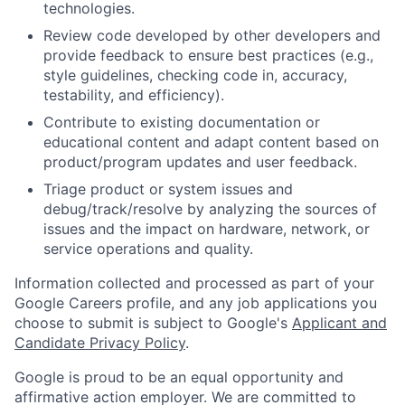
technologies.
Review code developed by other developers and
provide feedback to ensure best practices (e.g.,
style guidelines, checking code in, accuracy,
testability, and efficiency).
Contribute to existing documentation or
educational content and adapt content based on
product/program updates and user feedback.
Triage product or system issues and
debug/track/resolve by analyzing the sources of
issues and the impact on hardware, network, or
service operations and quality.
Information collected and processed as part of your
Google Careers profile, and any job applications you
choose to submit is subject to Google's
Applicant and
Candidate Privacy Policy
.
Google is proud to be an equal opportunity and
affirmative action employer. We are committed to