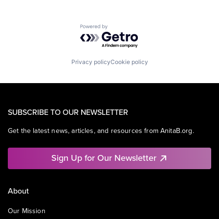
Powered by Getro.com
Privacy policy
Cookie policy
SUBSCRIBE TO OUR NEWSLETTER
Get the latest news, articles, and resources from AnitaB.org.
Sign Up for Our Newsletter
About
Our Mission