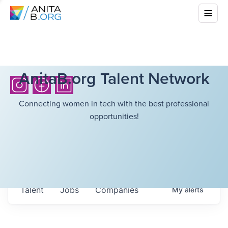
AnitaB.org Talent Network
Connecting women in tech with the best professional
opportunities!
Talent
Jobs
Companies
My
alerts