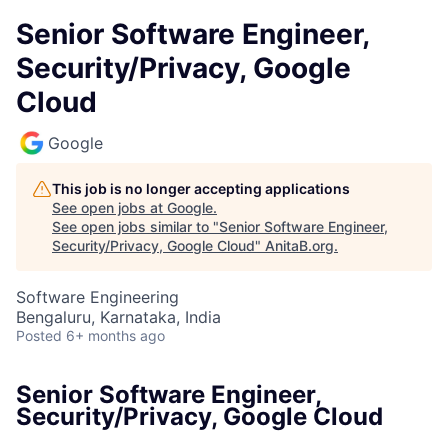
Senior Software Engineer,
Security/Privacy, Google
Cloud
Google
This job is no longer accepting applications
See open jobs at
Google
.
See open jobs similar to "
Senior Software Engineer,
Security/Privacy, Google Cloud
"
AnitaB.org
.
Software Engineering
Bengaluru, Karnataka, India
Posted
6+ months ago
Senior Software Engineer,
Security/Privacy, Google Cloud