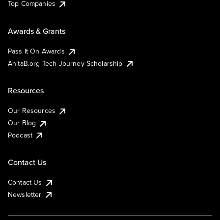
Top Companies
Awards & Grants
Pass It On Awards
AnitaB.org Tech Journey Scholarship
Resources
Our Resources
Our Blog
Podcast
Contact Us
Contact Us
Newsletter