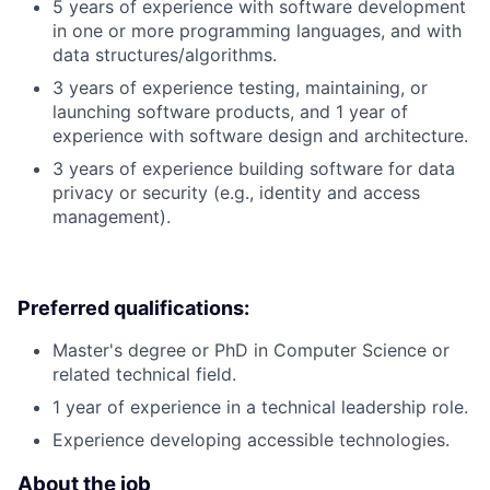
5 years of experience with software development
in one or more programming languages, and with
data structures/algorithms.
3 years of experience testing, maintaining, or
launching software products, and 1 year of
experience with software design and architecture.
3 years of experience building software for data
privacy or security (e.g., identity and access
management).
Preferred qualifications:
Master's degree or PhD in Computer Science or
related technical field.
1 year of experience in a technical leadership role.
Experience developing accessible technologies.
About the job