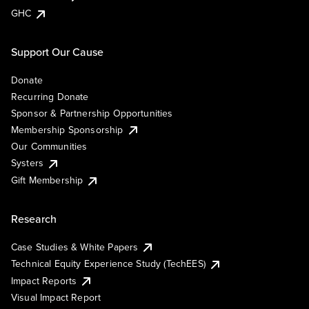
GHC
Support Our Cause
Donate
Recurring Donate
Sponsor & Partnership Opportunities
Membership Sponsorship
Our Communities
Systers
Gift Membership
Research
Case Studies & White Papers
Technical Equity Experience Study (TechEES)
Impact Reports
Visual Impact Report