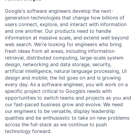
Google's software engineers develop the next-
generation technologies that change how billions of
users connect, explore, and interact with information
and one another. Our products need to handle
information at massive scale, and extend well beyond
web search. We're looking for engineers who bring
fresh ideas from all areas, including information
retrieval, distributed computing, large-scale system
design, networking and data storage, security,
artificial intelligence, natural language processing, UI
design and mobile; the list goes on and is growing
every day. As a software engineer, you will work on a
specific project critical to Google’s needs with
opportunities to switch teams and projects as you and
our fast-paced business grow and evolve. We need
our engineers to be versatile, display leadership
qualities and be enthusiastic to take on new problems
across the full-stack as we continue to push
technology forward.