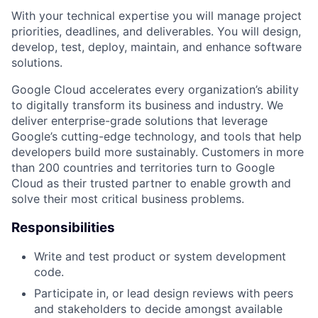
With your technical expertise you will manage project
priorities, deadlines, and deliverables. You will design,
develop, test, deploy, maintain, and enhance software
solutions.
Google Cloud accelerates every organization’s ability
to digitally transform its business and industry. We
deliver enterprise-grade solutions that leverage
Google’s cutting-edge technology, and tools that help
developers build more sustainably. Customers in more
than 200 countries and territories turn to Google
Cloud as their trusted partner to enable growth and
solve their most critical business problems.
Responsibilities
Write and test product or system development
code.
Participate in, or lead design reviews with peers
and stakeholders to decide amongst available