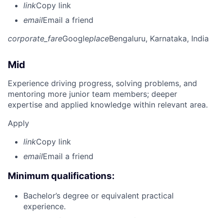
link
Copy link
email
Email a friend
corporate_fare
Google
place
Bengaluru, Karnataka, India
Mid
Experience driving progress, solving problems, and
mentoring more junior team members; deeper
expertise and applied knowledge within relevant area.
Apply
link
Copy link
email
Email a friend
Minimum qualifications:
Bachelor’s degree or equivalent practical
experience.