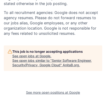
stated otherwise in the job posting.
To all recruitment agencies: Google does not accept
agency resumes. Please do not forward resumes to
our jobs alias, Google employees, or any other
organization location. Google is not responsible for
any fees related to unsolicited resumes.
This job is no longer accepting applications
See open jobs at
Google
.
See open jobs similar to "
Senior Software Engineer,
Security/Privacy, Google Cloud
"
AnitaB.org
.
See more open positions at
Google