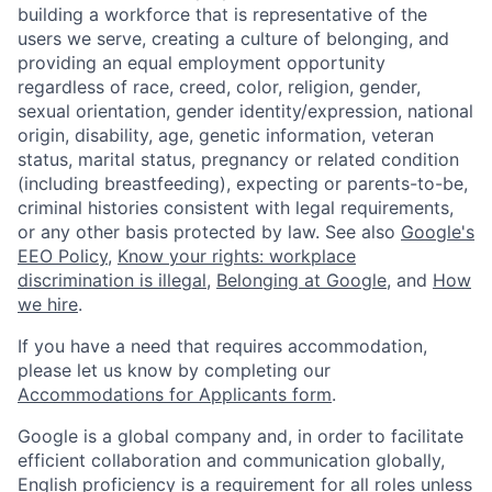
building a workforce that is representative of the
users we serve, creating a culture of belonging, and
providing an equal employment opportunity
regardless of race, creed, color, religion, gender,
sexual orientation, gender identity/expression, national
origin, disability, age, genetic information, veteran
status, marital status, pregnancy or related condition
(including breastfeeding), expecting or parents-to-be,
criminal histories consistent with legal requirements,
or any other basis protected by law. See also
Google's
EEO Policy
,
Know your rights: workplace
discrimination is illegal
,
Belonging at Google
, and
How
we hire
.
If you have a need that requires accommodation,
please let us know by completing our
Accommodations for Applicants form
.
Google is a global company and, in order to facilitate
efficient collaboration and communication globally,
English proficiency is a requirement for all roles unless