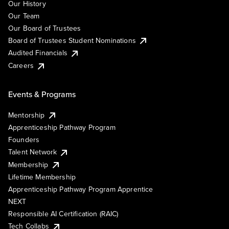
Our History
Our Team
Our Board of Trustees
Board of Trustees Student Nominations
Audited Financials
Careers
Events & Programs
Mentorship
Apprenticeship Pathway Program
Founders
Talent Network
Membership
Lifetime Membership
Apprenticeship Pathway Program Apprentice
NEXT
Responsible AI Certification (RAIC)
Tech Collabs