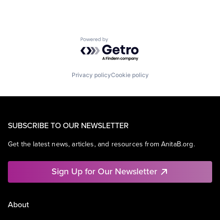
Powered by Getro.com
Privacy policy
Cookie policy
SUBSCRIBE TO OUR NEWSLETTER
Get the latest news, articles, and resources from AnitaB.org.
Sign Up for Our Newsletter
About