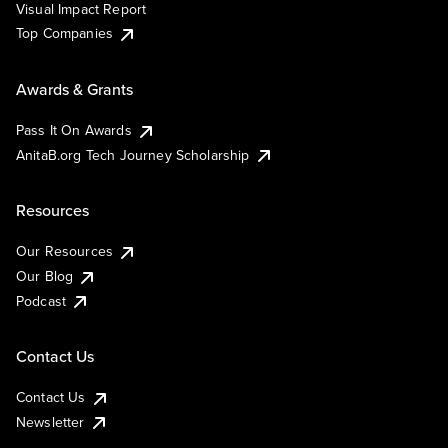
Visual Impact Report
Top Companies
Awards & Grants
Pass It On Awards
AnitaB.org Tech Journey Scholarship
Resources
Our Resources
Our Blog
Podcast
Contact Us
Contact Us
Newsletter