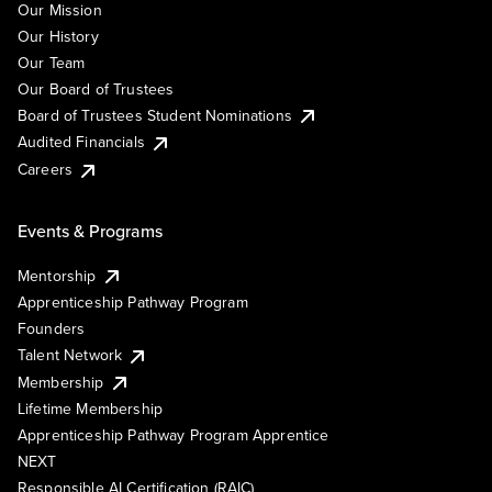
Our Mission
Our History
Our Team
Our Board of Trustees
Board of Trustees Student Nominations
Audited Financials
Careers
Events & Programs
Mentorship
Apprenticeship Pathway Program
Founders
Talent Network
Membership
Lifetime Membership
Apprenticeship Pathway Program Apprentice
NEXT
Responsible AI Certification (RAIC)