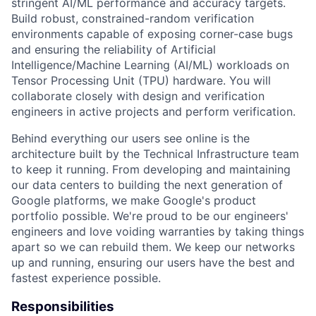
stringent AI/ML performance and accuracy targets.
Build robust, constrained-random verification
environments capable of exposing corner-case bugs
and ensuring the reliability of Artificial
Intelligence/Machine Learning (AI/ML) workloads on
Tensor Processing Unit (TPU) hardware. You will
collaborate closely with design and verification
engineers in active projects and perform verification.
Behind everything our users see online is the
architecture built by the Technical Infrastructure team
to keep it running. From developing and maintaining
our data centers to building the next generation of
Google platforms, we make Google's product
portfolio possible. We're proud to be our engineers'
engineers and love voiding warranties by taking things
apart so we can rebuild them. We keep our networks
up and running, ensuring our users have the best and
fastest experience possible.
Responsibilities