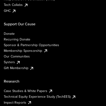
Tech Collabs
GHC
Support Our Cause
Donate
Recurring Donate
Sponsor & Partnership Opportunities
Membership Sponsorship
Our Communities
Systers
Gift Membership
Research
Case Studies & White Papers
Technical Equity Experience Study (TechEES)
Impact Reports