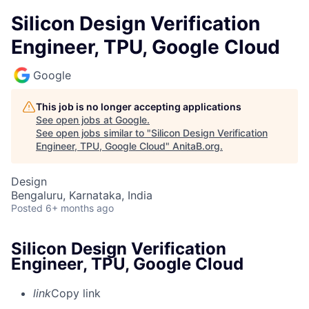
Silicon Design Verification
Engineer, TPU, Google Cloud
Google
This job is no longer accepting applications
See open jobs at
Google
.
See open jobs similar to "
Silicon Design Verification
Engineer, TPU, Google Cloud
"
AnitaB.org
.
Design
Bengaluru, Karnataka, India
Posted
6+ months ago
Silicon Design Verification
Engineer, TPU, Google Cloud
link
Copy link