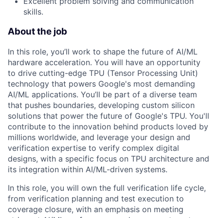
Excellent problem solving and communication
skills.
About the job
In this role, you’ll work to shape the future of AI/ML
hardware acceleration. You will have an opportunity
to drive cutting-edge TPU (Tensor Processing Unit)
technology that powers Google's most demanding
AI/ML applications. You’ll be part of a diverse team
that pushes boundaries, developing custom silicon
solutions that power the future of Google's TPU. You'll
contribute to the innovation behind products loved by
millions worldwide, and leverage your design and
verification expertise to verify complex digital
designs, with a specific focus on TPU architecture and
its integration within AI/ML-driven systems.
In this role, you will own the full verification life cycle,
from verification planning and test execution to
coverage closure, with an emphasis on meeting