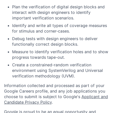
Plan the verification of digital design blocks and
interact with design engineers to identify
important verification scenarios.
Identify and write all types of coverage measures
for stimulus and corner-cases.
Debug tests with design engineers to deliver
functionally correct design blocks.
Measure to identify verification holes and to show
progress towards tape-out.
Create a constrained-random verification
environment using SystemVerilog and Universal
verification methodology (UVM).
Information collected and processed as part of your
Google Careers profile, and any job applications you
choose to submit is subject to Google's
Applicant and
Candidate Privacy Policy
.
Google is proud to be an equal opportunity and