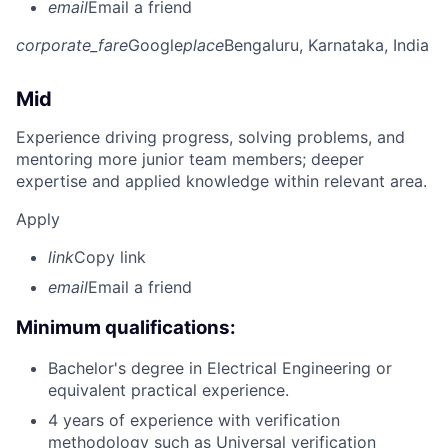
email
Email a friend
corporate_fare
Google
place
Bengaluru, Karnataka, India
Mid
Experience driving progress, solving problems, and
mentoring more junior team members; deeper
expertise and applied knowledge within relevant area.
Apply
link
Copy link
email
Email a friend
Minimum qualifications:
Bachelor's degree in Electrical Engineering or
equivalent practical experience.
4 years of experience with verification
methodology such as Universal verification