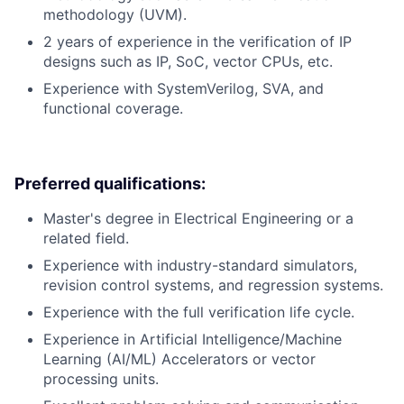
methodology (UVM).
2 years of experience in the verification of IP
designs such as IP, SoC, vector CPUs, etc.
Experience with SystemVerilog, SVA, and
functional coverage.
Preferred qualifications:
Master's degree in Electrical Engineering or a
related field.
Experience with industry-standard simulators,
revision control systems, and regression systems.
Experience with the full verification life cycle.
Experience in Artificial Intelligence/Machine
Learning (AI/ML) Accelerators or vector
processing units.