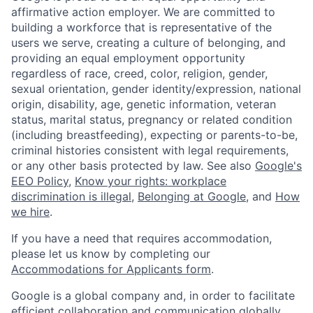
affirmative action employer. We are committed to
building a workforce that is representative of the
users we serve, creating a culture of belonging, and
providing an equal employment opportunity
regardless of race, creed, color, religion, gender,
sexual orientation, gender identity/expression, national
origin, disability, age, genetic information, veteran
status, marital status, pregnancy or related condition
(including breastfeeding), expecting or parents-to-be,
criminal histories consistent with legal requirements,
or any other basis protected by law. See also
Google's
EEO Policy
,
Know your rights: workplace
discrimination is illegal
,
Belonging at Google
, and
How
we hire
.
If you have a need that requires accommodation,
please let us know by completing our
Accommodations for Applicants form
.
Google is a global company and, in order to facilitate
efficient collaboration and communication globally,