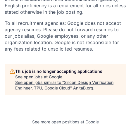
English proficiency is a requirement for all roles unless
stated otherwise in the job posting.
To all recruitment agencies: Google does not accept
agency resumes. Please do not forward resumes to
our jobs alias, Google employees, or any other
organization location. Google is not responsible for
any fees related to unsolicited resumes.
This job is no longer accepting applications
See open jobs at
Google
.
See open jobs similar to "
Silicon Design Verification
Engineer, TPU, Google Cloud
"
AnitaB.org
.
See more open positions at
Google