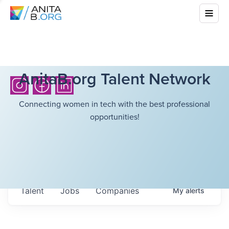
AnitaB.org Talent Network
Connecting women in tech with the best professional
opportunities!
Talent
Jobs
Companies
My
alerts