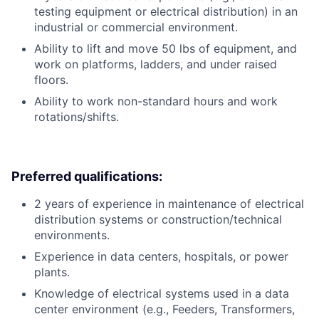
testing equipment or electrical distribution) in an
industrial or commercial environment.
Ability to lift and move 50 lbs of equipment, and
work on platforms, ladders, and under raised
floors.
Ability to work non-standard hours and work
rotations/shifts.
Preferred qualifications:
2 years of experience in maintenance of electrical
distribution systems or construction/technical
environments.
Experience in data centers, hospitals, or power
plants.
Knowledge of electrical systems used in a data
center environment (e.g., Feeders, Transformers,