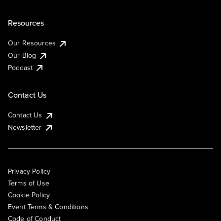
Resources
Our Resources
Our Blog
Podcast
Contact Us
Contact Us
Newsletter
Privacy Policy
Terms of Use
Cookie Policy
Event Terms & Conditions
Code of Conduct