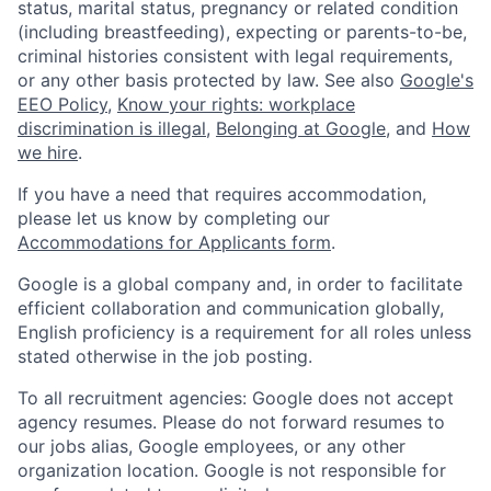
status, marital status, pregnancy or related condition
(including breastfeeding), expecting or parents-to-be,
criminal histories consistent with legal requirements,
or any other basis protected by law. See also
Google's
EEO Policy
,
Know your rights: workplace
discrimination is illegal
,
Belonging at Google
, and
How
we hire
.
If you have a need that requires accommodation,
please let us know by completing our
Accommodations for Applicants form
.
Google is a global company and, in order to facilitate
efficient collaboration and communication globally,
English proficiency is a requirement for all roles unless
stated otherwise in the job posting.
To all recruitment agencies: Google does not accept
agency resumes. Please do not forward resumes to
our jobs alias, Google employees, or any other
organization location. Google is not responsible for