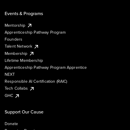
Events & Programs
Mentorship
Apprenticeship Pathway Program
Founders
Talent Network
Membership
Lifetime Membership
Apprenticeship Pathway Program Apprentice
NEXT
Responsible AI Certification (RAIC)
Tech Collabs
GHC
Support Our Cause
Donate