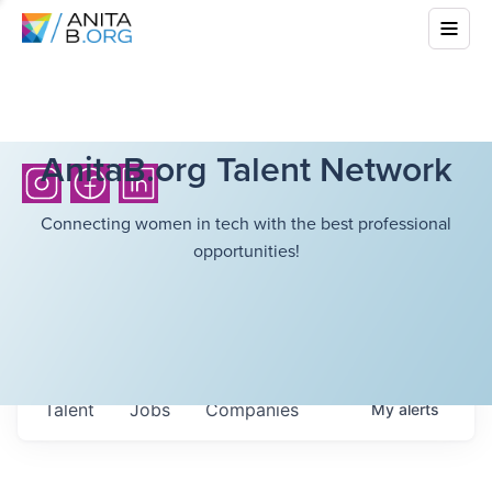
AnitaB.org Talent Network
Connecting women in tech with the best professional
opportunities!
Talent
Jobs
Companies
My
alerts