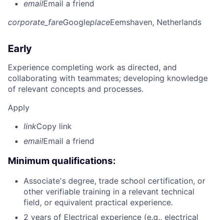
email
Email a friend
corporate_fare
Google
place
Eemshaven, Netherlands
Early
Experience completing work as directed, and
collaborating with teammates; developing knowledge
of relevant concepts and processes.
Apply
link
Copy link
email
Email a friend
Minimum qualifications:
Associate's degree, trade school certification, or
other verifiable training in a relevant technical
field, or equivalent practical experience.
2 years of Electrical experience (e.g., electrical