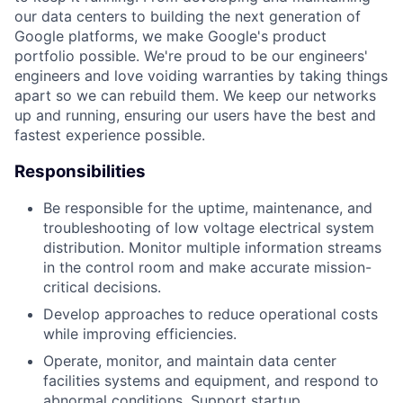
our data centers to building the next generation of
Google platforms, we make Google's product
portfolio possible. We're proud to be our engineers'
engineers and love voiding warranties by taking things
apart so we can rebuild them. We keep our networks
up and running, ensuring our users have the best and
fastest experience possible.
Responsibilities
Be responsible for the uptime, maintenance, and
troubleshooting of low voltage electrical system
distribution. Monitor multiple information streams
in the control room and make accurate mission-
critical decisions.
Develop approaches to reduce operational costs
while improving efficiencies.
Operate, monitor, and maintain data center
facilities systems and equipment, and respond to
abnormal conditions. Support startup,