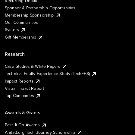
Recurring Donate
Sponsor & Partnership Opportunities
Membership Sponsorship
Our Communities
Systers
Gift Membership
Research
Case Studies & White Papers
Technical Equity Experience Study (TechEES)
Impact Reports
Visual Impact Report
Top Companies
Awards & Grants
Pass It On Awards
AnitaB.org Tech Journey Scholarship