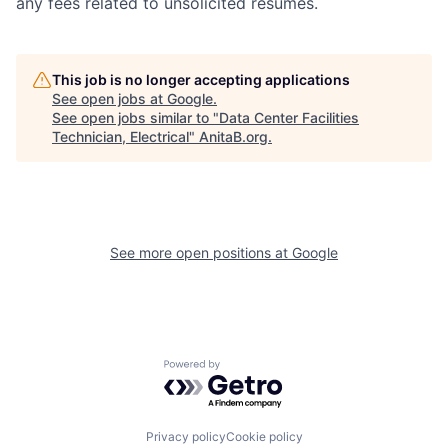
any fees related to unsolicited resumes.
This job is no longer accepting applications
See open jobs at
Google
.
See open jobs similar to "
Data Center Facilities
Technician, Electrical
"
AnitaB.org
.
See more open positions at
Google
Powered by Getro.com
Privacy policy
Cookie policy