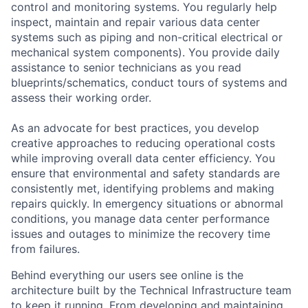
control and monitoring systems. You regularly help
inspect, maintain and repair various data center
systems such as piping and non-critical electrical or
mechanical system components). You provide daily
assistance to senior technicians as you read
blueprints/schematics, conduct tours of systems and
assess their working order.
As an advocate for best practices, you develop
creative approaches to reducing operational costs
while improving overall data center efficiency. You
ensure that environmental and safety standards are
consistently met, identifying problems and making
repairs quickly. In emergency situations or abnormal
conditions, you manage data center performance
issues and outages to minimize the recovery time
from failures.
Behind everything our users see online is the
architecture built by the Technical Infrastructure team
to keep it running. From developing and maintaining