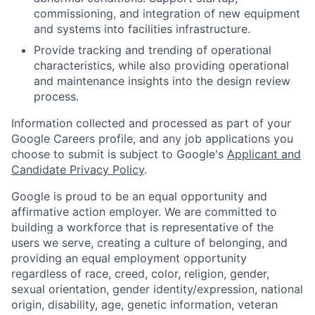
commissioning, and integration of new equipment
and systems into facilities infrastructure.
Provide tracking and trending of operational
characteristics, while also providing operational
and maintenance insights into the design review
process.
Information collected and processed as part of your
Google Careers profile, and any job applications you
choose to submit is subject to Google's
Applicant and
Candidate Privacy Policy
.
Google is proud to be an equal opportunity and
affirmative action employer. We are committed to
building a workforce that is representative of the
users we serve, creating a culture of belonging, and
providing an equal employment opportunity
regardless of race, creed, color, religion, gender,
sexual orientation, gender identity/expression, national
origin, disability, age, genetic information, veteran