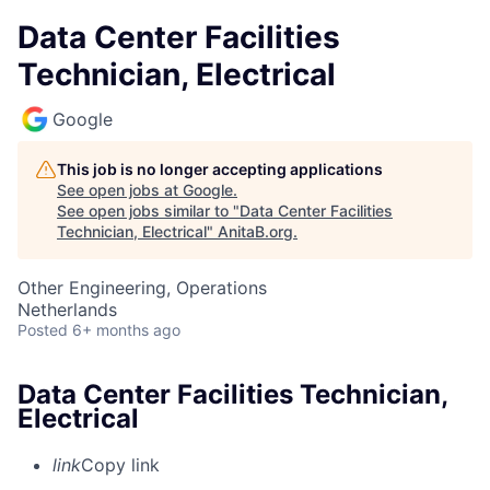
Data Center Facilities
Technician, Electrical
Google
This job is no longer accepting applications
See open jobs at
Google
.
See open jobs similar to "
Data Center Facilities
Technician, Electrical
"
AnitaB.org
.
Other Engineering, Operations
Netherlands
Posted
6+ months ago
Data Center Facilities Technician,
Electrical
link
Copy link