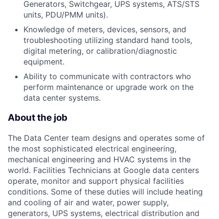
Generators, Switchgear, UPS systems, ATS/STS
units, PDU/PMM units).
Knowledge of meters, devices, sensors, and
troubleshooting utilizing standard hand tools,
digital metering, or calibration/diagnostic
equipment.
Ability to communicate with contractors who
perform maintenance or upgrade work on the
data center systems.
About the job
The Data Center team designs and operates some of
the most sophisticated electrical engineering,
mechanical engineering and HVAC systems in the
world. Facilities Technicians at Google data centers
operate, monitor and support physical facilities
conditions. Some of these duties will include heating
and cooling of air and water, power supply,
generators, UPS systems, electrical distribution and