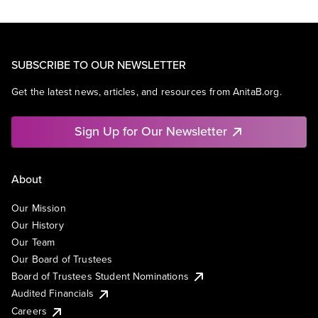
SUBSCRIBE TO OUR NEWSLETTER
Get the latest news, articles, and resources from AnitaB.org.
Sign Up for Our Newsletter
About
Our Mission
Our History
Our Team
Our Board of Trustees
Board of Trustees Student Nominations
Audited Financials
Careers