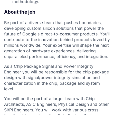
methodology.
About the job
Be part of a diverse team that pushes boundaries,
developing custom silicon solutions that power the
future of Google's direct-to-consumer products. You'll
contribute to the innovation behind products loved by
millions worldwide. Your expertise will shape the next
generation of hardware experiences, delivering
unparalleled performance, efficiency, and integration.
As a Chip Package Signal and Power Integrity
Engineer you will be responsible for the chip package
design with signal/power integrity simulation and
characterization in the chip, package and system
level.
You will be the part of a larger team with Chip
Architects, ASIC Engineers, Physical Design and other
SI/PI Engineers. You will work with various cross-