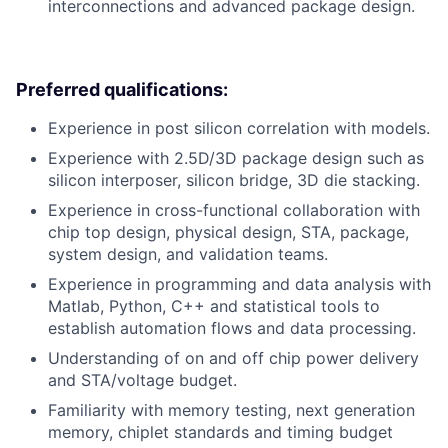
interconnections and advanced package design.
Preferred qualifications:
Experience in post silicon correlation with models.
Experience with 2.5D/3D package design such as
silicon interposer, silicon bridge, 3D die stacking.
Experience in cross-functional collaboration with
chip top design, physical design, STA, package,
system design, and validation teams.
Experience in programming and data analysis with
Matlab, Python, C++ and statistical tools to
establish automation flows and data processing.
Understanding of on and off chip power delivery
and STA/voltage budget.
Familiarity with memory testing, next generation
memory, chiplet standards and timing budget