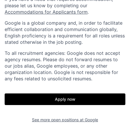
please let us know by completing our
Accommodations for Applicants form
.
Google is a global company and, in order to facilitate
efficient collaboration and communication globally,
English proficiency is a requirement for all roles unless
stated otherwise in the job posting.
To all recruitment agencies: Google does not accept
agency resumes. Please do not forward resumes to
our jobs alias, Google employees, or any other
organization location. Google is not responsible for
any fees related to unsolicited resumes.
Apply now
See more open positions at
Google