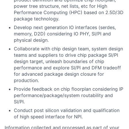
power tree structure, net lists, etc for High
Performance Computing (HPC) based on 2.5D/3D
package technology.
Develop next generation IO interfaces (serdes,
memory, D2D) considering IO PHY, SI/PI and
physical design.
Collaborate with chip design team, system design
teams and suppliers to drive chip package SI/PI
design target, unleash boundaries of chip
performance and explore SI/PI and DFM tradeoff
for advanced package design closure for
production.
Provide feedback on chip floorplan considering IP
performance/package/system routability and
SI/PI.
Conduct post silicon validation and qualification
of high speed interface for NPI.
Information collected and processed as part of your