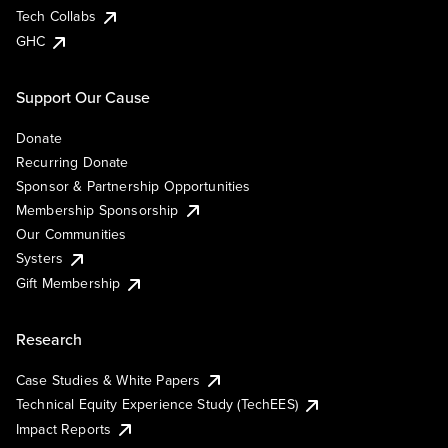
Tech Collabs
GHC
Support Our Cause
Donate
Recurring Donate
Sponsor & Partnership Opportunities
Membership Sponsorship
Our Communities
Systers
Gift Membership
Research
Case Studies & White Papers
Technical Equity Experience Study (TechEES)
Impact Reports