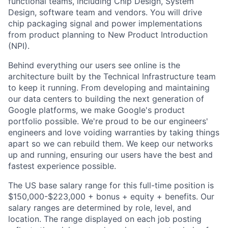
functional teams, including Chip Design, System
Design, software team and vendors. You will drive
chip packaging signal and power implementations
from product planning to New Product Introduction
(NPI).
Behind everything our users see online is the
architecture built by the Technical Infrastructure team
to keep it running. From developing and maintaining
our data centers to building the next generation of
Google platforms, we make Google's product
portfolio possible. We're proud to be our engineers'
engineers and love voiding warranties by taking things
apart so we can rebuild them. We keep our networks
up and running, ensuring our users have the best and
fastest experience possible.
The US base salary range for this full-time position is
$150,000-$223,000 + bonus + equity + benefits. Our
salary ranges are determined by role, level, and
location. The range displayed on each job posting