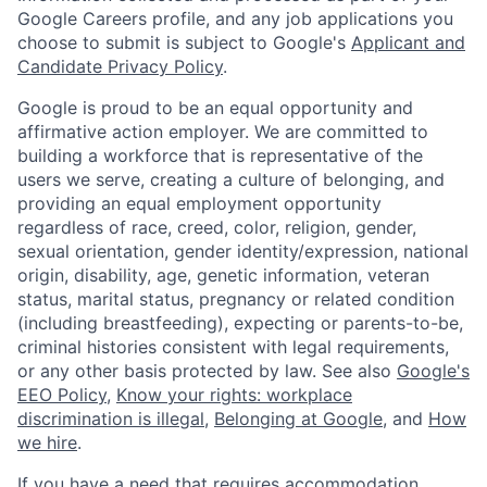
Google Careers profile, and any job applications you
choose to submit is subject to Google's
Applicant and
Candidate Privacy Policy
.
Google is proud to be an equal opportunity and
affirmative action employer. We are committed to
building a workforce that is representative of the
users we serve, creating a culture of belonging, and
providing an equal employment opportunity
regardless of race, creed, color, religion, gender,
sexual orientation, gender identity/expression, national
origin, disability, age, genetic information, veteran
status, marital status, pregnancy or related condition
(including breastfeeding), expecting or parents-to-be,
criminal histories consistent with legal requirements,
or any other basis protected by law. See also
Google's
EEO Policy
,
Know your rights: workplace
discrimination is illegal
,
Belonging at Google
, and
How
we hire
.
If you have a need that requires accommodation,