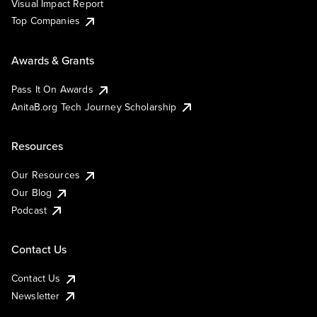
Visual Impact Report
Top Companies
Awards & Grants
Pass It On Awards
AnitaB.org Tech Journey Scholarship
Resources
Our Resources
Our Blog
Podcast
Contact Us
Contact Us
Newsletter