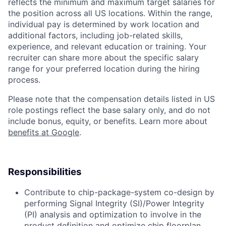
reflects the minimum and maximum target salaries for
the position across all US locations. Within the range,
individual pay is determined by work location and
additional factors, including job-related skills,
experience, and relevant education or training. Your
recruiter can share more about the specific salary
range for your preferred location during the hiring
process.
Please note that the compensation details listed in US
role postings reflect the base salary only, and do not
include bonus, equity, or benefits. Learn more about
benefits at Google
.
Responsibilities
Contribute to chip-package-system co-design by
performing Signal Integrity (SI)/Power Integrity
(PI) analysis and optimization to involve in the
product definition and optimize chip floorplan,