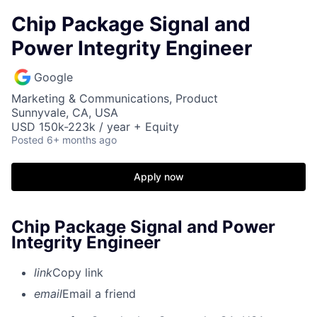
Chip Package Signal and
Power Integrity Engineer
Google
Marketing & Communications, Product
Sunnyvale, CA, USA
USD 150k-223k / year + Equity
Posted
6+ months ago
Apply now
Chip Package Signal and Power
Integrity Engineer
link
Copy link
email
Email a friend