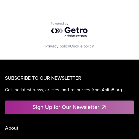
Powered by Getro.com
Privacy policy
Cookie policy
SUBSCRIBE TO OUR NEWSLETTER
Get the latest news, articles, and resources from AnitaB.org.
Sign Up for Our Newsletter
About