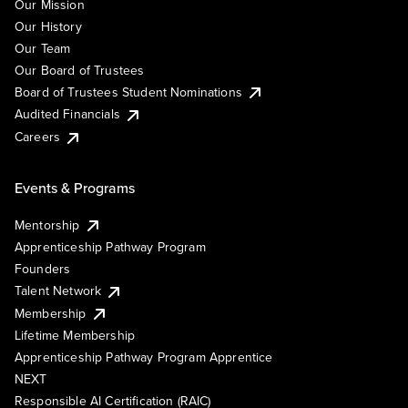
Our Mission
Our History
Our Team
Our Board of Trustees
Board of Trustees Student Nominations
Audited Financials
Careers
Events & Programs
Mentorship
Apprenticeship Pathway Program
Founders
Talent Network
Membership
Lifetime Membership
Apprenticeship Pathway Program Apprentice
NEXT
Responsible AI Certification (RAIC)