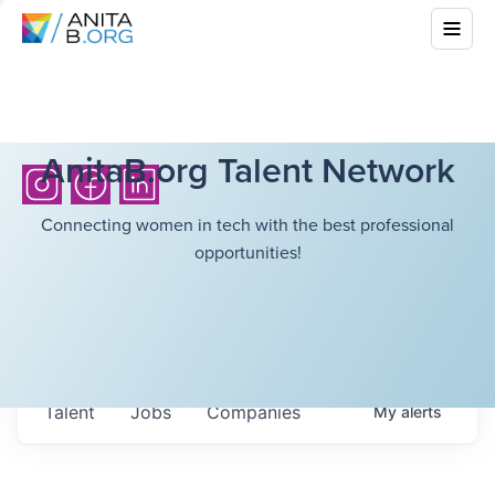
AnitaB.org Talent Network
Connecting women in tech with the best professional
opportunities!
Talent
Jobs
Companies
My
alerts