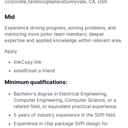
corporate_fare
Google
place
Sunnyvale, CA, USA
Mid
Experience driving progress, solving problems, and
mentoring more junior team members; deeper
expertise and applied knowledge within relevant area.
Apply
link
Copy link
email
Email a friend
Minimum qualifications:
Bachelor's degree in Electrical Engineering,
Computer Engineering, Computer Science, or a
related field, or equivalent practical experience.
5 years of industry experience in the SI/PI field.
Experience in chip package SI/PI design for