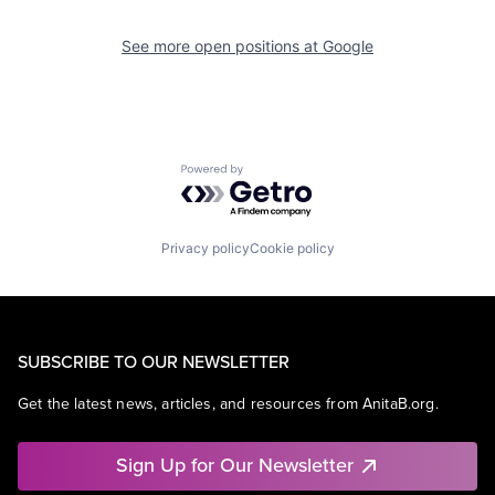
See more open positions at
Google
Powered by Getro.com
Privacy policy
Cookie policy
SUBSCRIBE TO OUR NEWSLETTER
Get the latest news, articles, and resources from AnitaB.org.
Sign Up for Our Newsletter