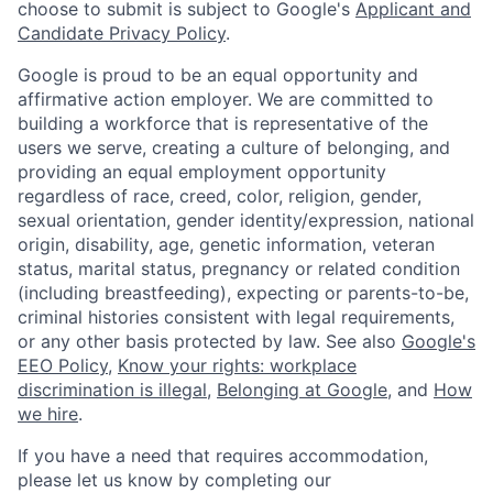
choose to submit is subject to Google's
Applicant and
Candidate Privacy Policy
.
Google is proud to be an equal opportunity and
affirmative action employer. We are committed to
building a workforce that is representative of the
users we serve, creating a culture of belonging, and
providing an equal employment opportunity
regardless of race, creed, color, religion, gender,
sexual orientation, gender identity/expression, national
origin, disability, age, genetic information, veteran
status, marital status, pregnancy or related condition
(including breastfeeding), expecting or parents-to-be,
criminal histories consistent with legal requirements,
or any other basis protected by law. See also
Google's
EEO Policy
,
Know your rights: workplace
discrimination is illegal
,
Belonging at Google
, and
How
we hire
.
If you have a need that requires accommodation,
please let us know by completing our