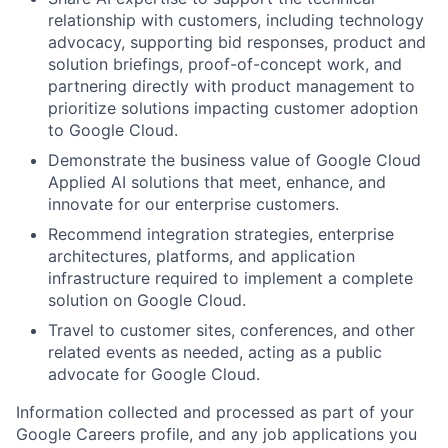
relationship with customers, including technology
advocacy, supporting bid responses, product and
solution briefings, proof-of-concept work, and
partnering directly with product management to
prioritize solutions impacting customer adoption
to Google Cloud.
Demonstrate the business value of Google Cloud
Applied AI solutions that meet, enhance, and
innovate for our enterprise customers.
Recommend integration strategies, enterprise
architectures, platforms, and application
infrastructure required to implement a complete
solution on Google Cloud.
Travel to customer sites, conferences, and other
related events as needed, acting as a public
advocate for Google Cloud.
Information collected and processed as part of your
Google Careers profile, and any job applications you