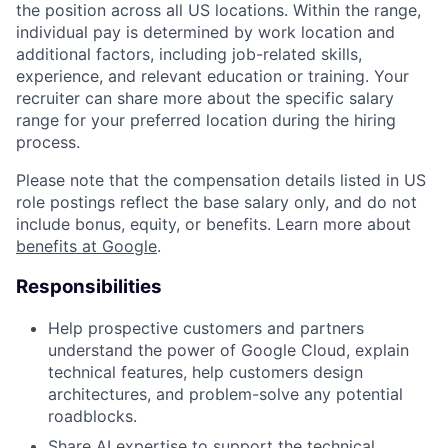
the position across all US locations. Within the range,
individual pay is determined by work location and
additional factors, including job-related skills,
experience, and relevant education or training. Your
recruiter can share more about the specific salary
range for your preferred location during the hiring
process.
Please note that the compensation details listed in US
role postings reflect the base salary only, and do not
include bonus, equity, or benefits. Learn more about
benefits at Google
.
Responsibilities
Help prospective customers and partners
understand the power of Google Cloud, explain
technical features, help customers design
architectures, and problem-solve any potential
roadblocks.
Share AI expertise to support the technical