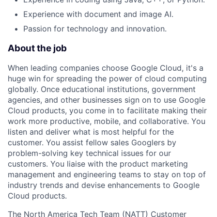
Experience with document and image AI.
Passion for technology and innovation.
About the job
When leading companies choose Google Cloud, it's a
huge win for spreading the power of cloud computing
globally. Once educational institutions, government
agencies, and other businesses sign on to use Google
Cloud products, you come in to facilitate making their
work more productive, mobile, and collaborative. You
listen and deliver what is most helpful for the
customer. You assist fellow sales Googlers by
problem-solving key technical issues for our
customers. You liaise with the product marketing
management and engineering teams to stay on top of
industry trends and devise enhancements to Google
Cloud products.
The North America Tech Team (NATT) Customer