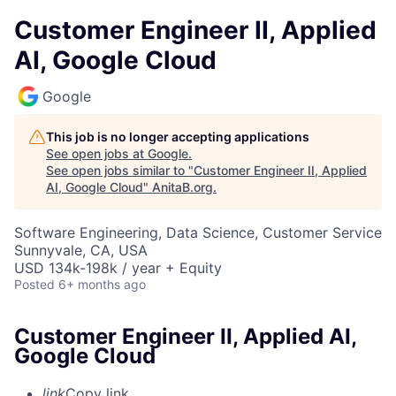
Customer Engineer II, Applied
AI, Google Cloud
Google
This job is no longer accepting applications
See open jobs at
Google
.
See open jobs similar to "
Customer Engineer II, Applied
AI, Google Cloud
"
AnitaB.org
.
Software Engineering, Data Science, Customer Service
Sunnyvale, CA, USA
USD 134k-198k / year + Equity
Posted
6+ months ago
Customer Engineer II, Applied AI,
Google Cloud
link
Copy link