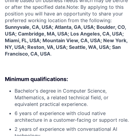
online based on business needs which may be before
or after the specified date.Note: By applying to this
position you will have an opportunity to share your
preferred working location from the following:
Sunnyvale, CA, USA; Atlanta, GA, USA; Boulder, CO,
USA; Cambridge, MA, USA; Los Angeles, CA, USA;
Miami, FL, USA; Mountain View, CA, USA; New York,
NY, USA; Reston, VA, USA; Seattle, WA, USA; San
Francisco, CA, USA
.
Minimum qualifications:
Bachelor's degree in Computer Science,
Mathematics, a related technical field, or
equivalent practical experience.
6 years of experience with cloud native
architecture in a customer-facing or support role.
2 years of experience with conversational AI
technology.