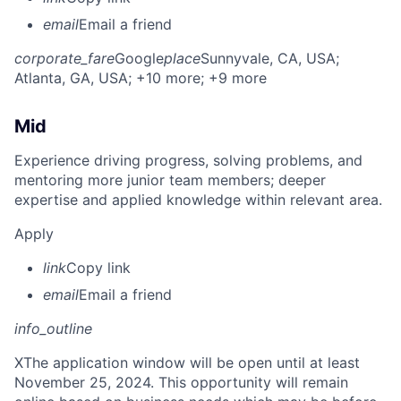
email
Email a friend
corporate_fare
Google
place
Sunnyvale, CA, USA
;
Atlanta, GA, USA
; +10 more
; +9 more
Mid
Experience driving progress, solving problems, and
mentoring more junior team members; deeper
expertise and applied knowledge within relevant area.
Apply
link
Copy link
email
Email a friend
info_outline
X
The application window will be open until at least
November 25, 2024. This opportunity will remain