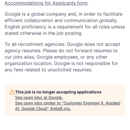
Accommodations for Applicants form
.
Google is a global company and, in order to facilitate
efficient collaboration and communication globally,
English proficiency is a requirement for all roles unless
stated otherwise in the job posting.
To all recruitment agencies: Google does not accept
agency resumes. Please do not forward resumes to
our jobs alias, Google employees, or any other
organization location. Google is not responsible for
any fees related to unsolicited resumes.
This job is no longer accepting applications
See open jobs at
Google
.
See open jobs similar to "
Customer Engineer II, Applied
AI, Google Cloud
"
AnitaB.org
.