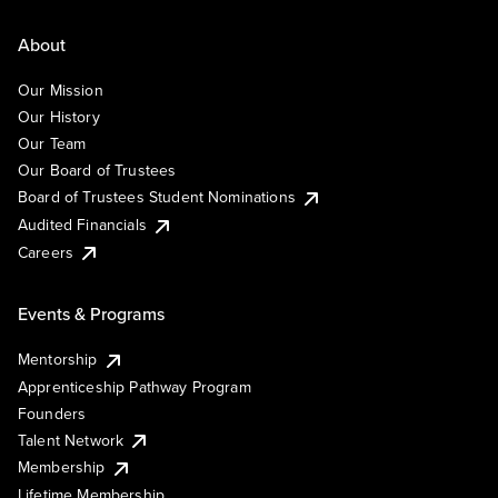
About
Our Mission
Our History
Our Team
Our Board of Trustees
Board of Trustees Student Nominations
Audited Financials
Careers
Events & Programs
Mentorship
Apprenticeship Pathway Program
Founders
Talent Network
Membership
Lifetime Membership