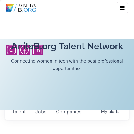
AnitaB.org Talent Network
Connecting women in tech with the best professional
opportunities!
Talent
Jobs
Companies
My
alerts