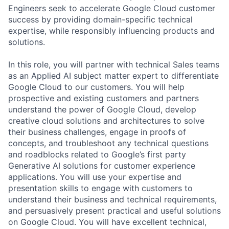
Engineers seek to accelerate Google Cloud customer
success by providing domain-specific technical
expertise, while responsibly influencing products and
solutions.
In this role, you will partner with technical Sales teams
as an Applied AI subject matter expert to differentiate
Google Cloud to our customers. You will help
prospective and existing customers and partners
understand the power of Google Cloud, develop
creative cloud solutions and architectures to solve
their business challenges, engage in proofs of
concepts, and troubleshoot any technical questions
and roadblocks related to Google’s first party
Generative AI solutions for customer experience
applications. You will use your expertise and
presentation skills to engage with customers to
understand their business and technical requirements,
and persuasively present practical and useful solutions
on Google Cloud. You will have excellent technical,