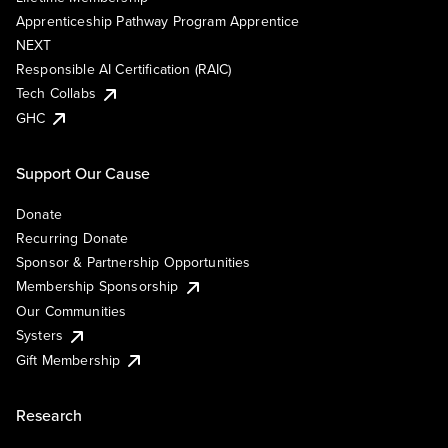
Apprenticeship Pathway Program Apprentice
NEXT
Responsible AI Certification (RAIC)
Tech Collabs
GHC
Support Our Cause
Donate
Recurring Donate
Sponsor & Partnership Opportunities
Membership Sponsorship
Our Communities
Systers
Gift Membership
Research