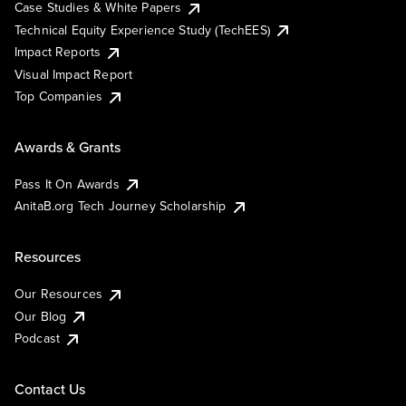
Case Studies & White Papers
Technical Equity Experience Study (TechEES)
Impact Reports
Visual Impact Report
Top Companies
Awards & Grants
Pass It On Awards
AnitaB.org Tech Journey Scholarship
Resources
Our Resources
Our Blog
Podcast
Contact Us