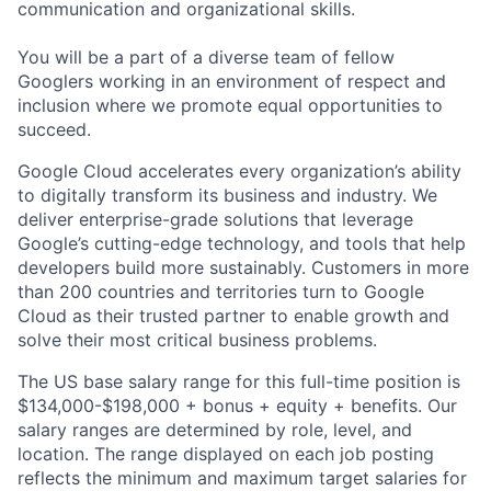
communication and organizational skills.
You will be a part of a diverse team of fellow
Googlers working in an environment of respect and
inclusion where we promote equal opportunities to
succeed.
Google Cloud accelerates every organization’s ability
to digitally transform its business and industry. We
deliver enterprise-grade solutions that leverage
Google’s cutting-edge technology, and tools that help
developers build more sustainably. Customers in more
than 200 countries and territories turn to Google
Cloud as their trusted partner to enable growth and
solve their most critical business problems.
The US base salary range for this full-time position is
$134,000-$198,000 + bonus + equity + benefits. Our
salary ranges are determined by role, level, and
location. The range displayed on each job posting
reflects the minimum and maximum target salaries for