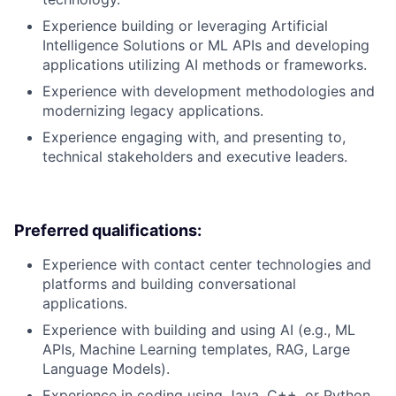
Experience building or leveraging Artificial
Intelligence Solutions or ML APIs and developing
applications utilizing AI methods or frameworks.
Experience with development methodologies and
modernizing legacy applications.
Experience engaging with, and presenting to,
technical stakeholders and executive leaders.
Preferred qualifications:
Experience with contact center technologies and
platforms and building conversational
applications.
Experience with building and using AI (e.g., ML
APIs, Machine Learning templates, RAG, Large
Language Models).
Experience in coding using Java, C++, or Python.