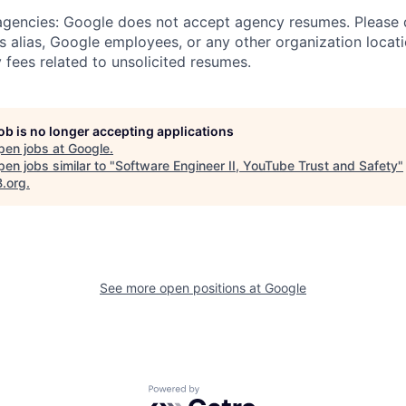
 agencies: Google does not accept agency resumes. Please
s alias, Google employees, or any other organization locati
 fees related to unsolicited resumes.
job is no longer accepting applications
pen jobs at
Google
.
en jobs similar to "
Software Engineer II, YouTube Trust and Safety
"
B.org
.
See more open positions at
Google
Powered by Getro.com