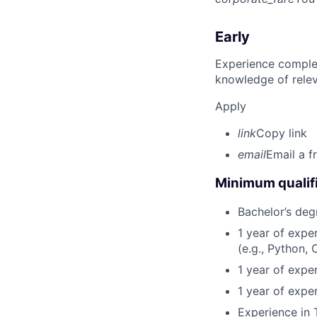
Early
Experience complet
knowledge of rele
Apply
link
Copy link
email
Email a f
Minimum qualifi
Bachelor’s deg
1 year of exp
(e.g., Python, 
1 year of expe
1 year of expe
Experience in 