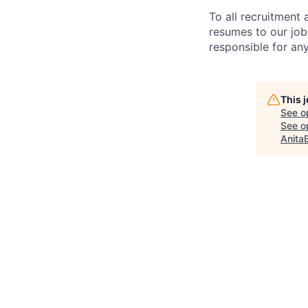
To all recruitment
resumes to our job
responsible for any
This 
See o
See op
Anita