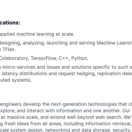
ications:
applied machine learning at scale.
designing, analyzing, launching and serving Machine Learn
h TFlex.
Colaboratory, TensorFlow, C++, Python.
h micro-services and issues and solutions specific to such s
s, latency distributions and request hedging, replication dela
ibuted systems.
engineers develop the next-generation technologies that c
explore, and interact with information and one another. Our
 at massive scale, and extend well beyond web search. We'
 fresh ideas from all areas, including information retrieval,
ale system design, networking and data storage, security, a