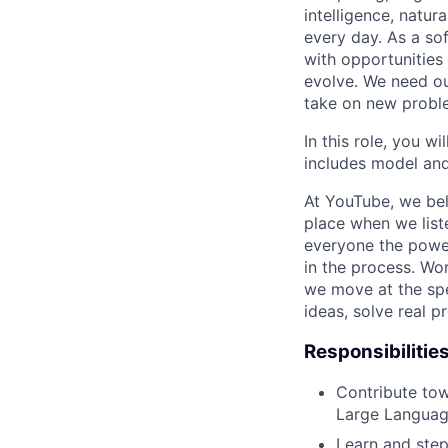
intelligence, natur
every day. As a sof
with opportunities
evolve. We need our
take on new proble
In this role, you wi
includes model and
At YouTube, we bel
place when we list
everyone the power
in the process. Wo
we move at the spe
ideas, solve real p
Responsibilitie
Contribute tow
Large Languag
Learn and step