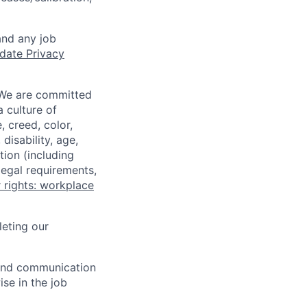
and any job
date Privacy
 We are committed
a culture of
 creed, color,
disability, age,
tion (including
legal requirements,
 rights: workplace
eting our
n and communication
ise in the job