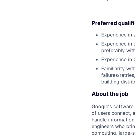
Preferred qualif
Experience in 
Experience in 
preferably wit
Experience in 
Familiarity wit
failures/retrie
building distr
About the job
Google's software 
of users connect, 
handle information
engineers who bring
computing, large-sc