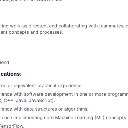
ing work as directed, and collaborating with teammates; 
vant concepts and processes.
riend
cations:
ree or equivalent practical experience.
erience with software development in one or more program
C, C++, Java, JavaScript).
rience with data structures or algorithms.
rience implementing core Machine Learning (ML) concepts.
TensorFlow.