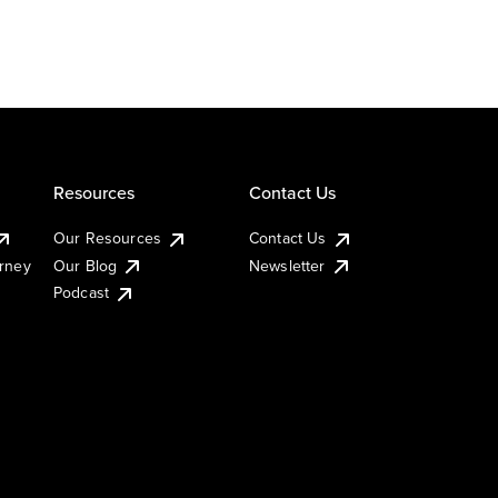
Resources
Contact Us
Our Resources
Contact Us
urney
Our Blog
Newsletter
Podcast