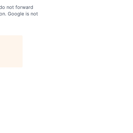
 do not forward
on. Google is not