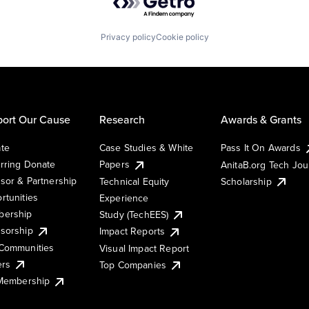
Privacy policy
Cookie policy
ort Our Cause
Research
Awards & Grants
te
Case Studies & White
Pass It On Awards
rring Donate
Papers
AnitaB.org Tech Jo
sor & Partnership
Technical Equity
Scholarship
rtunities
Experience
ership
Study (TechEES)
sorship
Impact Reports
Communities
Visual Impact Report
ers
Top Companies
 Membership