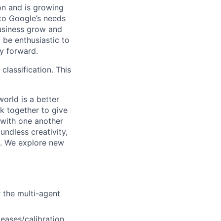
 on and is growing
 to Google’s needs
usiness grow and
 be enthusiastic to
y forward.
 classification. This
orld is a better
k together to give
 with one another
undless creativity,
d. We explore new
r the multi-agent
eases/calibration,