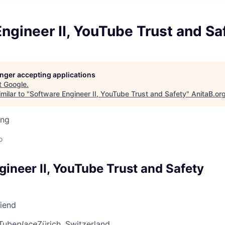
ngineer II, YouTube Trust and Sa
longer accepting applications
t
Google
.
milar to "
Software Engineer II, YouTube Trust and Safety
"
AnitaB.or
ing
d
o
ineer II, YouTube Trust and Safety
riend
Tube
place
Zürich, Switzerland