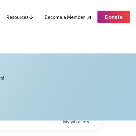
Donate
Become a Member
Resources
s!
My
job
alerts