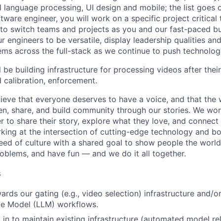
al language processing, UI design and mobile; the list goes
tware engineer, you will work on a specific project critical
 to switch teams and projects as you and our fast-paced b
 engineers to be versatile, display leadership qualities and
ms across the full-stack as we continue to push technolog
ll be building infrastructure for processing videos after their
 calibration, enforcement.
ieve that everyone deserves to have a voice, and that the w
en, share, and build community through our stories. We wor
 to share their story, explore what they love, and connect
rking at the intersection of cutting-edge technology and bo
ed of culture with a shared goal to show people the worl
roblems, and have fun — and we do it all together.
s
ards our gating (e.g., video selection) infrastructure and/o
e Model (LLM) workflows.
 in to maintain existing infrastructure (automated model rel