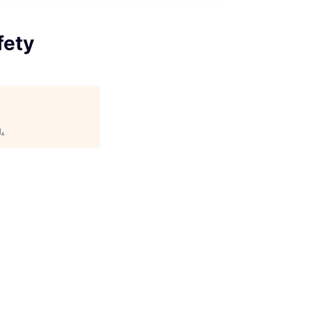
fety
g
.