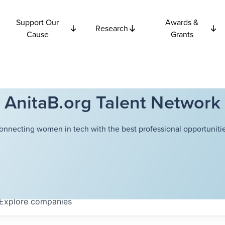
Support Our
Awards &
Research
Cause
Grants
AnitaB.org Talent Network
onnecting women in tech with the best professional opportunitie
Explore
companies