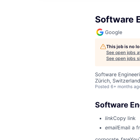
Software E
Google
This job is no 
See open jobs a
See open jobs si
Software Engineer
Zürich, Switzerlan
Posted
6+ months ag
Software Eng
link
Copy link
email
Email a f
corporate_fare
You