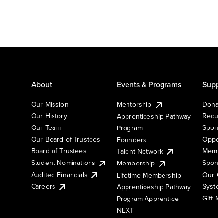
About
Events & Programs
Supp
Our Mission
Mentorship
Dona
Our History
Recu
Apprenticeship Pathway
Our Team
Spon
Program
Our Board of Trustees
Oppo
Founders
Board of Trustees
Memb
Talent Network
Student Nominations
Spon
Membership
Audited Financials
Our 
Lifetime Membership
Syst
Careers
Apprenticeship Pathway
Gift
Program Apprentice
NEXT