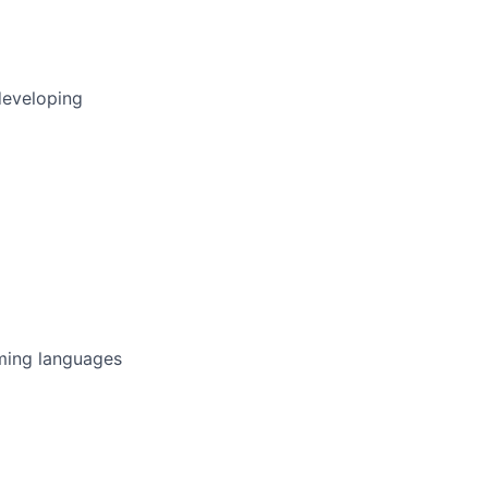
developing
ming languages