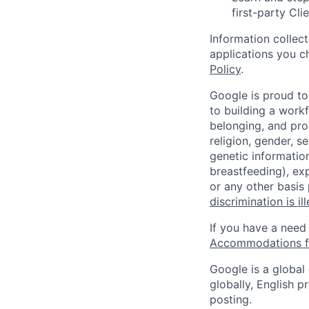
first-party Cli
Information collec
applications you c
Policy
.
Google is proud to
to building a workf
belonging, and pro
religion, gender, se
genetic information
breastfeeding), exp
or any other basis
discrimination is il
If you have a need
Accommodations fo
Google is a global
globally, English p
posting.