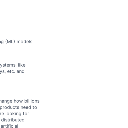
ing (ML) models
ystems, like
ys, etc. and
hange how billions
 products need to
re looking for
 distributed
rtificial