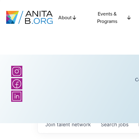
Events &
About
Programs
C
Join talent network
Search
jobs