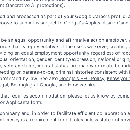
ent Generative AI protections).
ted and processed as part of your Google Careers profile, 
hoose to submit is subject to Google's
Applicant and Candi
 be an equal opportunity and affirmative action employer.
orce that is representative of the users we serve, creating 
viding an equal employment opportunity regardless of race,
xual orientation, gender identity/expression, national origin, 
, veteran status, marital status, pregnancy or related condi
ecting or parents-to-be, criminal histories consistent with 
 protected by law. See also
Google's EEO Policy
,
Know your
legal
,
Belonging at Google
, and
How we hire
.
 that requires accommodation, please let us know by compl
r Applicants form
.
 company and, in order to facilitate efficient collaboratio
roficiency is a requirement for all roles unless stated otherw