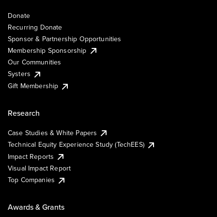
Donate
Recurring Donate
Sponsor & Partnership Opportunities
Membership Sponsorship
Our Communities
Systers
Gift Membership
Research
Case Studies & White Papers
Technical Equity Experience Study (TechEES)
Impact Reports
Visual Impact Report
Top Companies
Awards & Grants