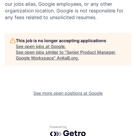
our jobs alias, Google employees, or any other
organization location. Google is not responsible for
any fees related to unsolicited resumes.
This job is no longer accepting applications
See open jobs at
Google
.
See open jobs similar to "
Senior Product Manager,
Google Workspace
"
AnitaB.org
.
See more open positions at
Google
Powered by Getro.com