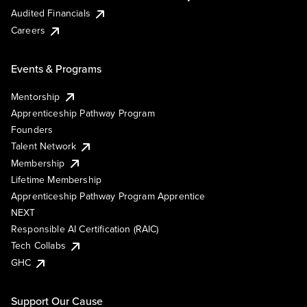
Audited Financials
Careers
Events & Programs
Mentorship
Apprenticeship Pathway Program
Founders
Talent Network
Membership
Lifetime Membership
Apprenticeship Pathway Program Apprentice
NEXT
Responsible AI Certification (RAIC)
Tech Collabs
GHC
Support Our Cause