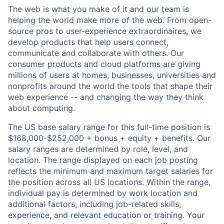
The web is what you make of it and our team is
helping the world make more of the web. From open-
source pros to user-experience extraordinaires, we
develop products that help users connect,
communicate and collaborate with others. Our
consumer products and cloud platforms are giving
millions of users at homes, businesses, universities and
nonprofits around the world the tools that shape their
web experience -- and changing the way they think
about computing.
The US base salary range for this full-time position is
$168,000-$252,000 + bonus + equity + benefits. Our
salary ranges are determined by role, level, and
location. The range displayed on each job posting
reflects the minimum and maximum target salaries for
the position across all US locations. Within the range,
individual pay is determined by work location and
additional factors, including job-related skills,
experience, and relevant education or training. Your