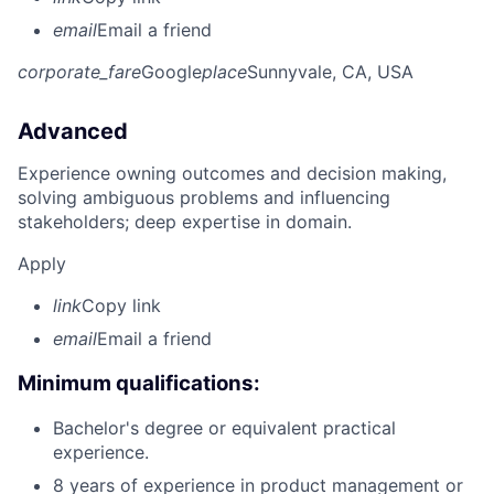
email
Email a friend
corporate_fare
Google
place
Sunnyvale, CA, USA
Advanced
Experience owning outcomes and decision making,
solving ambiguous problems and influencing
stakeholders; deep expertise in domain.
Apply
link
Copy link
email
Email a friend
Minimum qualifications:
Bachelor's degree or equivalent practical
experience.
8 years of experience in product management or