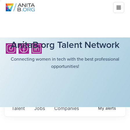
AnitaB.org Talent Network
Connecting women in tech with the best professional
opportunities!
Talent
Jobs
Companies
My
alerts