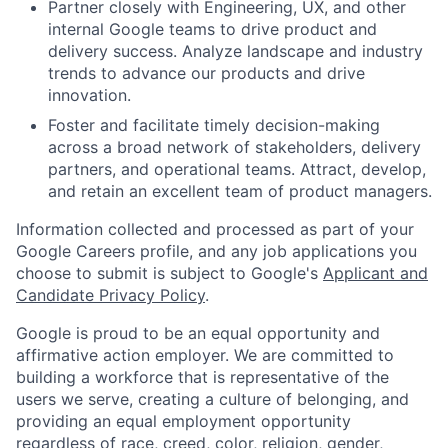
Partner closely with Engineering, UX, and other
internal Google teams to drive product and
delivery success. Analyze landscape and industry
trends to advance our products and drive
innovation.
Foster and facilitate timely decision-making
across a broad network of stakeholders, delivery
partners, and operational teams. Attract, develop,
and retain an excellent team of product managers.
Information collected and processed as part of your
Google Careers profile, and any job applications you
choose to submit is subject to Google's
Applicant and
Candidate Privacy Policy
.
Google is proud to be an equal opportunity and
affirmative action employer. We are committed to
building a workforce that is representative of the
users we serve, creating a culture of belonging, and
providing an equal employment opportunity
regardless of race, creed, color, religion, gender,