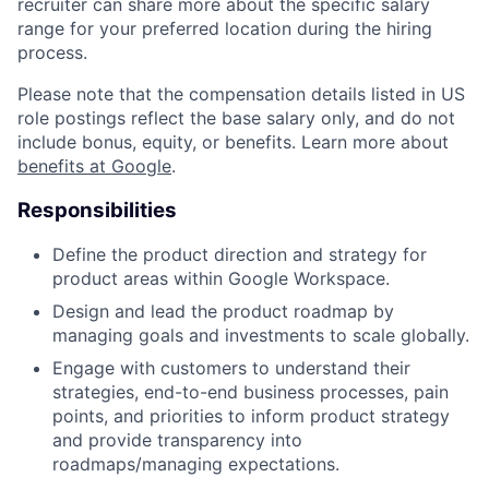
recruiter can share more about the specific salary
range for your preferred location during the hiring
process.
Please note that the compensation details listed in US
role postings reflect the base salary only, and do not
include bonus, equity, or benefits. Learn more about
benefits at Google
.
Responsibilities
Define the product direction and strategy for
product areas within Google Workspace.
Design and lead the product roadmap by
managing goals and investments to scale globally.
Engage with customers to understand their
strategies, end-to-end business processes, pain
points, and priorities to inform product strategy
and provide transparency into
roadmaps/managing expectations.