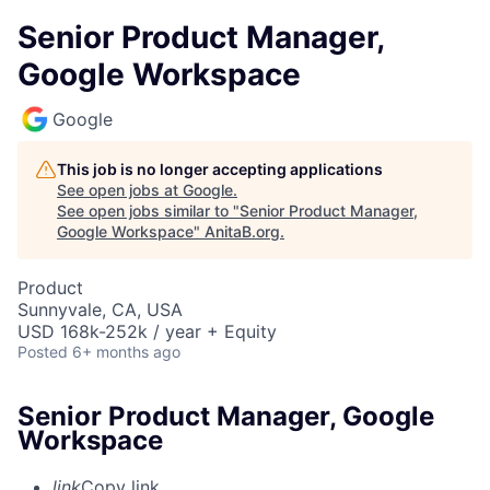
Senior Product Manager,
Google Workspace
Google
This job is no longer accepting applications
See open jobs at
Google
.
See open jobs similar to "
Senior Product Manager,
Google Workspace
"
AnitaB.org
.
Product
Sunnyvale, CA, USA
USD 168k-252k / year + Equity
Posted
6+ months ago
Senior Product Manager, Google
Workspace
link
Copy link