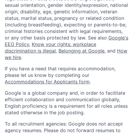
sexual orientation, gender identity/expression, national
origin, disability, age, genetic information, veteran
status, marital status, pregnancy or related condition
(including breastfeeding), expecting or parents-to-be,
criminal histories consistent with legal requirements,
or any other basis protected by law. See also
Google's
EEO Policy
,
Know your rights: workplace
discrimination is illegal
,
Belonging at Google
, and
How
we hire
.
If you have a need that requires accommodation,
please let us know by completing our
Accommodations for Applicants form
.
Google is a global company and, in order to facilitate
efficient collaboration and communication globally,
English proficiency is a requirement for all roles unless
stated otherwise in the job posting.
To all recruitment agencies: Google does not accept
agency resumes. Please do not forward resumes to