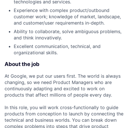
technologies and services.
Experience with complex product/outbound
customer work; knowledge of market, landscape,
and customer/user requirements in-depth.
Ability to collaborate, solve ambiguous problems,
and think innovatively.
Excellent communication, technical, and
organizational skills.
About the job
At Google, we put our users first. The world is always
changing, so we need Product Managers who are
continuously adapting and excited to work on
products that affect millions of people every day.
In this role, you will work cross-functionally to guide
products from conception to launch by connecting the
technical and business worlds. You can break down
complex problems into steps that drive product