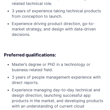
related technical role.
3 years of experience taking technical products
from conception to launch.
Experience driving product direction, go-to-
market strategy, and design with data-driven
decisions.
Preferred qualifications:
Master’s degree or PhD in a technology or
business-related field.
3 years of people management experience with
direct reports.
Experience managing day-to-day technical and
design direction, launching successful app
products in the market, and developing products
with an understanding of current cloud