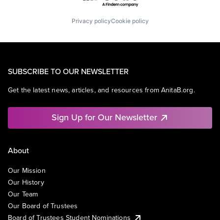
Privacy policy
Cookie policy
SUBSCRIBE TO OUR NEWSLETTER
Get the latest news, articles, and resources from AnitaB.org.
Sign Up for Our Newsletter
About
Our Mission
Our History
Our Team
Our Board of Trustees
Board of Trustees Student Nominations