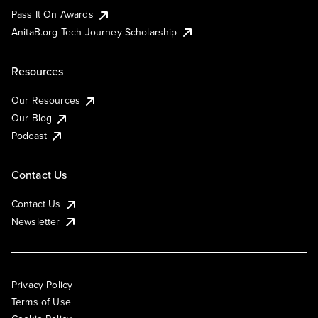
Pass It On Awards
AnitaB.org Tech Journey Scholarship
Resources
Our Resources
Our Blog
Podcast
Contact Us
Contact Us
Newsletter
Privacy Policy
Terms of Use