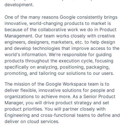
development.
One of the many reasons Google consistently brings
innovative, world-changing products to market is
because of the collaborative work we do in Product
Management. Our team works closely with creative
engineers, designers, marketers, etc. to help design
and develop technologies that improve access to the
world's information. We're responsible for guiding
products throughout the execution cycle, focusing
specifically on analyzing, positioning, packaging,
promoting, and tailoring our solutions to our users.
The mission of the Google Workspace team is to
deliver flexible, innovative solutions for people and
organizations to achieve more. As a Senior Product
Manager, you will drive product strategy and set
product priorities. You will partner closely with
Engineering and cross-functional teams to define and
deliver on cloud services.