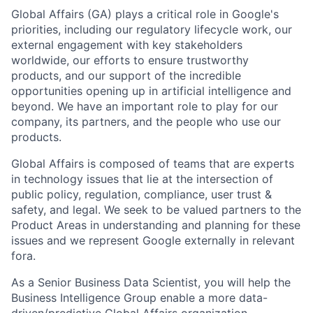
Global Affairs (GA) plays a critical role in Google's
priorities, including our regulatory lifecycle work, our
external engagement with key stakeholders
worldwide, our efforts to ensure trustworthy
products, and our support of the incredible
opportunities opening up in artificial intelligence and
beyond. We have an important role to play for our
company, its partners, and the people who use our
products.
Global Affairs is composed of teams that are experts
in technology issues that lie at the intersection of
public policy, regulation, compliance, user trust &
safety, and legal. We seek to be valued partners to the
Product Areas in understanding and planning for these
issues and we represent Google externally in relevant
fora.
As a Senior Business Data Scientist, you will help the
Business Intelligence Group enable a more data-