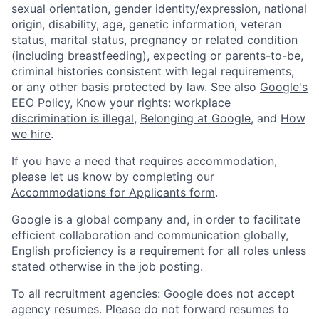
sexual orientation, gender identity/expression, national
origin, disability, age, genetic information, veteran
status, marital status, pregnancy or related condition
(including breastfeeding), expecting or parents-to-be,
criminal histories consistent with legal requirements,
or any other basis protected by law. See also
Google's
EEO Policy
,
Know your rights: workplace
discrimination is illegal
,
Belonging at Google
, and
How
we hire
.
If you have a need that requires accommodation,
please let us know by completing our
Accommodations for Applicants form
.
Google is a global company and, in order to facilitate
efficient collaboration and communication globally,
English proficiency is a requirement for all roles unless
stated otherwise in the job posting.
To all recruitment agencies: Google does not accept
agency resumes. Please do not forward resumes to