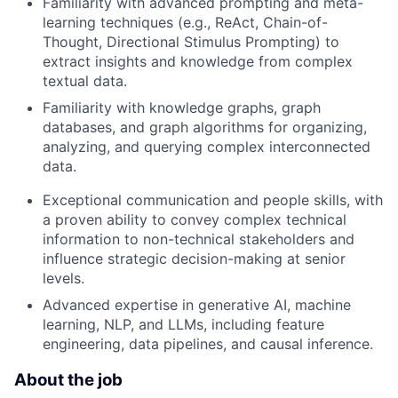
Familiarity with advanced prompting and meta-
learning techniques (e.g., ReAct, Chain-of-
Thought, Directional Stimulus Prompting) to
extract insights and knowledge from complex
textual data.
Familiarity with knowledge graphs, graph
databases, and graph algorithms for organizing,
analyzing, and querying complex interconnected
data.
Exceptional communication and people skills, with
a proven ability to convey complex technical
information to non-technical stakeholders and
influence strategic decision-making at senior
levels.
Advanced expertise in generative AI, machine
learning, NLP, and LLMs, including feature
engineering, data pipelines, and causal inference.
About the job