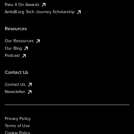
Pass It On Awards
AnitaB.org Tech Journey Scholarship
Resources
Our Resources
Our Blog
Podcast
Contact Us
Contact Us
Newsletter
Privacy Policy
Terms of Use
Cookie Policy