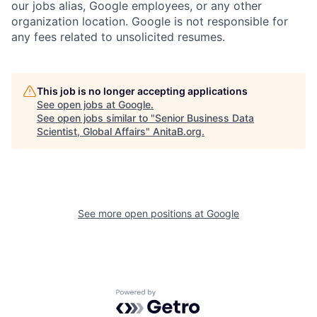
our jobs alias, Google employees, or any other
organization location. Google is not responsible for
any fees related to unsolicited resumes.
This job is no longer accepting applications
See open jobs at
Google
.
See open jobs similar to "
Senior Business Data
Scientist, Global Affairs
"
AnitaB.org
.
See more open positions at
Google
Powered by Getro.com