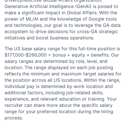
driven/predictive Global Affairs organization.
Generative Artificial Intelligence (GenAI) is poised to
make a significant impact in Global Affairs. With the
power of ML/AI and the knowledge of Google tools
and technologies, our goal is to leverage the GA data
ecosystem to drive decisions for cross-GA strategic
initiatives and boost business operations.
The US base salary range for this full-time position is
$177,000-$266,000 + bonus + equity + benefits. Our
salary ranges are determined by role, level, and
location. The range displayed on each job posting
reflects the minimum and maximum target salaries for
the position across all US locations. Within the range,
individual pay is determined by work location and
additional factors, including job-related skills,
experience, and relevant education or training. Your
recruiter can share more about the specific salary
range for your preferred location during the hiring
process.