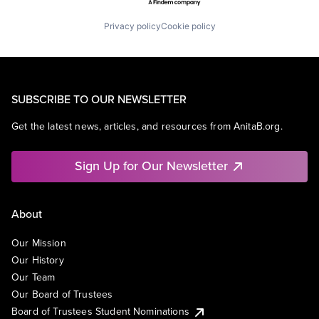
Privacy policy
Cookie policy
SUBSCRIBE TO OUR NEWSLETTER
Get the latest news, articles, and resources from AnitaB.org.
Sign Up for Our Newsletter
About
Our Mission
Our History
Our Team
Our Board of Trustees
Board of Trustees Student Nominations