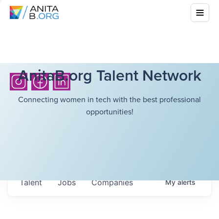
AnitaB.org Talent Network
Connecting women in tech with the best professional
opportunities!
Talent
Jobs
Companies
My
alerts