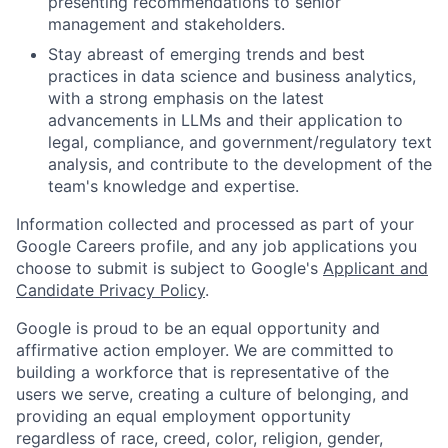
presenting recommendations to senior
management and stakeholders.
Stay abreast of emerging trends and best
practices in data science and business analytics,
with a strong emphasis on the latest
advancements in LLMs and their application to
legal, compliance, and government/regulatory text
analysis, and contribute to the development of the
team's knowledge and expertise.
Information collected and processed as part of your
Google Careers profile, and any job applications you
choose to submit is subject to Google's
Applicant and
Candidate Privacy Policy
.
Google is proud to be an equal opportunity and
affirmative action employer. We are committed to
building a workforce that is representative of the
users we serve, creating a culture of belonging, and
providing an equal employment opportunity
regardless of race, creed, color, religion, gender,