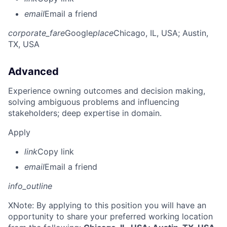
email
Email a friend
corporate_fare
Google
place
Chicago, IL, USA
; Austin,
TX, USA
Advanced
Experience owning outcomes and decision making,
solving ambiguous problems and influencing
stakeholders; deep expertise in domain.
Apply
link
Copy link
email
Email a friend
info_outline
X
Note: By applying to this position you will have an
opportunity to share your preferred working location