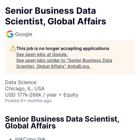
Senior Business Data
Scientist, Global Affairs
Google
This job is no longer accepting applications
See open jobs at
Google
.
See open jobs similar to "
Senior Business Data
Scientist, Global Affairs
"
AnitaB.org
.
Data Science
Chicago, IL, USA
USD 177k-266k / year + Equity
Posted
6+ months ago
Senior Business Data Scientist,
Global Affairs
link
Copy link