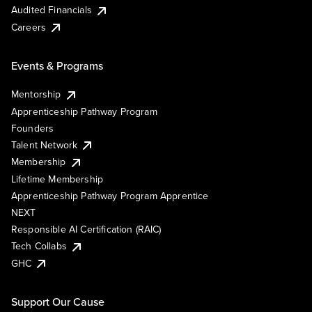
Audited Financials
Careers
Events & Programs
Mentorship
Apprenticeship Pathway Program
Founders
Talent Network
Membership
Lifetime Membership
Apprenticeship Pathway Program Apprentice
NEXT
Responsible AI Certification (RAIC)
Tech Collabs
GHC
Support Our Cause