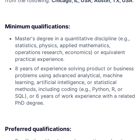
from the following:
Chicago, IL, USA; Austin, TX, USA
.
Minimum qualifications:
Master's degree in a quantitative discipline (e.g.,
statistics, physics, applied mathematics,
operations research, economics) or equivalent
practical experience.
8 years of experience solving product or business
problems using advanced analytical, machine
learning, artificial intelligence, or statistical
methods, including coding (e.g., Python, R, or
SQL), or 6 years of work experience with a related
PhD degree.
Preferred qualifications: