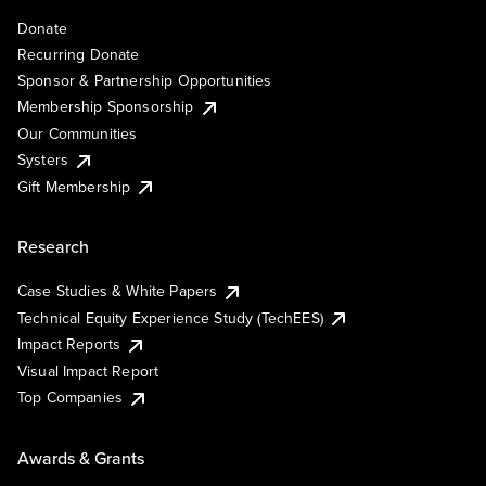
Donate
Recurring Donate
Sponsor & Partnership Opportunities
Membership Sponsorship
Our Communities
Systers
Gift Membership
Research
Case Studies & White Papers
Technical Equity Experience Study (TechEES)
Impact Reports
Visual Impact Report
Top Companies
Awards & Grants