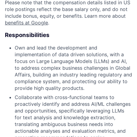
Please note that the compensation details listed in US
role postings reflect the base salary only, and do not
include bonus, equity, or benefits. Learn more about
benefits at Google
.
Responsibilities
Own and lead the development and
implementation of data driven solutions, with a
focus on Large Language Models (LLMs) and AI,
to address complex business challenges in Global
Affairs, building an industry leading regulatory and
compliance system, and protecting our ability to
provide high quality products.
Collaborate with cross-functional teams to
proactively identify and address AI/ML challenges
and opportunities, specifically leveraging LLMs
for text analysis and knowledge extraction,
translating ambiguous business needs into
actionable analyses and evaluation metrics, and