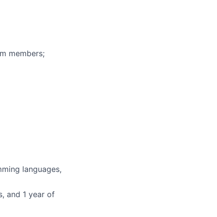
eam members;
mming languages,
, and 1 year of