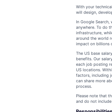
With your technical
will design, develo
In Google Search, 
anywhere. To do th
infrastructure, whi
around the world r
impact on billions 
The US base salary
benefits. Our salar
each job posting r
US locations. Withi
factors, including 
can share more abou
process.
Please note that th
and do not include
Responsibilitie