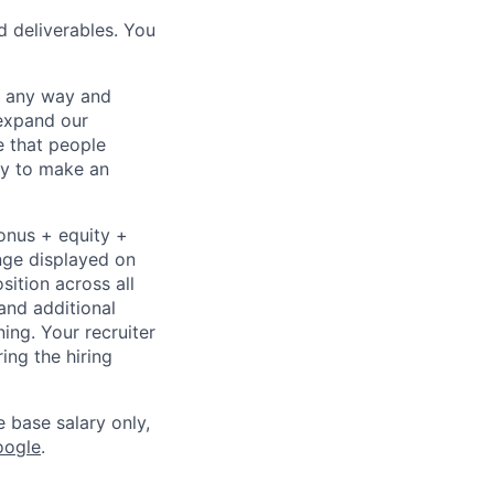
d deliverables. You
– any way and
expand our
e that people
ity to make an
bonus + equity +
ange displayed on
ition across all
and additional
ning. Your recruiter
ing the hiring
e base salary only,
oogle
.