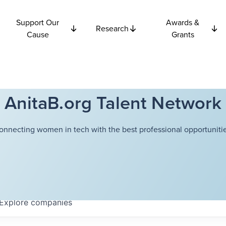
Support Our
Awards &
Research
Cause
Grants
AnitaB.org Talent Network
onnecting women in tech with the best professional opportunitie
Explore
companies