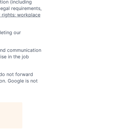
tion (including
legal requirements,
 rights: workplace
eting our
n and communication
ise in the job
 do not forward
on. Google is not