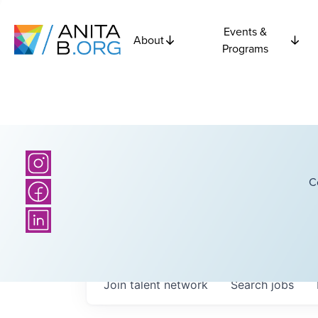
Events &
About
Programs
C
Join talent network
Search
jobs