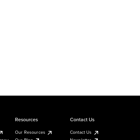
Resources
Contact Us
Our Resources
Contact Us
urney
Our Blog
Newsletter