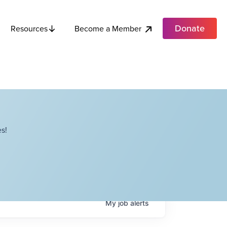
Donate
Become a Member
Resources
s!
My
job
alerts