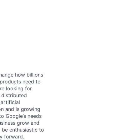
hange how billions
 products need to
re looking for
 distributed
rtificial
 on and is growing
 to Google’s needs
usiness grow and
 be enthusiastic to
y forward.