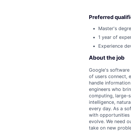
Preferred qualif
Master's degre
1 year of exper
Experience dev
About the job
Google's software 
of users connect, 
handle information
engineers who bring
computing, large-sc
intelligence, natur
every day. As a sof
with opportunities
evolve. We need our
take on new proble