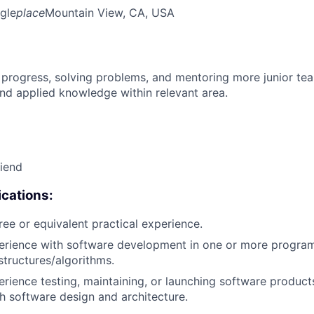
gle
place
Mountain View, CA, USA
 progress, solving problems, and mentoring more junior t
nd applied knowledge within relevant area.
riend
cations:
ree or equivalent practical experience.
perience with software development in one or more progra
structures/algorithms.
erience testing, maintaining, or launching software products
h software design and architecture.