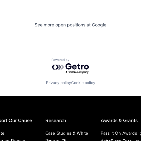
See more open positions at
Google
Powered by Getro.com
Privacy policy
Cookie policy
ort Our Cause
Research
Awards & Grants
te
Case Studies & White
Pass It On Awards
rring Donate
Papers
AnitaB.org Tech Jo