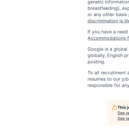
genetic information
breastfeeding), exp
or any other basis
discrimination is il
If you have a need
Accommodations fo
Google is a global
globally, English p
posting.
To all recruitment
resumes to our job
responsible for any
This 
See o
See op