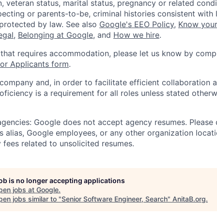
, veteran status, marital status, pregnancy or related condi
ecting or parents-to-be, criminal histories consistent with 
 protected by law. See also
Google's EEO Policy
,
Know your
legal
,
Belonging at Google
, and
How we hire
.
 that requires accommodation, please let us know by compl
r Applicants form
.
 company and, in order to facilitate efficient collaboratio
roficiency is a requirement for all roles unless stated otherw
 agencies: Google does not accept agency resumes. Please
s alias, Google employees, or any other organization locati
 fees related to unsolicited resumes.
job is no longer accepting applications
pen jobs at
Google
.
en jobs similar to "
Senior Software Engineer, Search
"
AnitaB.org
.