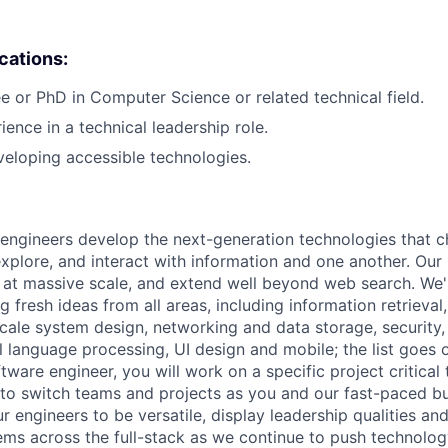
ications:
e or PhD in Computer Science or related technical field.
ience in a technical leadership role.
eloping accessible technologies.
engineers develop the next-generation technologies that c
explore, and interact with information and one another. Our
 at massive scale, and extend well beyond web search. We'
 fresh ideas from all areas, including information retrieval,
ale system design, networking and data storage, security, a
al language processing, UI design and mobile; the list goes
tware engineer, you will work on a specific project critical
 to switch teams and projects as you and our fast-paced b
 engineers to be versatile, display leadership qualities and
ms across the full-stack as we continue to push technolog