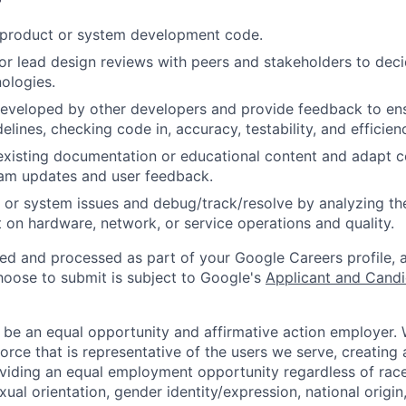
t product or system development code.
, or lead design reviews with peers and stakeholders to de
nologies.
eveloped by other developers and provide feedback to ens
idelines, checking code in, accuracy, testability, and efficien
existing documentation or educational content and adapt 
am updates and user feedback.
 or system issues and debug/track/resolve by analyzing th
 on hardware, network, or service operations and quality.
ted and processed as part of your Google Careers profile, 
hoose to submit is subject to Google's
Applicant and Candi
 be an equal opportunity and affirmative action employer.
orce that is representative of the users we serve, creating 
viding an equal employment opportunity regardless of race,
xual orientation, gender identity/expression, national origin, 