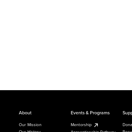
About
Events & Programs
Supp
Our Mission
Mentorship
Dona
Our History
Recu
Apprenticeship Pathway