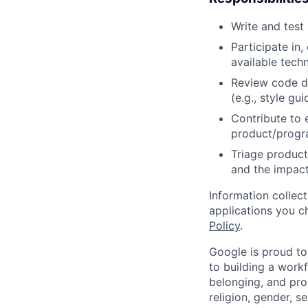
Write and tes
Participate in
available tech
Review code d
(e.g., style gu
Contribute to 
product/progr
Triage product
and the impact
Information collec
applications you c
Policy
.
Google is proud to
to building a workf
belonging, and pro
religion, gender, se