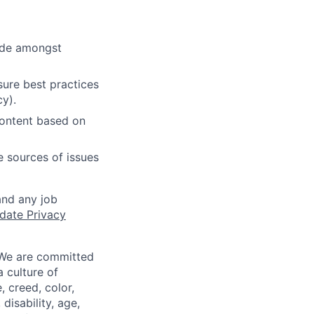
cide amongst
ure best practices
cy).
content based on
e sources of issues
and any job
date Privacy
 We are committed
a culture of
 creed, color,
disability, age,