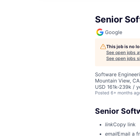
Senior Sof
Google
This job is no 
See open jobs a
See open jobs si
Software Engineer
Mountain View, CA
USD 161k-239k / y
Posted
6+ months ag
Senior Soft
link
Copy link
email
Email a f