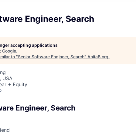
tware Engineer, Search
longer accepting applications
t
Google
.
milar to "
Senior Software Engineer, Search
"
AnitaB.org
.
ing
, USA
ear + Equity
o
ware Engineer, Search
riend