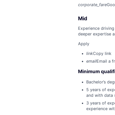
corporate_fare
Goo
Mid
Experience driving
deeper expertise a
Apply
link
Copy link
email
Email a f
Minimum qualifi
Bachelor’s deg
5 years of ex
and with data 
3 years of exp
experience wit