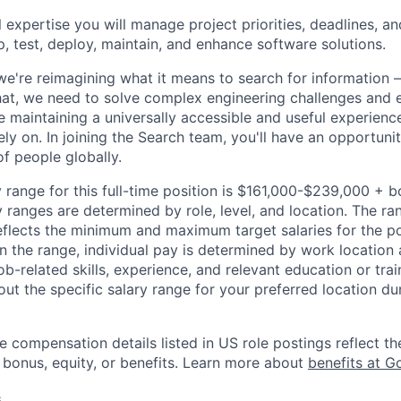
 expertise you will manage project priorities, deadlines, an
p, test, deploy, maintain, and enhance software solutions.
we're reimagining what it means to search for information 
at, we need to solve complex engineering challenges and 
le maintaining a universally accessible and useful experienc
ely on. In joining the Search team, you'll have an opportun
of people globally.
 range for this full-time position is $161,000-$239,000 + 
y ranges are determined by role, level, and location. The r
eflects the minimum and maximum target salaries for the pos
n the range, individual pay is determined by work location 
job-related skills, experience, and relevant education or trai
t the specific salary range for your preferred location dur
e compensation details listed in US role postings reflect th
 bonus, equity, or benefits. Learn more about
benefits at G
s