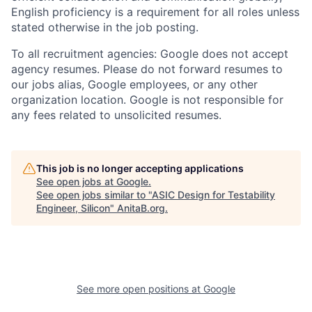
English proficiency is a requirement for all roles unless
stated otherwise in the job posting.
To all recruitment agencies: Google does not accept
agency resumes. Please do not forward resumes to
our jobs alias, Google employees, or any other
organization location. Google is not responsible for
any fees related to unsolicited resumes.
This job is no longer accepting applications
See open jobs at
Google
.
See open jobs similar to "
ASIC Design for Testability
Engineer, Silicon
"
AnitaB.org
.
See more open positions at
Google