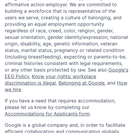
affirmative action employer. We are committed to
building a workforce that is representative of the
users we serve, creating a culture of belonging, and
providing an equal employment opportunity
regardless of race, creed, color, religion, gender,
sexual orientation, gender identity/expression, national
origin, disability, age, genetic information, veteran
status, marital status, pregnancy or related condition
(including breastfeeding), expecting or parents-to-be,
criminal histories consistent with legal requirements,
or any other basis protected by law. See also
Google's
EEO Policy
,
Know your rights: workplace
discrimination is illegal
,
Belonging at Google
, and
How
we hire
.
If you have a need that requires accommodation,
please let us know by completing our
Accommodations for Applicants form
.
Google is a global company and, in order to facilitate
efficient collaboration and communication globally,