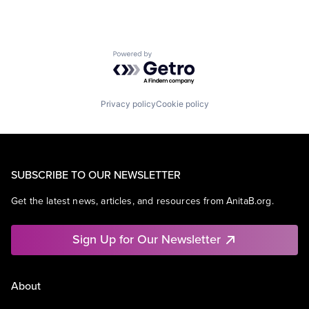
Powered by Getro.com
Privacy policy
Cookie policy
SUBSCRIBE TO OUR NEWSLETTER
Get the latest news, articles, and resources from AnitaB.org.
Sign Up for Our Newsletter
About