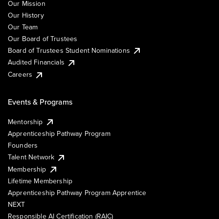
Our Mission
Our History
Our Team
Our Board of Trustees
Board of Trustees Student Nominations
Audited Financials
Careers
Events & Programs
Mentorship
Apprenticeship Pathway Program
Founders
Talent Network
Membership
Lifetime Membership
Apprenticeship Pathway Program Apprentice
NEXT
Responsible AI Certification (RAIC)