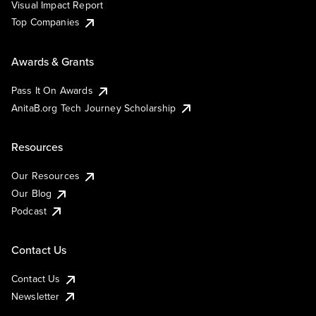
Visual Impact Report
Top Companies
Awards & Grants
Pass It On Awards
AnitaB.org Tech Journey Scholarship
Resources
Our Resources
Our Blog
Podcast
Contact Us
Contact Us
Newsletter