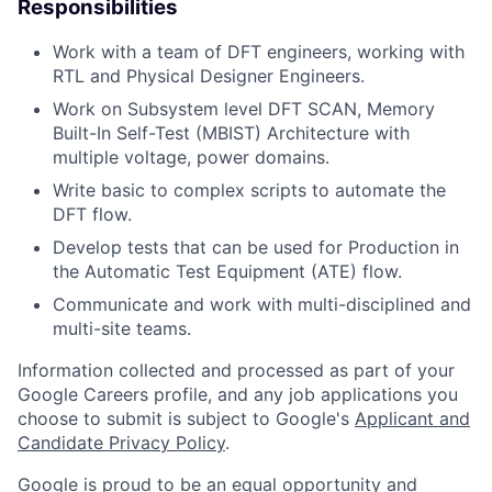
Responsibilities
Work with a team of DFT engineers, working with
RTL and Physical Designer Engineers.
Work on Subsystem level DFT SCAN, Memory
Built-In Self-Test (MBIST) Architecture with
multiple voltage, power domains.
Write basic to complex scripts to automate the
DFT flow.
Develop tests that can be used for Production in
the Automatic Test Equipment (ATE) flow.
Communicate and work with multi-disciplined and
multi-site teams.
Information collected and processed as part of your
Google Careers profile, and any job applications you
choose to submit is subject to Google's
Applicant and
Candidate Privacy Policy
.
Google is proud to be an equal opportunity and