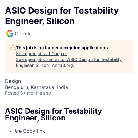
ASIC Design for Testability
Engineer, Silicon
Google
This job is no longer accepting applications
See open jobs at
Google
.
See open jobs similar to "
ASIC Design for Testability
Engineer, Silicon
"
AnitaB.org
.
Design
Bengaluru, Karnataka, India
Posted
6+ months ago
ASIC Design for Testability
Engineer, Silicon
link
Copy link