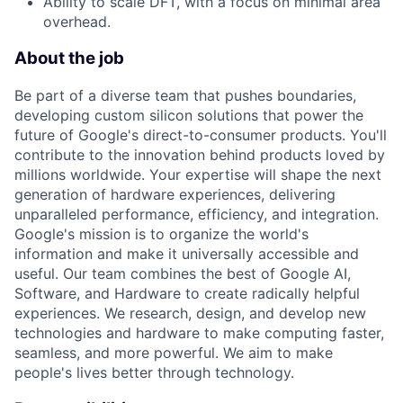
Ability to scale DFT, with a focus on minimal area
overhead.
About the job
Be part of a diverse team that pushes boundaries,
developing custom silicon solutions that power the
future of Google's direct-to-consumer products. You'll
contribute to the innovation behind products loved by
millions worldwide. Your expertise will shape the next
generation of hardware experiences, delivering
unparalleled performance, efficiency, and integration.
Google's mission is to organize the world's
information and make it universally accessible and
useful. Our team combines the best of Google AI,
Software, and Hardware to create radically helpful
experiences. We research, design, and develop new
technologies and hardware to make computing faster,
seamless, and more powerful. We aim to make
people's lives better through technology.