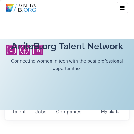
AnitaB.org Talent Network
Connecting women in tech with the best professional
opportunities!
Talent
Jobs
Companies
My
alerts