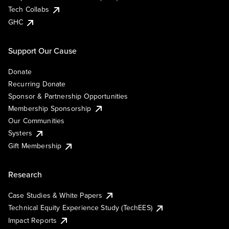
Tech Collabs
GHC
Support Our Cause
Donate
Recurring Donate
Sponsor & Partnership Opportunities
Membership Sponsorship
Our Communities
Systers
Gift Membership
Research
Case Studies & White Papers
Technical Equity Experience Study (TechEES)
Impact Reports