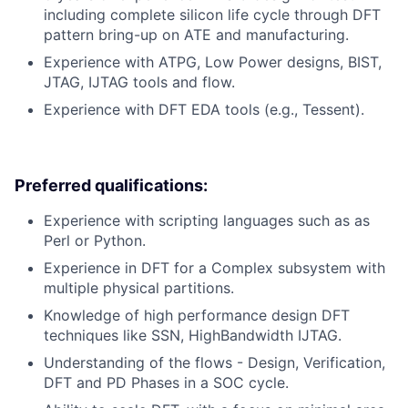
including complete silicon life cycle through DFT
pattern bring-up on ATE and manufacturing.
Experience with ATPG, Low Power designs, BIST,
JTAG, IJTAG tools and flow.
Experience with DFT EDA tools (e.g., Tessent).
Preferred qualifications:
Experience with scripting languages such as as
Perl or Python.
Experience in DFT for a Complex subsystem with
multiple physical partitions.
Knowledge of high performance design DFT
techniques like SSN, HighBandwidth IJTAG.
Understanding of the flows - Design, Verification,
DFT and PD Phases in a SOC cycle.