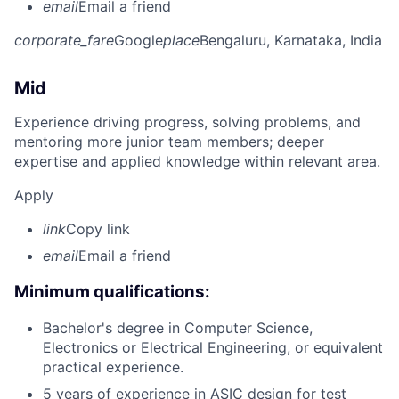
email
Email a friend
corporate_fare
Google
place
Bengaluru, Karnataka, India
Mid
Experience driving progress, solving problems, and
mentoring more junior team members; deeper
expertise and applied knowledge within relevant area.
Apply
link
Copy link
email
Email a friend
Minimum qualifications:
Bachelor's degree in Computer Science,
Electronics or Electrical Engineering, or equivalent
practical experience.
5 years of experience in ASIC design for test