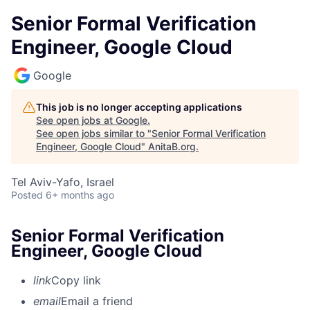
Senior Formal Verification
Engineer, Google Cloud
Google
This job is no longer accepting applications
See open jobs at
Google
.
See open jobs similar to "
Senior Formal Verification
Engineer, Google Cloud
"
AnitaB.org
.
Tel Aviv-Yafo, Israel
Posted
6+ months ago
Senior Formal Verification
Engineer, Google Cloud
link
Copy link
email
Email a friend