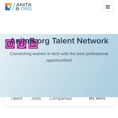
AnitaB.org Talent Network
Connecting women in tech with the best professional
opportunities!
Talent
Jobs
Companies
My
alerts