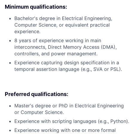
Minimum qualifications:
Bachelor's degree in Electrical Engineering,
Computer Science, or equivalent practical
experience.
8 years of experience working in main
interconnects, Direct Memory Access (DMA),
controllers, and power management.
Experience capturing design specification in a
temporal assertion language (e.g., SVA or PSL).
Preferred qualifications:
Master's degree or PhD in Electrical Engineering
or Computer Science.
Experience with scripting languages (e.g., Python).
Experience working with one or more formal