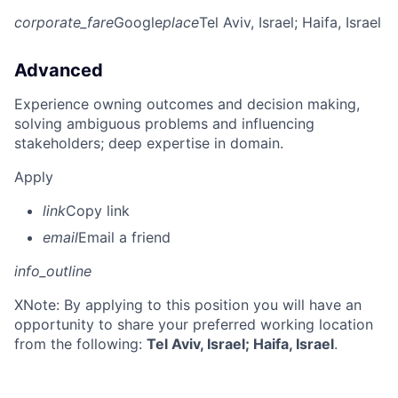
corporate_fare
Google
place
Tel Aviv, Israel
; Haifa, Israel
Advanced
Experience owning outcomes and decision making,
solving ambiguous problems and influencing
stakeholders; deep expertise in domain.
Apply
link
Copy link
email
Email a friend
info_outline
X
Note: By applying to this position you will have an
opportunity to share your preferred working location
from the following:
Tel Aviv, Israel; Haifa, Israel
.