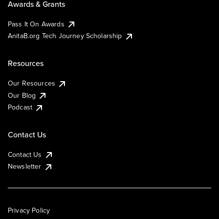
Awards & Grants
Pass It On Awards
AnitaB.org Tech Journey Scholarship
Resources
Our Resources
Our Blog
Podcast
Contact Us
Contact Us
Newsletter
Privacy Policy