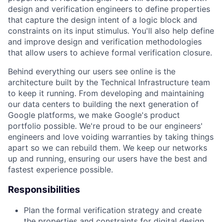
design and verification engineers to define properties
that capture the design intent of a logic block and
constraints on its input stimulus. You'll also help define
and improve design and verification methodologies
that allow users to achieve formal verification closure.
Behind everything our users see online is the
architecture built by the Technical Infrastructure team
to keep it running. From developing and maintaining
our data centers to building the next generation of
Google platforms, we make Google's product
portfolio possible. We're proud to be our engineers'
engineers and love voiding warranties by taking things
apart so we can rebuild them. We keep our networks
up and running, ensuring our users have the best and
fastest experience possible.
Responsibilities
Plan the formal verification strategy and create
the properties and constraints for digital design