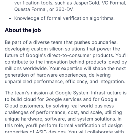
verification tools, such as JasperGold, VC Formal,
Questa Formal, or 360-DV.
Knowledge of formal verification algorithms.
About the job
Be part of a diverse team that pushes boundaries,
developing custom silicon solutions that power the
future of Google's direct-to-consumer products. You'll
contribute to the innovation behind products loved by
millions worldwide. Your expertise will shape the next
generation of hardware experiences, delivering
unparalleled performance, efficiency, and integration.
The team's mission at Google System Infrastructure is
to build cloud for Google services and for Google
Cloud customers, by solving real world business
challenges of performance, cost, and scale, utilizing
unique hardware, software, and system solutions. In
this role, you'll perform formal verification of design
properties of ASIC designs. You will collaborate with