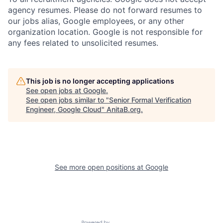
agency resumes. Please do not forward resumes to
our jobs alias, Google employees, or any other
organization location. Google is not responsible for
any fees related to unsolicited resumes.
This job is no longer accepting applications
See open jobs at
Google
.
See open jobs similar to "
Senior Formal Verification
Engineer, Google Cloud
"
AnitaB.org
.
See more open positions at
Google