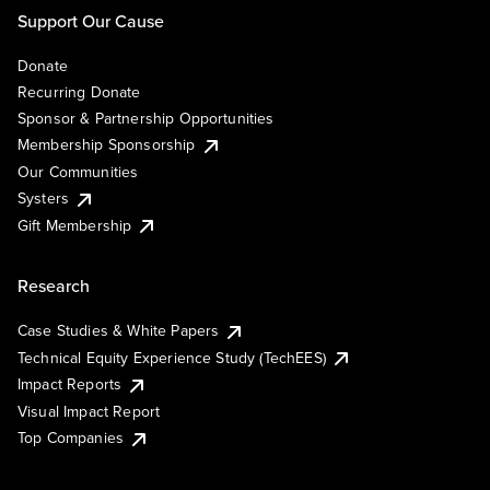
Support Our Cause
Donate
Recurring Donate
Sponsor & Partnership Opportunities
Membership Sponsorship
Our Communities
Systers
Gift Membership
Research
Case Studies & White Papers
Technical Equity Experience Study (TechEES)
Impact Reports
Visual Impact Report
Top Companies