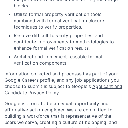
blocks.
Utilize formal property verification tools
combined with formal verification closure
techniques to verify properties.
Resolve difficult to verify properties, and
contribute improvements to methodologies to
enhance formal verification results.
Architect and implement reusable formal
verification components.
Information collected and processed as part of your
Google Careers profile, and any job applications you
choose to submit is subject to Google's
Applicant and
Candidate Privacy Policy
.
Google is proud to be an equal opportunity and
affirmative action employer. We are committed to
building a workforce that is representative of the
users we serve, creating a culture of belonging, and