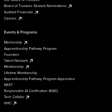
Board of Trustees Student Nominations
Audited Financials
Careers
Events & Programs
Mentorship
Apprenticeship Pathway Program
Founders
Talent Network
Membership
Lifetime Membership
Apprenticeship Pathway Program Apprentice
NEXT
Responsible AI Certification (RAIC)
Tech Collabs
GHC