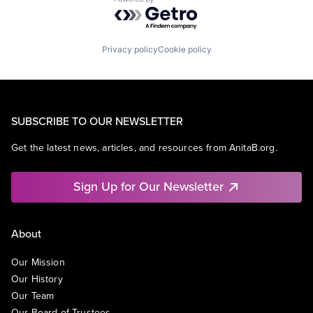
Powered by Getro.com
Privacy policy
Cookie policy
SUBSCRIBE TO OUR NEWSLETTER
Get the latest news, articles, and resources from AnitaB.org.
Sign Up for Our Newsletter
About
Our Mission
Our History
Our Team
Our Board of Trustees