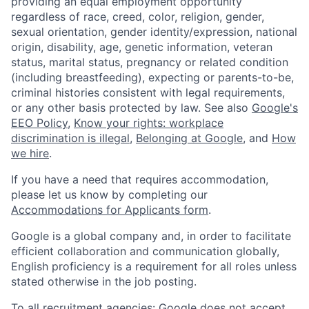
providing an equal employment opportunity
regardless of race, creed, color, religion, gender,
sexual orientation, gender identity/expression, national
origin, disability, age, genetic information, veteran
status, marital status, pregnancy or related condition
(including breastfeeding), expecting or parents-to-be,
criminal histories consistent with legal requirements,
or any other basis protected by law. See also
Google's
EEO Policy
,
Know your rights: workplace
discrimination is illegal
,
Belonging at Google
, and
How
we hire
.
If you have a need that requires accommodation,
please let us know by completing our
Accommodations for Applicants form
.
Google is a global company and, in order to facilitate
efficient collaboration and communication globally,
English proficiency is a requirement for all roles unless
stated otherwise in the job posting.
To all recruitment agencies: Google does not accept