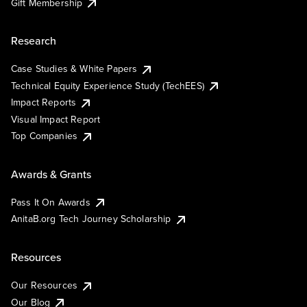
Gift Membership
Research
Case Studies & White Papers
Technical Equity Experience Study (TechEES)
Impact Reports
Visual Impact Report
Top Companies
Awards & Grants
Pass It On Awards
AnitaB.org Tech Journey Scholarship
Resources
Our Resources
Our Blog