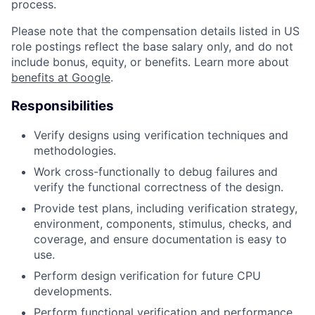
process.
Please note that the compensation details listed in US
role postings reflect the base salary only, and do not
include bonus, equity, or benefits. Learn more about
benefits at Google
.
Responsibilities
Verify designs using verification techniques and
methodologies.
Work cross-functionally to debug failures and
verify the functional correctness of the design.
Provide test plans, including verification strategy,
environment, components, stimulus, checks, and
coverage, and ensure documentation is easy to
use.
Perform design verification for future CPU
developments.
Perform functional verification and performance