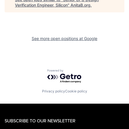
Verification Engineer, Silicon
"
AnitaB.org
.
See more open positions at
Google
Powered by Getro.com
Privacy policy
Cookie policy
SUBSCRIBE TO OUR NEWSLETTER