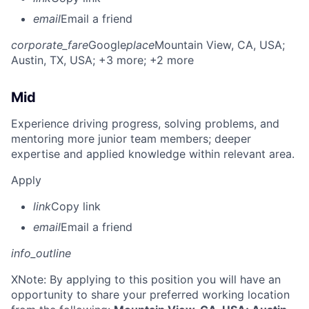
email
Email a friend
corporate_fare
Google
place
Mountain View, CA, USA
;
Austin, TX, USA
; +3 more
; +2 more
Mid
Experience driving progress, solving problems, and
mentoring more junior team members; deeper
expertise and applied knowledge within relevant area.
Apply
link
Copy link
email
Email a friend
info_outline
X
Note: By applying to this position you will have an
opportunity to share your preferred working location