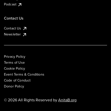
Podcast
Contact Us
Contact Us
Newsletter
Privacy Policy
Terms of Use
Cookie Policy
Event Terms & Conditions
Code of Conduct
Donor Policy
© 2026 All Rights Reserved by
AnitaB.org