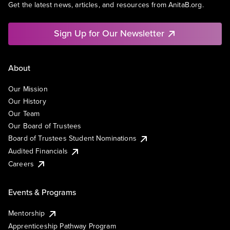
Get the latest news, articles, and resources from AnitaB.org.
Sign Up for Our Newsletter
About
Our Mission
Our History
Our Team
Our Board of Trustees
Board of Trustees Student Nominations
Audited Financials
Careers
Events & Programs
Mentorship
Apprenticeship Pathway Program