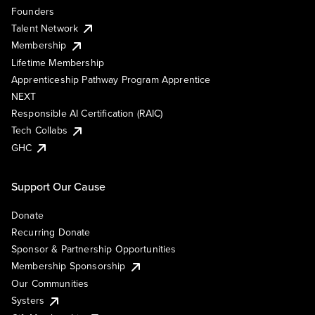
Founders
Talent Network
Membership
Lifetime Membership
Apprenticeship Pathway Program Apprentice
NEXT
Responsible AI Certification (RAIC)
Tech Collabs
GHC
Support Our Cause
Donate
Recurring Donate
Sponsor & Partnership Opportunities
Membership Sponsorship
Our Communities
Systers