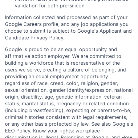
validation for both pre-silicon.
Information collected and processed as part of your
Google Careers profile, and any job applications you
choose to submit is subject to Google's
Applicant and
Candidate Privacy Policy
.
Google is proud to be an equal opportunity and
affirmative action employer. We are committed to
building a workforce that is representative of the
users we serve, creating a culture of belonging, and
providing an equal employment opportunity
regardless of race, creed, color, religion, gender,
sexual orientation, gender identity/expression, national
origin, disability, age, genetic information, veteran
status, marital status, pregnancy or related condition
(including breastfeeding), expecting or parents-to-be,
criminal histories consistent with legal requirements,
or any other basis protected by law. See also
Google's
EEO Policy
,
Know your rights: workplace
discrimination is illegal
,
Belonging at Google
, and
How