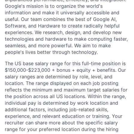
Google's mission is to organize the world's
information and make it universally accessible and
useful. Our team combines the best of Google AI,
Software, and Hardware to create radically helpful
experiences. We research, design, and develop new
technologies and hardware to make computing faster,
seamless, and more powerful. We aim to make
people's lives better through technology.
The US base salary range for this full-time position is
$150,000-$223,000 + bonus + equity + benefits. Our
salary ranges are determined by role, level, and
location. The range displayed on each job posting
reflects the minimum and maximum target salaries for
the position across all US locations. Within the range,
individual pay is determined by work location and
additional factors, including job-related skills,
experience, and relevant education or training. Your
recruiter can share more about the specific salary
range for your preferred location during the hiring