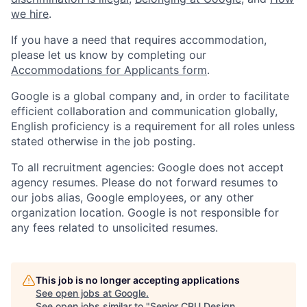
we hire
.
If you have a need that requires accommodation,
please let us know by completing our
Accommodations for Applicants form
.
Google is a global company and, in order to facilitate
efficient collaboration and communication globally,
English proficiency is a requirement for all roles unless
stated otherwise in the job posting.
To all recruitment agencies: Google does not accept
agency resumes. Please do not forward resumes to
our jobs alias, Google employees, or any other
organization location. Google is not responsible for
any fees related to unsolicited resumes.
This job is no longer accepting applications
See open jobs at
Google
.
See open jobs similar to "
Senior CPU Design