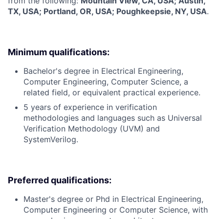
from the following:
Mountain View, CA, USA; Austin,
TX, USA; Portland, OR, USA; Poughkeepsie, NY, USA
.
Minimum qualifications:
Bachelor's degree in Electrical Engineering,
Computer Engineering, Computer Science, a
related field, or equivalent practical experience.
5 years of experience in verification
methodologies and languages such as Universal
Verification Methodology (UVM) and
SystemVerilog.
Preferred qualifications:
Master's degree or Phd in Electrical Engineering,
Computer Engineering or Computer Science, with