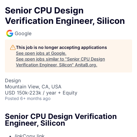
Senior CPU Design
Verification Engineer, Silicon
Google
This job is no longer accepting applications
See open jobs at
Google
.
See open jobs similar to "
Senior CPU Design
Verification Engineer, Silicon
"
AnitaB.org
.
Design
Mountain View, CA, USA
USD 150k-223k / year + Equity
Posted
6+ months ago
Senior CPU Design Verification
Engineer, Silicon
link
Copy link