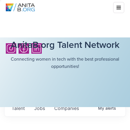
AnitaB.org Talent Network
Connecting women in tech with the best professional
opportunities!
Talent
Jobs
Companies
My
alerts