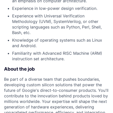
an emphasis on computer architecture.
Experience in low-power design verification.
Experience with Universal Verification
Methodology (UVM), SystemVerilog, or other
scripting languages such as Python, Perl, Shell,
Bash, etc.
Knowledge of operating systems such as Linux
and Android.
Familiarity with Advanced RISC Machine (ARM)
instruction set architecture.
About the job
Be part of a diverse team that pushes boundaries,
developing custom silicon solutions that power the
future of Google's direct-to-consumer products. You'll
contribute to the innovation behind products loved by
millions worldwide. Your expertise will shape the next
generation of hardware experiences, delivering
unparalleled performance, efficiency, and integration.