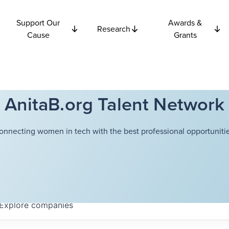
Support Our
Awards &
Research
Cause
Grants
AnitaB.org Talent Network
onnecting women in tech with the best professional opportunitie
Explore
companies