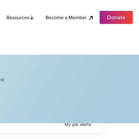
Donate
Become a Member
Resources
s!
My
job
alerts