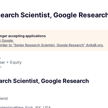
earch Scientist, Google Researc
longer accepting applications
t
Google
.
milar to "
Senior Research Scientist, Google Research
"
AnitaB.org
.
A
ear + Equity
o
arch Scientist, Google Research
riend
gle
place
New York, NY, USA