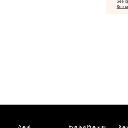
See o
See op
About
Events & Programs
Supp