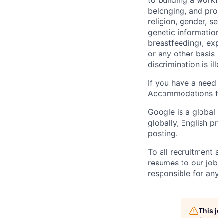
to building a workf
belonging, and pro
religion, gender, se
genetic information
breastfeeding), exp
or any other basis
discrimination is il
If you have a need
Accommodations fo
Google is a global
globally, English p
posting.
To all recruitment
resumes to our job
responsible for any
This 