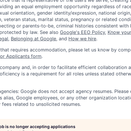
orce that is representative of the users we serve, creating 
viding an equal employment opportunity regardless of race,
xual orientation, gender identity/expression, national origin, 
, veteran status, marital status, pregnancy or related condi
ecting or parents-to-be, criminal histories consistent with 
 protected by law. See also
Google's EEO Policy
,
Know your
legal
,
Belonging at Google
, and
How we hire
.
 that requires accommodation, please let us know by compl
r Applicants form
.
 company and, in order to facilitate efficient collaboratio
roficiency is a requirement for all roles unless stated otherw
 agencies: Google does not accept agency resumes. Please
s alias, Google employees, or any other organization locati
 fees related to unsolicited resumes.
job is no longer accepting applications