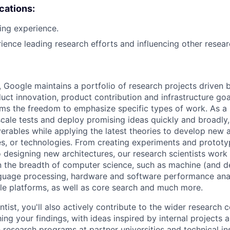
ications:
ing experience.
rience leading research efforts and influencing other resear
, Google maintains a portfolio of research projects driven
uct innovation, product contribution and infrastructure goa
ams the freedom to emphasize specific types of work. As a 
-scale tests and deploy promising ideas quickly and broadl
verables while applying the latest theories to develop new
s, or technologies. From creating experiments and prototy
 designing new architectures, our research scientists work
 the breadth of computer science, such as machine (and de
nguage processing, hardware and software performance ana
le platforms, as well as core search and much more.
tist, you'll also actively contribute to the wider research
ing your findings, with ideas inspired by internal projects 
 research programs at partner universities and technical ins