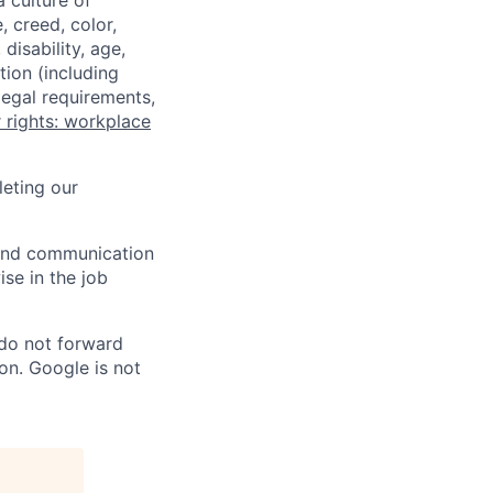
a culture of
 creed, color,
disability, age,
tion (including
legal requirements,
 rights: workplace
eting our
n and communication
ise in the job
 do not forward
on. Google is not