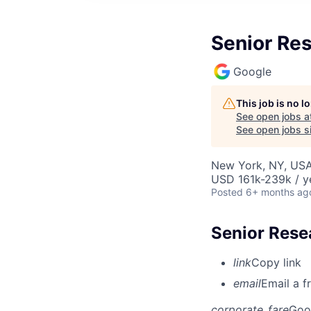
Senior Res
Google
This job is no 
See open jobs a
See open jobs si
New York, NY, US
USD 161k-239k / y
Posted
6+ months ag
Senior Rese
link
Copy link
email
Email a f
corporate_fare
Goo