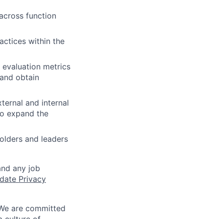
across function
actices within the
 evaluation metrics
 and obtain
ternal and internal
to expand the
olders and leaders
and any job
date Privacy
 We are committed