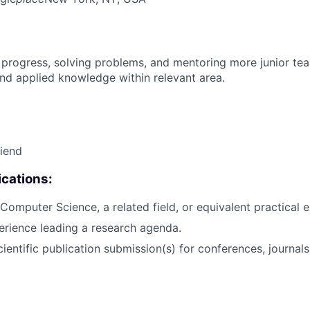
 progress, solving problems, and mentoring more junior t
nd applied knowledge within relevant area.
riend
cations:
Computer Science, a related field, or equivalent practical 
erience leading a research agenda.
ientific publication submission(s) for conferences, journals