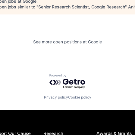
pen jobs at
Google
.
en jobs similar to "
Senior Research Scientist, Google Research
"
Ani
See more open positions at
Google
Powered by Getro.com
Privacy policy
Cookie policy
ort Our Cause
Research
Awards & Grants