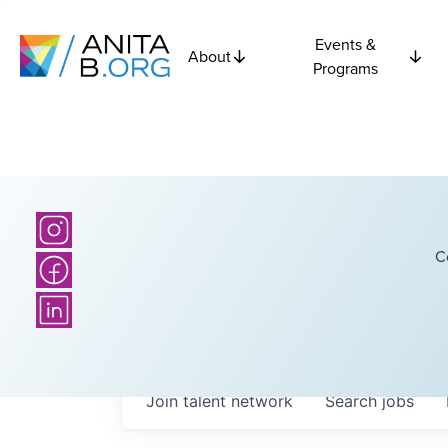
Events &
About
Programs
C
Join talent network
Search
jobs