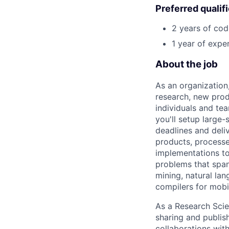
Preferred qualif
2 years of cod
1 year of expe
About the job
As an organization
research, new prod
individuals and te
you'll setup large
deadlines and deli
products, processe
implementations to
problems that span
mining, natural la
compilers for mobi
As a Research Scien
sharing and publish
collaborations with