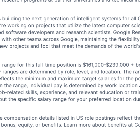
building the next generation of intelligent systems for all
’re working on projects that utilize the latest computer sc
ed software developers and research scientists. Google Re
 with other teams across Google, maintaining the flexibility 
new projects and foci that meet the demands of the world'
 range for this full-time position is $161,000-$239,000 + 
y ranges are determined by role, level, and location. The r
eflects the minimum and maximum target salaries for the pos
n the range, individual pay is determined by work location 
job-related skills, experience, and relevant education or trai
t the specific salary range for your preferred location dur
e compensation details listed in US role postings reflect th
 bonus, equity, or benefits. Learn more about
benefits at G
s