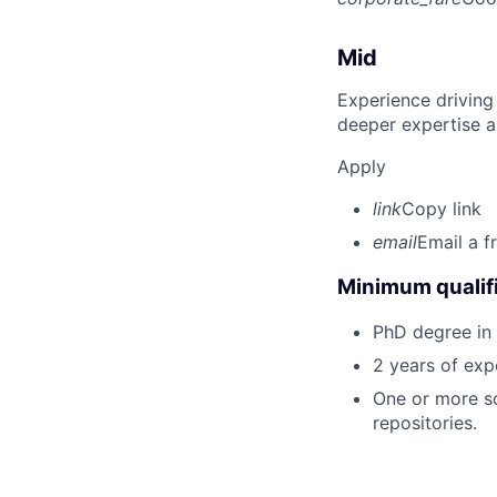
Mid
Experience driving
deeper expertise a
Apply
link
Copy link
email
Email a f
Minimum qualifi
PhD degree in 
2 years of exp
One or more sc
repositories.