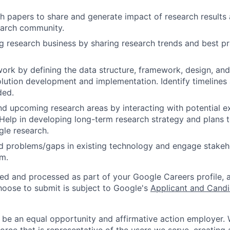
h papers to share and generate impact of research results 
earch community.
g research business by sharing research trends and best pr
work by defining the data structure, framework, design, and
olution development and implementation. Identify timelines
ded.
nd upcoming research areas by interacting with potential ex
 Help in developing long-term research strategy and plans 
le research.
ed problems/gaps in existing technology and engage stakeh
m.
ted and processed as part of your Google Careers profile, 
hoose to submit is subject to Google's
Applicant and Candi
 be an equal opportunity and affirmative action employer.