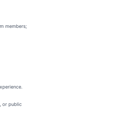
eam members;
experience.
, or public