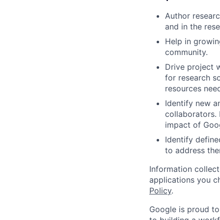
Author researc
and in the res
Help in growin
community.
Drive project 
for research s
resources nee
Identify new a
collaborators.
impact of Goog
Identify defin
to address the
Information collec
applications you c
Policy
.
Google is proud to