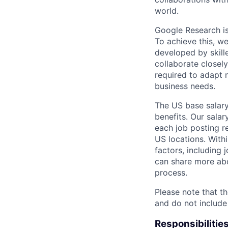
world.
Google Research is 
To achieve this, we
developed by skill
collaborate closely
required to adapt 
business needs.
The US base salary
benefits. Our salar
each job posting r
US locations. Withi
factors, including 
can share more abou
process.
Please note that th
and do not include
Responsibilitie