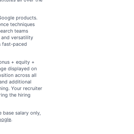
 Google products.
ience techniques
search teams
and versatility
s fast-paced
bonus + equity +
ange displayed on
ition across all
and additional
ning. Your recruiter
ing the hiring
e base salary only,
oogle
.