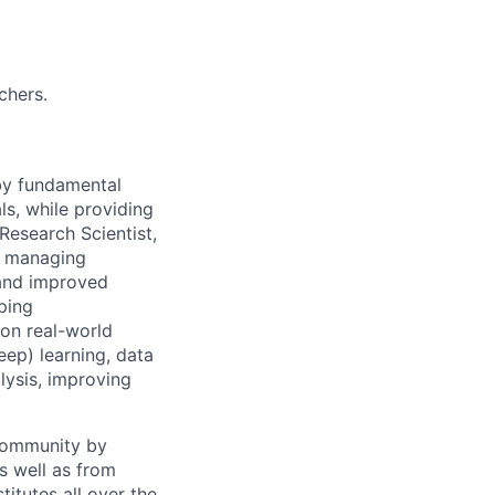
chers.
 by fundamental
ls, while providing
Research Scientist,
y, managing
 and improved
ping
 on real-world
ep) learning, data
lysis, improving
 community by
as well as from
titutes all over the