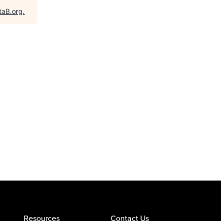
taB.org
.
Resources
Contact Us