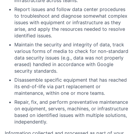
infrastructure across teams.
Report issues and follow data center procedures
to troubleshoot and diagnose somewhat complex
issues with equipment or infrastructure as they
arise, and apply the resources needed to resolve
identified issues.
Maintain the security and integrity of data, track
various forms of media to check for non-standard
data security issues (e.g., data was not properly
erased) handled in accordance with Google
security standards.
Disassemble specific equipment that has reached
its end-of-life via part replacement or
maintenance, within one or more teams.
Repair, fix, and perform preventative maintenance
on equipment, servers, machines, or infrastructure
based on identified issues with multiple solutions,
independently.
Information collected and processed as part of your