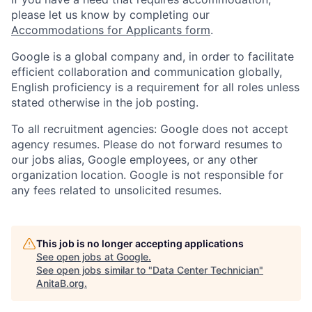
please let us know by completing our
Accommodations for Applicants form
.
Google is a global company and, in order to facilitate
efficient collaboration and communication globally,
English proficiency is a requirement for all roles unless
stated otherwise in the job posting.
To all recruitment agencies: Google does not accept
agency resumes. Please do not forward resumes to
our jobs alias, Google employees, or any other
organization location. Google is not responsible for
any fees related to unsolicited resumes.
This job is no longer accepting applications
See open jobs at
Google
.
See open jobs similar to "
Data Center Technician
"
AnitaB.org
.