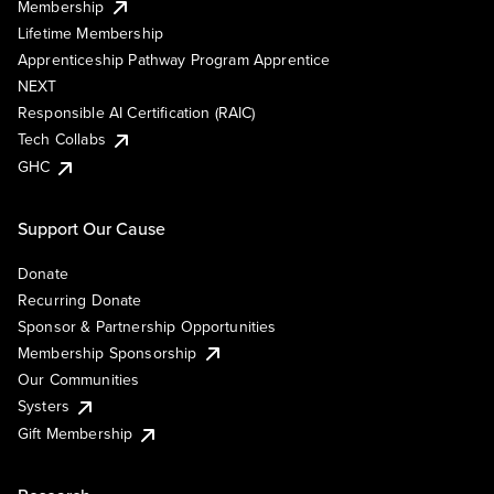
Membership
Lifetime Membership
Apprenticeship Pathway Program Apprentice
NEXT
Responsible AI Certification (RAIC)
Tech Collabs
GHC
Support Our Cause
Donate
Recurring Donate
Sponsor & Partnership Opportunities
Membership Sponsorship
Our Communities
Systers
Gift Membership