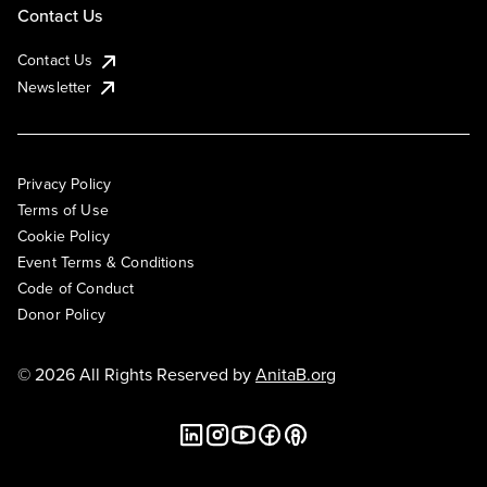
Contact Us
Contact Us
Newsletter
Privacy Policy
Terms of Use
Cookie Policy
Event Terms & Conditions
Code of Conduct
Donor Policy
© 2026 All Rights Reserved by
AnitaB.org