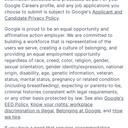
Google Careers profile, and any job applications you
choose to submit is subject to Google's
Applicant and
Candidate Privacy Policy
.
Google is proud to be an equal opportunity and
affirmative action employer. We are committed to
building a workforce that is representative of the
users we serve, creating a culture of belonging, and
providing an equal employment opportunity
regardless of race, creed, color, religion, gender,
sexual orientation, gender identity/expression, national
origin, disability, age, genetic information, veteran
status, marital status, pregnancy or related condition
(including breastfeeding), expecting or parents-to-be,
criminal histories consistent with legal requirements,
or any other basis protected by law. See also
Google's
EEO Policy
,
Know your rights: workplace
discrimination is illegal
,
Belonging at Google
, and
How
we hire
.
If you have a need that requires accommodation,