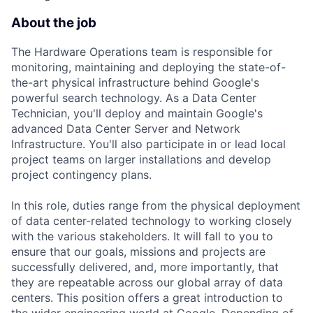
About the job
The Hardware Operations team is responsible for
monitoring, maintaining and deploying the state-of-
the-art physical infrastructure behind Google's
powerful search technology. As a Data Center
Technician, you'll deploy and maintain Google's
advanced Data Center Server and Network
Infrastructure. You'll also participate in or lead local
project teams on larger installations and develop
project contingency plans.
In this role, duties range from the physical deployment
of data center-related technology to working closely
with the various stakeholders. It will fall to you to
ensure that our goals, missions and projects are
successfully delivered, and, more importantly, that
they are repeatable across our global array of data
centers. This position offers a great introduction to
the wider engineering world at Google. Depending of