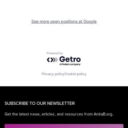
See more open positions at
Google
Powered by Getro.com
Privacy policy
Cookie policy
SUBSCRIBE TO OUR NEWSLETTER
Get the latest news, articles, and resources from AnitaB.org.