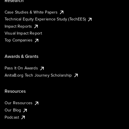
Research
Case Studies & White Papers
Technical Equity Experience Study (TechEES)
Impact Reports
Visual Impact Report
Top Companies
Awards & Grants
Pass It On Awards
AnitaB.org Tech Journey Scholarship
Resources
Our Resources
Our Blog
Podcast