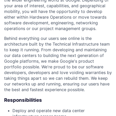
your area of interest, capabilities, and geographical
mobility, you will have the opportunity to develop
either within Hardware Operations or move towards
software development, engineering, networking
operations or our project management groups.
Behind everything our users see online is the
architecture built by the Technical Infrastructure team
to keep it running. From developing and maintaining
our data centers to building the next generation of
Google platforms, we make Google's product
portfolio possible. We're proud to be our software
developers, developers and love voiding warranties by
taking things apart so we can rebuild them. We keep
our networks up and running, ensuring our users have
the best and fastest experience possible.
Responsibilities
Deploy and operate new data center