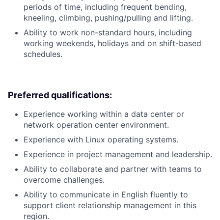
periods of time, including frequent bending,
kneeling, climbing, pushing/pulling and lifting.
Ability to work non-standard hours, including
working weekends, holidays and on shift-based
schedules.
Preferred qualifications:
Experience working within a data center or
network operation center environment.
Experience with Linux operating systems.
Experience in project management and leadership.
Ability to collaborate and partner with teams to
overcome challenges.
Ability to communicate in English fluently to
support client relationship management in this
region.