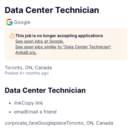
Data Center Technician
Google
This job is no longer accepting applications
See open jobs at
Google
.
See open jobs similar to "
Data Center Technician
"
AnitaB.org
.
Toronto, ON, Canada
Posted
6+ months ago
Data Center Technician
link
Copy link
email
Email a friend
corporate_fare
Google
place
Toronto, ON, Canada