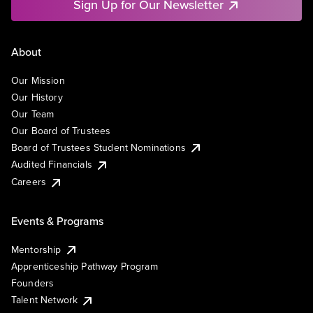
Sign Up for Our Newsletter
About
Our Mission
Our History
Our Team
Our Board of Trustees
Board of Trustees Student Nominations
Audited Financials
Careers
Events & Programs
Mentorship
Apprenticeship Pathway Program
Founders
Talent Network