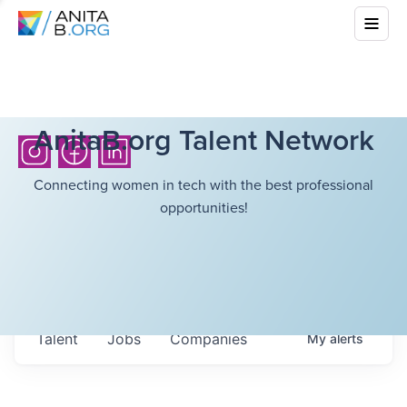
AnitaB.org Talent Network
Connecting women in tech with the best professional
opportunities!
Talent
Jobs
Companies
My
alerts