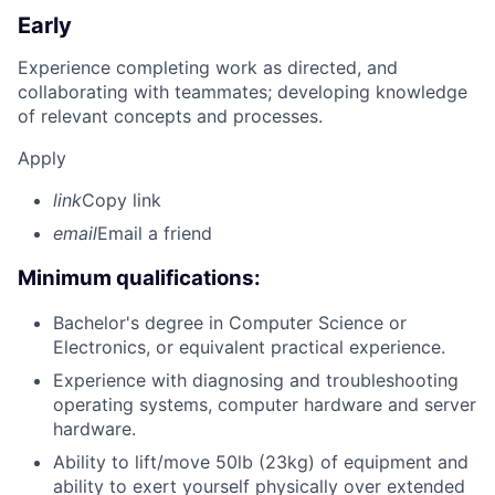
Early
Experience completing work as directed, and
collaborating with teammates; developing knowledge
of relevant concepts and processes.
Apply
link
Copy link
email
Email a friend
Minimum qualifications:
Bachelor's degree in Computer Science or
Electronics, or equivalent practical experience.
Experience with diagnosing and troubleshooting
operating systems, computer hardware and server
hardware.
Ability to lift/move 50lb (23kg) of equipment and
ability to exert yourself physically over extended