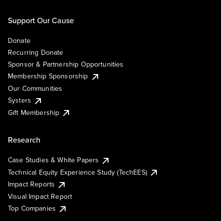
Support Our Cause
Donate
Recurring Donate
Sponsor & Partnership Opportunities
Membership Sponsorship
Our Communities
Systers
Gift Membership
Research
Case Studies & White Papers
Technical Equity Experience Study (TechEES)
Impact Reports
Visual Impact Report
Top Companies