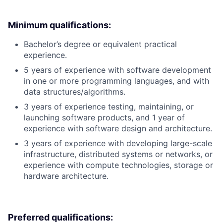
Minimum qualifications:
Bachelor’s degree or equivalent practical
experience.
5 years of experience with software development
in one or more programming languages, and with
data structures/algorithms.
3 years of experience testing, maintaining, or
launching software products, and 1 year of
experience with software design and architecture.
3 years of experience with developing large-scale
infrastructure, distributed systems or networks, or
experience with compute technologies, storage or
hardware architecture.
Preferred qualifications: