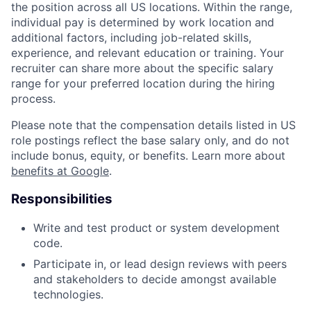
the position across all US locations. Within the range,
individual pay is determined by work location and
additional factors, including job-related skills,
experience, and relevant education or training. Your
recruiter can share more about the specific salary
range for your preferred location during the hiring
process.
Please note that the compensation details listed in US
role postings reflect the base salary only, and do not
include bonus, equity, or benefits. Learn more about
benefits at Google
.
Responsibilities
Write and test product or system development
code.
Participate in, or lead design reviews with peers
and stakeholders to decide amongst available
technologies.