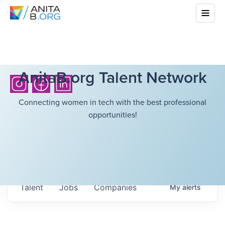
AnitaB.org Talent Network
Connecting women in tech with the best professional
opportunities!
Talent
Jobs
Companies
My
alerts