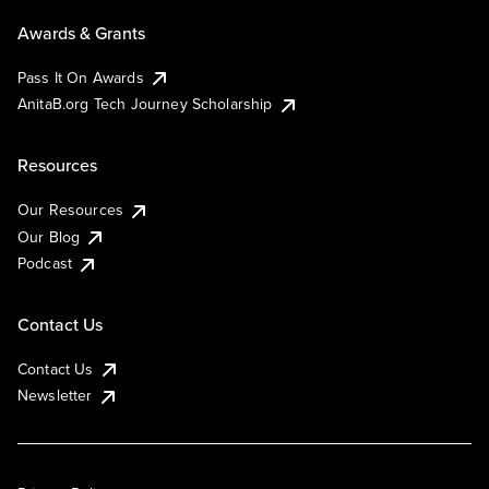
Awards & Grants
Pass It On Awards
AnitaB.org Tech Journey Scholarship
Resources
Our Resources
Our Blog
Podcast
Contact Us
Contact Us
Newsletter