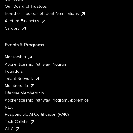
Our Board of Trustees
Board of Trustees Student Nominations
Audited Financials
Careers
Events & Programs
Mentorship
Apprenticeship Pathway Program
Founders
Talent Network
Membership
Lifetime Membership
Apprenticeship Pathway Program Apprentice
NEXT
Responsible AI Certification (RAIC)
Tech Collabs
GHC