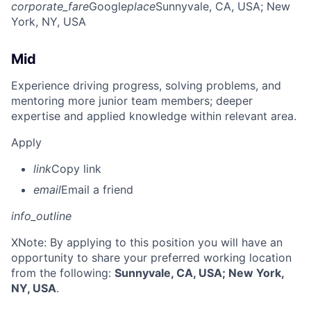
corporate_fare
Google
place
Sunnyvale, CA, USA
; New
York, NY, USA
Mid
Experience driving progress, solving problems, and
mentoring more junior team members; deeper
expertise and applied knowledge within relevant area.
Apply
link
Copy link
email
Email a friend
info_outline
X
Note: By applying to this position you will have an
opportunity to share your preferred working location
from the following:
Sunnyvale, CA, USA; New York,
NY, USA
.