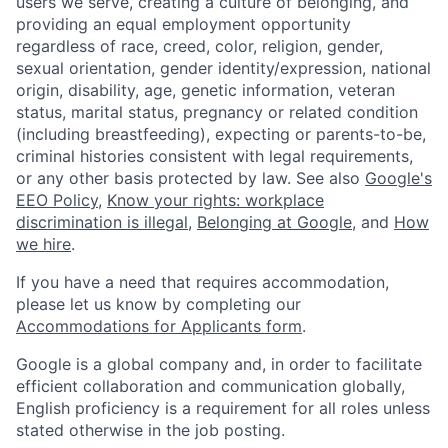
users we serve, creating a culture of belonging, and
providing an equal employment opportunity
regardless of race, creed, color, religion, gender,
sexual orientation, gender identity/expression, national
origin, disability, age, genetic information, veteran
status, marital status, pregnancy or related condition
(including breastfeeding), expecting or parents-to-be,
criminal histories consistent with legal requirements,
or any other basis protected by law. See also
Google's
EEO Policy
,
Know your rights: workplace
discrimination is illegal
,
Belonging at Google
, and
How
we hire
.
If you have a need that requires accommodation,
please let us know by completing our
Accommodations for Applicants form
.
Google is a global company and, in order to facilitate
efficient collaboration and communication globally,
English proficiency is a requirement for all roles unless
stated otherwise in the job posting.