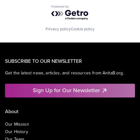
Powered by Getro.com
Privacy policy
Cookie policy
SUBSCRIBE TO OUR NEWSLETTER
Get the latest news, articles, and resources from AnitaB.org.
Sign Up for Our Newsletter
About
Our Mission
Our History
Our Team