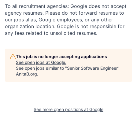
To all recruitment agencies: Google does not accept
agency resumes. Please do not forward resumes to
our jobs alias, Google employees, or any other
organization location. Google is not responsible for
any fees related to unsolicited resumes.
This job is no longer accepting applications
See open jobs at
Google
.
See open jobs similar to "
Senior Software Engineer
"
AnitaB.org
.
See more open positions at
Google