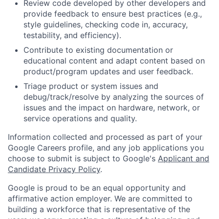
Review code developed by other developers and
provide feedback to ensure best practices (e.g.,
style guidelines, checking code in, accuracy,
testability, and efficiency).
Contribute to existing documentation or
educational content and adapt content based on
product/program updates and user feedback.
Triage product or system issues and
debug/track/resolve by analyzing the sources of
issues and the impact on hardware, network, or
service operations and quality.
Information collected and processed as part of your
Google Careers profile, and any job applications you
choose to submit is subject to Google's
Applicant and
Candidate Privacy Policy
.
Google is proud to be an equal opportunity and
affirmative action employer. We are committed to
building a workforce that is representative of the