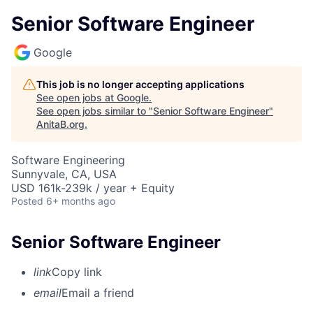
Senior Software Engineer
Google
This job is no longer accepting applications
See open jobs at
Google
.
See open jobs similar to "
Senior Software Engineer
"
AnitaB.org
.
Software Engineering
Sunnyvale, CA, USA
USD 161k-239k / year + Equity
Posted
6+ months ago
Senior Software Engineer
link
Copy link
email
Email a friend