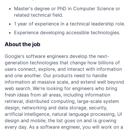
Master's degree or PhD in Computer Science or
related technical field.
1 year of experience in a technical leadership role.
Experience developing accessible technologies.
About the job
Google's software engineers develop the next-
generation technologies that change how billions of
users connect, explore, and interact with information
and one another. Our products need to handle
information at massive scale, and extend well beyond
web search. We're looking for engineers who bring
fresh ideas from all areas, including information
retrieval, distributed computing, large-scale system
design, networking and data storage, security,
artificial intelligence, natural language processing, UI
design and mobile; the list goes on and is growing
every day. As a software engineer, you will work on a