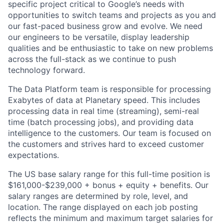
specific project critical to Google’s needs with
opportunities to switch teams and projects as you and
our fast-paced business grow and evolve. We need
our engineers to be versatile, display leadership
qualities and be enthusiastic to take on new problems
across the full-stack as we continue to push
technology forward.
The Data Platform team is responsible for processing
Exabytes of data at Planetary speed. This includes
processing data in real time (streaming), semi-real
time (batch processing jobs), and providing data
intelligence to the customers. Our team is focused on
the customers and strives hard to exceed customer
expectations.
The US base salary range for this full-time position is
$161,000-$239,000 + bonus + equity + benefits. Our
salary ranges are determined by role, level, and
location. The range displayed on each job posting
reflects the minimum and maximum target salaries for