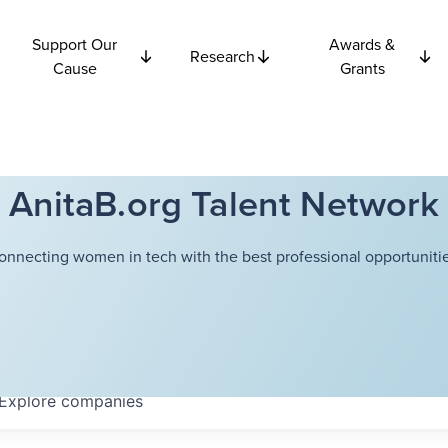
Support Our
Awards &
Research
Cause
Grants
AnitaB.org Talent Network
onnecting women in tech with the best professional opportunitie
Explore
companies