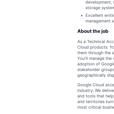
development, s
storage system
Excellent writ
management ski
About the job
As a Technical Acc
Cloud products. Yo
them through the s
You'll manage the 
adoption of Google 
stakeholder groups
geographically dis
Google Cloud accele
industry. We deliv
and tools that hel
and territories tur
most critical busi