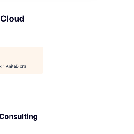
 Cloud
ng
"
AnitaB.org
.
 Consulting