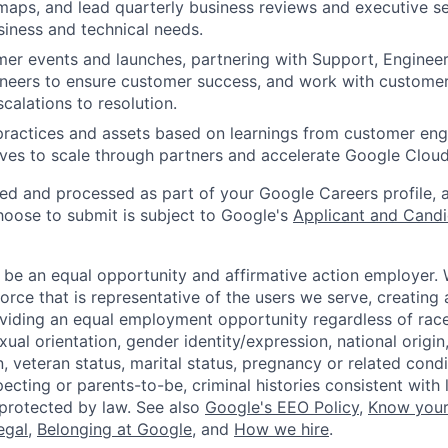
maps, and lead quarterly business reviews and executive se
iness and technical needs.
mer events and launches, partnering with Support, Engineer
gineers to ensure customer success, and work with custome
calations to resolution.
practices and assets based on learnings from customer en
tives to scale through partners and accelerate Google Clou
ted and processed as part of your Google Careers profile, 
hoose to submit is subject to Google's
Applicant and Candi
 be an equal opportunity and affirmative action employer.
orce that is representative of the users we serve, creating 
viding an equal employment opportunity regardless of race,
xual orientation, gender identity/expression, national origin, 
, veteran status, marital status, pregnancy or related condi
ecting or parents-to-be, criminal histories consistent with 
 protected by law. See also
Google's EEO Policy
,
Know your
legal
,
Belonging at Google
, and
How we hire
.