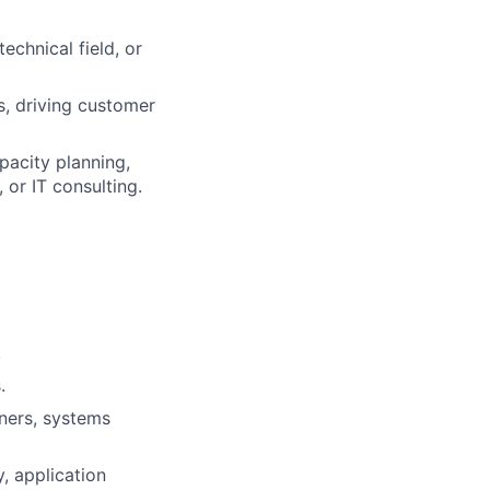
chnical field, or
s, driving customer
pacity planning,
or IT consulting.
.
.
tners, systems
, application