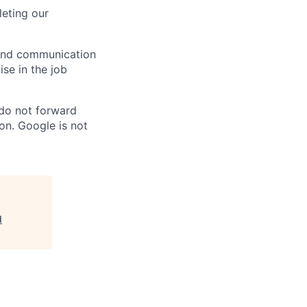
eting our
n and communication
ise in the job
 do not forward
on. Google is not
d