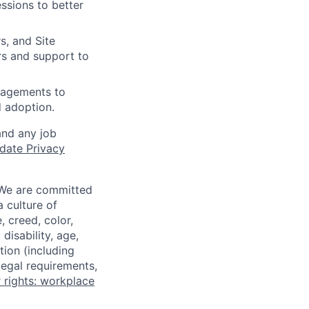
ssions to better
s, and Site
rs and support to
gagements to
d adoption.
and any job
date Privacy
 We are committed
a culture of
 creed, color,
disability, age,
tion (including
legal requirements,
 rights: workplace