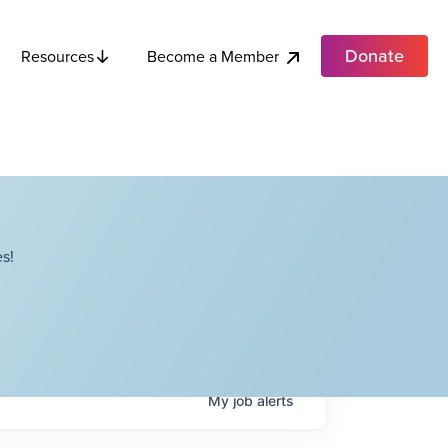
Donate
Become a Member
Resources
s!
My
job
alerts