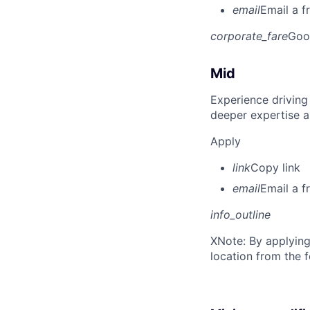
email
Email a f
corporate_fare
Goo
Mid
Experience driving
deeper expertise a
Apply
link
Copy link
email
Email a f
info_outline
X
Note: By applying
location from the 