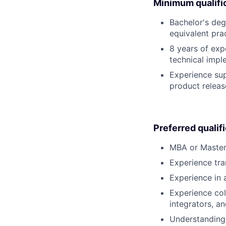
Minimum qualifi
Bachelor's deg
equivalent pra
8 years of exp
technical impl
Experience sup
product releas
Preferred qualif
MBA or Master’
Experience tra
Experience in 
Experience col
integrators, a
Understanding 