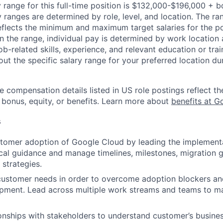
 range for this full-time position is $132,000-$196,000 + 
y ranges are determined by role, level, and location. The r
eflects the minimum and maximum target salaries for the pos
n the range, individual pay is determined by work location 
job-related skills, experience, and relevant education or trai
t the specific salary range for your preferred location dur
e compensation details listed in US role postings reflect th
 bonus, equity, or benefits. Learn more about
benefits at G
s
tomer adoption of Google Cloud by leading the implementa
cal guidance and manage timelines, milestones, migration g
 strategies.
customer needs in order to overcome adoption blockers an
opment. Lead across multiple work streams and teams to m
onships with stakeholders to understand customer’s busine