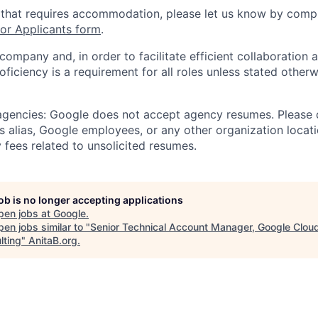
 that requires accommodation, please let us know by compl
r Applicants form
.
 company and, in order to facilitate efficient collaboratio
roficiency is a requirement for all roles unless stated otherw
 agencies: Google does not accept agency resumes. Please
s alias, Google employees, or any other organization locati
 fees related to unsolicited resumes.
job is no longer accepting applications
pen jobs at
Google
.
en jobs similar to "
Senior Technical Account Manager, Google Clou
lting
"
AnitaB.org
.