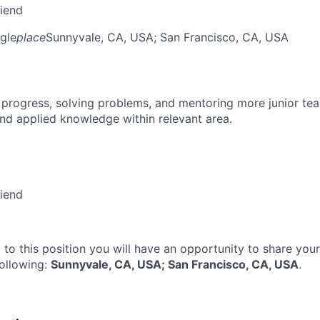
riend
gle
place
Sunnyvale, CA, USA
; San Francisco, CA, USA
 progress, solving problems, and mentoring more junior t
nd applied knowledge within relevant area.
riend
 to this position you will have an opportunity to share you
following:
Sunnyvale, CA, USA; San Francisco, CA, USA
.