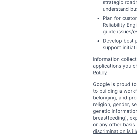
strategic road
understand bus
Plan for custo
Reliability En
guide issues/es
Develop best 
support initia
Information collec
applications you c
Policy
.
Google is proud to
to building a workf
belonging, and pro
religion, gender, se
genetic information
breastfeeding), exp
or any other basis
discrimination is il