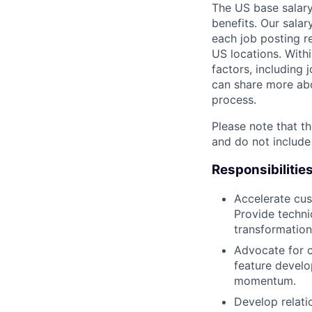
The US base salary
benefits. Our salar
each job posting r
US locations. Withi
factors, including 
can share more abou
process.
Please note that th
and do not include
Responsibilitie
Accelerate cus
Provide techni
transformation
Advocate for 
feature devel
momentum.
Develop relati