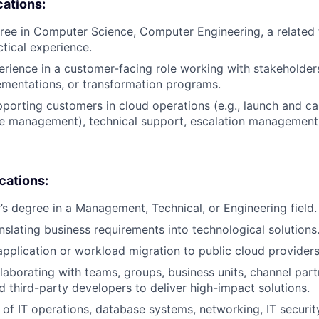
cations:
ree in Computer Science, Computer Engineering, a related te
ctical experience.
erience in a customer-facing role working with stakeholder
ementations, or transformation programs.
porting customers in cloud operations (e.g., launch and ca
e management), technical support, escalation management, 
ications:
s degree in a Management, Technical, or Engineering field.
nslating business requirements into technological solutions
application or workload migration to public cloud providers
laborating with teams, groups, business units, channel par
nd third-party developers to deliver high-impact solutions.
of IT operations, database systems, networking, IT security