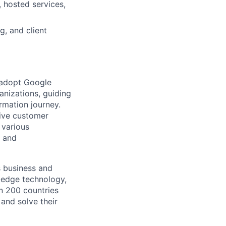
 hosted services,
g, and client
 adopt Google
anizations, guiding
rmation journey.
rive customer
 various
l and
s business and
g-edge technology,
n 200 countries
 and solve their