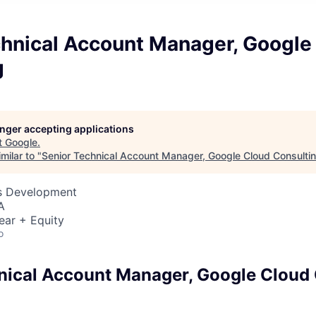
chnical Account Manager, Google
g
longer accepting applications
t
Google
.
milar to "
Senior Technical Account Manager, Google Cloud Consulti
ss Development
A
ear + Equity
o
nical Account Manager, Google Cloud