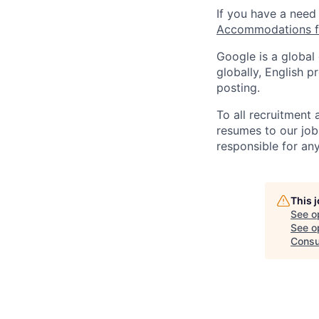
If you have a need
Accommodations fo
Google is a global
globally, English p
posting.
To all recruitment
resumes to our job
responsible for any
This 
See o
See op
Consu