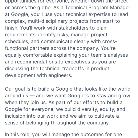
opportunities for everyone, whether down the street
or across the globe. As a Technical Program Manager
at Google, you’ll use your technical expertise to lead
complex, multi-disciplinary projects from start to
finish. You’ll work with stakeholders to plan
requirements, identify risks, manage project
schedules, and communicate clearly with cross-
functional partners across the company. You're
equally comfortable explaining your team's analyses
and recommendations to executives as you are
discussing the technical tradeoffs in product
development with engineers.
Our goal is to build a Google that looks like the world
around us — and we want Googlers to stay and grow
when they join us. As part of our efforts to build a
Google for everyone, we build diversity, equity, and
inclusion into our work and we aim to cultivate a
sense of belonging throughout the company.
In this role, you will manage the outcomes for one