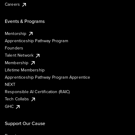
Careers
Events & Programs
Mentorship
Apprenticeship Pathway Program
Founders
Talent Network
Membership
Lifetime Membership
Apprenticeship Pathway Program Apprentice
NEXT
Responsible AI Certification (RAIC)
Tech Collabs
GHC
Support Our Cause