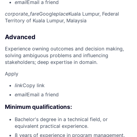
email
Email a friend
corporate_fare
Google
place
Kuala Lumpur, Federal
Territory of Kuala Lumpur, Malaysia
Advanced
Experience owning outcomes and decision making,
solving ambiguous problems and influencing
stakeholders; deep expertise in domain.
Apply
link
Copy link
email
Email a friend
Minimum qualifications:
Bachelor's degree in a technical field, or
equivalent practical experience.
8 years of experience in program management.