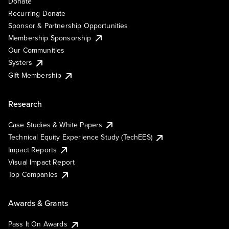
Donate
Recurring Donate
Sponsor & Partnership Opportunities
Membership Sponsorship
Our Communities
Systers
Gift Membership
Research
Case Studies & White Papers
Technical Equity Experience Study (TechEES)
Impact Reports
Visual Impact Report
Top Companies
Awards & Grants
Pass It On Awards