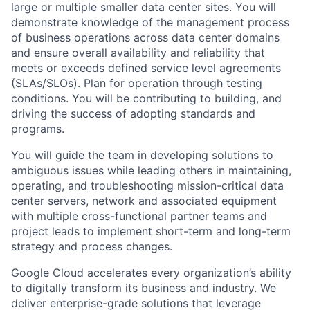
large or multiple smaller data center sites. You will
demonstrate knowledge of the management process
of business operations across data center domains
and ensure overall availability and reliability that
meets or exceeds defined service level agreements
(SLAs/SLOs). Plan for operation through testing
conditions. You will be contributing to building, and
driving the success of adopting standards and
programs.
You will guide the team in developing solutions to
ambiguous issues while leading others in maintaining,
operating, and troubleshooting mission-critical data
center servers, network and associated equipment
with multiple cross-functional partner teams and
project leads to implement short-term and long-term
strategy and process changes.
Google Cloud accelerates every organization’s ability
to digitally transform its business and industry. We
deliver enterprise-grade solutions that leverage