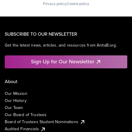
Privacy policy
Cookie policy
SUBSCRIBE TO OUR NEWSLETTER
Get the latest news, articles, and resources from AnitaB.org.
Sign Up for Our Newsletter
About
Our Mission
Our History
Our Team
Our Board of Trustees
Board of Trustees Student Nominations
Audited Financials