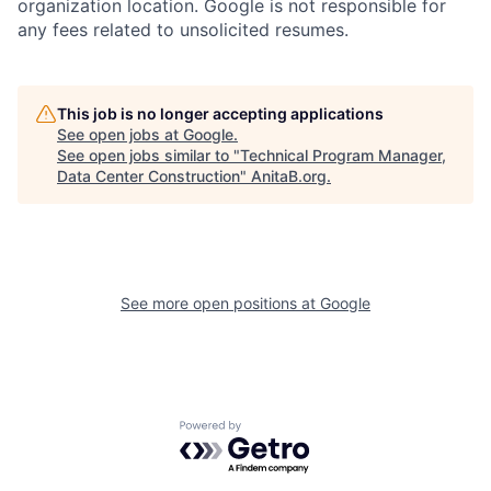
organization location. Google is not responsible for
any fees related to unsolicited resumes.
This job is no longer accepting applications
See open jobs at
Google
.
See open jobs similar to "
Technical Program Manager,
Data Center Construction
"
AnitaB.org
.
See more open positions at
Google
Powered by Getro.com