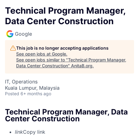
Technical Program Manager,
Data Center Construction
Google
This job is no longer accepting applications
See open jobs at
Google
.
See open jobs similar to "
Technical Program Manager,
Data Center Construction
"
AnitaB.org
.
IT, Operations
Kuala Lumpur, Malaysia
Posted
6+ months ago
Technical Program Manager, Data
Center Construction
link
Copy link