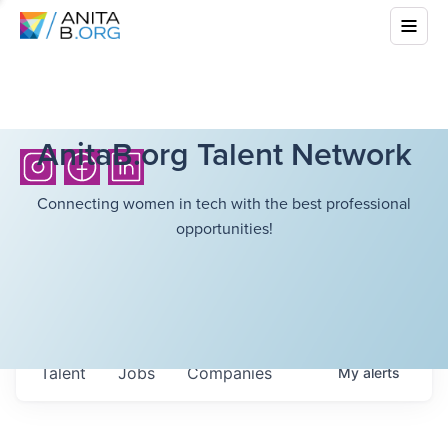
AnitaB.org Talent Network
Connecting women in tech with the best professional
opportunities!
Talent
Jobs
Companies
My
alerts