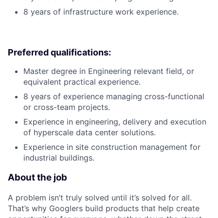
8 years of infrastructure work experience.
Preferred qualifications:
Master degree in Engineering relevant field, or
equivalent practical experience.
8 years of experience managing cross-functional
or cross-team projects.
Experience in engineering, delivery and execution
of hyperscale data center solutions.
Experience in site construction management for
industrial buildings.
About the job
A problem isn’t truly solved until it’s solved for all.
That’s why Googlers build products that help create