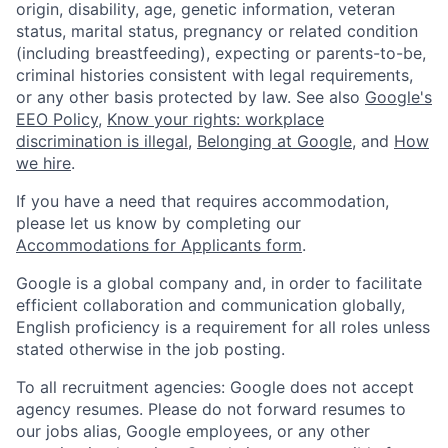
origin, disability, age, genetic information, veteran
status, marital status, pregnancy or related condition
(including breastfeeding), expecting or parents-to-be,
criminal histories consistent with legal requirements,
or any other basis protected by law. See also
Google's
EEO Policy
,
Know your rights: workplace
discrimination is illegal
,
Belonging at Google
, and
How
we hire
.
If you have a need that requires accommodation,
please let us know by completing our
Accommodations for Applicants form
.
Google is a global company and, in order to facilitate
efficient collaboration and communication globally,
English proficiency is a requirement for all roles unless
stated otherwise in the job posting.
To all recruitment agencies: Google does not accept
agency resumes. Please do not forward resumes to
our jobs alias, Google employees, or any other