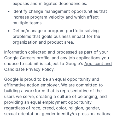
exposes and mitigates dependencies.
Identify change management opportunities that
increase program velocity and which affect
multiple teams.
Define/manage a program portfolio solving
problems that goals business impact for the
organization and product area.
Information collected and processed as part of your
Google Careers profile, and any job applications you
choose to submit is subject to Google's
Applicant and
Candidate Privacy Policy
.
Google is proud to be an equal opportunity and
affirmative action employer. We are committed to
building a workforce that is representative of the
users we serve, creating a culture of belonging, and
providing an equal employment opportunity
regardless of race, creed, color, religion, gender,
sexual orientation, gender identity/expression, national