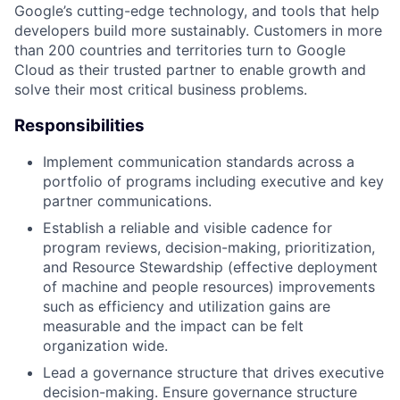
Google’s cutting-edge technology, and tools that help
developers build more sustainably. Customers in more
than 200 countries and territories turn to Google
Cloud as their trusted partner to enable growth and
solve their most critical business problems.
Responsibilities
Implement communication standards across a
portfolio of programs including executive and key
partner communications.
Establish a reliable and visible cadence for
program reviews, decision-making, prioritization,
and Resource Stewardship (effective deployment
of machine and people resources) improvements
such as efficiency and utilization gains are
measurable and the impact can be felt
organization wide.
Lead a governance structure that drives executive
decision-making. Ensure governance structure