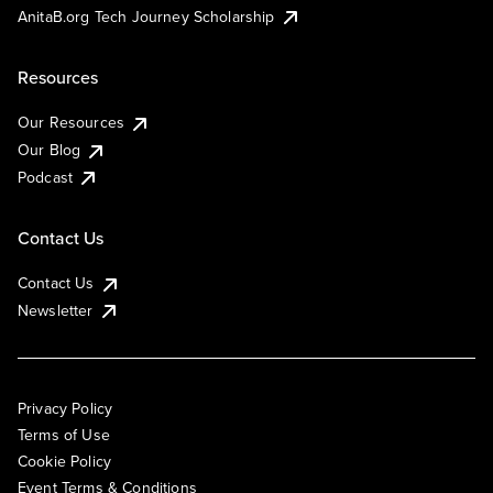
AnitaB.org Tech Journey Scholarship
Resources
Our Resources
Our Blog
Podcast
Contact Us
Contact Us
Newsletter
Privacy Policy
Terms of Use
Cookie Policy
Event Terms & Conditions