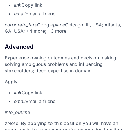
link
Copy link
email
Email a friend
corporate_fare
Google
place
Chicago, IL, USA
; Atlanta,
GA, USA
; +4 more
; +3 more
Advanced
Experience owning outcomes and decision making,
solving ambiguous problems and influencing
stakeholders; deep expertise in domain.
Apply
link
Copy link
email
Email a friend
info_outline
X
Note: By applying to this position you will have an
opportunity to share your preferred working location