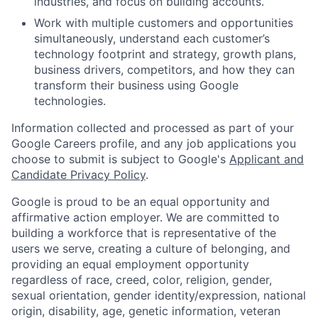
industries, and focus on building accounts.
Work with multiple customers and opportunities
simultaneously, understand each customer’s
technology footprint and strategy, growth plans,
business drivers, competitors, and how they can
transform their business using Google
technologies.
Information collected and processed as part of your
Google Careers profile, and any job applications you
choose to submit is subject to Google's
Applicant and
Candidate Privacy Policy
.
Google is proud to be an equal opportunity and
affirmative action employer. We are committed to
building a workforce that is representative of the
users we serve, creating a culture of belonging, and
providing an equal employment opportunity
regardless of race, creed, color, religion, gender,
sexual orientation, gender identity/expression, national
origin, disability, age, genetic information, veteran