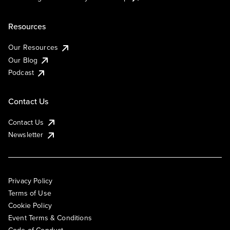
Resources
Our Resources
Our Blog
Podcast
Contact Us
Contact Us
Newsletter
Privacy Policy
Terms of Use
Cookie Policy
Event Terms & Conditions