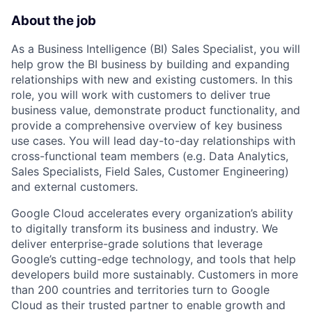
About the job
As a Business Intelligence (BI) Sales Specialist, you will
help grow the BI business by building and expanding
relationships with new and existing customers. In this
role, you will work with customers to deliver true
business value, demonstrate product functionality, and
provide a comprehensive overview of key business
use cases. You will lead day-to-day relationships with
cross-functional team members (e.g. Data Analytics,
Sales Specialists, Field Sales, Customer Engineering)
and external customers.
Google Cloud accelerates every organization’s ability
to digitally transform its business and industry. We
deliver enterprise-grade solutions that leverage
Google’s cutting-edge technology, and tools that help
developers build more sustainably. Customers in more
than 200 countries and territories turn to Google
Cloud as their trusted partner to enable growth and