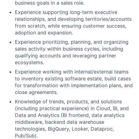
business goals in a sales role.
Experience supporting long-term executive
relationships, and developing territories/accounts
from scratch, while ensuring customer success,
adoption and expansion.
Experience prioritizing, planning, and organizing
sales activity within business cycles, including
qualifying accounts and leveraging partner
ecosystems.
Experience working with internal/external teams
to inventory existing software estate, build cases
for transformation with implementation plans, and
close agreements.
Knowledge of trends, products, and solutions
(including practical experience) in Cloud, BI, and
Data and Analytics (BI frontend, data analytics
middleware, backend data warehouse
technologies, BigQuery, Looker, Dataproc,
Pub/Sub).