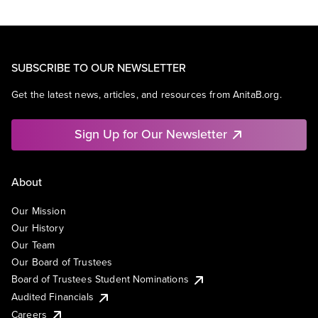
SUBSCRIBE TO OUR NEWSLETTER
Get the latest news, articles, and resources from AnitaB.org.
Sign Up for Our Newsletter
About
Our Mission
Our History
Our Team
Our Board of Trustees
Board of Trustees Student Nominations
Audited Financials
Careers