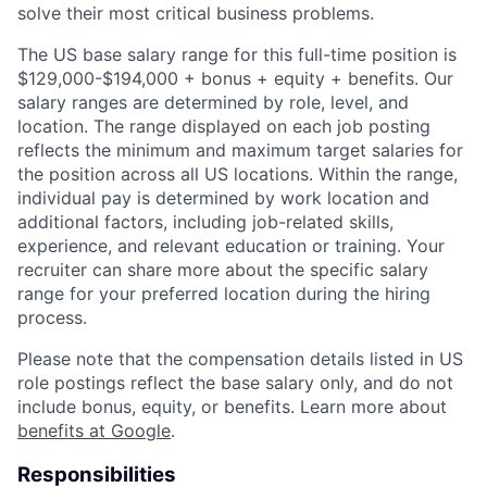
solve their most critical business problems.
The US base salary range for this full-time position is
$129,000-$194,000 + bonus + equity + benefits. Our
salary ranges are determined by role, level, and
location. The range displayed on each job posting
reflects the minimum and maximum target salaries for
the position across all US locations. Within the range,
individual pay is determined by work location and
additional factors, including job-related skills,
experience, and relevant education or training. Your
recruiter can share more about the specific salary
range for your preferred location during the hiring
process.
Please note that the compensation details listed in US
role postings reflect the base salary only, and do not
include bonus, equity, or benefits. Learn more about
benefits at Google
.
Responsibilities