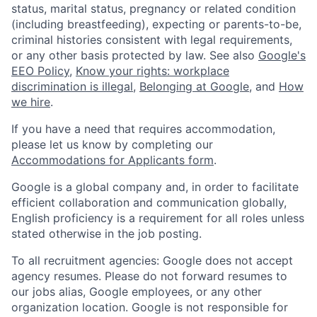
status, marital status, pregnancy or related condition
(including breastfeeding), expecting or parents-to-be,
criminal histories consistent with legal requirements,
or any other basis protected by law. See also
Google's
EEO Policy
,
Know your rights: workplace
discrimination is illegal
,
Belonging at Google
, and
How
we hire
.
If you have a need that requires accommodation,
please let us know by completing our
Accommodations for Applicants form
.
Google is a global company and, in order to facilitate
efficient collaboration and communication globally,
English proficiency is a requirement for all roles unless
stated otherwise in the job posting.
To all recruitment agencies: Google does not accept
agency resumes. Please do not forward resumes to
our jobs alias, Google employees, or any other
organization location. Google is not responsible for