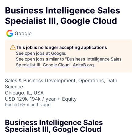
Business Intelligence Sales
Specialist III, Google Cloud
Google
This job is no longer accepting applications
See open jobs at
Google
.
See open jobs similar to "
Business Intelligence Sales
Specialist III, Google Cloud
"
AnitaB.org
.
Sales & Business Development, Operations, Data
Science
Chicago, IL, USA
USD 129k-194k / year + Equity
Posted
6+ months ago
Business Intelligence Sales
Specialist III, Google Cloud