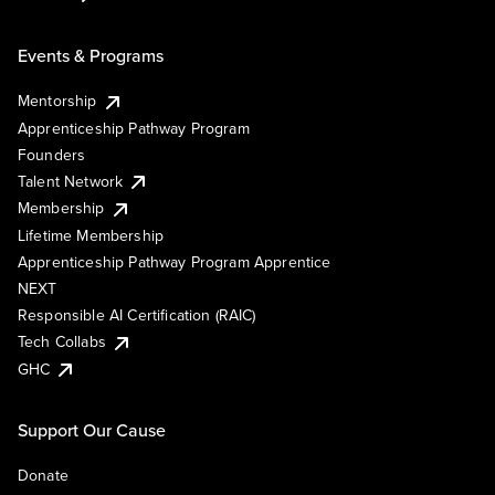
Events & Programs
Mentorship
Apprenticeship Pathway Program
Founders
Talent Network
Membership
Lifetime Membership
Apprenticeship Pathway Program Apprentice
NEXT
Responsible AI Certification (RAIC)
Tech Collabs
GHC
Support Our Cause
Donate