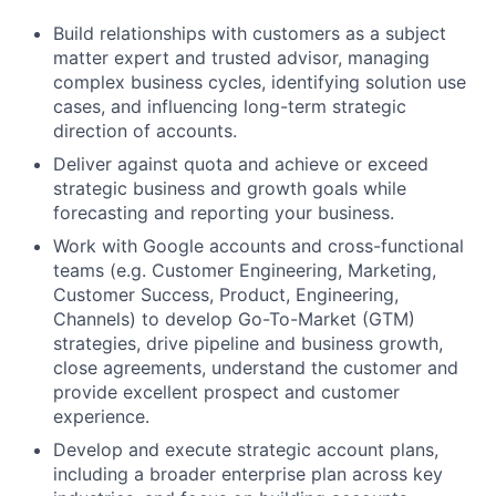
Build relationships with customers as a subject
matter expert and trusted advisor, managing
complex business cycles, identifying solution use
cases, and influencing long-term strategic
direction of accounts.
Deliver against quota and achieve or exceed
strategic business and growth goals while
forecasting and reporting your business.
Work with Google accounts and cross-functional
teams (e.g. Customer Engineering, Marketing,
Customer Success, Product, Engineering,
Channels) to develop Go-To-Market (GTM)
strategies, drive pipeline and business growth,
close agreements, understand the customer and
provide excellent prospect and customer
experience.
Develop and execute strategic account plans,
including a broader enterprise plan across key