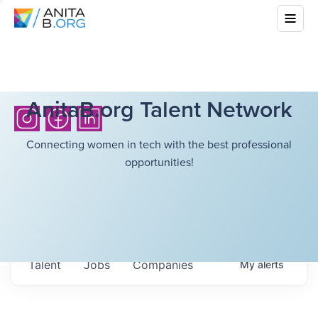
AnitaB.org Talent Network
Connecting women in tech with the best professional
opportunities!
Talent
Jobs
Companies
My
alerts