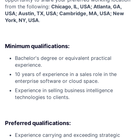
from the following:
Chicago, IL, USA; Atlanta, GA,
USA; Austin, TX, USA; Cambridge, MA, USA; New
York, NY, USA
.
Minimum qualifications:
Bachelor's degree or equivalent practical
experience.
10 years of experience in a sales role in the
enterprise software or cloud space.
Experience in selling business intelligence
technologies to clients.
Preferred qualifications:
Experience carrying and exceeding strategic