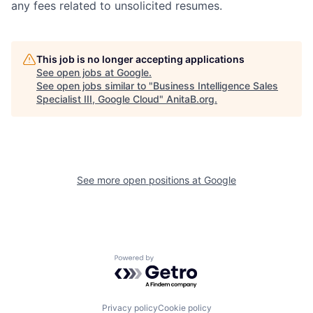
any fees related to unsolicited resumes.
This job is no longer accepting applications
See open jobs at
Google
.
See open jobs similar to "
Business Intelligence Sales
Specialist III, Google Cloud
"
AnitaB.org
.
See more open positions at
Google
Powered by Getro.com
Privacy policy
Cookie policy