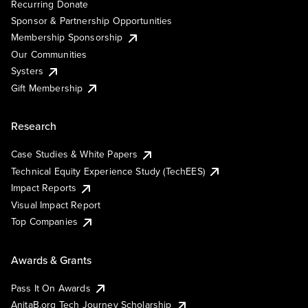
Recurring Donate
Sponsor & Partnership Opportunities
Membership Sponsorship
Our Communities
Systers
Gift Membership
Research
Case Studies & White Papers
Technical Equity Experience Study (TechEES)
Impact Reports
Visual Impact Report
Top Companies
Awards & Grants
Pass It On Awards
AnitaB.org Tech Journey Scholarship