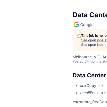
Data Cent
Google
This job is no 
See open jobs a
See open jobs si
Melbourne, VIC, Au
Posted
6+ months ag
Data Center
link
Copy link
email
Email a f
corporate_fare
Goo