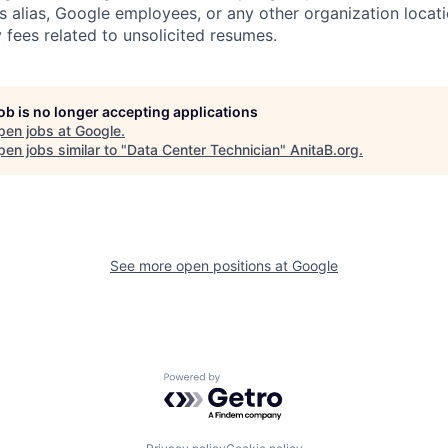
s alias, Google employees, or any other organization locati
 fees related to unsolicited resumes.
job is no longer accepting applications
pen jobs at
Google
.
en jobs similar to "
Data Center Technician
"
AnitaB.org
.
See more open positions at
Google
Powered by Getro.com