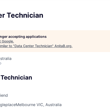
er Technician
longer accepting applications
t
Google
.
milar to "
Data Center Technician
"
AnitaB.org
.
stralia
o
 Technician
riend
gle
place
Melbourne VIC, Australia