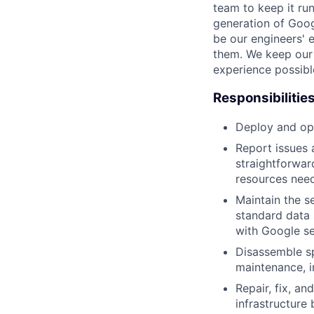
team to keep it ru
generation of Goog
be our engineers' 
them. We keep our 
experience possibl
Responsibilitie
Deploy and ope
Report issues 
straightforwar
resources need
Maintain the s
standard data 
with Google se
Disassemble sp
maintenance, i
Repair, fix, a
infrastructure