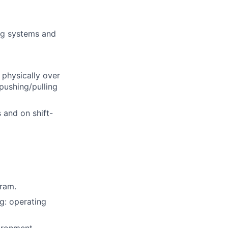
ng systems and
 physically over
pushing/pulling
 and on shift-
gram.
g: operating
ironment.