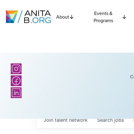
Events &
About
Programs
C
Join talent network
Search
jobs