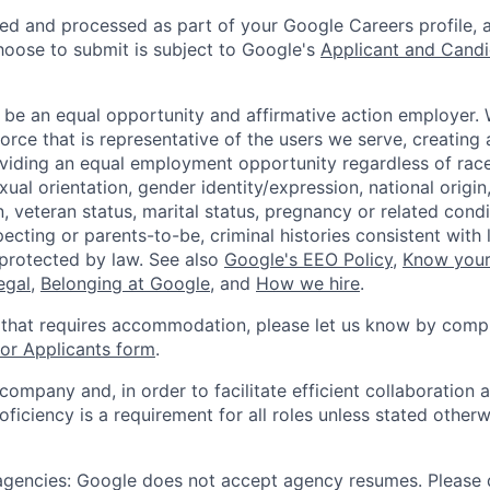
ted and processed as part of your Google Careers profile, 
hoose to submit is subject to Google's
Applicant and Candi
 be an equal opportunity and affirmative action employer.
orce that is representative of the users we serve, creating 
viding an equal employment opportunity regardless of race,
xual orientation, gender identity/expression, national origin, 
, veteran status, marital status, pregnancy or related condi
ecting or parents-to-be, criminal histories consistent with 
 protected by law. See also
Google's EEO Policy
,
Know your
legal
,
Belonging at Google
, and
How we hire
.
 that requires accommodation, please let us know by compl
r Applicants form
.
 company and, in order to facilitate efficient collaboratio
roficiency is a requirement for all roles unless stated otherw
 agencies: Google does not accept agency resumes. Please