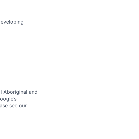
developing
l Aboriginal and
oogle’s
ase see our