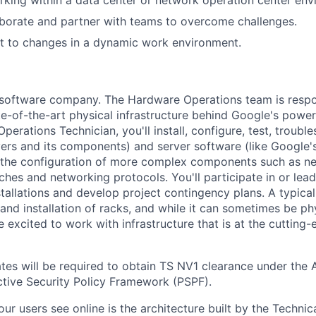
laborate and partner with teams to overcome challenges.
pt to changes in a dynamic work environment.
a software company. The Hardware Operations team is respo
te-of-the-art physical infrastructure behind Google's power
perations Technician, you'll install, configure, test, troub
vers and its components) and server software (like Google's
n the configuration of more complex components such as ne
ches and networking protocols. You'll participate in or lead
stallations and develop project contingency plans. A typica
d installation of racks, and while it can sometimes be phy
 excited to work with infrastructure that is at the cutting
tes will be required to obtain TS NV1 clearance under the A
tive Security Policy Framework (PSPF).
ur users see online is the architecture built by the Technica