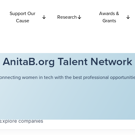
Support Our
Awards &
Research
Cause
Grants
AnitaB.org Talent Network
onnecting women in tech with the best professional opportunitie
Explore
companies