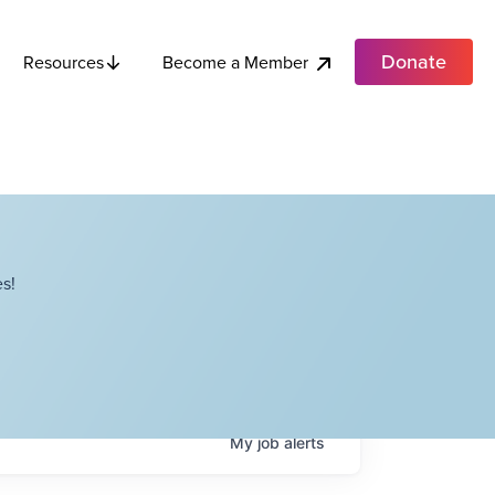
Donate
Become a Member
Resources
s!
My
job
alerts