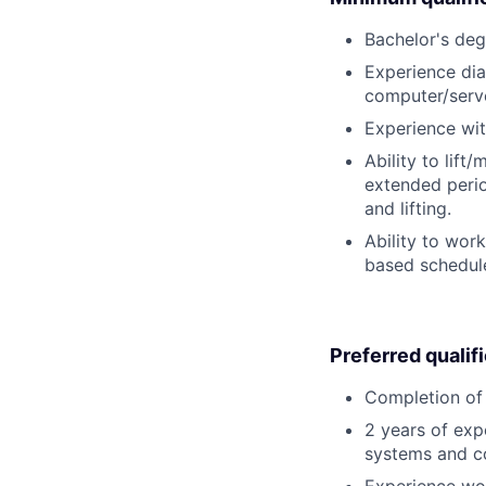
Bachelor's deg
Experience dia
computer/serv
Experience wit
Ability to lift
extended perio
and lifting.
Ability to wor
based schedule
Preferred qualif
Completion of 
2 years of exp
systems and c
Experience wor