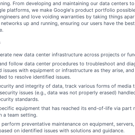
nning. From developing and maintaining our data centers to 
le platforms, we make Google's product portfolio possible
engineers and love voiding warranties by taking things apar
networks up and running, ensuring our users have the best
e.
s
rate new data center infrastructure across projects or fun
and follow data center procedures to troubleshoot and di
d issues with equipment or infrastructure as they arise, and
ed to resolve identified issues.
ecurity and integrity of data, track various forms of media 
security issues (e.g., data was not properly erased) handl
curity standards.
ecific equipment that has reached its end-of-life via part
n a team setting.
nd perform preventative maintenance on equipment, servers,
 based on identified issues with solutions and guidance.