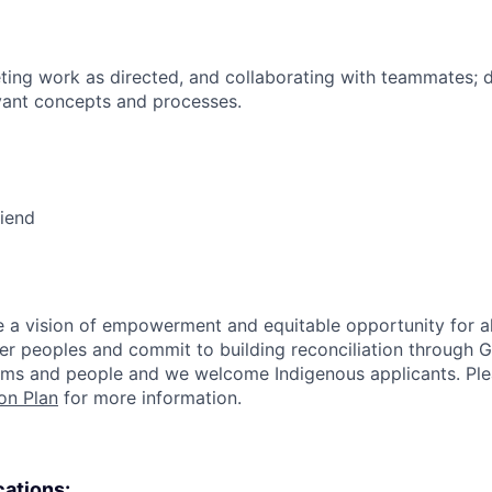
ing work as directed, and collaborating with teammates; 
vant concepts and processes.
riend
 a vision of empowerment and equitable opportunity for al
nder peoples and commit to building reconciliation through G
rms and people and we welcome Indigenous applicants. Ple
on Plan
for more information.
cations: