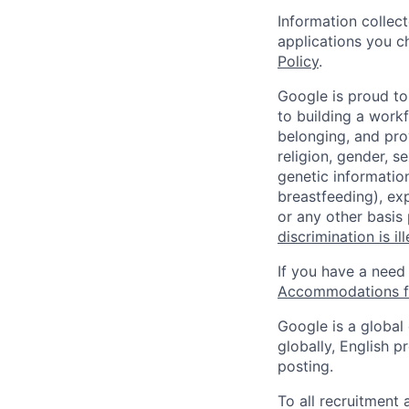
Information collec
applications you c
Policy
.
Google is proud to
to building a workf
belonging, and pro
religion, gender, se
genetic information
breastfeeding), exp
or any other basis
discrimination is il
If you have a need
Accommodations fo
Google is a global
globally, English p
posting.
To all recruitment