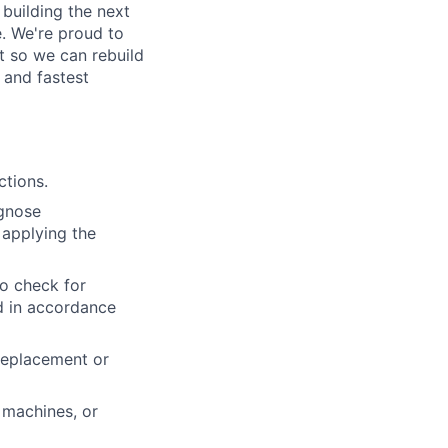
building the next
. We're proud to
t so we can rebuild
 and fastest
ctions.
agnose
 applying the
to check for
ed in accordance
 replacement or
 machines, or