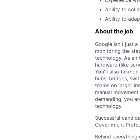
Ability to col
Ability to ada
About the job
Google isn't just 
monitoring the sta
technology. As an O
hardware (like ser
You'll also take o
hubs, bridges, swit
teams on larger in
manual movement an
demanding, you are
technology.
Successful candida
Government Protec
Behind everything o