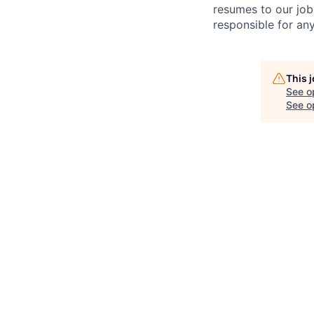
resumes to our job
responsible for any
This 
See o
See op