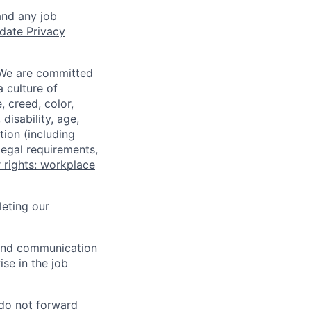
and any job
date Privacy
 We are committed
a culture of
 creed, color,
disability, age,
tion (including
legal requirements,
 rights: workplace
eting our
n and communication
ise in the job
 do not forward