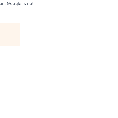
on. Google is not