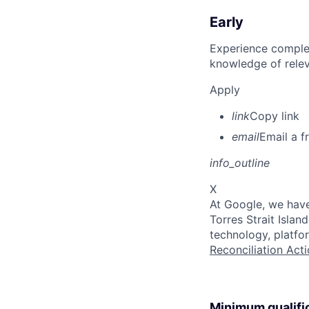
Early
Experience complet
knowledge of rele
Apply
link
Copy link
email
Email a f
info_outline
X
At Google, we have
Torres Strait Isla
technology, platfo
Reconciliation Acti
Minimum qualifi