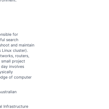
nsible for
ful search
leshoot and maintain
 Linux cluster).
tworks, routers,
 small project
l day involves
sically
-edge of computer
ustralian
l Infrastructure