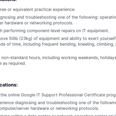
ree or equivalent practical experience.
gnosing and troubleshooting one of the following: operati
er hardware or networking protocols.
h performing component-level repairs on IT equipment.
/move 50lb (23kg) of equipment and ability to exert yourself
ds of time, including frequent bending, kneeling, climbing, 
k non-standard hours, including working weekends, holidays
 as required.
ications:
the online Google IT Support Professional Certificate pro
erience diagnosing and troubleshooting one of the followin
omputer/server hardware or networking protocols.
king within a data center or network operation center env