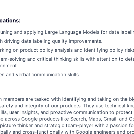
ications:
tuning and applying Large Language Models for data labeli
h driving data labeling quality improvements.
king on product policy analysis and identifying policy risk
em-solving and critical thinking skills with attention to deta
ronment.
ten and verbal communication skills.
m members are tasked with identifying and taking on the b
 safety and integrity of our products. They use technical k
ills, user insights, and proactive communication to protect
e across Google products like Search, Maps, Gmail, and Go
picture thinker and strategic team-player with a passion fo
obally and cross-functionally with Google engineers and p