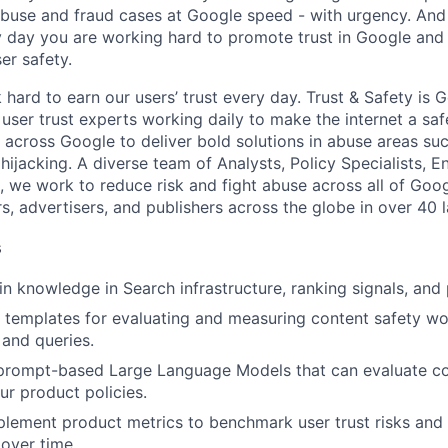
 abuse and fraud cases at Google speed - with urgency. And
 day you are working hard to promote trust in Google and 
er safety.
hard to earn our users’ trust every day. Trust & Safety is 
user trust experts working daily to make the internet a saf
 across Google to deliver bold solutions in abuse areas su
ijacking. A diverse team of Analysts, Policy Specialists, E
we work to reduce risk and fight abuse across all of Goog
rs, advertisers, and publishers across the globe in over 40 
s
 knowledge in Search infrastructure, ranking signals, and 
 templates for evaluating and measuring content safety wo
 and queries.
 prompt-based Large Language Models that can evaluate co
ur product policies.
lement product metrics to benchmark user trust risks and 
over time.