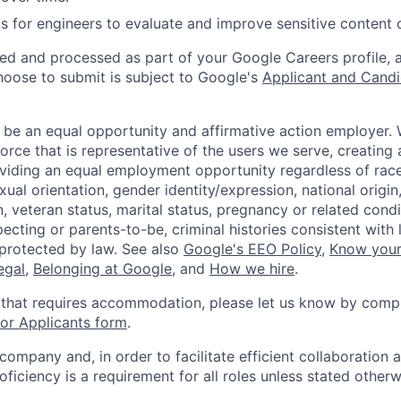
s for engineers to evaluate and improve sensitive content cl
ted and processed as part of your Google Careers profile, 
hoose to submit is subject to Google's
Applicant and Candi
 be an equal opportunity and affirmative action employer.
orce that is representative of the users we serve, creating 
viding an equal employment opportunity regardless of race,
xual orientation, gender identity/expression, national origin, 
, veteran status, marital status, pregnancy or related condi
ecting or parents-to-be, criminal histories consistent with 
 protected by law. See also
Google's EEO Policy
,
Know your
legal
,
Belonging at Google
, and
How we hire
.
 that requires accommodation, please let us know by compl
r Applicants form
.
 company and, in order to facilitate efficient collaboratio
roficiency is a requirement for all roles unless stated otherw