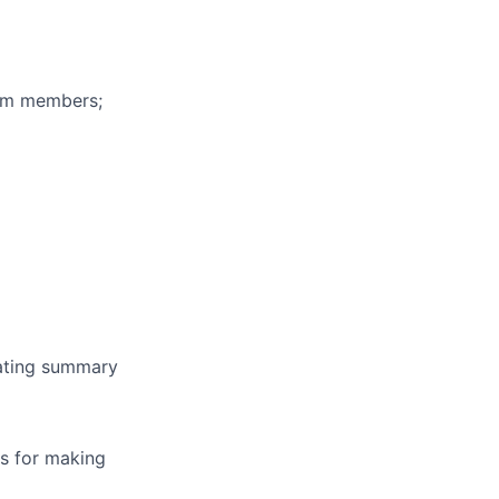
eam members;
erating summary
is for making