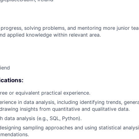
 progress, solving problems, and mentoring more junior t
nd applied knowledge within relevant area.
riend
cations:
ree or equivalent practical experience.
erience in data analysis, including identifying trends, gen
 drawing insights from quantitative and qualitative data.
h data analysis (e.g., SQL, Python).
designing sampling approaches and using statistical analys
mendations.