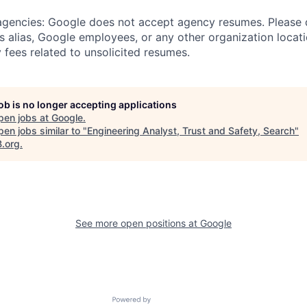
 agencies: Google does not accept agency resumes. Please
s alias, Google employees, or any other organization locati
 fees related to unsolicited resumes.
job is no longer accepting applications
pen jobs at
Google
.
en jobs similar to "
Engineering Analyst, Trust and Safety, Search
"
B.org
.
See more open positions at
Google
Powered by Getro.com