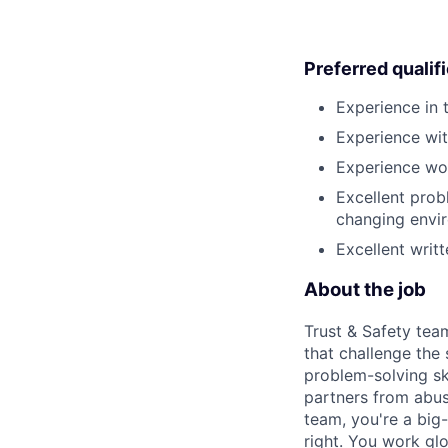
Preferred qualif
Experience in 
Experience wit
Experience wor
Excellent probl
changing envi
Excellent writ
About the job
Trust & Safety tea
that challenge the
problem-solving sk
partners from abus
team, you're a big-
right. You work gl