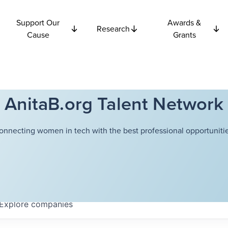
Support Our
Awards &
Research
Cause
Grants
AnitaB.org Talent Network
onnecting women in tech with the best professional opportunitie
Explore
companies