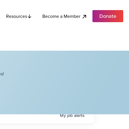
Donate
Become a Member
Resources
s!
My
job
alerts