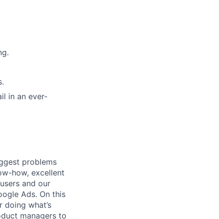
ng.
s.
il in an ever-
iggest problems
now-how, excellent
 users and our
ogle Ads. On this
r doing what’s
roduct managers to