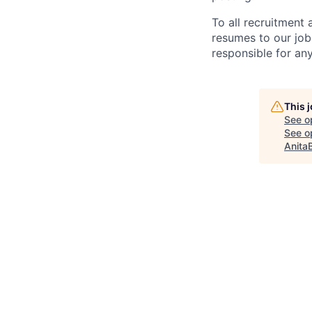
To all recruitment
resumes to our job
responsible for any
This 
See o
See op
Anita