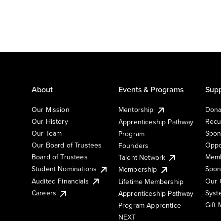
About
Events & Programs
Supp
Our Mission
Mentorship
Dona
Our History
Recu
Apprenticeship Pathway
Our Team
Spon
Program
Our Board of Trustees
Oppo
Founders
Board of Trustees
Memb
Talent Network
Student Nominations
Spon
Membership
Audited Financials
Our 
Lifetime Membership
Syst
Careers
Apprenticeship Pathway
Gift
Program Apprentice
NEXT