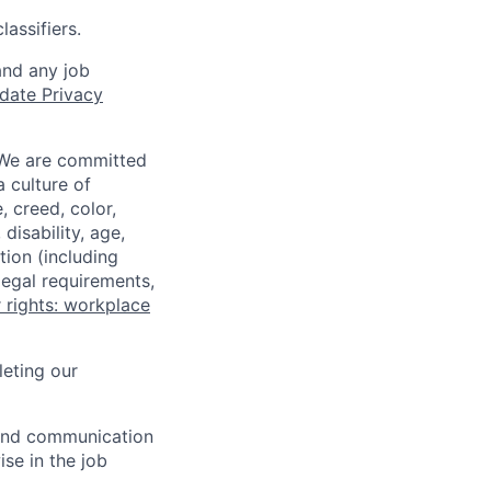
assifiers.
and any job
date Privacy
 We are committed
a culture of
 creed, color,
disability, age,
tion (including
legal requirements,
 rights: workplace
eting our
n and communication
ise in the job