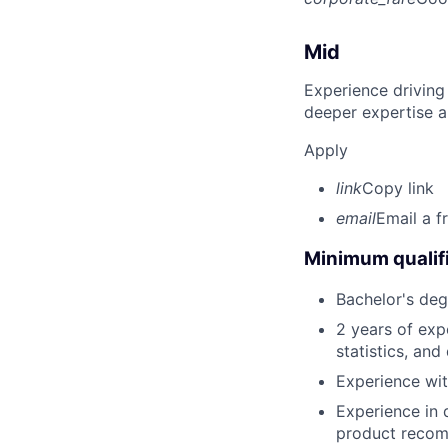
Mid
Experience driving
deeper expertise a
Apply
link
Copy link
email
Email a f
Minimum qualifi
Bachelor's deg
2 years of exp
statistics, and
Experience wit
Experience in 
product recom