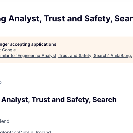
g Analyst, Trust and Safety, Sea
longer accepting applications
t
Google
.
milar to "
Engineering Analyst, Trust and Safety, Search
"
AnitaB.org
.
o
Analyst, Trust and Safety, Search
riend
gle
place
Dublin, Ireland