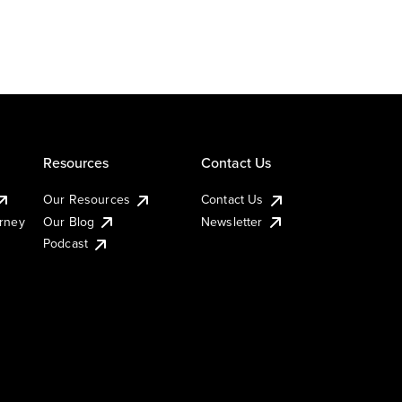
Resources
Contact Us
Our Resources
Contact Us
urney
Our Blog
Newsletter
Podcast