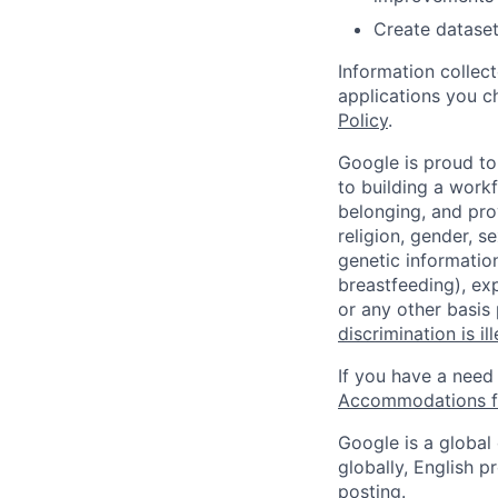
Create dataset
Information collec
applications you c
Policy
.
Google is proud to
to building a workf
belonging, and pro
religion, gender, se
genetic information
breastfeeding), exp
or any other basis
discrimination is il
If you have a need
Accommodations fo
Google is a global
globally, English p
posting.