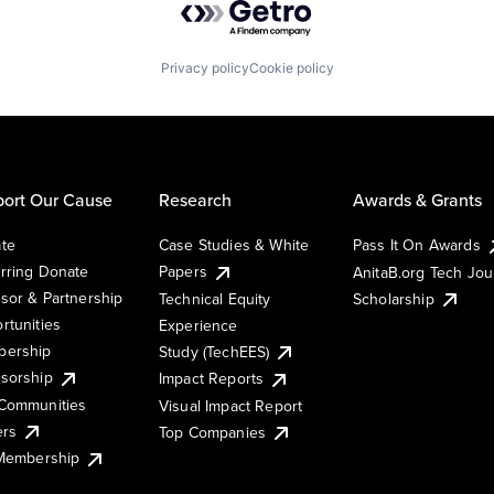
Privacy policy
Cookie policy
ort Our Cause
Research
Awards & Grants
te
Case Studies & White
Pass It On Awards
rring Donate
Papers
AnitaB.org Tech Jo
sor & Partnership
Technical Equity
Scholarship
rtunities
Experience
ership
Study (TechEES)
sorship
Impact Reports
Communities
Visual Impact Report
ers
Top Companies
 Membership