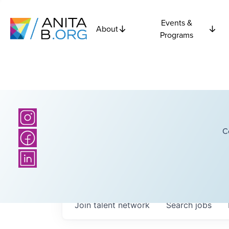
Events &
About
Programs
C
Join talent network
Search
jobs