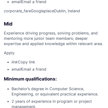
email
Email a friend
corporate_fare
Google
place
Dublin, Ireland
Mid
Experience driving progress, solving problems, and
mentoring more junior team members; deeper
expertise and applied knowledge within relevant area.
Apply
link
Copy link
email
Email a friend
Minimum qualifications:
Bachelor’s degree in Computer Science,
Engineering, or equivalent practical experience.
2 years of experience in program or project
management.