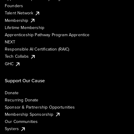
Founders
Talent Network
Membership
Lifetime Membership
Apprenticeship Pathway Program Apprentice
NEXT
Responsible AI Certification (RAIC)
Tech Collabs
GHC
Support Our Cause
Donate
Recurring Donate
Sponsor & Partnership Opportunities
Membership Sponsorship
Our Communities
Systers