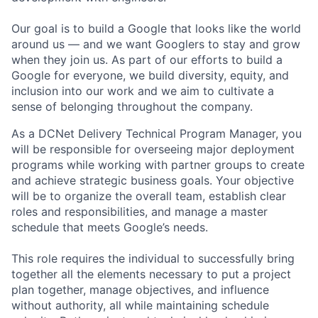
Our goal is to build a Google that looks like the world
around us — and we want Googlers to stay and grow
when they join us. As part of our efforts to build a
Google for everyone, we build diversity, equity, and
inclusion into our work and we aim to cultivate a
sense of belonging throughout the company.
As a DCNet Delivery Technical Program Manager, you
will be responsible for overseeing major deployment
programs while working with partner groups to create
and achieve strategic business goals. Your objective
will be to organize the overall team, establish clear
roles and responsibilities, and manage a master
schedule that meets Google’s needs.
This role requires the individual to successfully bring
together all the elements necessary to put a project
plan together, manage objectives, and influence
without authority, all while maintaining schedule