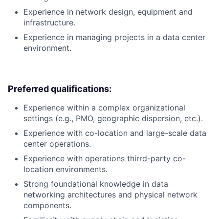
Experience in network design, equipment and
infrastructure.
Experience in managing projects in a data center
environment.
Preferred qualifications:
Experience within a complex organizational
settings (e.g., PMO, geographic dispersion, etc.).
Experience with co-location and large-scale data
center operations.
Experience with operations thirrd-party co-
location environments.
Strong foundational knowledge in data
networking architectures and physical network
components.