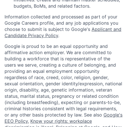
budgets, BoMs, and related factors.
Information collected and processed as part of your
Google Careers profile, and any job applications you
choose to submit is subject to Google's
Applicant and
Candidate Privacy Policy
.
Google is proud to be an equal opportunity and
affirmative action employer. We are committed to
building a workforce that is representative of the
users we serve, creating a culture of belonging, and
providing an equal employment opportunity
regardless of race, creed, color, religion, gender,
sexual orientation, gender identity/expression, national
origin, disability, age, genetic information, veteran
status, marital status, pregnancy or related condition
(including breastfeeding), expecting or parents-to-be,
criminal histories consistent with legal requirements,
or any other basis protected by law. See also
Google's
EEO Policy
,
Know your rights: workplace