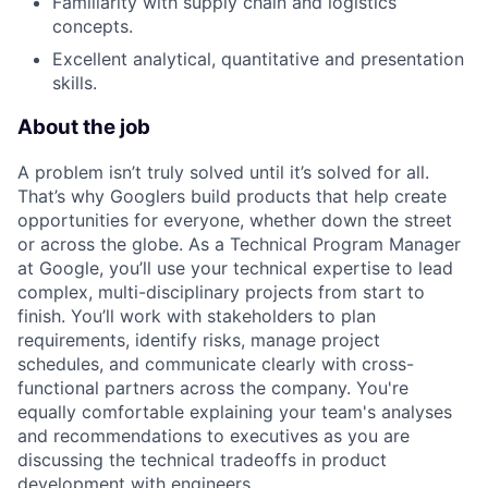
Familiarity with supply chain and logistics
concepts.
Excellent analytical, quantitative and presentation
skills.
About the job
A problem isn’t truly solved until it’s solved for all.
That’s why Googlers build products that help create
opportunities for everyone, whether down the street
or across the globe. As a Technical Program Manager
at Google, you’ll use your technical expertise to lead
complex, multi-disciplinary projects from start to
finish. You’ll work with stakeholders to plan
requirements, identify risks, manage project
schedules, and communicate clearly with cross-
functional partners across the company. You're
equally comfortable explaining your team's analyses
and recommendations to executives as you are
discussing the technical tradeoffs in product
development with engineers.