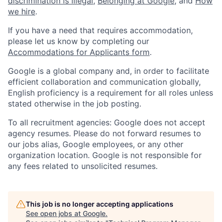
discrimination is illegal
,
Belonging at Google
, and
How
we hire
.
If you have a need that requires accommodation,
please let us know by completing our
Accommodations for Applicants form
.
Google is a global company and, in order to facilitate
efficient collaboration and communication globally,
English proficiency is a requirement for all roles unless
stated otherwise in the job posting.
To all recruitment agencies: Google does not accept
agency resumes. Please do not forward resumes to
our jobs alias, Google employees, or any other
organization location. Google is not responsible for
any fees related to unsolicited resumes.
This job is no longer accepting applications
See open jobs at
Google
.