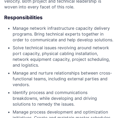
velocity. Both project and technical leadership is
woven into every facet of this role.
Responsibilities
Manage network infrastructure capacity delivery
programs. Bring technical experts together in
order to communicate and help develop solutions.
Solve technical issues revolving around network
port capacity, physical cabling installation,
network equipment capacity, project scheduling,
and logistics.
Manage and nurture relationships between cross-
functional teams, including external parties and
vendors.
Identify process and communications
breakdowns, while developing and driving
solutions to remedy the issues.
Manage process development and optimization
initiatives. Create and maintain master schedules,