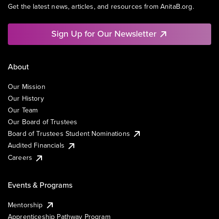
Get the latest news, articles, and resources from AnitaB.org.
Sign Up for Our Newsletter
About
Our Mission
Our History
Our Team
Our Board of Trustees
Board of Trustees Student Nominations
Audited Financials
Careers
Events & Programs
Mentorship
Apprenticeship Pathway Program