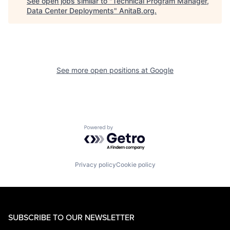
See open jobs similar to "
Technical Program Manager,
Data Center Deployments
"
AnitaB.org
.
See more open positions at
Google
Powered by Getro.com
Privacy policy
Cookie policy
SUBSCRIBE TO OUR NEWSLETTER