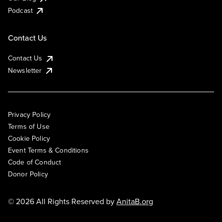
Podcast
Contact Us
Contact Us
Newsletter
Privacy Policy
Terms of Use
Cookie Policy
Event Terms & Conditions
Code of Conduct
Donor Policy
© 2026 All Rights Reserved by
AnitaB.org