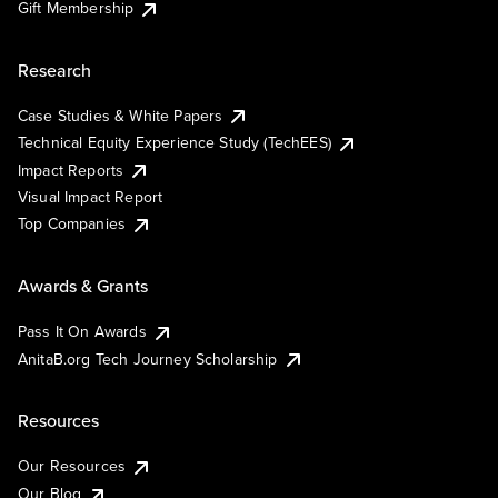
Gift Membership
Research
Case Studies & White Papers
Technical Equity Experience Study (TechEES)
Impact Reports
Visual Impact Report
Top Companies
Awards & Grants
Pass It On Awards
AnitaB.org Tech Journey Scholarship
Resources
Our Resources
Our Blog