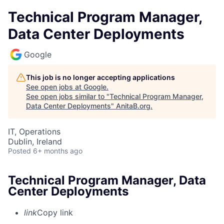
Technical Program Manager,
Data Center Deployments
Google
This job is no longer accepting applications
See open jobs at
Google
.
See open jobs similar to "
Technical Program Manager,
Data Center Deployments
"
AnitaB.org
.
IT, Operations
Dublin, Ireland
Posted
6+ months ago
Technical Program Manager, Data
Center Deployments
link
Copy link