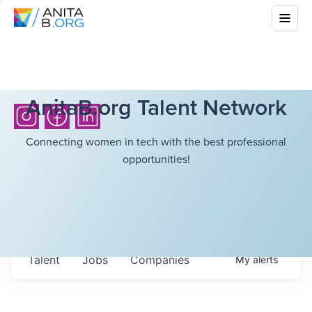
AnitaB.org Talent Network
Connecting women in tech with the best professional
opportunities!
Talent
Jobs
Companies
My
alerts