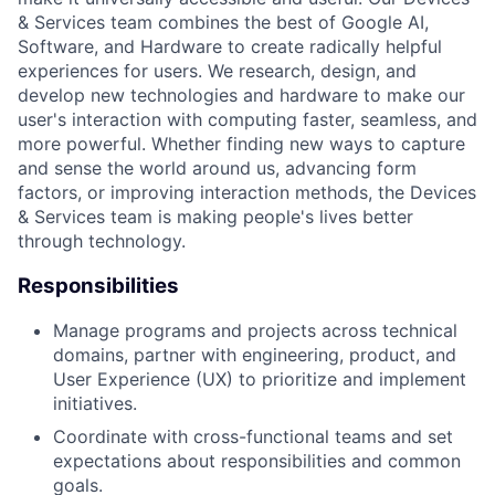
& Services team combines the best of Google AI,
Software, and Hardware to create radically helpful
experiences for users. We research, design, and
develop new technologies and hardware to make our
user's interaction with computing faster, seamless, and
more powerful. Whether finding new ways to capture
and sense the world around us, advancing form
factors, or improving interaction methods, the Devices
& Services team is making people's lives better
through technology.
Responsibilities
Manage programs and projects across technical
domains, partner with engineering, product, and
User Experience (UX) to prioritize and implement
initiatives.
Coordinate with cross-functional teams and set
expectations about responsibilities and common
goals.