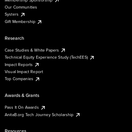
Our Communities
Systers
Gift Membership
Research
Case Studies & White Papers
Technical Equity Experience Study (TechEES)
Impact Reports
Visual Impact Report
Top Companies
Awards & Grants
Pass It On Awards
AnitaB.org Tech Journey Scholarship
Resources