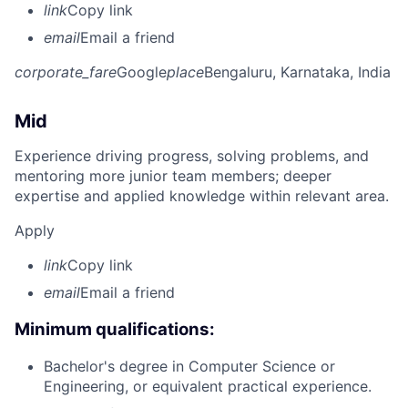
link
Copy link
email
Email a friend
corporate_fare
Google
place
Bengaluru, Karnataka, India
Mid
Experience driving progress, solving problems, and
mentoring more junior team members; deeper
expertise and applied knowledge within relevant area.
Apply
link
Copy link
email
Email a friend
Minimum qualifications:
Bachelor's degree in Computer Science or
Engineering, or equivalent practical experience.