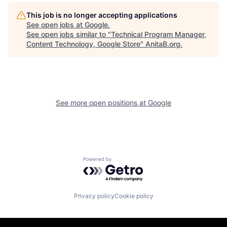
This job is no longer accepting applications
See open jobs at
Google
.
See open jobs similar to "
Technical Program Manager,
Content Technology, Google Store
"
AnitaB.org
.
See more open positions at
Google
Powered by Getro.com
Privacy policy
Cookie policy