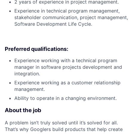
2 years of experience in project management.
Experience in technical program management,
stakeholder communication, project management,
Software Development Life Cycle.
Preferred qualifications:
Experience working with a technical program
manager in software projects development and
integration.
Experience working as a customer relationship
management.
Ability to operate in a changing environment.
About the job
A problem isn’t truly solved until it’s solved for all.
That’s why Googlers build products that help create