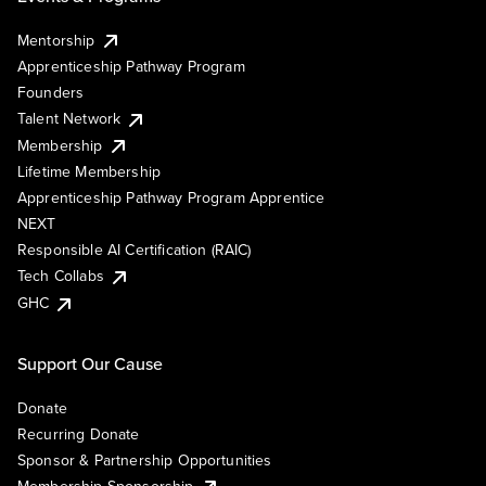
Mentorship
Apprenticeship Pathway Program
Founders
Talent Network
Membership
Lifetime Membership
Apprenticeship Pathway Program Apprentice
NEXT
Responsible AI Certification (RAIC)
Tech Collabs
GHC
Support Our Cause
Donate
Recurring Donate
Sponsor & Partnership Opportunities
Membership Sponsorship