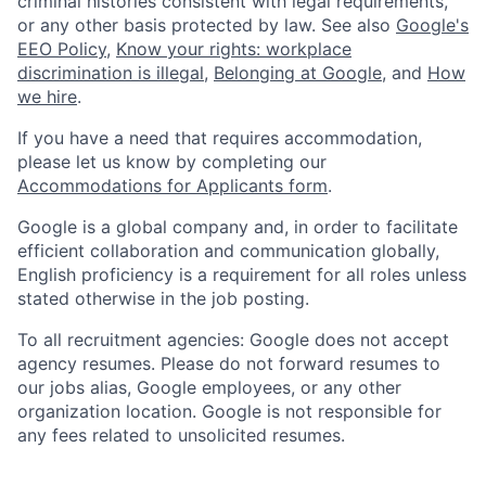
criminal histories consistent with legal requirements,
or any other basis protected by law. See also
Google's
EEO Policy
,
Know your rights: workplace
discrimination is illegal
,
Belonging at Google
, and
How
we hire
.
If you have a need that requires accommodation,
please let us know by completing our
Accommodations for Applicants form
.
Google is a global company and, in order to facilitate
efficient collaboration and communication globally,
English proficiency is a requirement for all roles unless
stated otherwise in the job posting.
To all recruitment agencies: Google does not accept
agency resumes. Please do not forward resumes to
our jobs alias, Google employees, or any other
organization location. Google is not responsible for
any fees related to unsolicited resumes.