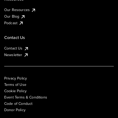
Our Resources
Our Blog
Podcast
Contact Us
Contact Us
Newsletter
Privacy Policy
Terms of Use
Cookie Policy
Event Terms & Conditions
Code of Conduct
Donor Policy