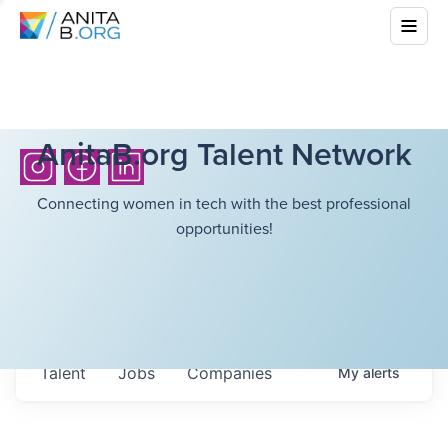
AnitaB.org Talent Network
Connecting women in tech with the best professional
opportunities!
Talent
Jobs
Companies
My
alerts