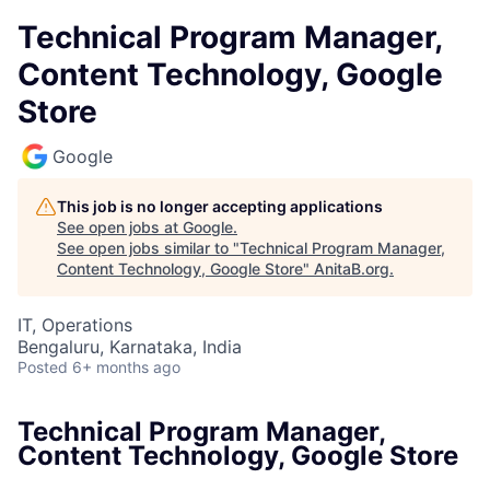
Technical Program Manager,
Content Technology, Google
Store
Google
This job is no longer accepting applications
See open jobs at
Google
.
See open jobs similar to "
Technical Program Manager,
Content Technology, Google Store
"
AnitaB.org
.
IT, Operations
Bengaluru, Karnataka, India
Posted
6+ months ago
Technical Program Manager,
Content Technology, Google Store