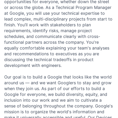
opportunities for everyone, whether down the street
or across the globe. As a Technical Program Manager
at Google, you will use your technical expertise to
lead complex, multi-disciplinary projects from start to
finish. You’ll work with stakeholders to plan
requirements, identify risks, manage project
schedules, and communicate clearly with cross-
functional partners across the company. You're
equally comfortable explaining your team's analyses
and recommendations to executives as you are
discussing the technical tradeoffs in product
development with engineers.
Our goal is to build a Google that looks like the world
around us — and we want Googlers to stay and grow
when they join us. As part of our efforts to build a
Google for everyone, we build diversity, equity, and
inclusion into our work and we aim to cultivate a
sense of belonging throughout the company. Google's
mission is to organize the world's information and
make it universally accessible and useful. Our Devices