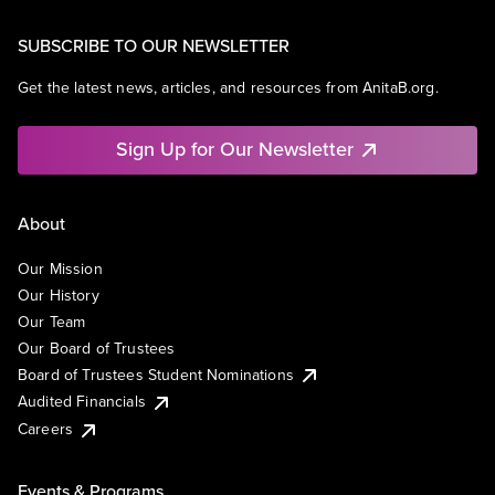
SUBSCRIBE TO OUR NEWSLETTER
Get the latest news, articles, and resources from AnitaB.org.
Sign Up for Our Newsletter
About
Our Mission
Our History
Our Team
Our Board of Trustees
Board of Trustees Student Nominations
Audited Financials
Careers
Events & Programs