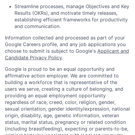
Streamline processes, manage Objectives and Key
Results (OKRs), and motivate timely releases,
establishing efficient frameworks for productivity
and communication.
Information collected and processed as part of your
Google Careers profile, and any job applications you
choose to submit is subject to Google's
Applicant and
Candidate Privacy Policy
.
Google is proud to be an equal opportunity and
affirmative action employer. We are committed to
building a workforce that is representative of the
users we serve, creating a culture of belonging, and
providing an equal employment opportunity
regardless of race, creed, color, religion, gender,
sexual orientation, gender identity/expression, national
origin, disability, age, genetic information, veteran
status, marital status, pregnancy or related condition
(including breastfeeding), expecting or parents-to-be,