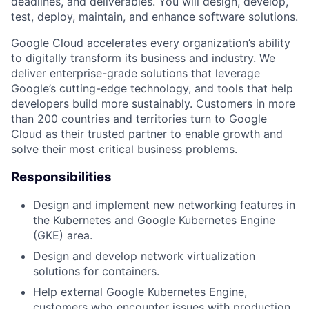
deadlines, and deliverables. You will design, develop,
test, deploy, maintain, and enhance software solutions.
Google Cloud accelerates every organization’s ability
to digitally transform its business and industry. We
deliver enterprise-grade solutions that leverage
Google’s cutting-edge technology, and tools that help
developers build more sustainably. Customers in more
than 200 countries and territories turn to Google
Cloud as their trusted partner to enable growth and
solve their most critical business problems.
Responsibilities
Design and implement new networking features in
the Kubernetes and Google Kubernetes Engine
(GKE) area.
Design and develop network virtualization
solutions for containers.
Help external Google Kubernetes Engine,
customers who encounter issues with production