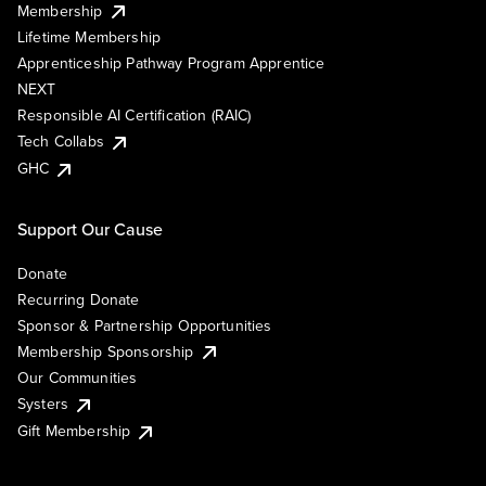
Membership
Lifetime Membership
Apprenticeship Pathway Program Apprentice
NEXT
Responsible AI Certification (RAIC)
Tech Collabs
GHC
Support Our Cause
Donate
Recurring Donate
Sponsor & Partnership Opportunities
Membership Sponsorship
Our Communities
Systers
Gift Membership