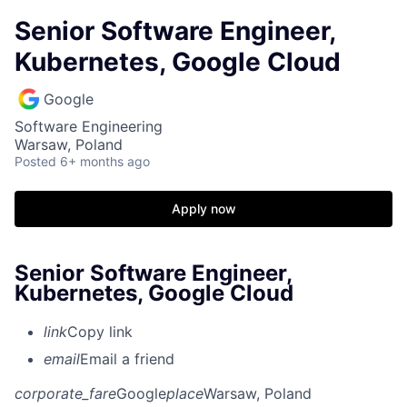
Senior Software Engineer,
Kubernetes, Google Cloud
Google
Software Engineering
Warsaw, Poland
Posted
6+ months ago
Apply now
Senior Software Engineer,
Kubernetes, Google Cloud
link
Copy link
email
Email a friend
corporate_fare
Google
place
Warsaw, Poland