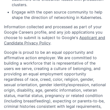
clusters.
Engage with the open source community to help
shape the direction of networking in Kubernetes.
Information collected and processed as part of your
Google Careers profile, and any job applications you
choose to submit is subject to Google's
Applicant and
Candidate Privacy Policy
.
Google is proud to be an equal opportunity and
affirmative action employer. We are committed to
building a workforce that is representative of the
users we serve, creating a culture of belonging, and
providing an equal employment opportunity
regardless of race, creed, color, religion, gender,
sexual orientation, gender identity/expression, national
origin, disability, age, genetic information, veteran
status, marital status, pregnancy or related condition
(including breastfeeding), expecting or parents-to-be,
criminal histories consistent with legal requirements,