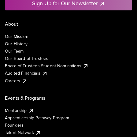
Sign Up for Our Newsletter
About
Our Mission
Our History
Our Team
Our Board of Trustees
Board of Trustees Student Nominations
Audited Financials
Careers
Events & Programs
Mentorship
Apprenticeship Pathway Program
Founders
Talent Network