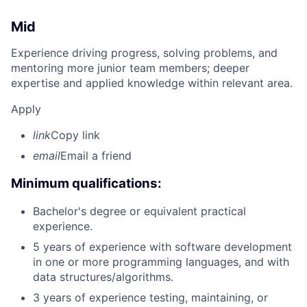
Mid
Experience driving progress, solving problems, and
mentoring more junior team members; deeper
expertise and applied knowledge within relevant area.
Apply
link
Copy link
email
Email a friend
Minimum qualifications:
Bachelor's degree or equivalent practical
experience.
5 years of experience with software development
in one or more programming languages, and with
data structures/algorithms.
3 years of experience testing, maintaining, or