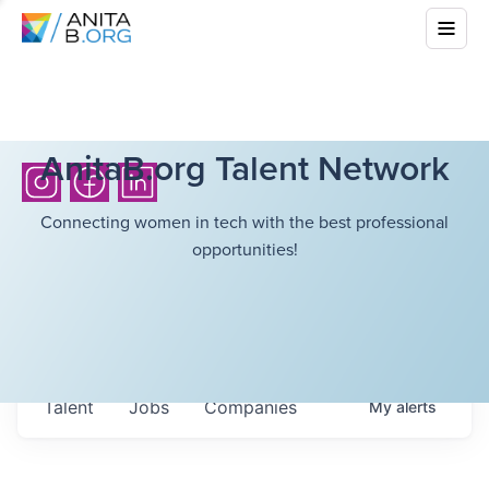
AnitaB.org Talent Network
Connecting women in tech with the best professional
opportunities!
Talent
Jobs
Companies
My
alerts