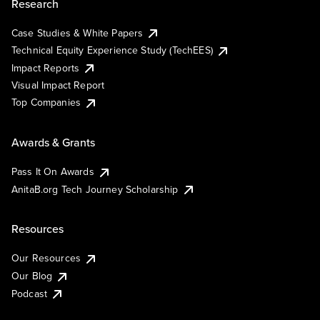
Research
Case Studies & White Papers
Technical Equity Experience Study (TechEES)
Impact Reports
Visual Impact Report
Top Companies
Awards & Grants
Pass It On Awards
AnitaB.org Tech Journey Scholarship
Resources
Our Resources
Our Blog
Podcast