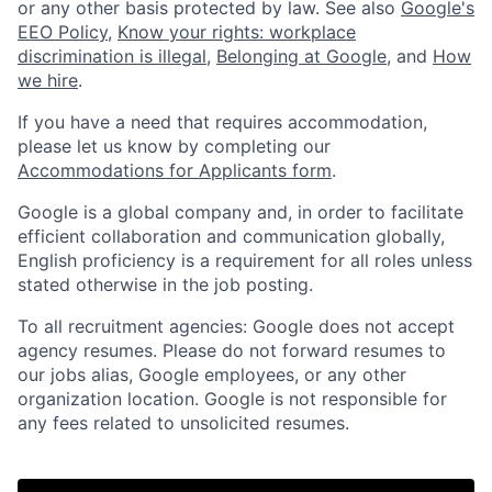
or any other basis protected by law. See also
Google's
EEO Policy
,
Know your rights: workplace
discrimination is illegal
,
Belonging at Google
, and
How
we hire
.
If you have a need that requires accommodation,
please let us know by completing our
Accommodations for Applicants form
.
Google is a global company and, in order to facilitate
efficient collaboration and communication globally,
English proficiency is a requirement for all roles unless
stated otherwise in the job posting.
To all recruitment agencies: Google does not accept
agency resumes. Please do not forward resumes to
our jobs alias, Google employees, or any other
organization location. Google is not responsible for
any fees related to unsolicited resumes.