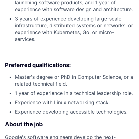
launching software products, and 1 year of
experience with software design and architecture.
3 years of experience developing large-scale
infrastructure, distributed systems or networks, or
experience with Kubernetes, Go, or micro-
services.
Preferred qualifications:
Master's degree or PhD in Computer Science, or a
related technical field.
1 year of experience in a technical leadership role.
Experience with Linux networking stack.
Experience developing accessible technologies.
About the job
Google's software engineers develop the next-