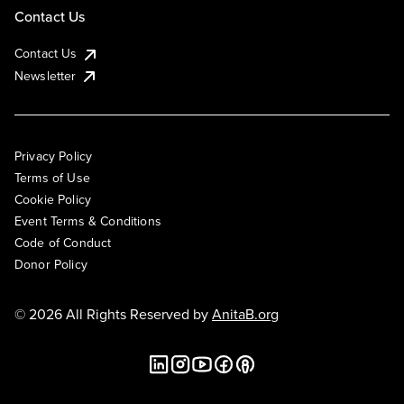
Contact Us
Contact Us
Newsletter
Privacy Policy
Terms of Use
Cookie Policy
Event Terms & Conditions
Code of Conduct
Donor Policy
© 2026 All Rights Reserved by
AnitaB.org