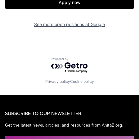
Apply now
See more open positions at
Google
Powered by Getro.com
Privacy policy
Cookie policy
SUBSCRIBE TO OUR NEWSLETTER
Get the latest news, articles, and resources from AnitaB.org.