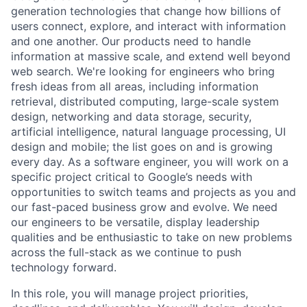
generation technologies that change how billions of
users connect, explore, and interact with information
and one another. Our products need to handle
information at massive scale, and extend well beyond
web search. We're looking for engineers who bring
fresh ideas from all areas, including information
retrieval, distributed computing, large-scale system
design, networking and data storage, security,
artificial intelligence, natural language processing, UI
design and mobile; the list goes on and is growing
every day. As a software engineer, you will work on a
specific project critical to Google’s needs with
opportunities to switch teams and projects as you and
our fast-paced business grow and evolve. We need
our engineers to be versatile, display leadership
qualities and be enthusiastic to take on new problems
across the full-stack as we continue to push
technology forward.
In this role, you will manage project priorities,