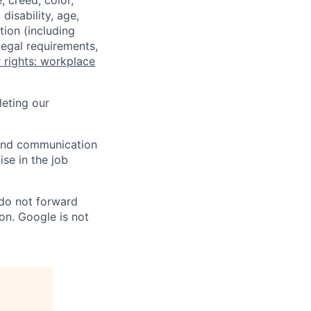
 creed, color,
disability, age,
tion (including
legal requirements,
 rights: workplace
eting our
n and communication
ise in the job
 do not forward
on. Google is not