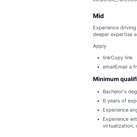
Mid
Experience driving
deeper expertise a
Apply
link
Copy link
email
Email a f
Minimum qualifi
Bachelor's deg
6 years of exp
Experience eng
Experience wit
virtualization,