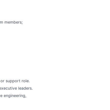
eam members;
or support role.
executive leaders.
re engineering,