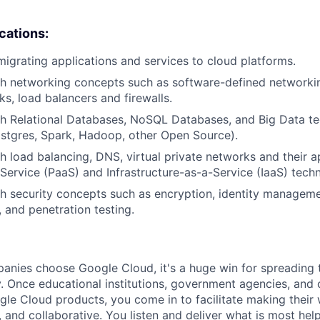
ications:
migrating applications and services to cloud platforms.
h networking concepts such as software-defined networking
ks, load balancers and firewalls.
h Relational Databases, NoSQL Databases, and Big Data tec
stgres, Spark, Hadoop, other Open Source).
h load balancing, DNS, virtual private networks and their a
Service (PaaS) and Infrastructure-as-a-Service (IaaS) techn
h security concepts such as encryption, identity manageme
, and penetration testing.
nies choose Google Cloud, it's a huge win for spreading 
. Once educational institutions, government agencies, and 
gle Cloud products, you come in to facilitate making thei
 and collaborative. You listen and deliver what is most help