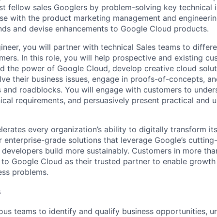
st fellow sales Googlers by problem-solving key technical i
ise with the product marketing management and engineerin
ends and devise enhancements to Google Cloud products.
neer, you will partner with technical Sales teams to differ
ers. In this role, you will help prospective and existing c
d the power of Google Cloud, develop creative cloud solu
olve their business issues, engage in proofs-of-concepts, a
s and roadblocks. You will engage with customers to unders
ical requirements, and persuasively present practical and u
rates every organization’s ability to digitally transform it
er enterprise-grade solutions that leverage Google’s cuttin
p developers build more sustainably. Customers in more tha
n to Google Cloud as their trusted partner to enable growth
ness problems.
s
ous teams to identify and qualify business opportunities, 