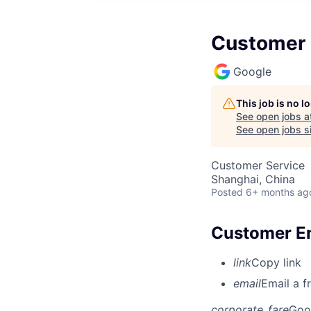
Customer 
Google
This job is no 
See open jobs a
See open jobs si
Customer Service
Shanghai, China
Posted
6+ months ag
Customer En
link
Copy link
email
Email a f
corporate_fare
Goo