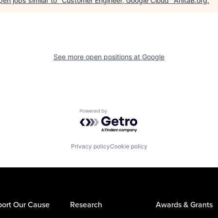
en jobs similar to "
Customer Engineer, Google Cloud
"
AnitaB.org
.
See more open positions at
Google
Powered by Getro.com
Privacy policy
Cookie policy
ort Our Cause
Research
Awards & Grants