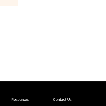
Resources
Contact Us