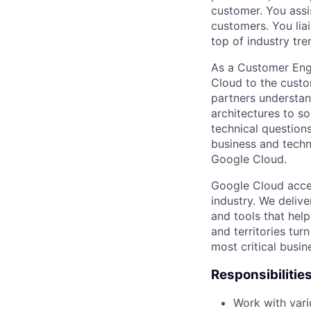
customer. You assi
customers. You lia
top of industry tr
As a Customer Engi
Cloud to the custom
partners understan
architectures to s
technical question
business and techn
Google Cloud.
Google Cloud accele
industry. We deliv
and tools that hel
and territories tur
most critical busi
Responsibilitie
Work with vari