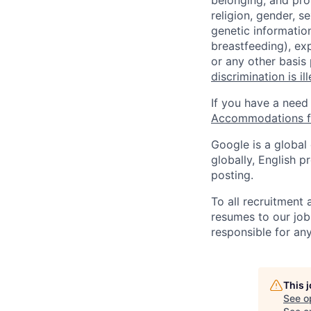
belonging, and pro
religion, gender, se
genetic information
breastfeeding), exp
or any other basis
discrimination is il
If you have a need
Accommodations fo
Google is a global
globally, English p
posting.
To all recruitment
resumes to our job
responsible for any
This 
See o