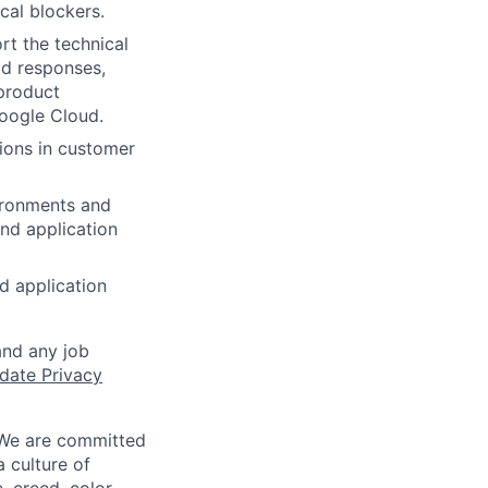
cal blockers.
rt the technical
id responses,
 product
oogle Cloud.
ions in customer
ironments and
nd application
d application
and any job
date Privacy
 We are committed
a culture of