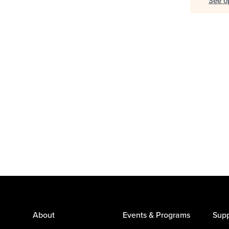
See op
About
Events & Programs
Supp