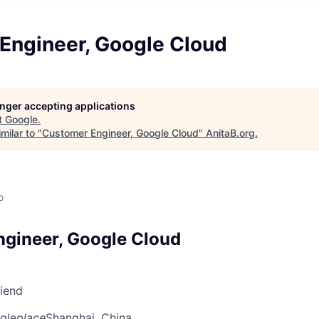
Engineer, Google Cloud
longer accepting applications
t
Google
.
milar to "
Customer Engineer, Google Cloud
"
AnitaB.org
.
o
gineer, Google Cloud
riend
gle
place
Shanghai, China