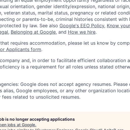
viding an equal employment opportunity regardless of race,
xual orientation, gender identity/expression, national origin, 
, veteran status, marital status, pregnancy or related condi
ecting or parents-to-be, criminal histories consistent with 
 protected by law. See also
Google's EEO Policy
,
Know your
legal
,
Belonging at Google
, and
How we hire
.
 that requires accommodation, please let us know by compl
r Applicants form
.
 company and, in order to facilitate efficient collaboratio
roficiency is a requirement for all roles unless stated otherw
 agencies: Google does not accept agency resumes. Please
s alias, Google employees, or any other organization locati
 fees related to unsolicited resumes.
job is no longer accepting applications
pen jobs at
Google
.