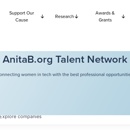
Support Our
Awards &
Research
Cause
Grants
AnitaB.org Talent Network
onnecting women in tech with the best professional opportunitie
Explore
companies