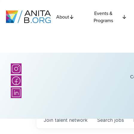
Events &
About
Programs
C
Join talent network
Search
jobs