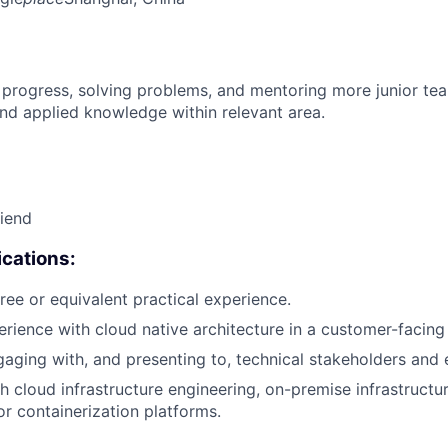
 progress, solving problems, and mentoring more junior t
nd applied knowledge within relevant area.
riend
cations:
ree or equivalent practical experience.
erience with cloud native architecture in a customer-facing 
aging with, and presenting to, technical stakeholders and 
h cloud infrastructure engineering, on-premise infrastructu
 or containerization platforms.