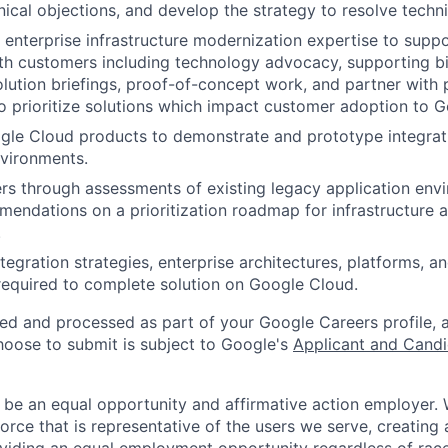
ical objections, and develop the strategy to resolve techni
 enterprise infrastructure modernization expertise to suppo
ith customers including technology advocacy, supporting b
lution briefings, proof-of-concept work, and partner with
prioritize solutions which impact customer adoption to G
gle Cloud products to demonstrate and prototype integrat
vironments.
s through assessments of existing legacy application env
endations on a prioritization roadmap for infrastructure a
.
gration strategies, enterprise architectures, platforms, an
 required to complete solution on Google Cloud.
ted and processed as part of your Google Careers profile, 
hoose to submit is subject to Google's
Applicant and Candi
 be an equal opportunity and affirmative action employer.
orce that is representative of the users we serve, creating 