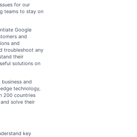
ssues for our
g teams to stay on
entiate Google
ustomers and
tions and
nd troubleshoot any
tand their
seful solutions on
s business and
g-edge technology,
n 200 countries
 and solve their
understand key