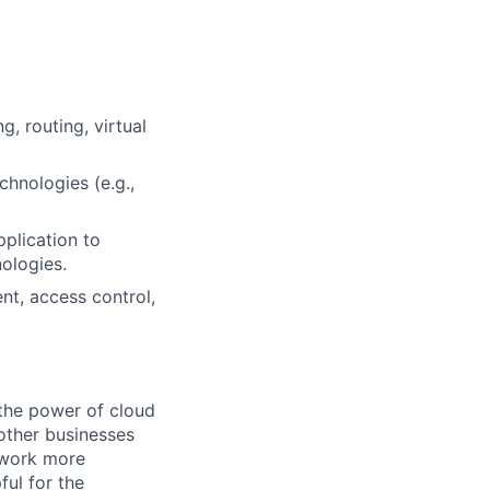
, routing, virtual
hnologies (e.g.,
pplication to
ologies.
nt, access control,
the power of cloud
other businesses
r work more
ful for the