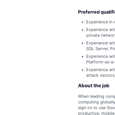
Preferred qualif
Experience in 
Experience wit
private networ
Experience wit
SQL Server, Po
Experience wit
Platform-as-a-
Experience wit
attack vectors
About the job
When leading compa
computing globally
sign on to use Goo
productive, mobile,