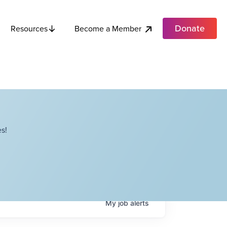
Donate
Become a Member
Resources
s!
My
job
alerts