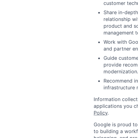
customer techn
Share in-depth
relationship w
product and so
management to 
Work with Goo
and partner en
Guide customer
provide recomm
modernization
Recommend inte
infrastructure
Information collec
applications you c
Policy
.
Google is proud to
to building a workf