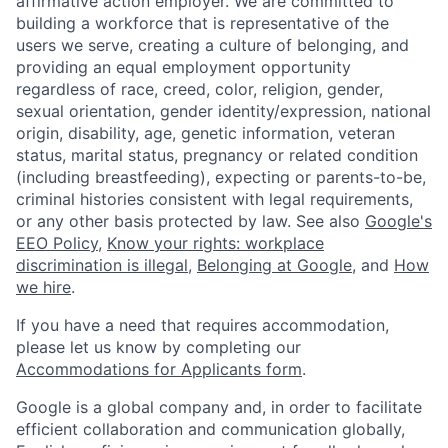
affirmative action employer. We are committed to
building a workforce that is representative of the
users we serve, creating a culture of belonging, and
providing an equal employment opportunity
regardless of race, creed, color, religion, gender,
sexual orientation, gender identity/expression, national
origin, disability, age, genetic information, veteran
status, marital status, pregnancy or related condition
(including breastfeeding), expecting or parents-to-be,
criminal histories consistent with legal requirements,
or any other basis protected by law. See also
Google's
EEO Policy
,
Know your rights: workplace
discrimination is illegal
,
Belonging at Google
, and
How
we hire
.
If you have a need that requires accommodation,
please let us know by completing our
Accommodations for Applicants form
.
Google is a global company and, in order to facilitate
efficient collaboration and communication globally,