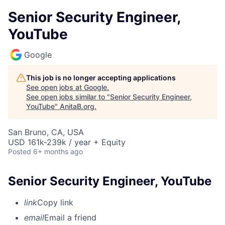
Senior Security Engineer,
YouTube
Google
This job is no longer accepting applications
See open jobs at
Google
.
See open jobs similar to "
Senior Security Engineer,
YouTube
"
AnitaB.org
.
San Bruno, CA, USA
USD 161k-239k / year + Equity
Posted
6+ months ago
Senior Security Engineer, YouTube
link
Copy link
email
Email a friend