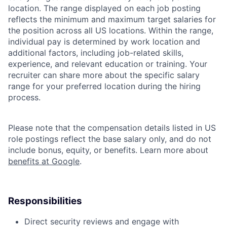
location. The range displayed on each job posting
reflects the minimum and maximum target salaries for
the position across all US locations. Within the range,
individual pay is determined by work location and
additional factors, including job-related skills,
experience, and relevant education or training. Your
recruiter can share more about the specific salary
range for your preferred location during the hiring
process.
Please note that the compensation details listed in US
role postings reflect the base salary only, and do not
include bonus, equity, or benefits. Learn more about
benefits at Google
.
Responsibilities
Direct security reviews and engage with