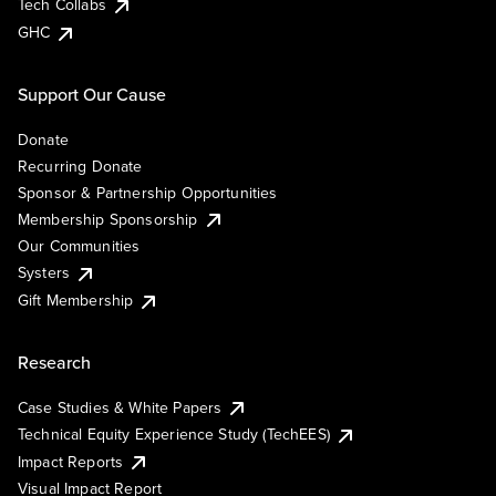
Tech Collabs
GHC
Support Our Cause
Donate
Recurring Donate
Sponsor & Partnership Opportunities
Membership Sponsorship
Our Communities
Systers
Gift Membership
Research
Case Studies & White Papers
Technical Equity Experience Study (TechEES)
Impact Reports
Visual Impact Report