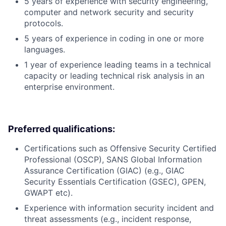
5 years of experience with security engineering,
computer and network security and security
protocols.
5 years of experience in coding in one or more
languages.
1 year of experience leading teams in a technical
capacity or leading technical risk analysis in an
enterprise environment.
Preferred qualifications:
Certifications such as Offensive Security Certified
Professional (OSCP), SANS Global Information
Assurance Certification (GIAC) (e.g., GIAC
Security Essentials Certification (GSEC), GPEN,
GWAPT etc).
Experience with information security incident and
threat assessments (e.g., incident response,