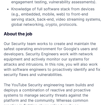
engagement testing, vulnerability assessments).
Knowledge of full software stack from devices
(e.g., embedded, mobile, web) to front-end
serving stack, back-end, video streaming systems,
global networking, crypto, protocols.
About the job
Our Security team works to create and maintain the
safest operating environment for Google's users and
developers. Security Engineers work with network
equipment and actively monitor our systems for
attacks and intrusions. In this role, you will also work
with software engineers to proactively identify and fix
security flaws and vulnerabilities.
The YouTube Security engineering team builds and
deploys a combination of reactive and proactive
systems to manage security threats against the
platform and the community. Whereas common