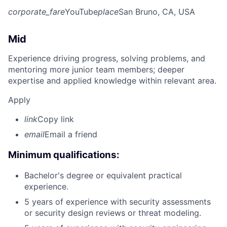
corporate_fare
YouTube
place
San Bruno, CA, USA
Mid
Experience driving progress, solving problems, and
mentoring more junior team members; deeper
expertise and applied knowledge within relevant area.
Apply
link
Copy link
email
Email a friend
Minimum qualifications:
Bachelor's degree or equivalent practical
experience.
5 years of experience with security assessments
or security design reviews or threat modeling.