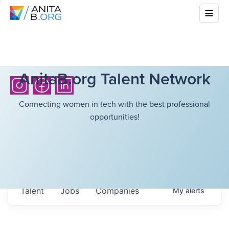
AnitaB.org Talent Network
Connecting women in tech with the best professional
opportunities!
Talent
Jobs
Companies
My
alerts