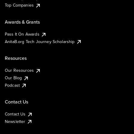
Top Companies
Awards & Grants
Pass It On Awards
AnitaB.org Tech Journey Scholarship
Resources
Our Resources
Our Blog
Podcast
Contact Us
Contact Us
Newsletter