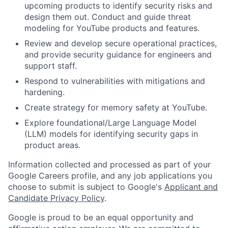
upcoming products to identify security risks and
design them out. Conduct and guide threat
modeling for YouTube products and features.
Review and develop secure operational practices,
and provide security guidance for engineers and
support staff.
Respond to vulnerabilities with mitigations and
hardening.
Create strategy for memory safety at YouTube.
Explore foundational/Large Language Model
(LLM) models for identifying security gaps in
product areas.
Information collected and processed as part of your
Google Careers profile, and any job applications you
choose to submit is subject to Google's
Applicant and
Candidate Privacy Policy
.
Google is proud to be an equal opportunity and