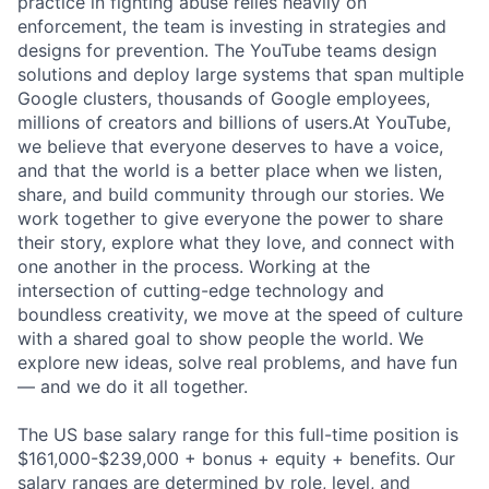
practice in fighting abuse relies heavily on
enforcement, the team is investing in strategies and
designs for prevention. The YouTube teams design
solutions and deploy large systems that span multiple
Google clusters, thousands of Google employees,
millions of creators and billions of users.At YouTube,
we believe that everyone deserves to have a voice,
and that the world is a better place when we listen,
share, and build community through our stories. We
work together to give everyone the power to share
their story, explore what they love, and connect with
one another in the process. Working at the
intersection of cutting-edge technology and
boundless creativity, we move at the speed of culture
with a shared goal to show people the world. We
explore new ideas, solve real problems, and have fun
— and we do it all together.
The US base salary range for this full-time position is
$161,000-$239,000 + bonus + equity + benefits. Our
salary ranges are determined by role, level, and