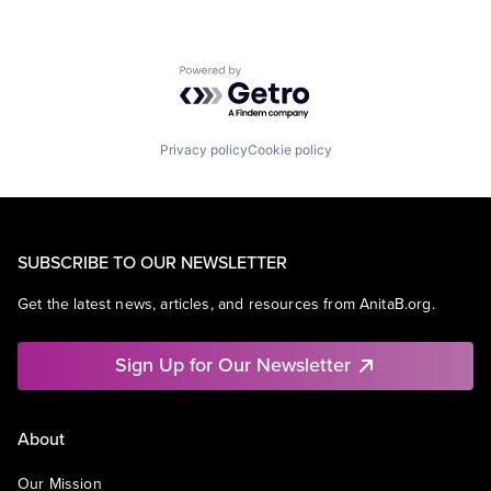
Powered by Getro.com
Privacy policy
Cookie policy
SUBSCRIBE TO OUR NEWSLETTER
Get the latest news, articles, and resources from AnitaB.org.
Sign Up for Our Newsletter
About
Our Mission