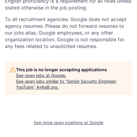
English proficiency is a requirement for all roles unless
stated otherwise in the job posting.
To all recruitment agencies: Google does not accept
agency resumes. Please do not forward resumes to
our jobs alias, Google employees, or any other
organization location. Google is not responsible for
any fees related to unsolicited resumes.
This job is no longer accepting applications
See open jobs at
Google
.
See open jobs similar to "
Senior Security Engineer,
YouTube
"
AnitaB.org
.
See more open positions at
Google