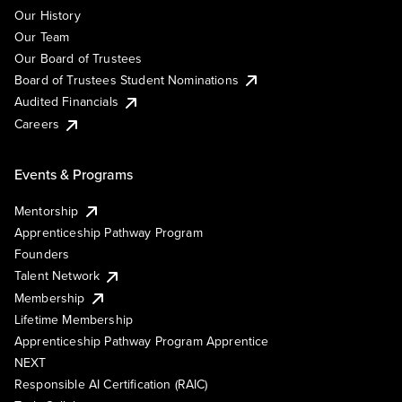
Our History
Our Team
Our Board of Trustees
Board of Trustees Student Nominations
Audited Financials
Careers
Events & Programs
Mentorship
Apprenticeship Pathway Program
Founders
Talent Network
Membership
Lifetime Membership
Apprenticeship Pathway Program Apprentice
NEXT
Responsible AI Certification (RAIC)