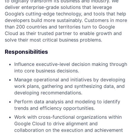
to digitally transform its business and industry. We
deliver enterprise-grade solutions that leverage
Google’s cutting-edge technology, and tools that help
developers build more sustainably. Customers in more
than 200 countries and territories turn to Google
Cloud as their trusted partner to enable growth and
solve their most critical business problems.
Responsibilities
Influence executive-level decision making through
into core business decisions.
Manage operational and initiatives by developing
work plans, gathering and synthesizing data, and
developing recommendations.
Perform data analysis and modeling to identify
trends and efficiency opportunities.
Work with cross-functional organizations within
Google Cloud to drive alignment and
collaboration on the execution and achievement