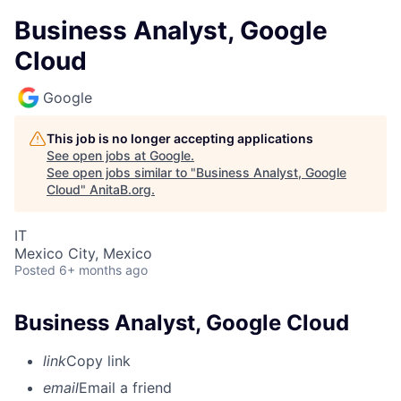
Business Analyst, Google
Cloud
Google
This job is no longer accepting applications
See open jobs at
Google
.
See open jobs similar to "
Business Analyst, Google
Cloud
"
AnitaB.org
.
IT
Mexico City, Mexico
Posted
6+ months ago
Business Analyst, Google Cloud
link
Copy link
email
Email a friend