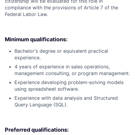
citizenship will be evaluated for this role in
compliance with the provisions of Article 7 of the
Federal Labor Law.
Minimum qualifications:
Bachelor's degree or equivalent practical
experience.
4 years of experience in sales operations,
management consulting, or program management.
Experience developing problem-solving models
using spreadsheet software.
Experience with data analysis and Structured
Query Language (SQL).
Preferred qualifications: