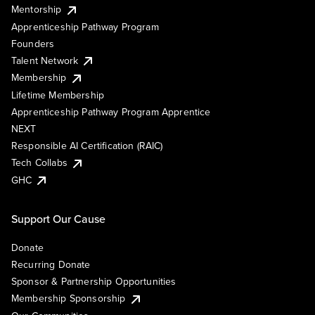
Mentorship
Apprenticeship Pathway Program
Founders
Talent Network
Membership
Lifetime Membership
Apprenticeship Pathway Program Apprentice
NEXT
Responsible AI Certification (RAIC)
Tech Collabs
GHC
Support Our Cause
Donate
Recurring Donate
Sponsor & Partnership Opportunities
Membership Sponsorship