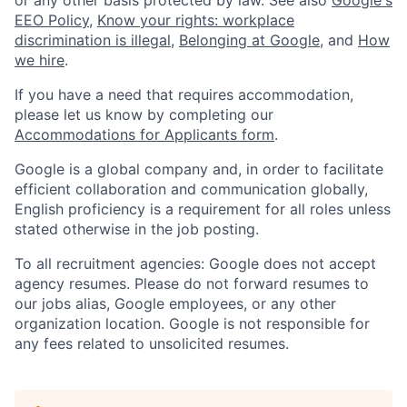
EEO Policy
,
Know your rights: workplace
discrimination is illegal
,
Belonging at Google
, and
How
we hire
.
If you have a need that requires accommodation,
please let us know by completing our
Accommodations for Applicants form
.
Google is a global company and, in order to facilitate
efficient collaboration and communication globally,
English proficiency is a requirement for all roles unless
stated otherwise in the job posting.
To all recruitment agencies: Google does not accept
agency resumes. Please do not forward resumes to
our jobs alias, Google employees, or any other
organization location. Google is not responsible for
any fees related to unsolicited resumes.