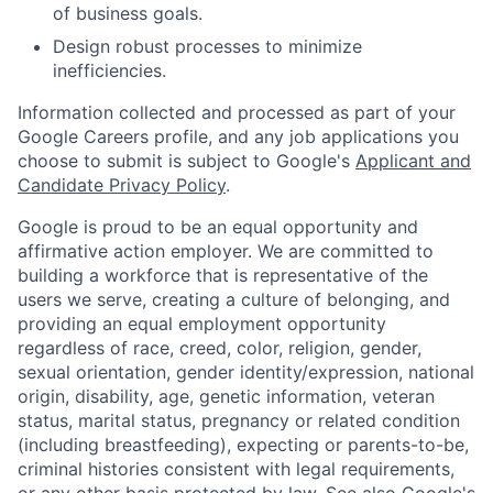
of business goals.
Design robust processes to minimize
inefficiencies.
Information collected and processed as part of your
Google Careers profile, and any job applications you
choose to submit is subject to Google's
Applicant and
Candidate Privacy Policy
.
Google is proud to be an equal opportunity and
affirmative action employer. We are committed to
building a workforce that is representative of the
users we serve, creating a culture of belonging, and
providing an equal employment opportunity
regardless of race, creed, color, religion, gender,
sexual orientation, gender identity/expression, national
origin, disability, age, genetic information, veteran
status, marital status, pregnancy or related condition
(including breastfeeding), expecting or parents-to-be,
criminal histories consistent with legal requirements,
or any other basis protected by law. See also
Google's