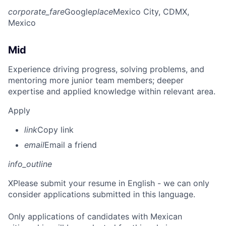
corporate_fare
Google
place
Mexico City, CDMX,
Mexico
Mid
Experience driving progress, solving problems, and
mentoring more junior team members; deeper
expertise and applied knowledge within relevant area.
Apply
link
Copy link
email
Email a friend
info_outline
X
Please submit your resume in English - we can only
consider applications submitted in this language.
Only applications of candidates with Mexican