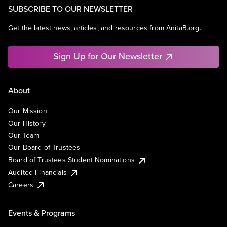
SUBSCRIBE TO OUR NEWSLETTER
Get the latest news, articles, and resources from AnitaB.org.
Sign Up for Our Newsletter
About
Our Mission
Our History
Our Team
Our Board of Trustees
Board of Trustees Student Nominations
Audited Financials
Careers
Events & Programs