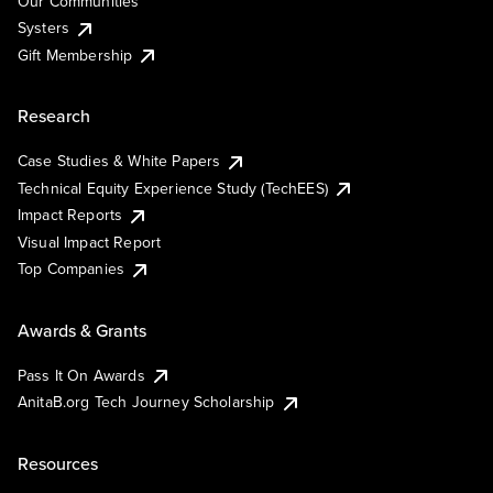
Our Communities
Systers
Gift Membership
Research
Case Studies & White Papers
Technical Equity Experience Study (TechEES)
Impact Reports
Visual Impact Report
Top Companies
Awards & Grants
Pass It On Awards
AnitaB.org Tech Journey Scholarship
Resources