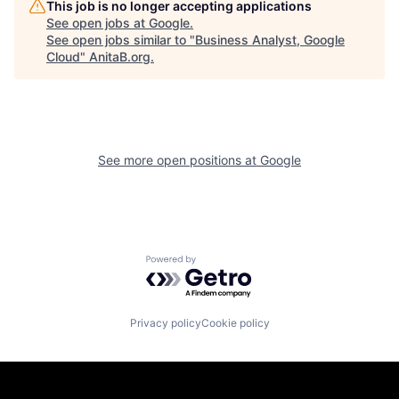
This job is no longer accepting applications
See open jobs at
Google
.
See open jobs similar to "
Business Analyst, Google
Cloud
"
AnitaB.org
.
See more open positions at
Google
Powered by Getro.com
Privacy policy
Cookie policy