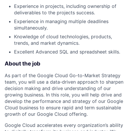
Experience in projects, including ownership of
deliverables to the projects success.
Experience in managing multiple deadlines
simultaneously.
Knowledge of cloud technologies, products,
trends, and market dynamics.
Excellent Advanced SQL and spreadsheet skills.
About the job
As part of the Google Cloud Go-to-Market Strategy
team, you will use a data-driven approach to sharpen
decision making and drive understanding of our
growing business. In this role, you will help drive and
develop the performance and strategy of our Google
Cloud business to ensure rapid and term sustainable
growth of our Google Cloud offering.
Google Cloud accelerates every organization’s ability