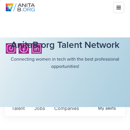
AnitaB.org Talent Network
Connecting women in tech with the best professional
opportunities!
Talent
Jobs
Companies
My
alerts