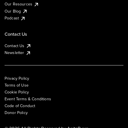
Our Resources
Our Blog
Podcast
Contact Us
Contact Us
Newsletter
Privacy Policy
Terms of Use
Cookie Policy
Event Terms & Conditions
Code of Conduct
Donor Policy