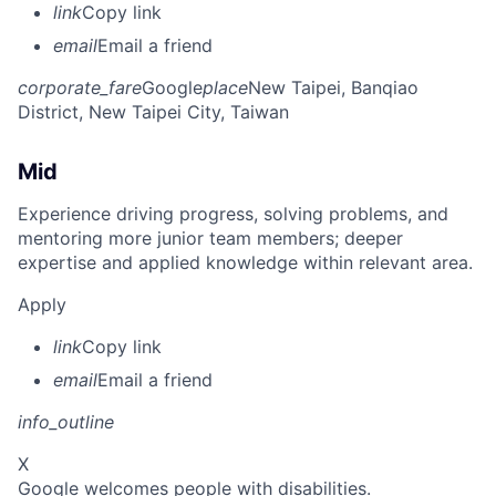
link
Copy link
email
Email a friend
corporate_fare
Google
place
New Taipei, Banqiao
District, New Taipei City, Taiwan
Mid
Experience driving progress, solving problems, and
mentoring more junior team members; deeper
expertise and applied knowledge within relevant area.
Apply
link
Copy link
email
Email a friend
info_outline
X
Google welcomes people with disabilities.