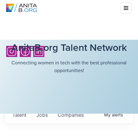
AnitaB.org Talent Network
Connecting women in tech with the best professional
opportunities!
Talent
Jobs
Companies
My
alerts