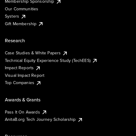
Membership Sponsorship
Our Communities
Systers
Gift Membership
Research
Case Studies & White Papers
Technical Equity Experience Study (TechEES)
Impact Reports
Visual Impact Report
Top Companies
Awards & Grants
Pass It On Awards
AnitaB.org Tech Journey Scholarship