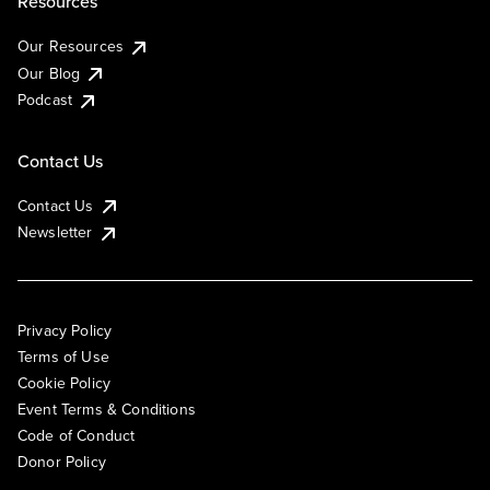
Resources
Our Resources
Our Blog
Podcast
Contact Us
Contact Us
Newsletter
Privacy Policy
Terms of Use
Cookie Policy
Event Terms & Conditions
Code of Conduct
Donor Policy