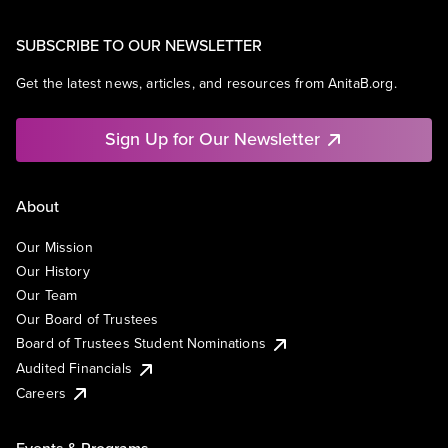
SUBSCRIBE TO OUR NEWSLETTER
Get the latest news, articles, and resources from AnitaB.org.
Sign Up for Our Newsletter
About
Our Mission
Our History
Our Team
Our Board of Trustees
Board of Trustees Student Nominations
Audited Financials
Careers