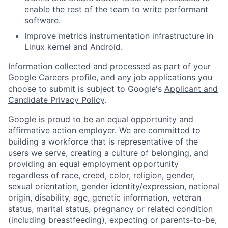
enable the rest of the team to write performant
software.
Improve metrics instrumentation infrastructure in
Linux kernel and Android.
Information collected and processed as part of your
Google Careers profile, and any job applications you
choose to submit is subject to Google's
Applicant and
Candidate Privacy Policy
.
Google is proud to be an equal opportunity and
affirmative action employer. We are committed to
building a workforce that is representative of the
users we serve, creating a culture of belonging, and
providing an equal employment opportunity
regardless of race, creed, color, religion, gender,
sexual orientation, gender identity/expression, national
origin, disability, age, genetic information, veteran
status, marital status, pregnancy or related condition
(including breastfeeding), expecting or parents-to-be,