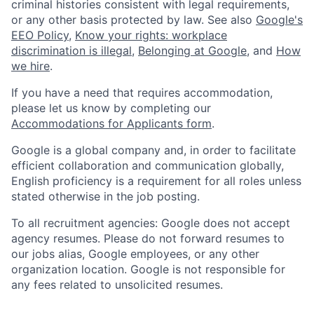
criminal histories consistent with legal requirements,
or any other basis protected by law. See also
Google's
EEO Policy
,
Know your rights: workplace
discrimination is illegal
,
Belonging at Google
, and
How
we hire
.
If you have a need that requires accommodation,
please let us know by completing our
Accommodations for Applicants form
.
Google is a global company and, in order to facilitate
efficient collaboration and communication globally,
English proficiency is a requirement for all roles unless
stated otherwise in the job posting.
To all recruitment agencies: Google does not accept
agency resumes. Please do not forward resumes to
our jobs alias, Google employees, or any other
organization location. Google is not responsible for
any fees related to unsolicited resumes.