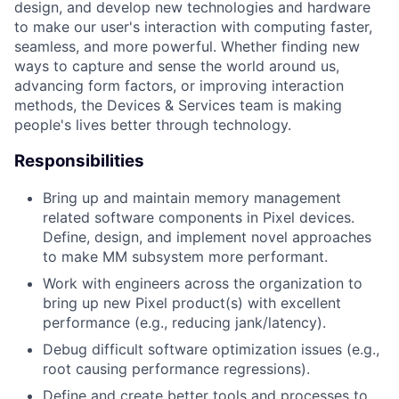
design, and develop new technologies and hardware
to make our user's interaction with computing faster,
seamless, and more powerful. Whether finding new
ways to capture and sense the world around us,
advancing form factors, or improving interaction
methods, the Devices & Services team is making
people's lives better through technology.
Responsibilities
Bring up and maintain memory management
related software components in Pixel devices.
Define, design, and implement novel approaches
to make MM subsystem more performant.
Work with engineers across the organization to
bring up new Pixel product(s) with excellent
performance (e.g., reducing jank/latency).
Debug difficult software optimization issues (e.g.,
root causing performance regressions).
Define and create better tools and processes to