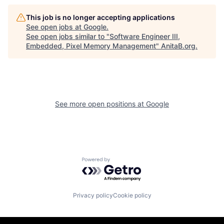
This job is no longer accepting applications
See open jobs at
Google
.
See open jobs similar to "
Software Engineer III,
Embedded, Pixel Memory Management
"
AnitaB.org
.
See more open positions at
Google
Powered by Getro.com
Privacy policy
Cookie policy