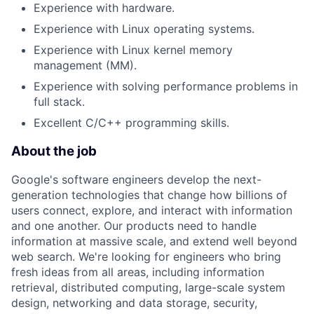
Experience with hardware.
Experience with Linux operating systems.
Experience with Linux kernel memory
management (MM).
Experience with solving performance problems in
full stack.
Excellent C/C++ programming skills.
About the job
Google's software engineers develop the next-
generation technologies that change how billions of
users connect, explore, and interact with information
and one another. Our products need to handle
information at massive scale, and extend well beyond
web search. We're looking for engineers who bring
fresh ideas from all areas, including information
retrieval, distributed computing, large-scale system
design, networking and data storage, security,