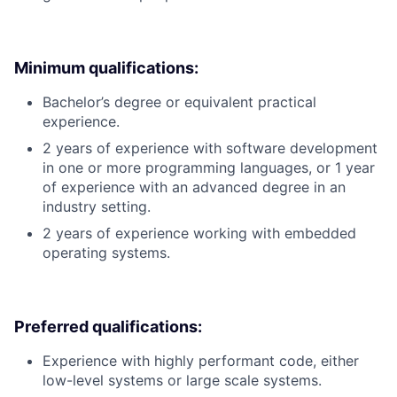
Minimum qualifications:
Bachelor’s degree or equivalent practical
experience.
2 years of experience with software development
in one or more programming languages, or 1 year
of experience with an advanced degree in an
industry setting.
2 years of experience working with embedded
operating systems.
Preferred qualifications:
Experience with highly performant code, either
low-level systems or large scale systems.