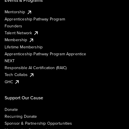
Events & Programs
Mentorship
Apprenticeship Pathway Program
Founders
Talent Network
Membership
Lifetime Membership
Apprenticeship Pathway Program Apprentice
NEXT
Responsible AI Certification (RAIC)
Tech Collabs
GHC
Support Our Cause
Donate
Recurring Donate
Sponsor & Partnership Opportunities