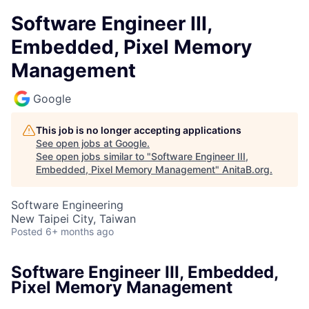
Software Engineer III,
Embedded, Pixel Memory
Management
Google
This job is no longer accepting applications
See open jobs at
Google
.
See open jobs similar to "
Software Engineer III,
Embedded, Pixel Memory Management
"
AnitaB.org
.
Software Engineering
New Taipei City, Taiwan
Posted
6+ months ago
Software Engineer III, Embedded,
Pixel Memory Management