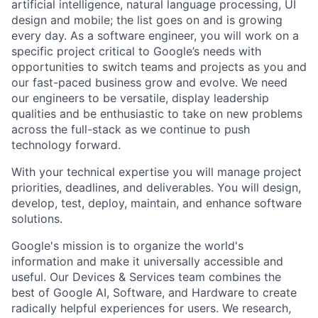
artificial intelligence, natural language processing, UI
design and mobile; the list goes on and is growing
every day. As a software engineer, you will work on a
specific project critical to Google’s needs with
opportunities to switch teams and projects as you and
our fast-paced business grow and evolve. We need
our engineers to be versatile, display leadership
qualities and be enthusiastic to take on new problems
across the full-stack as we continue to push
technology forward.
With your technical expertise you will manage project
priorities, deadlines, and deliverables. You will design,
develop, test, deploy, maintain, and enhance software
solutions.
Google's mission is to organize the world's
information and make it universally accessible and
useful. Our Devices & Services team combines the
best of Google AI, Software, and Hardware to create
radically helpful experiences for users. We research,