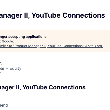
anager II, YouTube Connections
longer accepting applications
t
Google
.
milar to "
Product Manager II, YouTube Connections
"
AnitaB.org
.
A
ar + Equity
o
ager II, YouTube Connections
riend