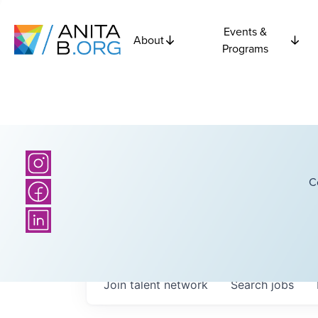
Events &
About
Programs
C
Join talent network
Search
jobs