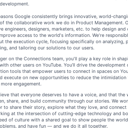
 development.
asons Google consistently brings innovative, world-chang
 of the collaborative work we do in Product Management. 
ve engineers, designers, marketers, etc. to help design and
improve access to the world's information. We're responsibl
 the execution cycle, focusing specifically on analyzing, p
g, and tailoring our solutions to our users.
er on the Connections team, you'll play a key role in sha
 with other users on YouTube. You’ll drive the development 
ction tools that empower users to connect in spaces on YouT
nd execute on new opportunities to reduce the intimidation 
ng more engagement.
ieve that everyone deserves to have a voice, and that the w
en, share, and build community through our stories. We wor
 to share their story, explore what they love, and connect
rking at the intersection of cutting-edge technology and bo
ed of culture with a shared goal to show people the worl
roblems, and have fun — and we do it all together.