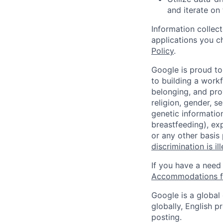
and iterate on
Information collec
applications you c
Policy
.
Google is proud to
to building a workf
belonging, and pro
religion, gender, se
genetic information
breastfeeding), exp
or any other basis
discrimination is il
If you have a need
Accommodations fo
Google is a global
globally, English p
posting.