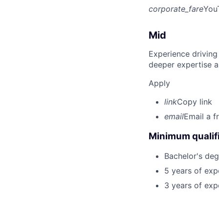
corporate_fare
You
Mid
Experience driving
deeper expertise a
Apply
link
Copy link
email
Email a f
Minimum qualifi
Bachelor's deg
5 years of ex
3 years of exp