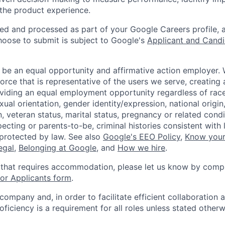
 the product experience.
ted and processed as part of your Google Careers profile, 
hoose to submit is subject to Google's
Applicant and Candi
 be an equal opportunity and affirmative action employer.
orce that is representative of the users we serve, creating 
viding an equal employment opportunity regardless of race,
xual orientation, gender identity/expression, national origin, 
, veteran status, marital status, pregnancy or related condi
ecting or parents-to-be, criminal histories consistent with 
 protected by law. See also
Google's EEO Policy
,
Know your
legal
,
Belonging at Google
, and
How we hire
.
 that requires accommodation, please let us know by compl
r Applicants form
.
 company and, in order to facilitate efficient collaboratio
roficiency is a requirement for all roles unless stated otherw