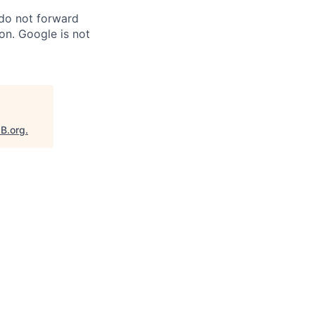
 do not forward
on. Google is not
aB.org
.