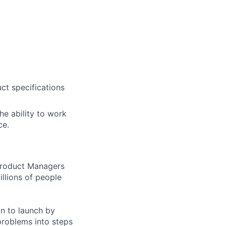
uct specifications
he ability to work
ce.
 Product Managers
llions of people
on to launch by
roblems into steps