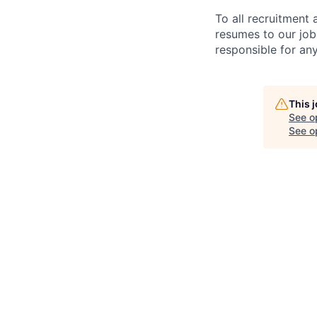
To all recruitment
resumes to our job
responsible for any
This 
See o
See op