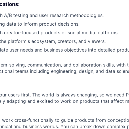
ications:
h A/B testing and user research methodologies.
ng data to inform product decisions.
h creator-focused products or social media platforms.
he platform's ecosystem, creators, and viewers.
nslate user needs and business objectives into detailed prod
.
lem-solving, communication, and collaboration skills, with t
ctional teams including engineering, design, and data scien
our users first. The world is always changing, so we need
ly adapting and excited to work on products that affect mi
ill work cross-functionally to guide products from concepti
hnical and business worlds. You can break down complex p