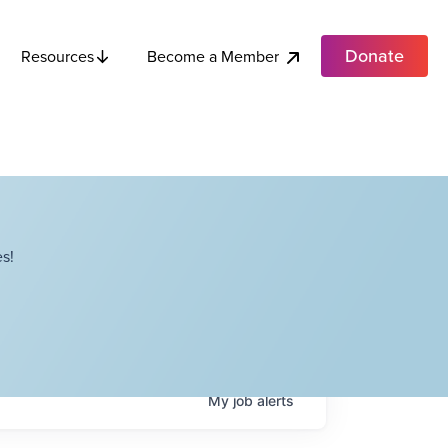
Donate
Become a Member
Resources
s!
My
job
alerts