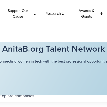
Support Our
Awards &
Research
Cause
Grants
AnitaB.org Talent Network
onnecting women in tech with the best professional opportunitie
Explore
companies