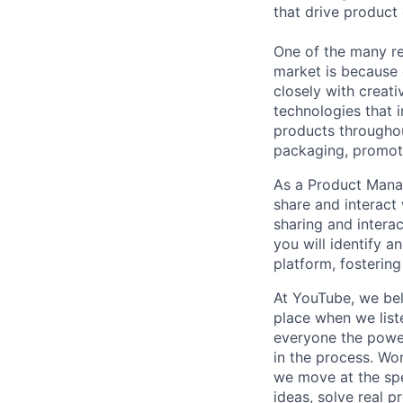
that drive product
One of the many re
market is because
closely with creati
technologies that 
products throughout
packaging, promotin
As a Product Manag
share and interact
sharing and intera
you will identify a
platform, fosteri
At YouTube, we bel
place when we list
everyone the power
in the process. Wo
we move at the spe
ideas, solve real p