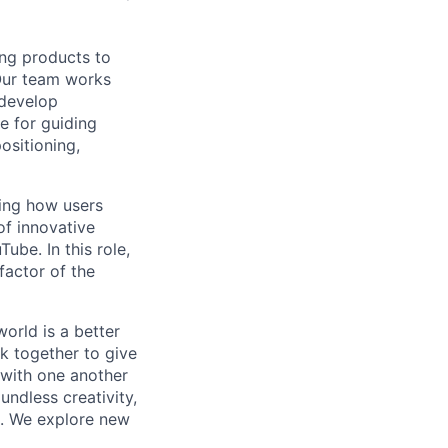
ing products to
Our team works
 develop
e for guiding
ositioning,
ping how users
of innovative
ube. In this role,
factor of the
orld is a better
k together to give
 with one another
undless creativity,
d. We explore new