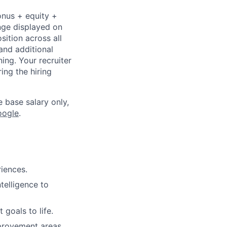
onus + equity +
ange displayed on
ition across all
and additional
ning. Your recruiter
ing the hiring
e base salary only,
oogle
.
riences.
ntelligence to
goals to life.
provement areas,