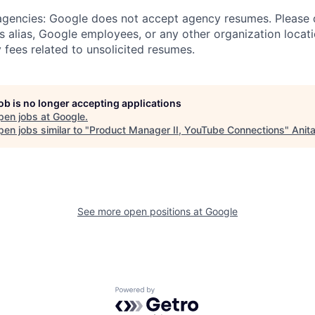
 agencies: Google does not accept agency resumes. Please
s alias, Google employees, or any other organization locati
 fees related to unsolicited resumes.
job is no longer accepting applications
pen jobs at
Google
.
en jobs similar to "
Product Manager II, YouTube Connections
"
Anit
See more open positions at
Google
Powered by Getro.com