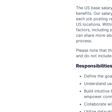
The US base salary
benefits. Our salar
each job posting r
US locations. Withi
factors, including 
can share more abou
process.
Please note that th
and do not include
Responsibilitie
Define the goa
Understand use
Build intuitive
empower conne
Collaborate wi
Utilize data-d