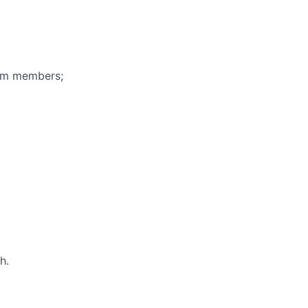
eam members;
h.