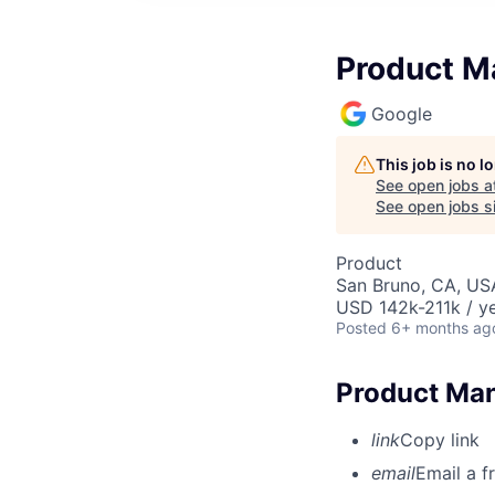
Product M
Google
This job is no 
See open jobs a
See open jobs si
Product
San Bruno, CA, US
USD 142k-211k / ye
Posted
6+ months ag
Product Man
link
Copy link
email
Email a f