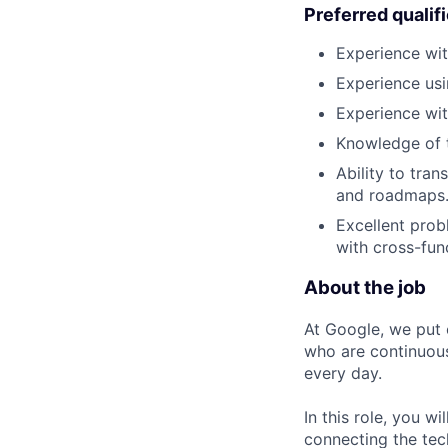
Preferred qualif
Experience wit
Experience usi
Experience wit
Knowledge of t
Ability to tra
and roadmaps
Excellent prob
with cross-fun
About the job
At Google, we put 
who are continuous
every day.
In this role, you w
connecting the tec