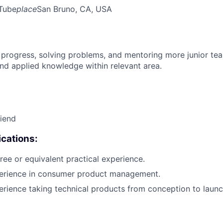
Tube
place
San Bruno, CA, USA
 progress, solving problems, and mentoring more junior t
nd applied knowledge within relevant area.
riend
cations:
ree or equivalent practical experience.
perience in consumer product management.
erience taking technical products from conception to launc