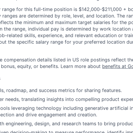
 range for this full-time position is $142,000-$211,000 + b
y ranges are determined by role, level, and location. The r
eflects the minimum and maximum target salaries for the pos
n the range, individual pay is determined by work location 
job-related skills, experience, and relevant education or trai
t the specific salary range for your preferred location dur
e compensation details listed in US role postings reflect th
 bonus, equity, or benefits. Learn more about
benefits at G
s
ls, roadmap, and success metrics for sharing features.
r needs, translating insights into compelling product expe
 tools leveraging technology including generative artificial i
ction and drive engagement and creation.
th engineering, design, and research teams to bring product 
riven decision-making to measure performance, identify im