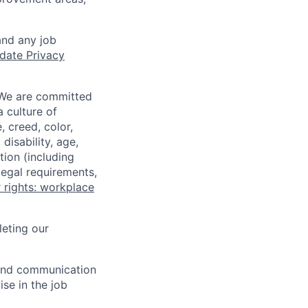
and any job
date Privacy
 We are committed
a culture of
 creed, color,
disability, age,
tion (including
legal requirements,
 rights: workplace
eting our
n and communication
ise in the job