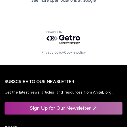
See more open positions at
Google
Powered by Getro.com
Privacy policy
Cookie policy
SUBSCRIBE TO OUR NEWSLETTER
Get the latest news, articles, and resources from AnitaB.org.
Sign Up for Our Newsletter
About