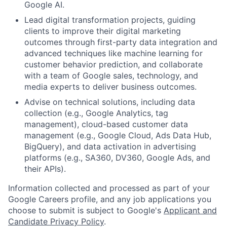
Google AI.
Lead digital transformation projects, guiding
clients to improve their digital marketing
outcomes through first-party data integration and
advanced techniques like machine learning for
customer behavior prediction, and collaborate
with a team of Google sales, technology, and
media experts to deliver business outcomes.
Advise on technical solutions, including data
collection (e.g., Google Analytics, tag
management), cloud-based customer data
management (e.g., Google Cloud, Ads Data Hub,
BigQuery), and data activation in advertising
platforms (e.g., SA360, DV360, Google Ads, and
their APIs).
Information collected and processed as part of your
Google Careers profile, and any job applications you
choose to submit is subject to Google's
Applicant and
Candidate Privacy Policy
.