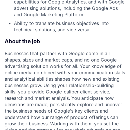
capabilities for Google Analytics, and with Google
advertising solutions, including the Google Ads
and Google Marketing Platform.
Ability to translate business objectives into
technical solutions, and vice versa.
About the job
Businesses that partner with Google come in all
shapes, sizes and market caps, and no one Google
advertising solution works for all. Your knowledge of
online media combined with your communication skills
and analytical abilities shapes how new and existing
businesses grow. Using your relationship-building
skills, you provide Google-caliber client service,
research and market analysis. You anticipate how
decisions are made, persistently explore and uncover
the business needs of Google's key clients and
understand how our range of product offerings can
grow their business. Working with them, you set the
vision and the strategy for how their advertising can