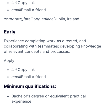
link
Copy link
email
Email a friend
corporate_fare
Google
place
Dublin, Ireland
Early
Experience completing work as directed, and
collaborating with teammates; developing knowledge
of relevant concepts and processes.
Apply
link
Copy link
email
Email a friend
Minimum qualifications:
Bachelor's degree or equivalent practical
experience