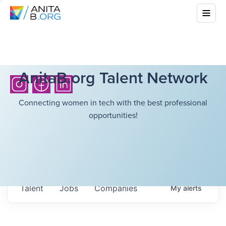
AnitaB.org Talent Network
Connecting women in tech with the best professional
opportunities!
Talent
Jobs
Companies
My
alerts