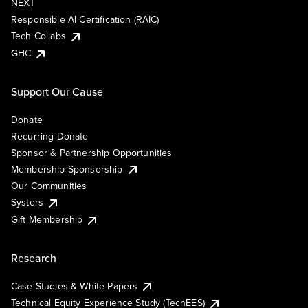
NEXT
Responsible AI Certification (RAIC)
Tech Collabs
GHC
Support Our Cause
Donate
Recurring Donate
Sponsor & Partnership Opportunities
Membership Sponsorship
Our Communities
Systers
Gift Membership
Research
Case Studies & White Papers
Technical Equity Experience Study (TechEES)