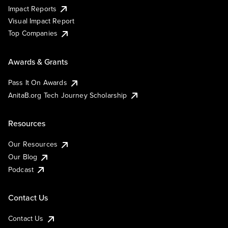
Impact Reports
Visual Impact Report
Top Companies
Awards & Grants
Pass It On Awards
AnitaB.org Tech Journey Scholarship
Resources
Our Resources
Our Blog
Podcast
Contact Us
Contact Us