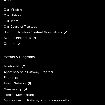
Our Mission
Our History
Our Team
Our Board of Trustees
Board of Trustees Student Nominations
Audited Financials
Careers
Events & Programs
Mentorship
Apprenticeship Pathway Program
Founders
Talent Network
Membership
Lifetime Membership
Apprenticeship Pathway Program Apprentice