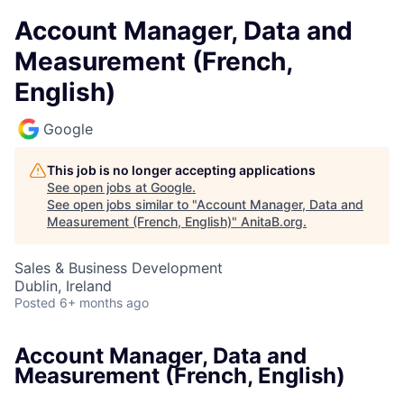
Account Manager, Data and
Measurement (French,
English)
Google
This job is no longer accepting applications
See open jobs at
Google
.
See open jobs similar to "
Account Manager, Data and
Measurement (French, English)
"
AnitaB.org
.
Sales & Business Development
Dublin, Ireland
Posted
6+ months ago
Account Manager, Data and
Measurement (French, English)