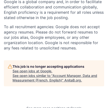
Google is a global company and, in order to facilitate
efficient collaboration and communication globally,
English proficiency is a requirement for all roles unless
stated otherwise in the job posting.
To all recruitment agencies: Google does not accept
agency resumes. Please do not forward resumes to
our jobs alias, Google employees, or any other
organization location. Google is not responsible for
any fees related to unsolicited resumes.
This job is no longer accepting applications
See open jobs at
Google
.
See open jobs similar to "
Account Manager, Data and
Measurement (French, English)
"
AnitaB.org
.