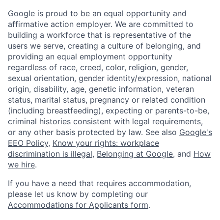
Google is proud to be an equal opportunity and
affirmative action employer. We are committed to
building a workforce that is representative of the
users we serve, creating a culture of belonging, and
providing an equal employment opportunity
regardless of race, creed, color, religion, gender,
sexual orientation, gender identity/expression, national
origin, disability, age, genetic information, veteran
status, marital status, pregnancy or related condition
(including breastfeeding), expecting or parents-to-be,
criminal histories consistent with legal requirements,
or any other basis protected by law. See also
Google's
EEO Policy
,
Know your rights: workplace
discrimination is illegal
,
Belonging at Google
, and
How
we hire
.
If you have a need that requires accommodation,
please let us know by completing our
Accommodations for Applicants form
.