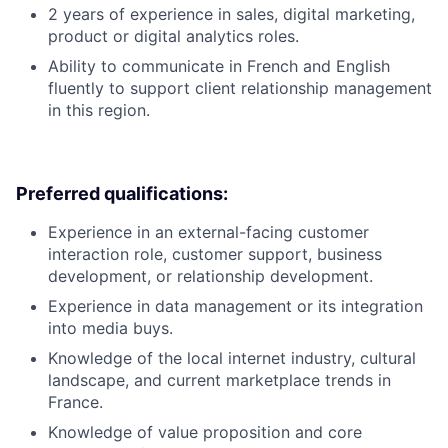
2 years of experience in sales, digital marketing,
product or digital analytics roles.
Ability to communicate in French and English
fluently to support client relationship management
in this region.
Preferred qualifications:
Experience in an external-facing customer
interaction role, customer support, business
development, or relationship development.
Experience in data management or its integration
into media buys.
Knowledge of the local internet industry, cultural
landscape, and current marketplace trends in
France.
Knowledge of value proposition and core