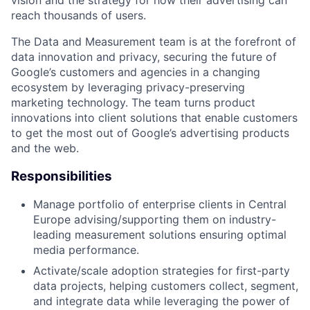
reach thousands of users.
The Data and Measurement team is at the forefront of
data innovation and privacy, securing the future of
Google’s customers and agencies in a changing
ecosystem by leveraging privacy-preserving
marketing technology. The team turns product
innovations into client solutions that enable customers
to get the most out of Google’s advertising products
and the web.
Responsibilities
Manage portfolio of enterprise clients in Central
Europe advising/supporting them on industry-
leading measurement solutions ensuring optimal
media performance.
Activate/scale adoption strategies for first-party
data projects, helping customers collect, segment,
and integrate data while leveraging the power of