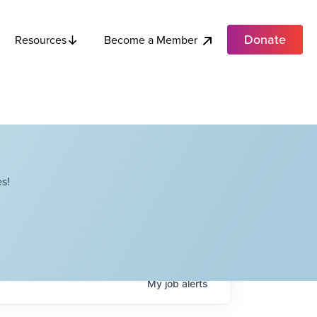
Donate
Become a Member
Resources
s!
My
job
alerts