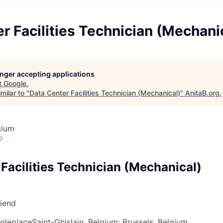
r Facilities Technician (Mechani
longer accepting applications
t
Google
.
milar to "
Data Center Facilities Technician (Mechanical)
"
AnitaB.org
.
gium
o
Facilities Technician (Mechanical)
riend
gle
place
Saint-Ghislain, Belgium
; Brussels, Belgium