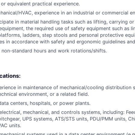
, or equivalent practical experience.
hanical/HVAC, experience in an industrial or commercial e
icipate in material handling tasks such as lifting, carrying 
 equipment, the required use of safety equipment such as l
latforms, ladders, step stools and personal protective equ
es in accordance with safety and ergonomic guidelines an
k non-standard hours and work rotations/shifts.
ications:
erience in maintenance of mechanical/cooling distribution 
chnical environment, or a related field.
data centers, hospitals, or power plants.
lectrical, mechanical, and controls systems, including: Fee
itchgear, UPS systems, ATS/STS units, PDU/PMM units, Chil
AC units.
echanical systems used in a data center environment (e.g., 