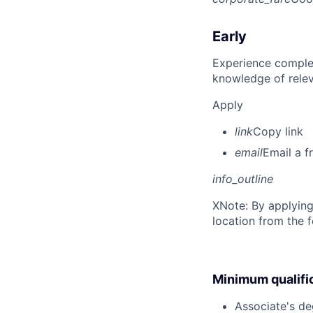
Early
Experience complet
knowledge of rele
Apply
link
Copy link
email
Email a f
info_outline
X
Note: By applying
location from the 
Minimum qualifi
Associate's deg