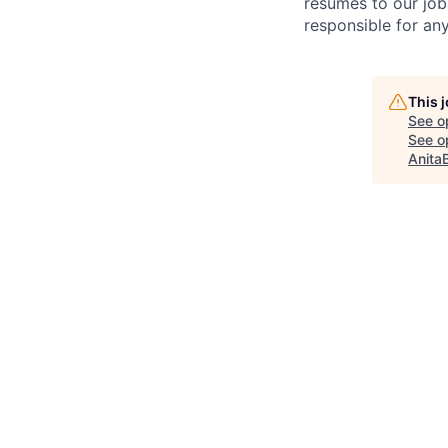
resumes to our job
responsible for any
This 
See o
See op
Anita