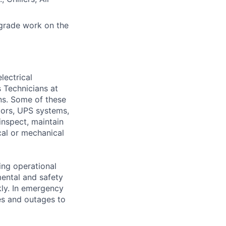
grade work on the
lectrical
 Technicians at
ons. Some of these
ators, UPS systems,
inspect, maintain
cal or mechanical
ing operational
mental and safety
kly. In emergency
es and outages to