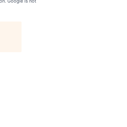
on. Google is not