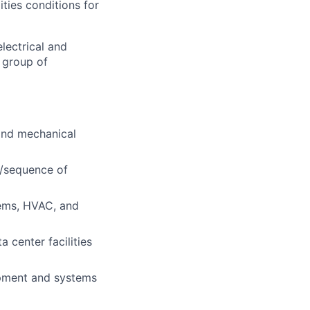
ities conditions for
lectrical and
 group of
 and mechanical
s/sequence of
ems, HVAC, and
 center facilities
ipment and systems