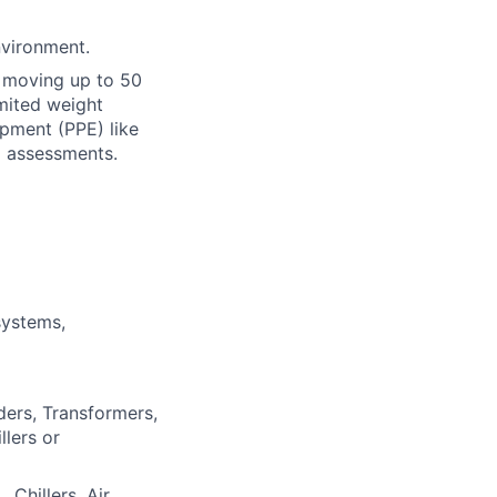
nvironment.
or moving up to 50
imited weight
ipment (PPE) like
d assessments.
systems,
ders, Transformers,
lers or
Chillers, Air