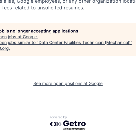
s alias, Google employees, or any other organization locati
 fees related to unsolicited resumes.
job is no longer accepting applications
pen jobs at
Google
.
en jobs similar to "
Data Center Facilities Technician (Mechanical)
"
B.org
.
See more open positions at
Google
Powered by Getro.com