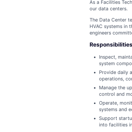
As a Facilities Tec
our data centers.
The Data Center te
HVAC systems in th
engineers committe
Responsibilitie
Inspect, maint
system compo
Provide daily 
operations, co
Manage the up
control and mo
Operate, monit
systems and e
Support start
into facilities 