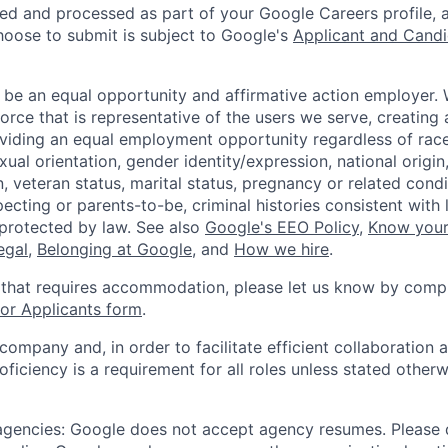
ted and processed as part of your Google Careers profile, 
hoose to submit is subject to Google's
Applicant and Candi
 be an equal opportunity and affirmative action employer.
orce that is representative of the users we serve, creating 
viding an equal employment opportunity regardless of race,
xual orientation, gender identity/expression, national origin, 
, veteran status, marital status, pregnancy or related condi
ecting or parents-to-be, criminal histories consistent with 
 protected by law. See also
Google's EEO Policy
,
Know your
legal
,
Belonging at Google
, and
How we hire
.
 that requires accommodation, please let us know by compl
r Applicants form
.
 company and, in order to facilitate efficient collaboratio
roficiency is a requirement for all roles unless stated otherw
 agencies: Google does not accept agency resumes. Please