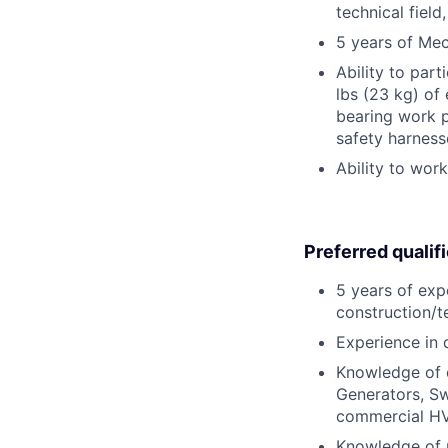
technical field
5 years of Mec
Ability to part
lbs (23 kg) of
bearing work p
safety harness
Ability to wor
Preferred qualif
5 years of exp
construction/te
Experience in 
Knowledge of e
Generators, Sw
commercial HV
Knowledge of m