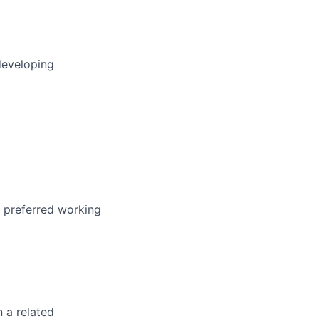
developing
r preferred working
n a related