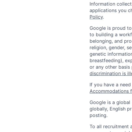
Information collec
applications you c
Policy
.
Google is proud to
to building a workf
belonging, and pro
religion, gender, se
genetic information
breastfeeding), exp
or any other basis
discrimination is il
If you have a need
Accommodations fo
Google is a global
globally, English p
posting.
To all recruitment