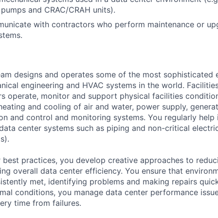
s, pumps and CRAC/CRAH units).
mmunicate with contractors who perform maintenance or up
stems.
am designs and operates some of the most sophisticated e
nical engineering and HVAC systems in the world. Facilities
s operate, monitor and support physical facilities conditi
e heating and cooling of air and water, power supply, gener
tion and control and monitoring systems. You regularly help 
data center systems such as piping and non-critical electri
s).
 best practices, you develop creative approaches to reduc
ing overall data center efficiency. You ensure that environ
istently met, identifying problems and making repairs quic
rmal conditions, you manage data center performance issu
ery time from failures.