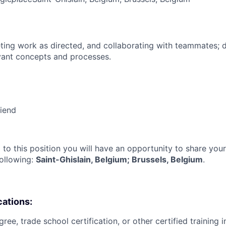
ing work as directed, and collaborating with teammates; 
vant concepts and processes.
riend
 to this position you will have an opportunity to share you
following:
Saint-Ghislain, Belgium; Brussels, Belgium
.
cations:
ree, trade school certification, or other certified training i