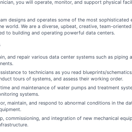
hnician, you will operate, monitor, and support physical facil
am designs and operates some of the most sophisticated e
e world. We are a diverse, upbeat, creative, team-oriented
d to building and operating powerful data centers.
s
ain, and repair various data center systems such as piping
nents.
assistance to technicians as you read blueprints/schematic
nduct tours of systems, and assess their working order.
time and maintenance of water pumps and treatment syst
nitoring systems.
or, maintain, and respond to abnormal conditions in the data
quipment.
up, commissioning, and integration of new mechanical equ
infrastructure.