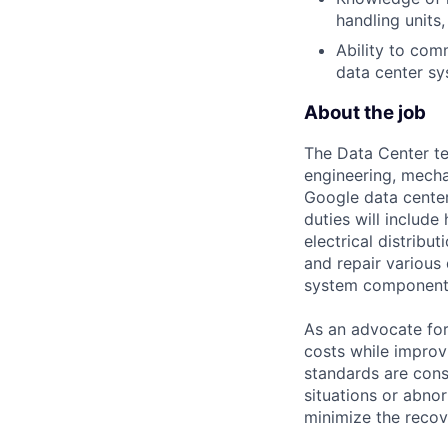
handling unit
Ability to co
data center sy
About the job
The Data Center te
engineering, mecha
Google data center
duties will includ
electrical distribu
and repair various 
system component
As an advocate for
costs while improv
standards are cons
situations or abno
minimize the recov