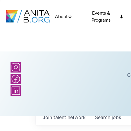
Events &
About
Programs
C
Join talent network
Search
jobs