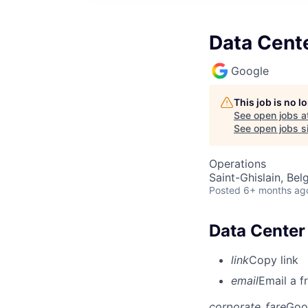
Data Cente
Google
This job is no 
See open jobs a
See open jobs si
Operations
Saint-Ghislain, Bel
Posted
6+ months ag
Data Center 
link
Copy link
email
Email a f
corporate_fare
Goo