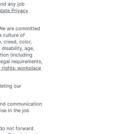
and any job
date Privacy
 We are committed
a culture of
 creed, color,
disability, age,
tion (including
legal requirements,
 rights: workplace
eting our
n and communication
ise in the job
 do not forward