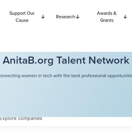
Support Our
Awards &
Research
Cause
Grants
AnitaB.org Talent Network
onnecting women in tech with the best professional opportunitie
Explore
companies