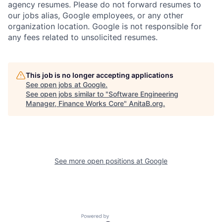
agency resumes. Please do not forward resumes to
our jobs alias, Google employees, or any other
organization location. Google is not responsible for
any fees related to unsolicited resumes.
This job is no longer accepting applications
See open jobs at
Google
.
See open jobs similar to "
Software Engineering
Manager, Finance Works Core
"
AnitaB.org
.
See more open positions at
Google
Powered by Getro.com