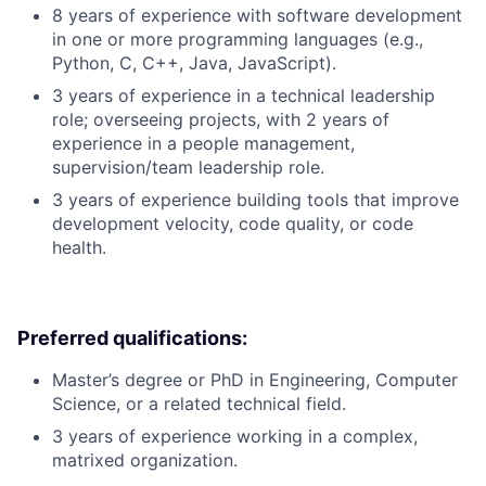
8 years of experience with software development
in one or more programming languages (e.g.,
Python, C, C++, Java, JavaScript).
3 years of experience in a technical leadership
role; overseeing projects, with 2 years of
experience in a people management,
supervision/team leadership role.
3 years of experience building tools that improve
development velocity, code quality, or code
health.
Preferred qualifications:
Master’s degree or PhD in Engineering, Computer
Science, or a related technical field.
3 years of experience working in a complex,
matrixed organization.