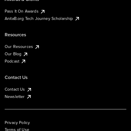
Pass It On Awards
AnitaB.org Tech Journey Scholarship
Resources
Our Resources
Our Blog
Podcast
Contact Us
Contact Us
Newsletter
Privacy Policy
Terms of Use