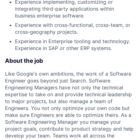
Experience implementing, customizing or
integrating third-party applications within
business enterprise software.
Experience with cross-functional, cross-team, or
cross-geography projects.
Experience in Enterprise tooling and technology.
Experience in SAP or other ERP systems.
About the job
Like Google's own ambitions, the work of a Software
Engineer goes beyond just Search. Software
Engineering Managers have not only the technical
expertise to take on and provide technical leadership
to major projects, but also manage a team of
Engineers. You not only optimize your own code but
make sure Engineers are able to optimize theirs. As a
Software Engineering Manager you manage your
project goals, contribute to product strategy and help
develop your team. Teams work all across the