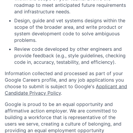
roadmap to meet anticipated future requirements
and infrastructure needs.
Design, guide and vet systems designs within the
scope of the broader area, and write product or
system development code to solve ambiguous
problems.
Review code developed by other engineers and
provide feedback (e.g., style guidelines, checking
code in, accuracy, testability, and efficiency).
Information collected and processed as part of your
Google Careers profile, and any job applications you
choose to submit is subject to Google's
Applicant and
Candidate Privacy Policy
.
Google is proud to be an equal opportunity and
affirmative action employer. We are committed to
building a workforce that is representative of the
users we serve, creating a culture of belonging, and
providing an equal employment opportunity