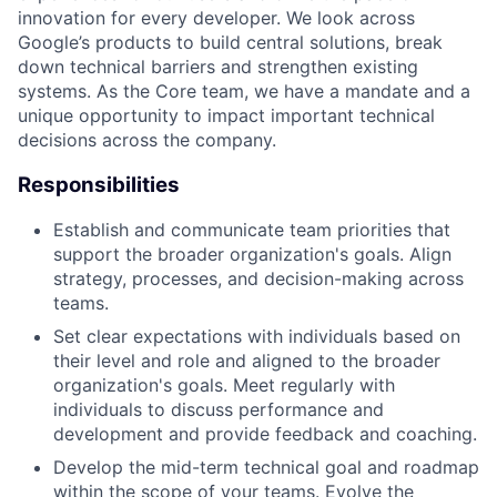
innovation for every developer. We look across
Google’s products to build central solutions, break
down technical barriers and strengthen existing
systems. As the Core team, we have a mandate and a
unique opportunity to impact important technical
decisions across the company.
Responsibilities
Establish and communicate team priorities that
support the broader organization's goals. Align
strategy, processes, and decision-making across
teams.
Set clear expectations with individuals based on
their level and role and aligned to the broader
organization's goals. Meet regularly with
individuals to discuss performance and
development and provide feedback and coaching.
Develop the mid-term technical goal and roadmap
within the scope of your teams. Evolve the