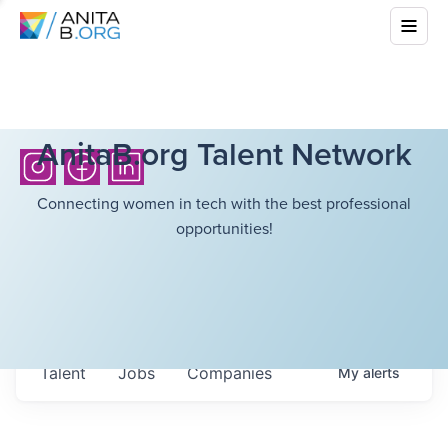
AnitaB.org Talent Network
Connecting women in tech with the best professional
opportunities!
Talent
Jobs
Companies
My
alerts