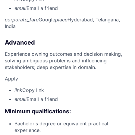
email
Email a friend
corporate_fare
Google
place
Hyderabad, Telangana,
India
Advanced
Experience owning outcomes and decision making,
solving ambiguous problems and influencing
stakeholders; deep expertise in domain.
Apply
link
Copy link
email
Email a friend
Minimum qualifications:
Bachelor's degree or equivalent practical
experience.