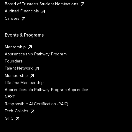
Board of Trustees Student Nominations
Audited Financials
Careers
Events & Programs
Mentorship
Apprenticeship Pathway Program
Founders
Talent Network
Membership
Lifetime Membership
Apprenticeship Pathway Program Apprentice
NEXT
Responsible AI Certification (RAIC)
Tech Collabs
GHC