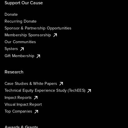
Support Our Cause
Donate
Recurring Donate
Sponsor & Partnership Opportunities
Membership Sponsorship
Our Communities
Systers
Gift Membership
Research
Case Studies & White Papers
Technical Equity Experience Study (TechEES)
Impact Reports
Visual Impact Report
Top Companies
Awards & Grants