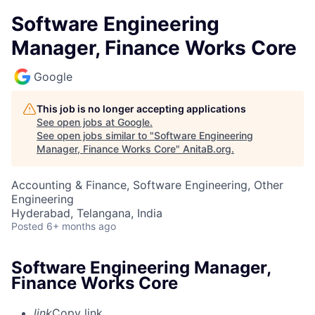
Software Engineering
Manager, Finance Works Core
Google
This job is no longer accepting applications
See open jobs at
Google
.
See open jobs similar to "
Software Engineering
Manager, Finance Works Core
"
AnitaB.org
.
Accounting & Finance, Software Engineering, Other
Engineering
Hyderabad, Telangana, India
Posted
6+ months ago
Software Engineering Manager,
Finance Works Core
link
Copy link