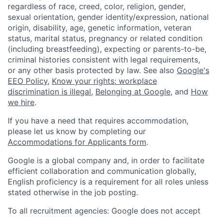
regardless of race, creed, color, religion, gender,
sexual orientation, gender identity/expression, national
origin, disability, age, genetic information, veteran
status, marital status, pregnancy or related condition
(including breastfeeding), expecting or parents-to-be,
criminal histories consistent with legal requirements,
or any other basis protected by law. See also
Google's
EEO Policy
,
Know your rights: workplace
discrimination is illegal
,
Belonging at Google
, and
How
we hire
.
If you have a need that requires accommodation,
please let us know by completing our
Accommodations for Applicants form
.
Google is a global company and, in order to facilitate
efficient collaboration and communication globally,
English proficiency is a requirement for all roles unless
stated otherwise in the job posting.
To all recruitment agencies: Google does not accept