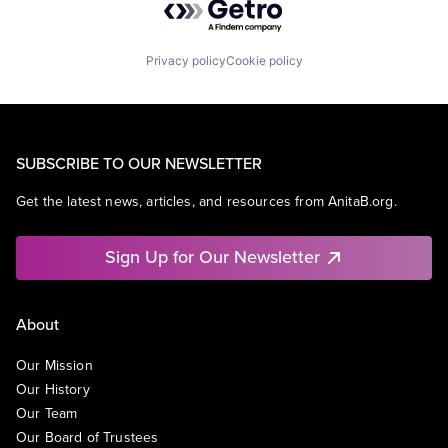
Privacy policy
Cookie policy
SUBSCRIBE TO OUR NEWSLETTER
Get the latest news, articles, and resources from AnitaB.org.
Sign Up for Our Newsletter
About
Our Mission
Our History
Our Team
Our Board of Trustees