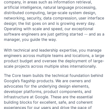
company, in areas such as information retrieval,
artificial intelligence, natural language processing,
distributed computing, large-scale system design,
networking, security, data compression, user interface
design; the list goes on and is growing every day.
Operating with scale and speed, our exceptional
software engineers are just getting started -- and as a
manager, you guide the way.
With technical and leadership expertise, you manage
engineers across multiple teams and locations, a large
product budget and oversee the deployment of large-
scale projects across multiple sites internationally.
The Core team builds the technical foundation behind
Google’s flagship products. We are owners and
advocates for the underlying design elements,
developer platforms, product components, and
infrastructure at Google. These are the essential
building blocks for excellent, safe, and coherent
experiences for our users and drive the pace of