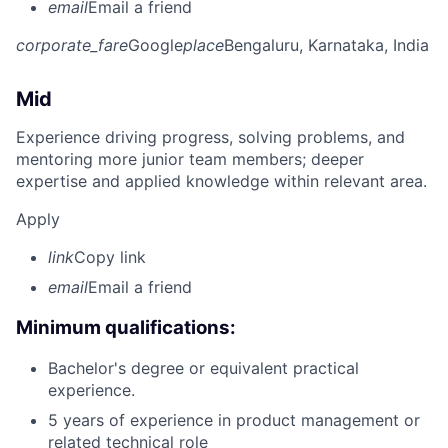
email
Email a friend
corporate_fare
Google
place
Bengaluru, Karnataka, India
Mid
Experience driving progress, solving problems, and
mentoring more junior team members; deeper
expertise and applied knowledge within relevant area.
Apply
link
Copy link
email
Email a friend
Minimum qualifications:
Bachelor's degree or equivalent practical
experience.
5 years of experience in product management or
related technical role