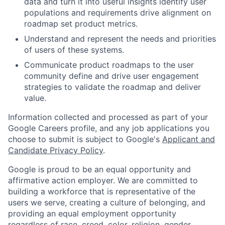
data and turn it into useful insights identify user
populations and requirements drive alignment on
roadmap set product metrics.
Understand and represent the needs and priorities
of users of these systems.
Communicate product roadmaps to the user
community define and drive user engagement
strategies to validate the roadmap and deliver
value.
Information collected and processed as part of your
Google Careers profile, and any job applications you
choose to submit is subject to Google's
Applicant and
Candidate Privacy Policy
.
Google is proud to be an equal opportunity and
affirmative action employer. We are committed to
building a workforce that is representative of the
users we serve, creating a culture of belonging, and
providing an equal employment opportunity
regardless of race, creed, color, religion, gender,