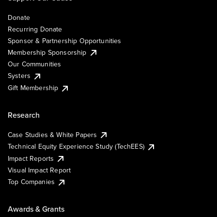
Donate
Recurring Donate
Sponsor & Partnership Opportunities
Membership Sponsorship
Our Communities
Systers
Gift Membership
Research
Case Studies & White Papers
Technical Equity Experience Study (TechEES)
Impact Reports
Visual Impact Report
Top Companies
Awards & Grants