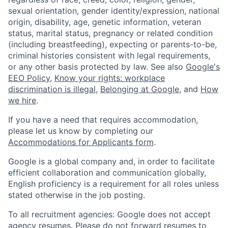
sexual orientation, gender identity/expression, national
origin, disability, age, genetic information, veteran
status, marital status, pregnancy or related condition
(including breastfeeding), expecting or parents-to-be,
criminal histories consistent with legal requirements,
or any other basis protected by law. See also
Google's
EEO Policy
,
Know your rights: workplace
discrimination is illegal
,
Belonging at Google
, and
How
we hire
.
If you have a need that requires accommodation,
please let us know by completing our
Accommodations for Applicants form
.
Google is a global company and, in order to facilitate
efficient collaboration and communication globally,
English proficiency is a requirement for all roles unless
stated otherwise in the job posting.
To all recruitment agencies: Google does not accept
agency resumes. Please do not forward resumes to