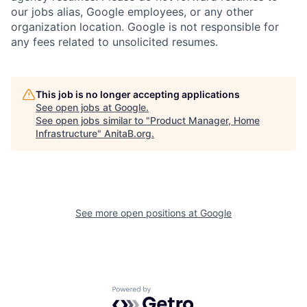
our jobs alias, Google employees, or any other
organization location. Google is not responsible for
any fees related to unsolicited resumes.
This job is no longer accepting applications
See open jobs at
Google
.
See open jobs similar to "
Product Manager, Home
Infrastructure
"
AnitaB.org
.
See more open positions at
Google
Powered by Getro.com