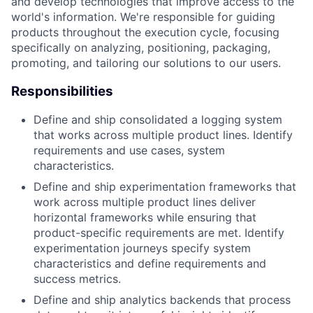
and develop technologies that improve access to the
world's information. We're responsible for guiding
products throughout the execution cycle, focusing
specifically on analyzing, positioning, packaging,
promoting, and tailoring our solutions to our users.
Responsibilities
Define and ship consolidated a logging system
that works across multiple product lines. Identify
requirements and use cases, system
characteristics.
Define and ship experimentation frameworks that
work across multiple product lines deliver
horizontal frameworks while ensuring that
product-specific requirements are met. Identify
experimentation journeys specify system
characteristics and define requirements and
success metrics.
Define and ship analytics backends that process