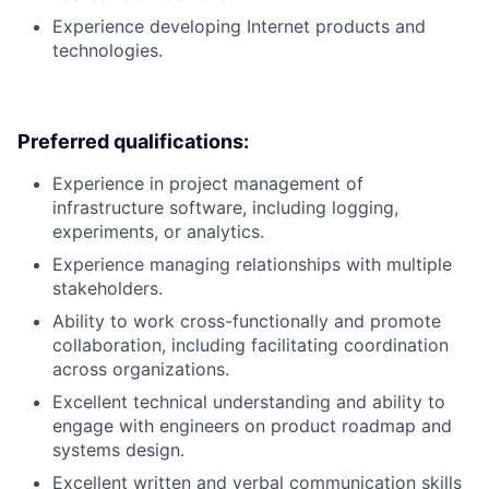
Experience developing Internet products and
technologies.
Preferred qualifications:
Experience in project management of
infrastructure software, including logging,
experiments, or analytics.
Experience managing relationships with multiple
stakeholders.
Ability to work cross-functionally and promote
collaboration, including facilitating coordination
across organizations.
Excellent technical understanding and ability to
engage with engineers on product roadmap and
systems design.
Excellent written and verbal communication skills