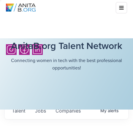
AnitaB.org Talent Network
Connecting women in tech with the best professional
opportunities!
Talent
Jobs
Companies
My
alerts