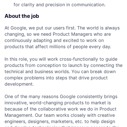
for clarity and precision in communication.
About the job
At Google, we put our users first. The world is always
changing, so we need Product Managers who are
continuously adapting and excited to work on
products that affect millions of people every day.
In this role, you will work cross-functionally to guide
products from conception to launch by connecting the
technical and business worlds. You can break down
complex problems into steps that drive product
development.
One of the many reasons Google consistently brings
innovative, world-changing products to market is
because of the collaborative work we do in Product
Management. Our team works closely with creative
engineers, designers, marketers, etc. to help design