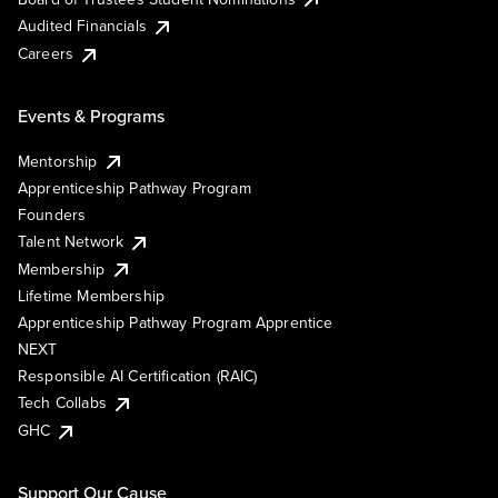
Audited Financials
Careers
Events & Programs
Mentorship
Apprenticeship Pathway Program
Founders
Talent Network
Membership
Lifetime Membership
Apprenticeship Pathway Program Apprentice
NEXT
Responsible AI Certification (RAIC)
Tech Collabs
GHC
Support Our Cause