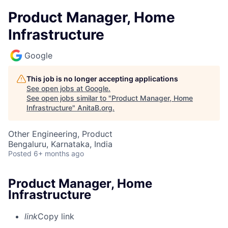
Product Manager, Home
Infrastructure
Google
This job is no longer accepting applications
See open jobs at
Google
.
See open jobs similar to "
Product Manager, Home
Infrastructure
"
AnitaB.org
.
Other Engineering, Product
Bengaluru, Karnataka, India
Posted
6+ months ago
Product Manager, Home
Infrastructure
link
Copy link