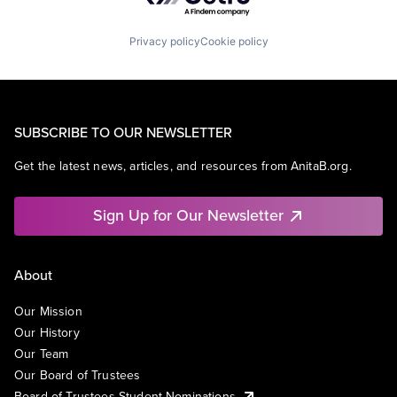
Privacy policy
Cookie policy
SUBSCRIBE TO OUR NEWSLETTER
Get the latest news, articles, and resources from AnitaB.org.
Sign Up for Our Newsletter
About
Our Mission
Our History
Our Team
Our Board of Trustees
Board of Trustees Student Nominations