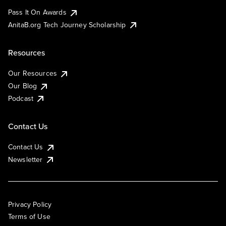
Pass It On Awards
AnitaB.org Tech Journey Scholarship
Resources
Our Resources
Our Blog
Podcast
Contact Us
Contact Us
Newsletter
Privacy Policy
Terms of Use