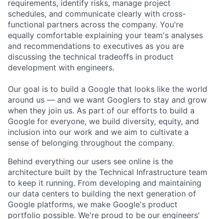
requirements, identify risks, manage project
schedules, and communicate clearly with cross-
functional partners across the company. You're
equally comfortable explaining your team's analyses
and recommendations to executives as you are
discussing the technical tradeoffs in product
development with engineers.
Our goal is to build a Google that looks like the world
around us — and we want Googlers to stay and grow
when they join us. As part of our efforts to build a
Google for everyone, we build diversity, equity, and
inclusion into our work and we aim to cultivate a
sense of belonging throughout the company.
Behind everything our users see online is the
architecture built by the Technical Infrastructure team
to keep it running. From developing and maintaining
our data centers to building the next generation of
Google platforms, we make Google's product
portfolio possible. We're proud to be our engineers'