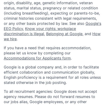
origin, disability, age, genetic information, veteran
status, marital status, pregnancy or related condition
(including breastfeeding), expecting or parents-to-be,
criminal histories consistent with legal requirements,
or any other basis protected by law. See also
Google's
EEO Policy
,
Know your rights: workplace
discrimination is illegal
,
Belonging at Google
, and
How
we hire
.
If you have a need that requires accommodation,
please let us know by completing our
Accommodations for Applicants form
.
Google is a global company and, in order to facilitate
efficient collaboration and communication globally,
English proficiency is a requirement for all roles unless
stated otherwise in the job posting.
To all recruitment agencies: Google does not accept
agency resumes. Please do not forward resumes to
our jobs alias, Google employees, or any other