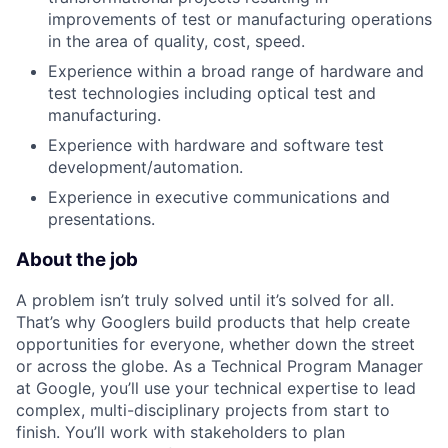
improvements of test or manufacturing operations
in the area of quality, cost, speed.
Experience within a broad range of hardware and
test technologies including optical test and
manufacturing.
Experience with hardware and software test
development/automation.
Experience in executive communications and
presentations.
About the job
A problem isn’t truly solved until it’s solved for all.
That’s why Googlers build products that help create
opportunities for everyone, whether down the street
or across the globe. As a Technical Program Manager
at Google, you’ll use your technical expertise to lead
complex, multi-disciplinary projects from start to
finish. You’ll work with stakeholders to plan