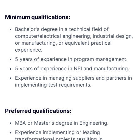
Minimum qualifications:
Bachelor's degree in a technical field of
computer/electrical engineering, industrial design,
or manufacturing, or equivalent practical
experience.
5 years of experience in program management.
5 years of experience in NPI and manufacturing.
Experience in managing suppliers and partners in
implementing test requirements.
Preferred qualifications:
MBA or Master's degree in Engineering.
Experience implementing or leading
transformational projects resulting in