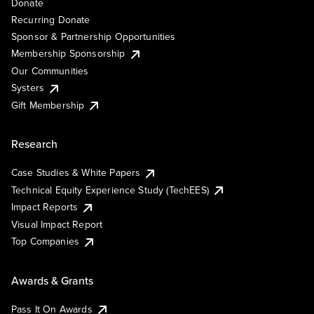
Donate
Recurring Donate
Sponsor & Partnership Opportunities
Membership Sponsorship
Our Communities
Systers
Gift Membership
Research
Case Studies & White Papers
Technical Equity Experience Study (TechEES)
Impact Reports
Visual Impact Report
Top Companies
Awards & Grants
Pass It On Awards