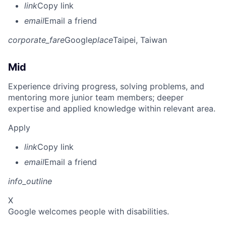
link
Copy link
email
Email a friend
corporate_fare
Google
place
Taipei, Taiwan
Mid
Experience driving progress, solving problems, and
mentoring more junior team members; deeper
expertise and applied knowledge within relevant area.
Apply
link
Copy link
email
Email a friend
info_outline
X
Google welcomes people with disabilities.