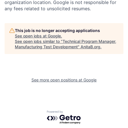
organization location. Google is not responsible for
any fees related to unsolicited resumes.
This job is no longer accepting applications
See open jobs at
Google
.
See open jobs similar to "
Technical Program Manager,
Manufacturing Test Development
"
AnitaB.org
.
See more open positions at
Google
Powered by Getro.com