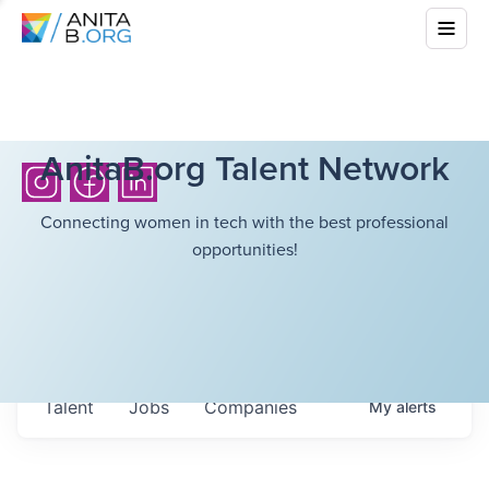
AnitaB.org Talent Network
Connecting women in tech with the best professional
opportunities!
Talent
Jobs
Companies
My
alerts