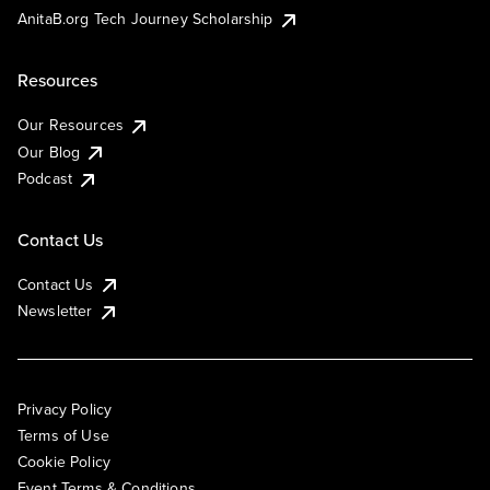
AnitaB.org Tech Journey Scholarship
Resources
Our Resources
Our Blog
Podcast
Contact Us
Contact Us
Newsletter
Privacy Policy
Terms of Use
Cookie Policy
Event Terms & Conditions