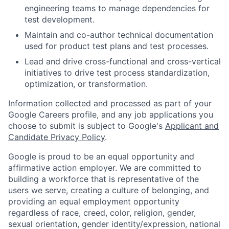
engineering teams to manage dependencies for
test development.
Maintain and co-author technical documentation
used for product test plans and test processes.
Lead and drive cross-functional and cross-vertical
initiatives to drive test process standardization,
optimization, or transformation.
Information collected and processed as part of your
Google Careers profile, and any job applications you
choose to submit is subject to Google's
Applicant and
Candidate Privacy Policy
.
Google is proud to be an equal opportunity and
affirmative action employer. We are committed to
building a workforce that is representative of the
users we serve, creating a culture of belonging, and
providing an equal employment opportunity
regardless of race, creed, color, religion, gender,
sexual orientation, gender identity/expression, national