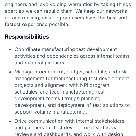
engineers and love voiding warranties by taking things
apart so we can rebuild them. We keep our networks
up and running, ensuring our users have the best and
fastest experience possible.
Responsibilities
Coordinate manufacturing test development
activities and dependencies across internal teams
and external partners.
Manage procurement, budget, schedule, and risk
management for manufacturing test development
projects and alignment with NPI program
schedules, and lead manufacturing test
development teams through planning,
development, and deployment of test solutions to
support volume manufacturing.
Drive communication with internal stakeholders
and partners for test development status via
reviews and dashboards, and work with design