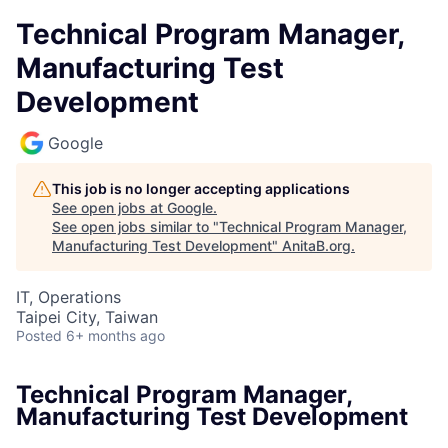
Technical Program Manager,
Manufacturing Test
Development
Google
This job is no longer accepting applications
See open jobs at
Google
.
See open jobs similar to "
Technical Program Manager,
Manufacturing Test Development
"
AnitaB.org
.
IT, Operations
Taipei City, Taiwan
Posted
6+ months ago
Technical Program Manager,
Manufacturing Test Development