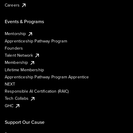
Careers
Events & Programs
Mentorship
Apprenticeship Pathway Program
Founders
Talent Network
Membership
Lifetime Membership
Apprenticeship Pathway Program Apprentice
NEXT
Responsible AI Certification (RAIC)
Tech Collabs
GHC
Support Our Cause