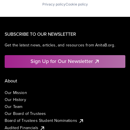
Privacy policy
Cookie policy
SUBSCRIBE TO OUR NEWSLETTER
Get the latest news, articles, and resources from AnitaB.org.
Sign Up for Our Newsletter
About
Our Mission
Our History
Our Team
Our Board of Trustees
Board of Trustees Student Nominations
Audited Financials