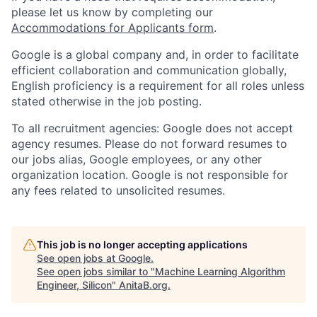
please let us know by completing our
Accommodations for Applicants form
.
Google is a global company and, in order to facilitate
efficient collaboration and communication globally,
English proficiency is a requirement for all roles unless
stated otherwise in the job posting.
To all recruitment agencies: Google does not accept
agency resumes. Please do not forward resumes to
our jobs alias, Google employees, or any other
organization location. Google is not responsible for
any fees related to unsolicited resumes.
This job is no longer accepting applications
See open jobs at
Google
.
See open jobs similar to "
Machine Learning Algorithm
Engineer, Silicon
"
AnitaB.org
.