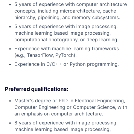
5 years of experience with computer architecture
concepts, including microarchitecture, cache
hierarchy, pipelining, and memory subsystems.
5 years of experience with image processing,
machine learning based image processing,
computational photography, or deep learning.
Experience with machine learning frameworks
(e.g., TensorFlow, PyTorch).
Experience in C/C++ or Python programming.
Preferred qualifications:
Master's degree or PhD in Electrical Engineering,
Computer Engineering or Computer Science, with
an emphasis on computer architecture.
8 years of experience with image processing,
machine learning based image processing,