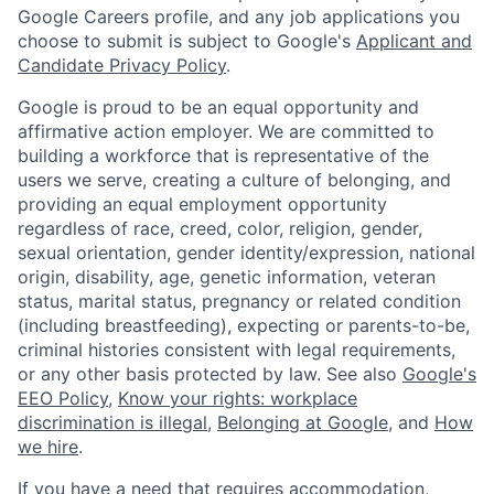
Google Careers profile, and any job applications you
choose to submit is subject to Google's
Applicant and
Candidate Privacy Policy
.
Google is proud to be an equal opportunity and
affirmative action employer. We are committed to
building a workforce that is representative of the
users we serve, creating a culture of belonging, and
providing an equal employment opportunity
regardless of race, creed, color, religion, gender,
sexual orientation, gender identity/expression, national
origin, disability, age, genetic information, veteran
status, marital status, pregnancy or related condition
(including breastfeeding), expecting or parents-to-be,
criminal histories consistent with legal requirements,
or any other basis protected by law. See also
Google's
EEO Policy
,
Know your rights: workplace
discrimination is illegal
,
Belonging at Google
, and
How
we hire
.
If you have a need that requires accommodation,