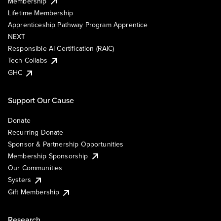
Membership
Lifetime Membership
Apprenticeship Pathway Program Apprentice
NEXT
Responsible AI Certification (RAIC)
Tech Collabs
GHC
Support Our Cause
Donate
Recurring Donate
Sponsor & Partnership Opportunities
Membership Sponsorship
Our Communities
Systers
Gift Membership
Research