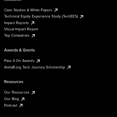
Case Studies & White Papers
Technical Equity Experience Study (TechEES)
Impact Reports
Visual Impact Report
Top Companies
Awards & Grants
Pass It On Awards
AnitaB.org Tech Journey Scholarship
Resources
Our Resources
Our Blog
Podcast