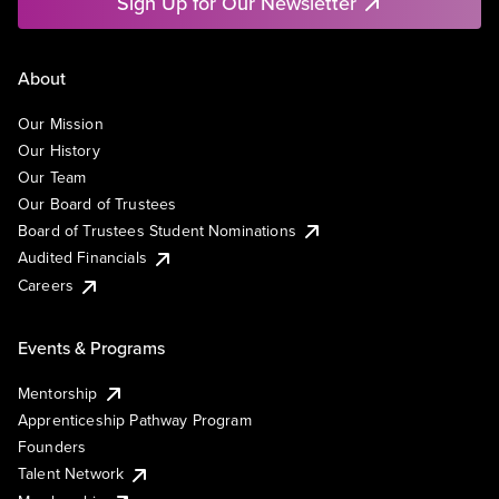
Sign Up for Our Newsletter
About
Our Mission
Our History
Our Team
Our Board of Trustees
Board of Trustees Student Nominations
Audited Financials
Careers
Events & Programs
Mentorship
Apprenticeship Pathway Program
Founders
Talent Network