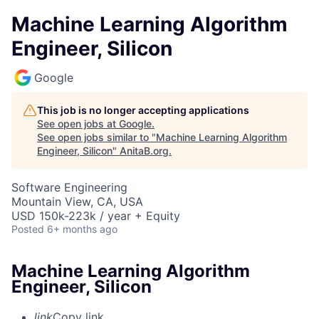
Machine Learning Algorithm
Engineer, Silicon
Google
This job is no longer accepting applications
See open jobs at
Google
.
See open jobs similar to "
Machine Learning Algorithm
Engineer, Silicon
"
AnitaB.org
.
Software Engineering
Mountain View, CA, USA
USD 150k-223k / year + Equity
Posted
6+ months ago
Machine Learning Algorithm
Engineer, Silicon
link
Copy link