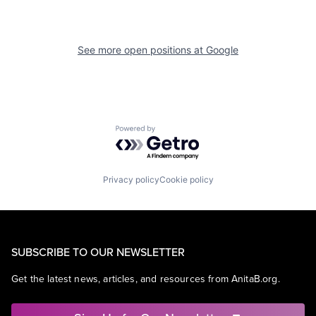
See more open positions at
Google
Powered by Getro.com
Privacy policy
Cookie policy
SUBSCRIBE TO OUR NEWSLETTER
Get the latest news, articles, and resources from AnitaB.org.