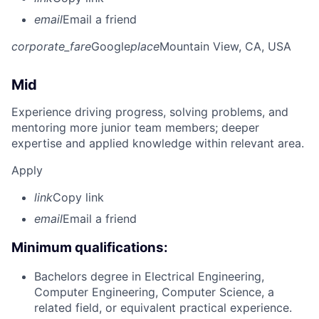
email
Email a friend
corporate_fare
Google
place
Mountain View, CA, USA
Mid
Experience driving progress, solving problems, and
mentoring more junior team members; deeper
expertise and applied knowledge within relevant area.
Apply
link
Copy link
email
Email a friend
Minimum qualifications:
Bachelors degree in Electrical Engineering,
Computer Engineering, Computer Science, a
related field, or equivalent practical experience.