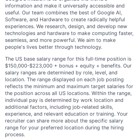
information and make it universally accessible and
useful. Our team combines the best of Google AI,
Software, and Hardware to create radically helpful
experiences. We research, design, and develop new
technologies and hardware to make computing faster,
seamless, and more powerful. We aim to make
people's lives better through technology.
The US base salary range for this full-time position is
$150,000-$223,000 + bonus + equity + benefits. Our
salary ranges are determined by role, level, and
location. The range displayed on each job posting
reflects the minimum and maximum target salaries for
the position across all US locations. Within the range,
individual pay is determined by work location and
additional factors, including job-related skills,
experience, and relevant education or training. Your
recruiter can share more about the specific salary
range for your preferred location during the hiring
process.