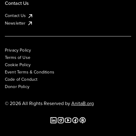
Contact Us
Contact Us
Newsletter
Privacy Policy
Terms of Use
Cookie Policy
Event Terms & Conditions
Code of Conduct
Donor Policy
© 2026 All Rights Reserved by
AnitaB.org