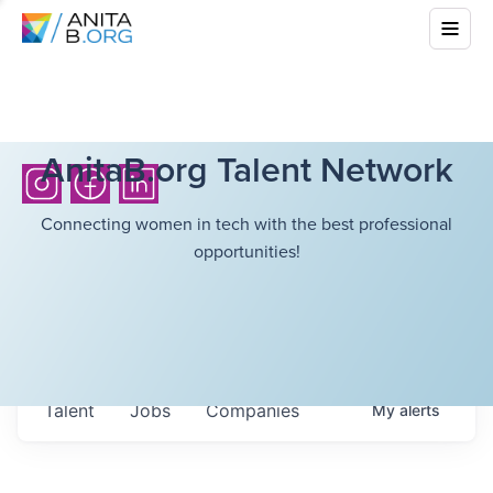
AnitaB.org Talent Network
Connecting women in tech with the best professional
opportunities!
Talent
Jobs
Companies
My
alerts