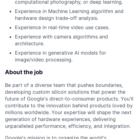
computational photography, or deep learning.
Experience in Machine Learning algorithm and
hardware design trade-off analysis.
Experience in real-time video use cases.
Experience with camera algorithms and
architecture.
Experience in generative AI models for
image/video processing.
About the job
Be part of a diverse team that pushes boundaries,
developing custom silicon solutions that power the
future of Google's direct-to-consumer products. You'll
contribute to the innovation behind products loved by
millions worldwide. Your expertise will shape the next
generation of hardware experiences, delivering
unparalleled performance, efficiency, and integration.
Google's mission is to organize the world's