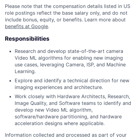
Please note that the compensation details listed in US
role postings reflect the base salary only, and do not
include bonus, equity, or benefits. Learn more about
benefits at Google
.
Responsibilities
Research and develop state-of-the-art camera
Video ML algorithms for enabling new imaging
use cases, leveraging Camera, ISP, and Machine
Learning.
Explore and identify a technical direction for new
imaging experiences and architecture.
Work closely with Hardware Architects, Research,
Image Quality, and Software teams to identify and
develop new Video ML algorithm,
software/hardware partitioning, and hardware
acceleration designs where applicable.
Information collected and processed as part of your