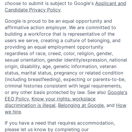
choose to submit is subject to Google's
Applicant and
Candidate Privacy Policy
.
Google is proud to be an equal opportunity and
affirmative action employer. We are committed to
building a workforce that is representative of the
users we serve, creating a culture of belonging, and
providing an equal employment opportunity
regardless of race, creed, color, religion, gender,
sexual orientation, gender identity/expression, national
origin, disability, age, genetic information, veteran
status, marital status, pregnancy or related condition
(including breastfeeding), expecting or parents-to-be,
criminal histories consistent with legal requirements,
or any other basis protected by law. See also
Google's
EEO Policy
,
Know your rights: workplace
discrimination is illegal
,
Belonging at Google
, and
How
we hire
.
If you have a need that requires accommodation,
please let us know by completing our