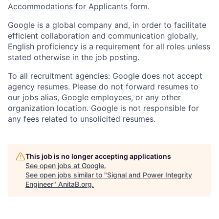
Accommodations for Applicants form
.
Google is a global company and, in order to facilitate
efficient collaboration and communication globally,
English proficiency is a requirement for all roles unless
stated otherwise in the job posting.
To all recruitment agencies: Google does not accept
agency resumes. Please do not forward resumes to
our jobs alias, Google employees, or any other
organization location. Google is not responsible for
any fees related to unsolicited resumes.
This job is no longer accepting applications
See open jobs at
Google
.
See open jobs similar to "
Signal and Power Integrity
Engineer
"
AnitaB.org
.