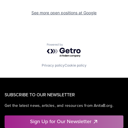
See more open positions at
Google
Powered by Getro.com
Privacy policy
Cookie policy
SUBSCRIBE TO OUR NEWSLETTER
Get the latest news, articles, and resources from AnitaB.org.
Sign Up for Our Newsletter