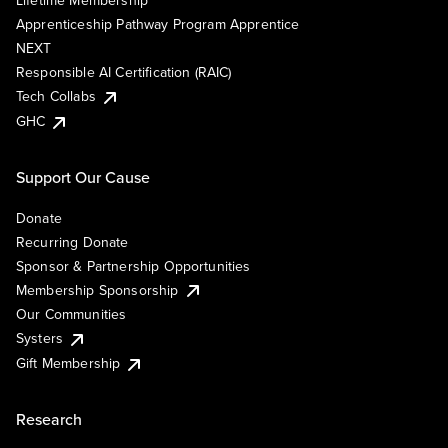
Lifetime Membership
Apprenticeship Pathway Program Apprentice
NEXT
Responsible AI Certification (RAIC)
Tech Collabs
GHC
Support Our Cause
Donate
Recurring Donate
Sponsor & Partnership Opportunities
Membership Sponsorship
Our Communities
Systers
Gift Membership
Research