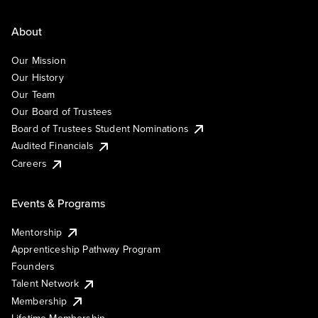
About
Our Mission
Our History
Our Team
Our Board of Trustees
Board of Trustees Student Nominations
Audited Financials
Careers
Events & Programs
Mentorship
Apprenticeship Pathway Program
Founders
Talent Network
Membership