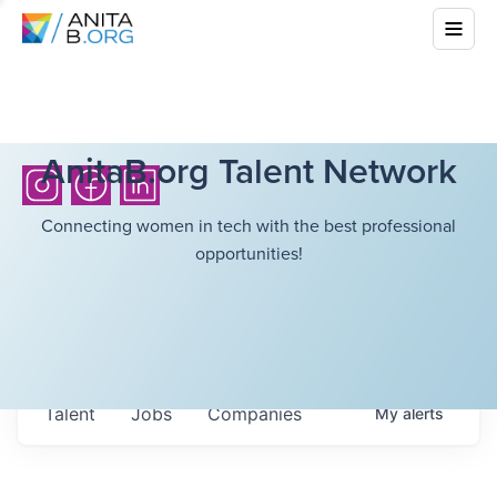
AnitaB.org Talent Network
Connecting women in tech with the best professional
opportunities!
Talent
Jobs
Companies
My
alerts