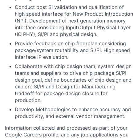
Conduct post Si validation and qualification of
high speed interface for New Product Introduction
(NPI). Development of next generation memory
interface considering Input/Output Physical Layer
(IO PHY), SI/PI and physical design.
Provide feedback on chip floorplan considering
package/system routability and SI/PI. High speed
Interface IP evaluation.
Collaborate with chip design team, system design
teams and suppliers to drive chip package SI/PI
design goal, define boundaries of chip design and
explore SI/PI and Design for Manufacturing
tradeoff for package design closure for
production.
Develop Methodologies to enhance accuracy and
productivity, and external vendor management.
Information collected and processed as part of your
Google Careers profile, and any job applications you