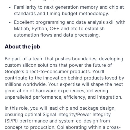
Familiarity to next generation memory and chiplet
standards and timing budget methodology.
Excellent programming and data analysis skill with
Matlab, Python, C++ and etc to establish
automation flows and data processing.
About the job
Be part of a team that pushes boundaries, developing
custom silicon solutions that power the future of
Google's direct-to-consumer products. You'll
contribute to the innovation behind products loved by
millions worldwide. Your expertise will shape the next
generation of hardware experiences, delivering
unparalleled performance, efficiency, and integration.
In this role, you will lead chip and package design,
ensuring optimal Signal Integrity/Power Integrity
(SI/PI) performance and system co-design from
concept to production. Collaborating within a cross-