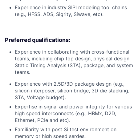
Experience in industry SIPI modeling tool chains
(e.g., HFSS, ADS, Sigrity, Siwave, etc).
Preferred qualifications:
Experience in collaborating with cross-functional
teams, including chip top design, physical design,
Static Timing Analysis (STA), package, and system
teams.
Experience with 2.5D/3D package design (e.g.,
silicon interposer, silicon bridge, 3D die stacking,
STA, Voltage budget).
Expertise in signal and power integrity for various
high speed interconnects (e.g., HBMx, D2D,
Ethernet, PCIe and etc).
Familiarity with post Si test environment on
memory or high speed serdes.