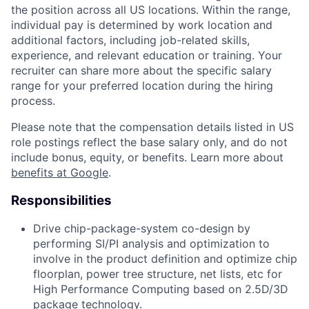
the position across all US locations. Within the range,
individual pay is determined by work location and
additional factors, including job-related skills,
experience, and relevant education or training. Your
recruiter can share more about the specific salary
range for your preferred location during the hiring
process.
Please note that the compensation details listed in US
role postings reflect the base salary only, and do not
include bonus, equity, or benefits. Learn more about
benefits at Google
.
Responsibilities
Drive chip-package-system co-design by
performing SI/PI analysis and optimization to
involve in the product definition and optimize chip
floorplan, power tree structure, net lists, etc for
High Performance Computing based on 2.5D/3D
package technology.