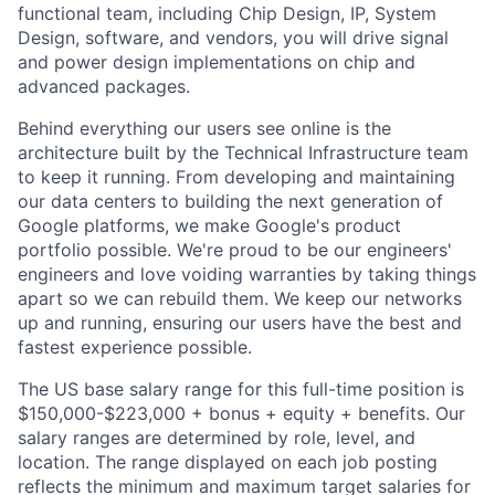
functional team, including Chip Design, IP, System
Design, software, and vendors, you will drive signal
and power design implementations on chip and
advanced packages.
Behind everything our users see online is the
architecture built by the Technical Infrastructure team
to keep it running. From developing and maintaining
our data centers to building the next generation of
Google platforms, we make Google's product
portfolio possible. We're proud to be our engineers'
engineers and love voiding warranties by taking things
apart so we can rebuild them. We keep our networks
up and running, ensuring our users have the best and
fastest experience possible.
The US base salary range for this full-time position is
$150,000-$223,000 + bonus + equity + benefits. Our
salary ranges are determined by role, level, and
location. The range displayed on each job posting
reflects the minimum and maximum target salaries for