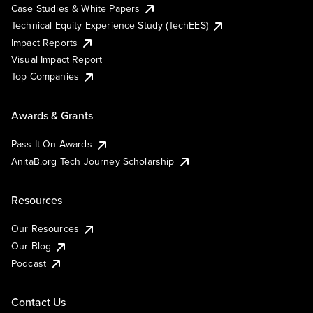
Case Studies & White Papers
Technical Equity Experience Study (TechEES)
Impact Reports
Visual Impact Report
Top Companies
Awards & Grants
Pass It On Awards
AnitaB.org Tech Journey Scholarship
Resources
Our Resources
Our Blog
Podcast
Contact Us