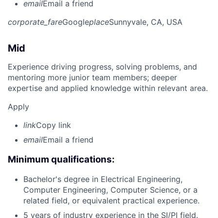
email
Email a friend
corporate_fare
Google
place
Sunnyvale, CA, USA
Mid
Experience driving progress, solving problems, and
mentoring more junior team members; deeper
expertise and applied knowledge within relevant area.
Apply
link
Copy link
email
Email a friend
Minimum qualifications:
Bachelor's degree in Electrical Engineering,
Computer Engineering, Computer Science, or a
related field, or equivalent practical experience.
5 years of industry experience in the SI/PI field.