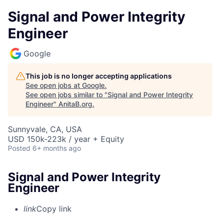
Signal and Power Integrity
Engineer
Google
This job is no longer accepting applications
See open jobs at
Google
.
See open jobs similar to "
Signal and Power Integrity
Engineer
"
AnitaB.org
.
Sunnyvale, CA, USA
USD 150k-223k / year + Equity
Posted
6+ months ago
Signal and Power Integrity
Engineer
link
Copy link