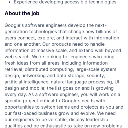
Experience developing accessible technologies.
About the job
Google's software engineers develop the next-
generation technologies that change how billions of
users connect, explore, and interact with information
and one another. Our products need to handle
information at massive scale, and extend well beyond
web search. We're looking for engineers who bring
fresh ideas from all areas, including information
retrieval, distributed computing, large-scale system
design, networking and data storage, security,
artificial intelligence, natural language processing, UI
design and mobile; the list goes on and is growing
every day. As a software engineer, you will work on a
specific project critical to Google’s needs with
opportunities to switch teams and projects as you and
our fast-paced business grow and evolve. We need
our engineers to be versatile, display leadership
qualities and be enthusiastic to take on new problems