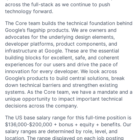
across the full-stack as we continue to push
technology forward.
The Core team builds the technical foundation behind
Google’s flagship products. We are owners and
advocates for the underlying design elements,
developer platforms, product components, and
infrastructure at Google. These are the essential
building blocks for excellent, safe, and coherent
experiences for our users and drive the pace of
innovation for every developer. We look across
Google’s products to build central solutions, break
down technical barriers and strengthen existing
systems. As the Core team, we have a mandate and a
unique opportunity to impact important technical
decisions across the company.
The US base salary range for this full-time position is
$136,000-$200,000 + bonus + equity + benefits. Our
salary ranges are determined by role, level, and
location. The range displayed on each job posting