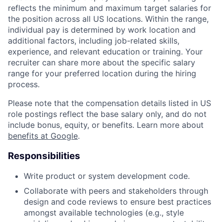
reflects the minimum and maximum target salaries for
the position across all US locations. Within the range,
individual pay is determined by work location and
additional factors, including job-related skills,
experience, and relevant education or training. Your
recruiter can share more about the specific salary
range for your preferred location during the hiring
process.
Please note that the compensation details listed in US
role postings reflect the base salary only, and do not
include bonus, equity, or benefits. Learn more about
benefits at Google
.
Responsibilities
Write product or system development code.
Collaborate with peers and stakeholders through
design and code reviews to ensure best practices
amongst available technologies (e.g., style