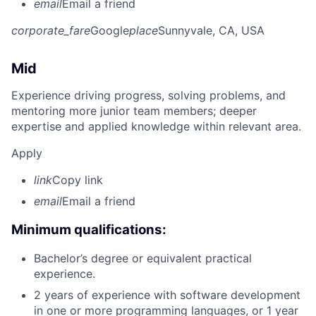
email
Email a friend
corporate_fare
Google
place
Sunnyvale, CA, USA
Mid
Experience driving progress, solving problems, and
mentoring more junior team members; deeper
expertise and applied knowledge within relevant area.
Apply
link
Copy link
email
Email a friend
Minimum qualifications:
Bachelor’s degree or equivalent practical
experience.
2 years of experience with software development
in one or more programming languages, or 1 year