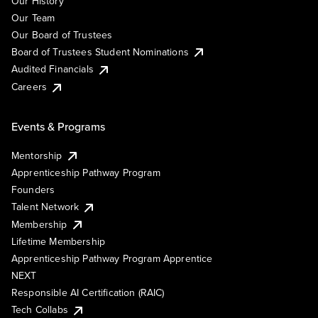
Our History
Our Team
Our Board of Trustees
Board of Trustees Student Nominations
Audited Financials
Careers
Events & Programs
Mentorship
Apprenticeship Pathway Program
Founders
Talent Network
Membership
Lifetime Membership
Apprenticeship Pathway Program Apprentice
NEXT
Responsible AI Certification (RAIC)
Tech Collabs