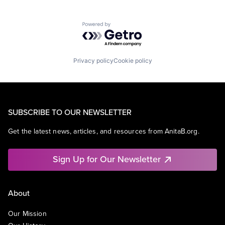
Powered by Getro.com
Privacy policy
Cookie policy
SUBSCRIBE TO OUR NEWSLETTER
Get the latest news, articles, and resources from AnitaB.org.
Sign Up for Our Newsletter
About
Our Mission