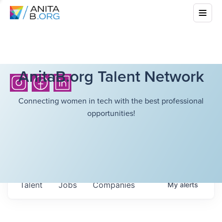
AnitaB.org Talent Network
Connecting women in tech with the best professional
opportunities!
Talent
Jobs
Companies
My
alerts