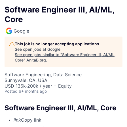
Software Engineer III, AI/ML,
Core
Google
This job is no longer accepting applications
See open jobs at
Google
.
See open jobs similar to "
Software Engineer III, AI/ML,
Core
"
AnitaB.org
.
Software Engineering, Data Science
Sunnyvale, CA, USA
USD 136k-200k / year + Equity
Posted
6+ months ago
Software Engineer III, AI/ML, Core
link
Copy link