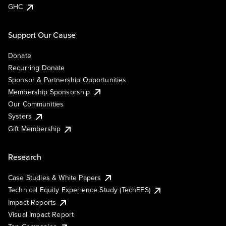
GHC
Support Our Cause
Donate
Recurring Donate
Sponsor & Partnership Opportunities
Membership Sponsorship
Our Communities
Systers
Gift Membership
Research
Case Studies & White Papers
Technical Equity Experience Study (TechEES)
Impact Reports
Visual Impact Report