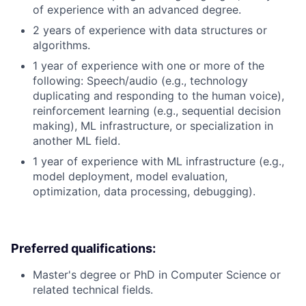
of experience with an advanced degree.
2 years of experience with data structures or
algorithms.
1 year of experience with one or more of the
following: Speech/audio (e.g., technology
duplicating and responding to the human voice),
reinforcement learning (e.g., sequential decision
making), ML infrastructure, or specialization in
another ML field.
1 year of experience with ML infrastructure (e.g.,
model deployment, model evaluation,
optimization, data processing, debugging).
Preferred qualifications:
Master's degree or PhD in Computer Science or
related technical fields.