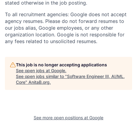
stated otherwise in the job posting.
To all recruitment agencies: Google does not accept
agency resumes. Please do not forward resumes to
our jobs alias, Google employees, or any other
organization location. Google is not responsible for
any fees related to unsolicited resumes.
This job is no longer accepting applications
See open jobs at
Google
.
See open jobs similar to "
Software Engineer III, AI/ML,
Core
"
AnitaB.org
.
See more open positions at
Google