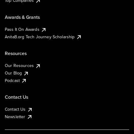
Top Companies
Awards & Grants
Pass It On Awards
AnitaB.org Tech Journey Scholarship
Resources
Our Resources
Our Blog
Podcast
Contact Us
Contact Us
Newsletter