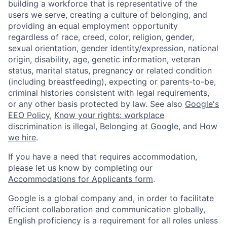
building a workforce that is representative of the
users we serve, creating a culture of belonging, and
providing an equal employment opportunity
regardless of race, creed, color, religion, gender,
sexual orientation, gender identity/expression, national
origin, disability, age, genetic information, veteran
status, marital status, pregnancy or related condition
(including breastfeeding), expecting or parents-to-be,
criminal histories consistent with legal requirements,
or any other basis protected by law. See also
Google's
EEO Policy
,
Know your rights: workplace
discrimination is illegal
,
Belonging at Google
, and
How
we hire
.
If you have a need that requires accommodation,
please let us know by completing our
Accommodations for Applicants form
.
Google is a global company and, in order to facilitate
efficient collaboration and communication globally,
English proficiency is a requirement for all roles unless