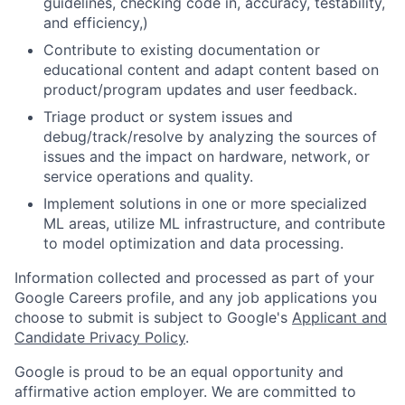
guidelines, checking code in, accuracy, testability,
and efficiency,)
Contribute to existing documentation or
educational content and adapt content based on
product/program updates and user feedback.
Triage product or system issues and
debug/track/resolve by analyzing the sources of
issues and the impact on hardware, network, or
service operations and quality.
Implement solutions in one or more specialized
ML areas, utilize ML infrastructure, and contribute
to model optimization and data processing.
Information collected and processed as part of your
Google Careers profile, and any job applications you
choose to submit is subject to Google's
Applicant and
Candidate Privacy Policy
.
Google is proud to be an equal opportunity and
affirmative action employer. We are committed to