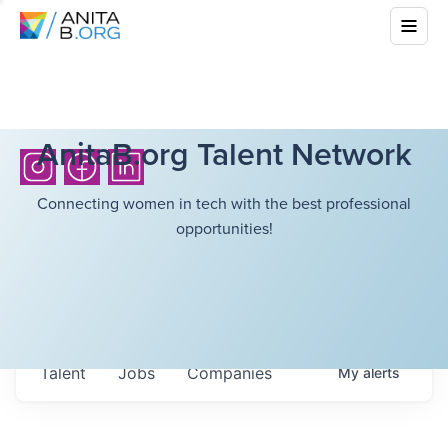
AnitaB.org Talent Network
Connecting women in tech with the best professional
opportunities!
Talent
Jobs
Companies
My
alerts