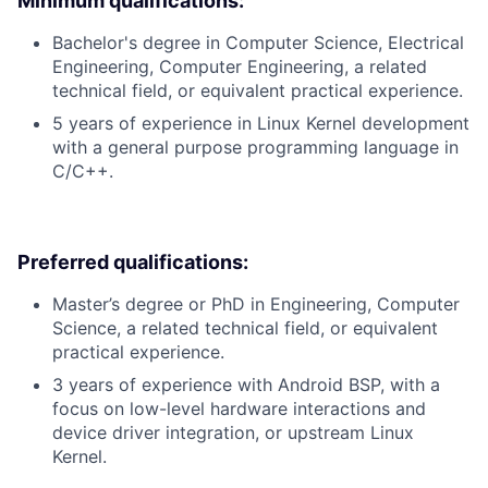
Minimum qualifications:
Bachelor's degree in Computer Science, Electrical
Engineering, Computer Engineering, a related
technical field, or equivalent practical experience.
5 years of experience in Linux Kernel development
with a general purpose programming language in
C/C++.
Preferred qualifications:
Master’s degree or PhD in Engineering, Computer
Science, a related technical field, or equivalent
practical experience.
3 years of experience with Android BSP, with a
focus on low-level hardware interactions and
device driver integration, or upstream Linux
Kernel.