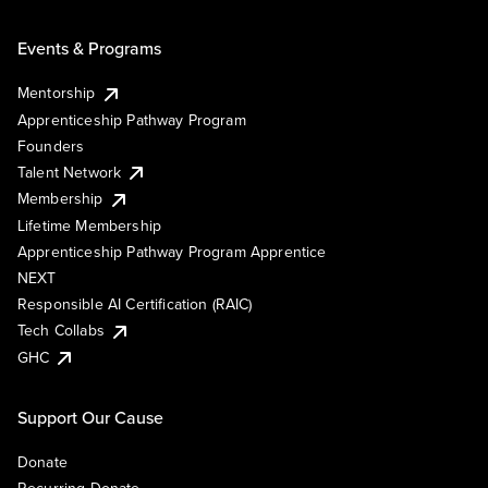
Events & Programs
Mentorship
Apprenticeship Pathway Program
Founders
Talent Network
Membership
Lifetime Membership
Apprenticeship Pathway Program Apprentice
NEXT
Responsible AI Certification (RAIC)
Tech Collabs
GHC
Support Our Cause
Donate