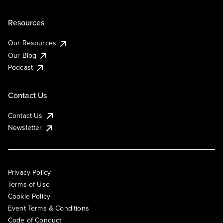
Resources
Our Resources
Our Blog
Podcast
Contact Us
Contact Us
Newsletter
Privacy Policy
Terms of Use
Cookie Policy
Event Terms & Conditions
Code of Conduct