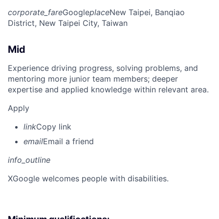
corporate_fare
Google
place
New Taipei, Banqiao
District, New Taipei City, Taiwan
Mid
Experience driving progress, solving problems, and
mentoring more junior team members; deeper
expertise and applied knowledge within relevant area.
Apply
link
Copy link
email
Email a friend
info_outline
X
Google welcomes people with disabilities.