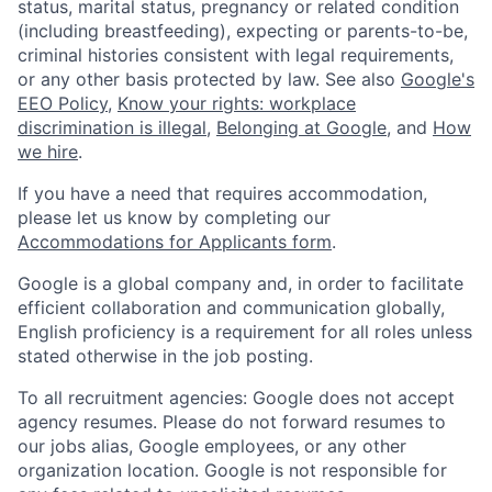
status, marital status, pregnancy or related condition
(including breastfeeding), expecting or parents-to-be,
criminal histories consistent with legal requirements,
or any other basis protected by law. See also
Google's
EEO Policy
,
Know your rights: workplace
discrimination is illegal
,
Belonging at Google
, and
How
we hire
.
If you have a need that requires accommodation,
please let us know by completing our
Accommodations for Applicants form
.
Google is a global company and, in order to facilitate
efficient collaboration and communication globally,
English proficiency is a requirement for all roles unless
stated otherwise in the job posting.
To all recruitment agencies: Google does not accept
agency resumes. Please do not forward resumes to
our jobs alias, Google employees, or any other
organization location. Google is not responsible for