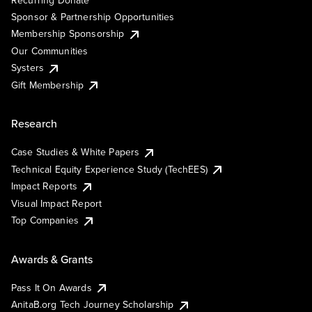
Recurring Donate
Sponsor & Partnership Opportunities
Membership Sponsorship
Our Communities
Systers
Gift Membership
Research
Case Studies & White Papers
Technical Equity Experience Study (TechEES)
Impact Reports
Visual Impact Report
Top Companies
Awards & Grants
Pass It On Awards
AnitaB.org Tech Journey Scholarship