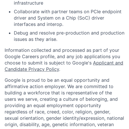
infrastructure
Collaborate with partner teams on PCIe endpoint
driver and System on a Chip (SoC) driver
interfaces and interop.
Debug and resolve pre-production and production
issues as they arise.
Information collected and processed as part of your
Google Careers profile, and any job applications you
choose to submit is subject to Google's
Applicant and
Candidate Privacy Policy
.
Google is proud to be an equal opportunity and
affirmative action employer. We are committed to
building a workforce that is representative of the
users we serve, creating a culture of belonging, and
providing an equal employment opportunity
regardless of race, creed, color, religion, gender,
sexual orientation, gender identity/expression, national
origin, disability, age, genetic information, veteran