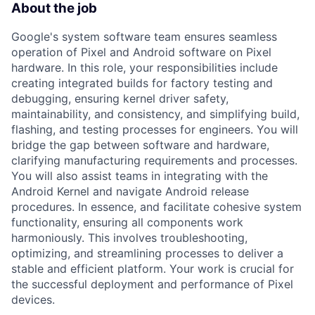
About the job
Google's system software team ensures seamless
operation of Pixel and Android software on Pixel
hardware. In this role, your responsibilities include
creating integrated builds for factory testing and
debugging, ensuring kernel driver safety,
maintainability, and consistency, and simplifying build,
flashing, and testing processes for engineers. You will
bridge the gap between software and hardware,
clarifying manufacturing requirements and processes.
You will also assist teams in integrating with the
Android Kernel and navigate Android release
procedures. In essence, and facilitate cohesive system
functionality, ensuring all components work
harmoniously. This involves troubleshooting,
optimizing, and streamlining processes to deliver a
stable and efficient platform. Your work is crucial for
the successful deployment and performance of Pixel
devices.