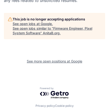
any fees related to unsolicited resumes.
This job is no longer accepting applications
See open jobs at
Google
.
See open jobs similar to "
Firmware Engineer, Pixel
System Software
"
AnitaB.org
.
See more open positions at
Google
Powered by Getro.com
Privacy policy
Cookie policy