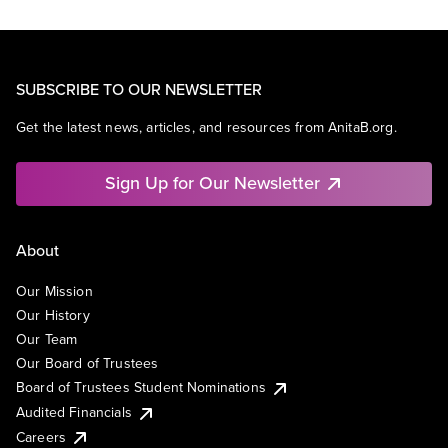
SUBSCRIBE TO OUR NEWSLETTER
Get the latest news, articles, and resources from AnitaB.org.
Sign Up for Our Newsletter
About
Our Mission
Our History
Our Team
Our Board of Trustees
Board of Trustees Student Nominations
Audited Financials
Careers