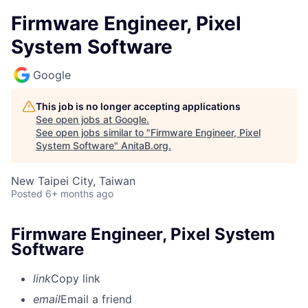
Firmware Engineer, Pixel
System Software
Google
This job is no longer accepting applications
See open jobs at
Google
.
See open jobs similar to "
Firmware Engineer, Pixel
System Software
"
AnitaB.org
.
New Taipei City, Taiwan
Posted
6+ months ago
Firmware Engineer, Pixel System
Software
link
Copy link
email
Email a friend