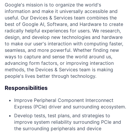
Google's mission is to organize the world's
information and make it universally accessible and
useful. Our Devices & Services team combines the
best of Google AI, Software, and Hardware to create
radically helpful experiences for users. We research,
design, and develop new technologies and hardware
to make our user's interaction with computing faster,
seamless, and more powerful. Whether finding new
ways to capture and sense the world around us,
advancing form factors, or improving interaction
methods, the Devices & Services team is making
people's lives better through technology.
Responsibilities
Improve Peripheral Component Interconnect
Express (PCIe) driver and surrounding ecosystem.
Develop tests, test plans, and strategies to
improve system reliability surrounding PCIe and
the surrounding peripherals and device