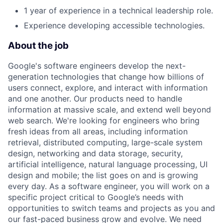
1 year of experience in a technical leadership role.
Experience developing accessible technologies.
About the job
Google's software engineers develop the next-
generation technologies that change how billions of
users connect, explore, and interact with information
and one another. Our products need to handle
information at massive scale, and extend well beyond
web search. We're looking for engineers who bring
fresh ideas from all areas, including information
retrieval, distributed computing, large-scale system
design, networking and data storage, security,
artificial intelligence, natural language processing, UI
design and mobile; the list goes on and is growing
every day. As a software engineer, you will work on a
specific project critical to Google’s needs with
opportunities to switch teams and projects as you and
our fast-paced business grow and evolve. We need