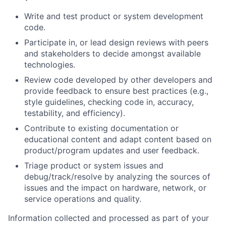
Write and test product or system development
code.
Participate in, or lead design reviews with peers
and stakeholders to decide amongst available
technologies.
Review code developed by other developers and
provide feedback to ensure best practices (e.g.,
style guidelines, checking code in, accuracy,
testability, and efficiency).
Contribute to existing documentation or
educational content and adapt content based on
product/program updates and user feedback.
Triage product or system issues and
debug/track/resolve by analyzing the sources of
issues and the impact on hardware, network, or
service operations and quality.
Information collected and processed as part of your