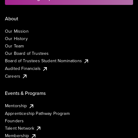
About
Our Mission
Our History
Our Team
Our Board of Trustees
Board of Trustees Student Nominations
Audited Financials
Careers
Events & Programs
Mentorship
Apprenticeship Pathway Program
Founders
Talent Network
Membership