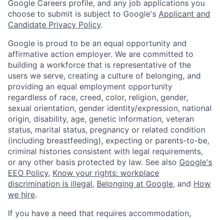
Google Careers profile, and any job applications you
choose to submit is subject to Google's
Applicant and
Candidate Privacy Policy
.
Google is proud to be an equal opportunity and
affirmative action employer. We are committed to
building a workforce that is representative of the
users we serve, creating a culture of belonging, and
providing an equal employment opportunity
regardless of race, creed, color, religion, gender,
sexual orientation, gender identity/expression, national
origin, disability, age, genetic information, veteran
status, marital status, pregnancy or related condition
(including breastfeeding), expecting or parents-to-be,
criminal histories consistent with legal requirements,
or any other basis protected by law. See also
Google's
EEO Policy
,
Know your rights: workplace
discrimination is illegal
,
Belonging at Google
, and
How
we hire
.
If you have a need that requires accommodation,