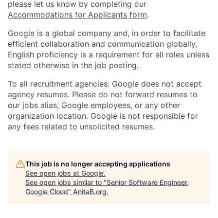
please let us know by completing our
Accommodations for Applicants form
.
Google is a global company and, in order to facilitate
efficient collaboration and communication globally,
English proficiency is a requirement for all roles unless
stated otherwise in the job posting.
To all recruitment agencies: Google does not accept
agency resumes. Please do not forward resumes to
our jobs alias, Google employees, or any other
organization location. Google is not responsible for
any fees related to unsolicited resumes.
This job is no longer accepting applications
See open jobs at
Google
.
See open jobs similar to "
Senior Software Engineer,
Google Cloud
"
AnitaB.org
.