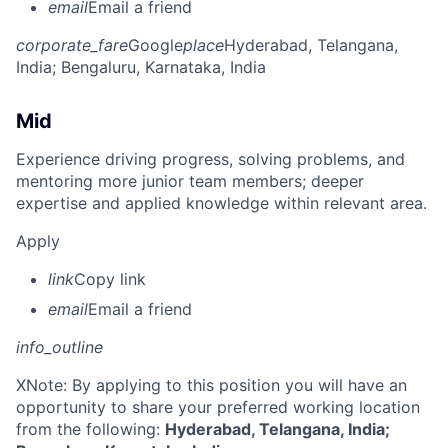
email
Email a friend
corporate_fare
Google
place
Hyderabad, Telangana,
India
; Bengaluru, Karnataka, India
Mid
Experience driving progress, solving problems, and
mentoring more junior team members; deeper
expertise and applied knowledge within relevant area.
Apply
link
Copy link
email
Email a friend
info_outline
X
Note: By applying to this position you will have an
opportunity to share your preferred working location
from the following:
Hyderabad, Telangana, India;