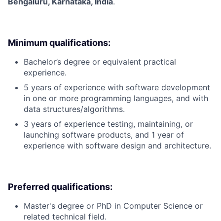
Bengaluru, Karnataka, India
.
Minimum qualifications:
Bachelor’s degree or equivalent practical
experience.
5 years of experience with software development
in one or more programming languages, and with
data structures/algorithms.
3 years of experience testing, maintaining, or
launching software products, and 1 year of
experience with software design and architecture.
Preferred qualifications:
Master's degree or PhD in Computer Science or
related technical field.