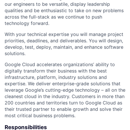
our engineers to be versatile, display leadership
qualities and be enthusiastic to take on new problems
across the full-stack as we continue to push
technology forward.
With your technical expertise you will manage project
priorities, deadlines, and deliverables. You will design,
develop, test, deploy, maintain, and enhance software
solutions.
Google Cloud accelerates organizations’ ability to
digitally transform their business with the best
infrastructure, platform, industry solutions and
expertise. We deliver enterprise-grade solutions that
leverage Google’s cutting-edge technology – all on the
cleanest cloud in the industry. Customers in more than
200 countries and territories turn to Google Cloud as
their trusted partner to enable growth and solve their
most critical business problems.
Responsibilities