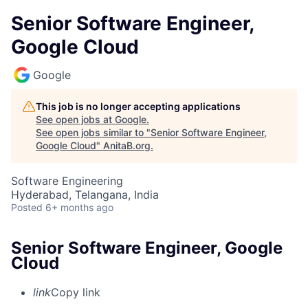
Senior Software Engineer,
Google Cloud
Google
This job is no longer accepting applications
See open jobs at
Google
.
See open jobs similar to "
Senior Software Engineer,
Google Cloud
"
AnitaB.org
.
Software Engineering
Hyderabad, Telangana, India
Posted
6+ months ago
Senior Software Engineer, Google
Cloud
link
Copy link