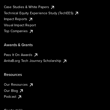
Case Studies & White Papers
Technical Equity Experience Study (TechEES)
Impact Reports
Visual Impact Report
Top Companies
Awards & Grants
Pass It On Awards
AnitaB.org Tech Journey Scholarship
Resources
Our Resources
Our Blog
Podcast