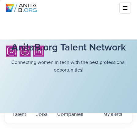
AnitaB.org Talent Network
Connecting women in tech with the best professional
opportunities!
Talent
Jobs
Companies
My
alerts