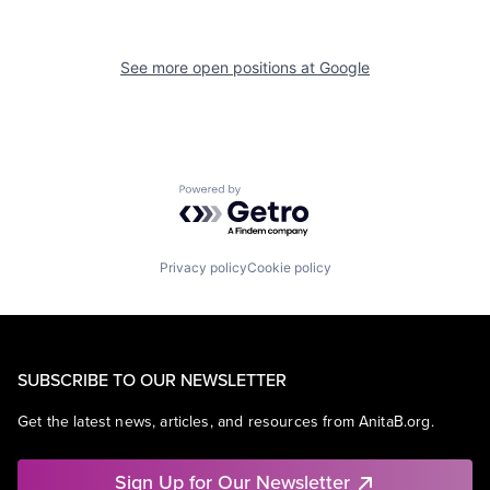
See more open positions at
Google
Powered by Getro.com
Privacy policy
Cookie policy
SUBSCRIBE TO OUR NEWSLETTER
Get the latest news, articles, and resources from AnitaB.org.
Sign Up for Our Newsletter