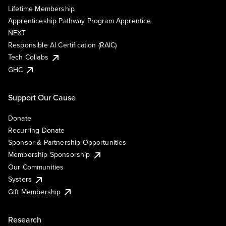
Lifetime Membership
Apprenticeship Pathway Program Apprentice
NEXT
Responsible AI Certification (RAIC)
Tech Collabs
GHC
Support Our Cause
Donate
Recurring Donate
Sponsor & Partnership Opportunities
Membership Sponsorship
Our Communities
Systers
Gift Membership
Research