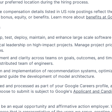
ur preferred location during the hiring process.
e compensation details listed in US role postings reflect th
 bonus, equity, or benefits. Learn more about
benefits at G
s
p, test, deploy, maintain, and enhance large scale software 
cal leadership on high-impact projects. Manage project prior
es.
gnment and clarity across teams on goals, outcomes, and time
stributed team of engineers.
gn and implementation of recommendation systems, optimi
, and guide the development of model architecture.
ted and processed as part of your Google Careers profile, 
hoose to submit is subject to Google's
Applicant and Candi
 be an equal opportunity and affirmative action employer.
orce that is representative of the users we serve, creating 