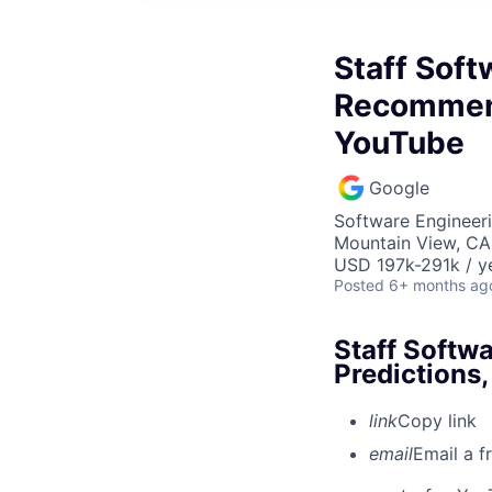
Staff Soft
Recommend
YouTube
Google
Software Engineeri
Mountain View, CA
USD 197k-291k / y
Posted
6+ months ag
Staff Softw
Predictions
link
Copy link
email
Email a f