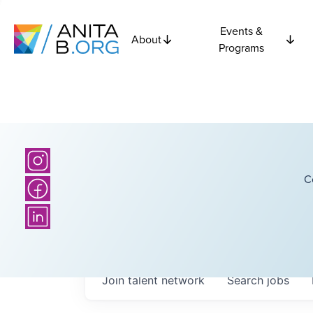
Events &
About
Programs
C
Join talent network
Search
jobs