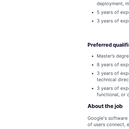
deployment, mo
5 years of exp
3 years of exp
Preferred qualif
Master’s degre
8 years of exp
3 years of exp
technical direc
3 years of exp
functional, or 
About the job
Google's software 
of users connect, 