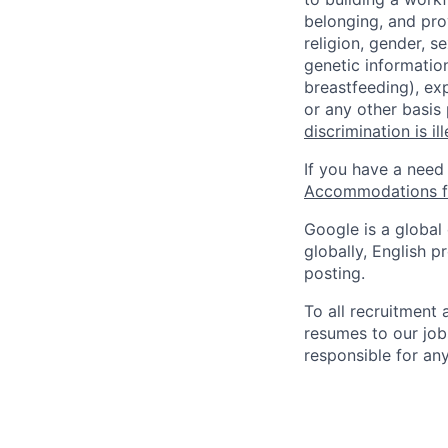
belonging, and pro
religion, gender, se
genetic information
breastfeeding), exp
or any other basis
discrimination is il
If you have a need
Accommodations fo
Google is a global
globally, English p
posting.
To all recruitment
resumes to our job
responsible for any