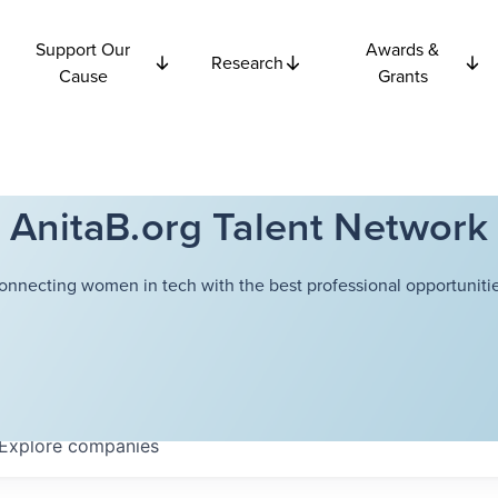
Support Our
Awards &
Research
Cause
Grants
AnitaB.org Talent Network
onnecting women in tech with the best professional opportunitie
Explore
companies