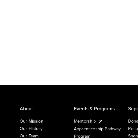
About
Events & Programs
Supp
Our Mission
Mentorship
Dona
Our History
Recu
Apprenticeship Pathway
Our Team
Spon
Program