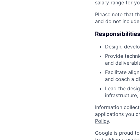
salary range for yo
Please note that th
and do not include
Responsibilitie
Design, develo
Provide techni
and deliverabl
Facilitate ali
and coach a di
Lead the desi
infrastructure
Information collec
applications you c
Policy
.
Google is proud to
to building a workf