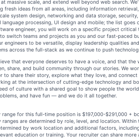
 at massive scale, and extend well beyond web search. We'
 fresh ideas from all areas, including information retrieval,
ale system design, networking and data storage, security, a
al language processing, UI design and mobile; the list goes
tware engineer, you will work on a specific project critical
 to switch teams and projects as you and our fast-paced b
 engineers to be versatile, display leadership qualities and
ms across the full-stack as we continue to push technolog
ieve that everyone deserves to have a voice, and that the w
en, share, and build community through our stories. We wor
 to share their story, explore what they love, and connect
rking at the intersection of cutting-edge technology and bo
ed of culture with a shared goal to show people the worl
roblems, and have fun — and we do it all together.
 range for this full-time position is $197,000-$291,000 + b
y ranges are determined by role, level, and location. Within 
etermined by work location and additional factors, including 
evant education or training. Your recruiter can share more 