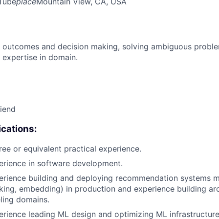
Tube
place
Mountain View, CA, USA
 outcomes and decision making, solving ambiguous proble
 expertise in domain.
riend
cations:
ree or equivalent practical experience.
erience in software development.
erience building and deploying recommendation systems mo
nking, embedding) in production and experience building arc
ling domains.
erience leading ML design and optimizing ML infrastructure