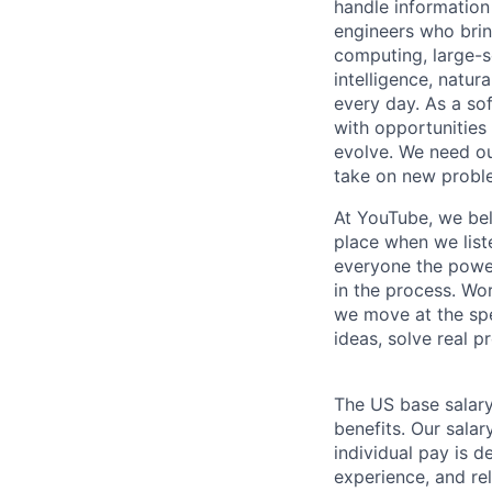
handle information
engineers who bring
computing, large-sc
intelligence, natur
every day. As a sof
with opportunities
evolve. We need our
take on new proble
At YouTube, we bel
place when we list
everyone the power
in the process. Wo
we move at the spe
ideas, solve real p
The US base salary
benefits. Our salar
individual pay is d
experience, and rel