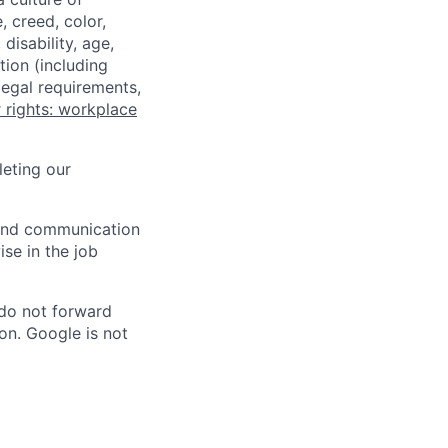
 creed, color,
disability, age,
tion (including
legal requirements,
 rights: workplace
eting our
n and communication
ise in the job
 do not forward
on. Google is not