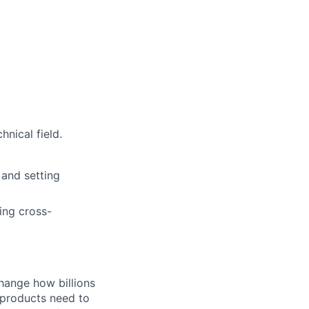
nical field.
 and setting
ing cross-
hange how billions
 products need to