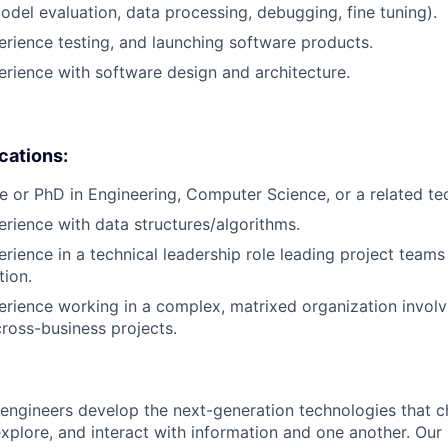
del evaluation, data processing, debugging, fine tuning).
erience testing, and launching software products.
erience with software design and architecture.
ications:
e or PhD in Engineering, Computer Science, or a related tech
erience with data structures/algorithms.
erience in a technical leadership role leading project teams
tion.
erience working in a complex, matrixed organization involv
cross-business projects.
engineers develop the next-generation technologies that c
explore, and interact with information and one another. Our