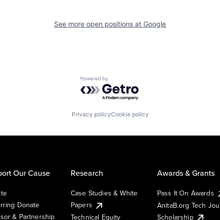
See more open positions at
Google
Powered by Getro.com
Privacy policy
Cookie policy
ort Our Cause
Research
Awards & Grants
te
Case Studies & White
Pass It On Awards
rring Donate
Papers
AnitaB.org Tech Jo
sor & Partnership
Technical Equity
Scholarship