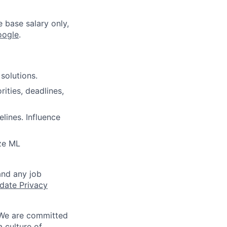
e base salary only,
oogle
.
solutions.
ities, deadlines,
lines. Influence
ze ML
and any job
date Privacy
 We are committed
a culture of