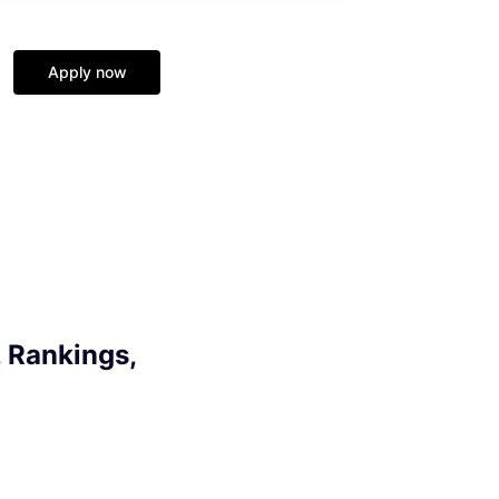
Apply now
 Rankings,