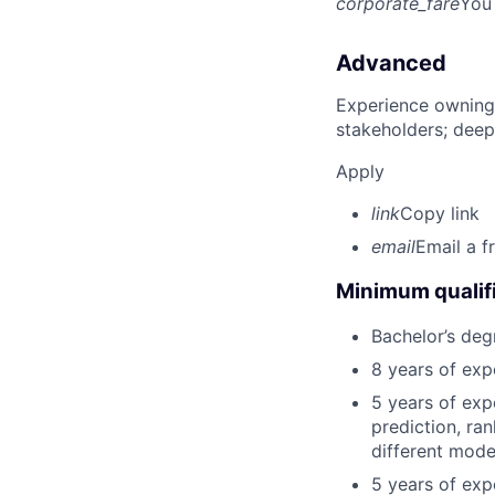
corporate_fare
You
Advanced
Experience owning
stakeholders; deep
Apply
link
Copy link
email
Email a f
Minimum qualifi
Bachelor’s deg
8 years of exp
5 years of exp
prediction, ra
different mode
5 years of exp