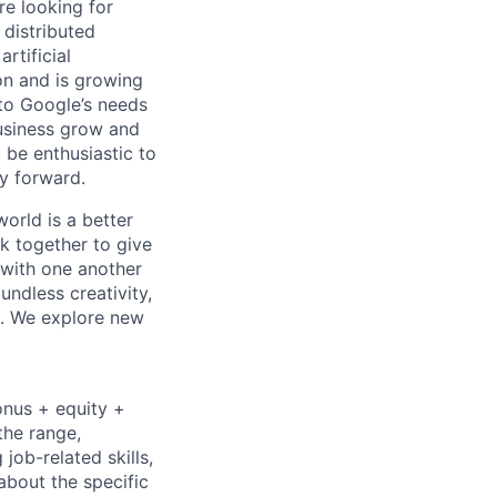
re looking for
 distributed
rtificial
 on and is growing
 to Google’s needs
usiness grow and
 be enthusiastic to
y forward.
orld is a better
k together to give
 with one another
undless creativity,
d. We explore new
onus + equity +
the range,
job-related skills,
about the specific