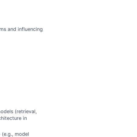
ms and influencing
dels (retrieval,
hitecture in
 (e.g., model