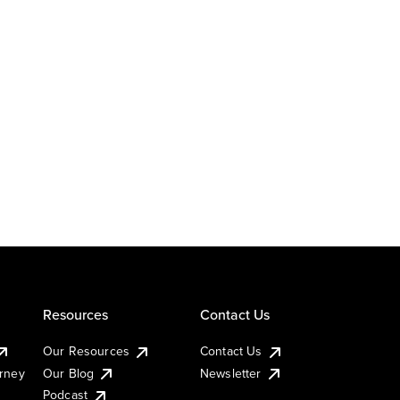
Resources
Contact Us
Our Resources
Contact Us
urney
Our Blog
Newsletter
Podcast