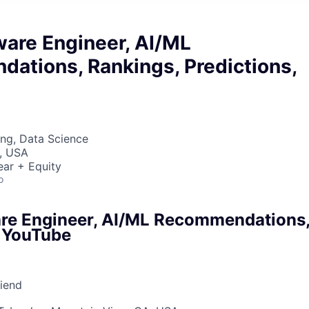
ware Engineer, AI/ML
ations, Rankings, Predictions,
ng, Data Science
, USA
ear + Equity
o
are Engineer, AI/ML Recommendations,
, YouTube
riend