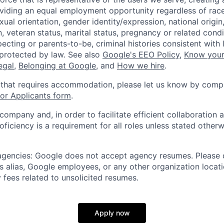
viding an equal employment opportunity regardless of race,
xual orientation, gender identity/expression, national origin, 
, veteran status, marital status, pregnancy or related condi
ecting or parents-to-be, criminal histories consistent with 
 protected by law. See also
Google's EEO Policy
,
Know your
legal
,
Belonging at Google
, and
How we hire
.
 that requires accommodation, please let us know by compl
r Applicants form
.
 company and, in order to facilitate efficient collaboratio
roficiency is a requirement for all roles unless stated otherw
 agencies: Google does not accept agency resumes. Please
s alias, Google employees, or any other organization locati
 fees related to unsolicited resumes.
Apply now