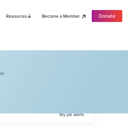
Donate
Become a Member
Resources
s!
My
job
alerts