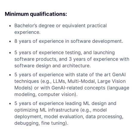
Minimum qualifications:
Bachelor’s degree or equivalent practical
experience.
8 years of experience in software development.
5 years of experience testing, and launching
software products, and 3 years of experience with
software design and architecture.
5 years of experience with state of the art GenAI
techniques (e.g., LLMs, Multi-Modal, Large Vision
Models) or with GenAI-related concepts (language
modeling, computer vision).
5 years of experience leading ML design and
optimizing ML infrastructure (e.g., model
deployment, model evaluation, data processing,
debugging, fine tuning).