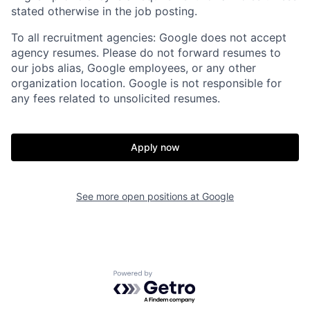
stated otherwise in the job posting.
To all recruitment agencies: Google does not accept
agency resumes. Please do not forward resumes to
our jobs alias, Google employees, or any other
organization location. Google is not responsible for
any fees related to unsolicited resumes.
Apply now
See more open positions at
Google
Powered by Getro.com