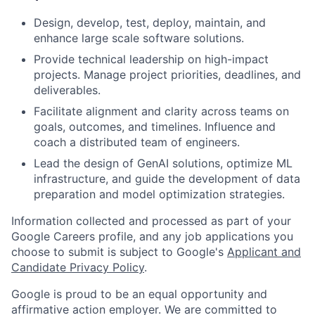
Design, develop, test, deploy, maintain, and
enhance large scale software solutions.
Provide technical leadership on high-impact
projects. Manage project priorities, deadlines, and
deliverables.
Facilitate alignment and clarity across teams on
goals, outcomes, and timelines. Influence and
coach a distributed team of engineers.
Lead the design of GenAI solutions, optimize ML
infrastructure, and guide the development of data
preparation and model optimization strategies.
Information collected and processed as part of your
Google Careers profile, and any job applications you
choose to submit is subject to Google's
Applicant and
Candidate Privacy Policy
.
Google is proud to be an equal opportunity and
affirmative action employer. We are committed to