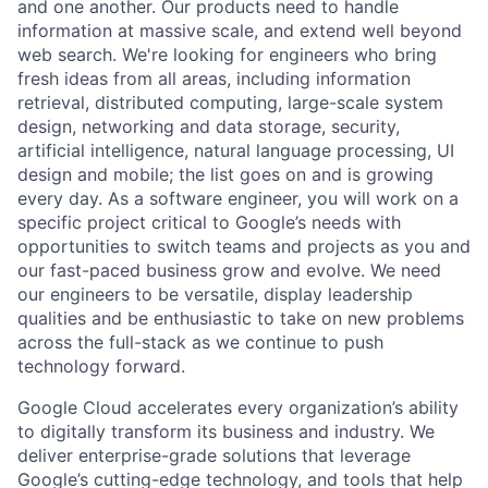
and one another. Our products need to handle
information at massive scale, and extend well beyond
web search. We're looking for engineers who bring
fresh ideas from all areas, including information
retrieval, distributed computing, large-scale system
design, networking and data storage, security,
artificial intelligence, natural language processing, UI
design and mobile; the list goes on and is growing
every day. As a software engineer, you will work on a
specific project critical to Google’s needs with
opportunities to switch teams and projects as you and
our fast-paced business grow and evolve. We need
our engineers to be versatile, display leadership
qualities and be enthusiastic to take on new problems
across the full-stack as we continue to push
technology forward.
Google Cloud accelerates every organization’s ability
to digitally transform its business and industry. We
deliver enterprise-grade solutions that leverage
Google’s cutting-edge technology, and tools that help