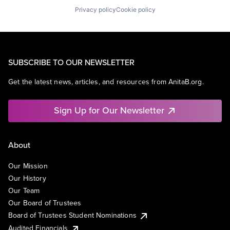
Privacy policy
Cookie policy
SUBSCRIBE TO OUR NEWSLETTER
Get the latest news, articles, and resources from AnitaB.org.
Sign Up for Our Newsletter
About
Our Mission
Our History
Our Team
Our Board of Trustees
Board of Trustees Student Nominations
Audited Financials