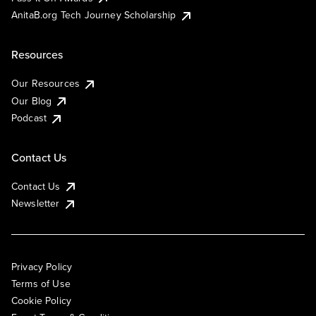
AnitaB.org Tech Journey Scholarship
Resources
Our Resources
Our Blog
Podcast
Contact Us
Contact Us
Newsletter
Privacy Policy
Terms of Use
Cookie Policy