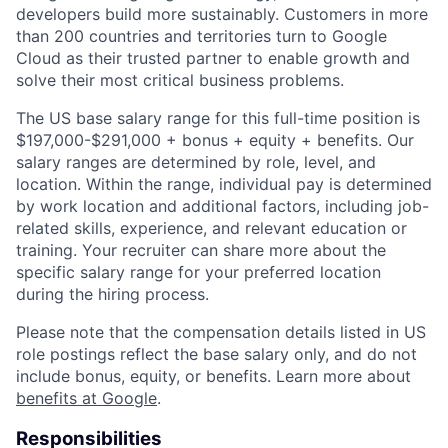
developers build more sustainably. Customers in more
than 200 countries and territories turn to Google
Cloud as their trusted partner to enable growth and
solve their most critical business problems.
The US base salary range for this full-time position is
$197,000-$291,000 + bonus + equity + benefits. Our
salary ranges are determined by role, level, and
location. Within the range, individual pay is determined
by work location and additional factors, including job-
related skills, experience, and relevant education or
training. Your recruiter can share more about the
specific salary range for your preferred location
during the hiring process.
Please note that the compensation details listed in US
role postings reflect the base salary only, and do not
include bonus, equity, or benefits. Learn more about
benefits at Google
.
Responsibilities