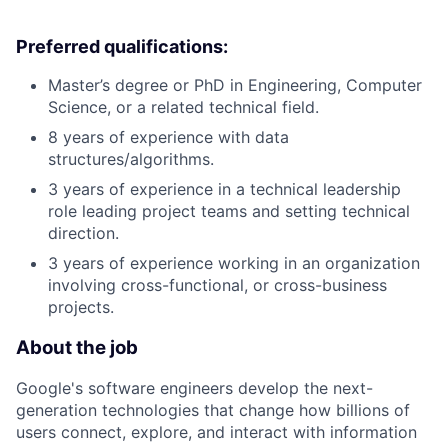
Preferred qualifications:
Master’s degree or PhD in Engineering, Computer
Science, or a related technical field.
8 years of experience with data
structures/algorithms.
3 years of experience in a technical leadership
role leading project teams and setting technical
direction.
3 years of experience working in an organization
involving cross-functional, or cross-business
projects.
About the job
Google's software engineers develop the next-
generation technologies that change how billions of
users connect, explore, and interact with information