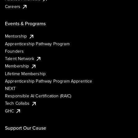
Careers
Events & Programs
Mentorship
Apprenticeship Pathway Program
Founders
Talent Network
Membership
Lifetime Membership
Apprenticeship Pathway Program Apprentice
NEXT
Responsible AI Certification (RAIC)
Tech Collabs
GHC
Support Our Cause