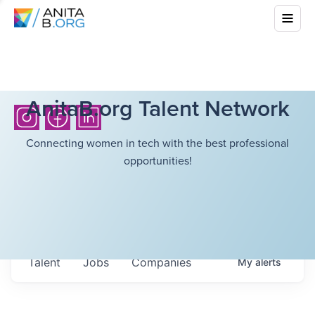
AnitaB.org Talent Network
Connecting women in tech with the best professional
opportunities!
Talent
Jobs
Companies
My
alerts