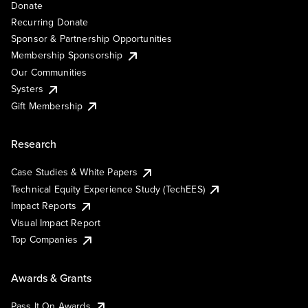
Donate
Recurring Donate
Sponsor & Partnership Opportunities
Membership Sponsorship
Our Communities
Systers
Gift Membership
Research
Case Studies & White Papers
Technical Equity Experience Study (TechEES)
Impact Reports
Visual Impact Report
Top Companies
Awards & Grants
Pass It On Awards