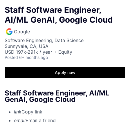
Staff Software Engineer,
AI/ML GenAI, Google Cloud
Google
Software Engineering, Data Science
Sunnyvale, CA, USA
USD 197k-291k / year + Equity
Posted
6+ months ago
Apply now
Staff Software Engineer, AI/ML
GenAI, Google Cloud
link
Copy link
email
Email a friend