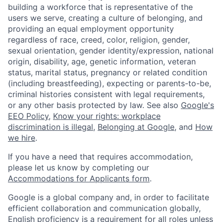
building a workforce that is representative of the
users we serve, creating a culture of belonging, and
providing an equal employment opportunity
regardless of race, creed, color, religion, gender,
sexual orientation, gender identity/expression, national
origin, disability, age, genetic information, veteran
status, marital status, pregnancy or related condition
(including breastfeeding), expecting or parents-to-be,
criminal histories consistent with legal requirements,
or any other basis protected by law. See also
Google's
EEO Policy
,
Know your rights: workplace
discrimination is illegal
,
Belonging at Google
, and
How
we hire
.
If you have a need that requires accommodation,
please let us know by completing our
Accommodations for Applicants form
.
Google is a global company and, in order to facilitate
efficient collaboration and communication globally,
English proficiency is a requirement for all roles unless