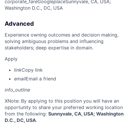
corporate_fare
Google
place
Sunnyvale, CA, USA
;
Washington D.C., DC, USA
Advanced
Experience owning outcomes and decision making,
solving ambiguous problems and influencing
stakeholders; deep expertise in domain.
Apply
link
Copy link
email
Email a friend
info_outline
X
Note: By applying to this position you will have an
opportunity to share your preferred working location
from the following:
Sunnyvale, CA, USA; Washington
D.C., DC, USA
.