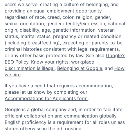
users we serve, creating a culture of belonging, and
providing an equal employment opportunity
regardless of race, creed, color, religion, gender,
sexual orientation, gender identity/expression, national
origin, disability, age, genetic information, veteran
status, marital status, pregnancy or related condition
(including breastfeeding), expecting or parents-to-be,
criminal histories consistent with legal requirements,
or any other basis protected by law. See also
Google's
EEO Policy
,
Know your rights: workplace
discrimination is illegal
,
Belonging at Google
, and
How
we hire
.
If you have a need that requires accommodation,
please let us know by completing our
Accommodations for Applicants form
.
Google is a global company and, in order to facilitate
efficient collaboration and communication globally,
English proficiency is a requirement for all roles unless
stated otherwise in the job posting.