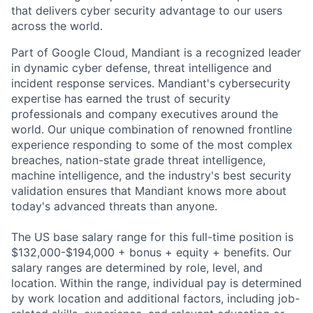
that delivers cyber security advantage to our users
across the world.
Part of Google Cloud, Mandiant is a recognized leader
in dynamic cyber defense, threat intelligence and
incident response services. Mandiant's cybersecurity
expertise has earned the trust of security
professionals and company executives around the
world. Our unique combination of renowned frontline
experience responding to some of the most complex
breaches, nation-state grade threat intelligence,
machine intelligence, and the industry's best security
validation ensures that Mandiant knows more about
today's advanced threats than anyone.
The US base salary range for this full-time position is
$132,000-$194,000 + bonus + equity + benefits. Our
salary ranges are determined by role, level, and
location. Within the range, individual pay is determined
by work location and additional factors, including job-