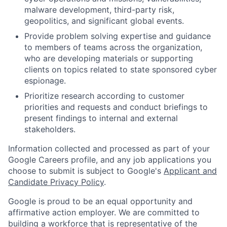
malware development, third-party risk,
geopolitics, and significant global events.
Provide problem solving expertise and guidance
to members of teams across the organization,
who are developing materials or supporting
clients on topics related to state sponsored cyber
espionage.
Prioritize research according to customer
priorities and requests and conduct briefings to
present findings to internal and external
stakeholders.
Information collected and processed as part of your
Google Careers profile, and any job applications you
choose to submit is subject to Google's
Applicant and
Candidate Privacy Policy
.
Google is proud to be an equal opportunity and
affirmative action employer. We are committed to
building a workforce that is representative of the