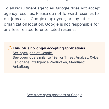
To all recruitment agencies: Google does not accept
agency resumes. Please do not forward resumes to
our jobs alias, Google employees, or any other
organization location. Google is not responsible for
any fees related to unsolicited resumes.
This job is no longer accepting applications
See open jobs at
Google
.
See open jobs similar to "
Senior Threat Analyst, Cyber
Espionage Intelligence Production, Mandiant
"
AnitaB.org
.
See more open positions at
Google