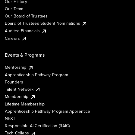
Our History
Our Team
Our Board of Trustees
Board of Trustees Student Nominations
Audited Financials
Careers
Events & Programs
Mentorship
Apprenticeship Pathway Program
Founders
Talent Network
Membership
Lifetime Membership
Apprenticeship Pathway Program Apprentice
NEXT
Responsible AI Certification (RAIC)
Tech Collabs