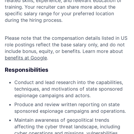
related skills, experience, and relevant education or
training. Your recruiter can share more about the
specific salary range for your preferred location
during the hiring process.
Please note that the compensation details listed in US
role postings reflect the base salary only, and do not
include bonus, equity, or benefits. Learn more about
benefits at Google
.
Responsibilities
Conduct and lead research into the capabilities,
techniques, and motivations of state sponsored
espionage campaigns and actors.
Produce and review written reporting on state
sponsored espionage campaigns and operations.
Maintain awareness of geopolitical trends
affecting the cyber threat landscape, including
cyber operations and missions, vulnerabilities,