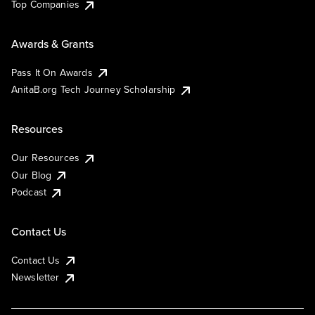
Top Companies
Awards & Grants
Pass It On Awards
AnitaB.org Tech Journey Scholarship
Resources
Our Resources
Our Blog
Podcast
Contact Us
Contact Us
Newsletter