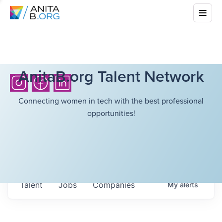
AnitaB.org Talent Network
Connecting women in tech with the best professional
opportunities!
Talent
Jobs
Companies
My
alerts