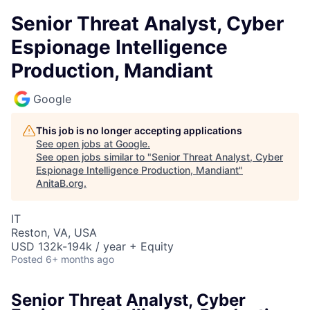
Senior Threat Analyst, Cyber
Espionage Intelligence
Production, Mandiant
Google
This job is no longer accepting applications
See open jobs at
Google
.
See open jobs similar to "
Senior Threat Analyst, Cyber
Espionage Intelligence Production, Mandiant
"
AnitaB.org
.
IT
Reston, VA, USA
USD 132k-194k / year + Equity
Posted
6+ months ago
Senior Threat Analyst, Cyber