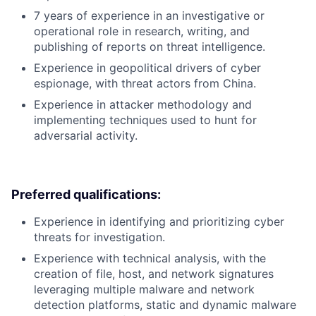
7 years of experience in an investigative or
operational role in research, writing, and
publishing of reports on threat intelligence.
Experience in geopolitical drivers of cyber
espionage, with threat actors from China.
Experience in attacker methodology and
implementing techniques used to hunt for
adversarial activity.
Preferred qualifications:
Experience in identifying and prioritizing cyber
threats for investigation.
Experience with technical analysis, with the
creation of file, host, and network signatures
leveraging multiple malware and network
detection platforms, static and dynamic malware