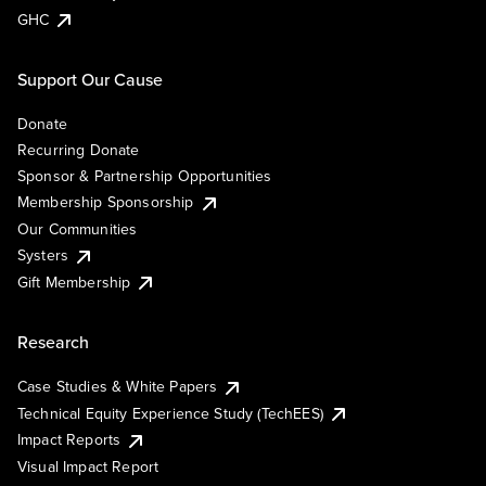
GHC
Support Our Cause
Donate
Recurring Donate
Sponsor & Partnership Opportunities
Membership Sponsorship
Our Communities
Systers
Gift Membership
Research
Case Studies & White Papers
Technical Equity Experience Study (TechEES)
Impact Reports
Visual Impact Report