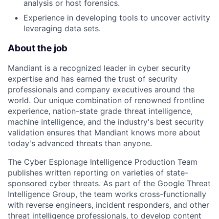
analysis or host forensics.
Experience in developing tools to uncover activity
leveraging data sets.
About the job
Mandiant is a recognized leader in cyber security
expertise and has earned the trust of security
professionals and company executives around the
world. Our unique combination of renowned frontline
experience, nation-state grade threat intelligence,
machine intelligence, and the industry's best security
validation ensures that Mandiant knows more about
today's advanced threats than anyone.
The Cyber Espionage Intelligence Production Team
publishes written reporting on varieties of state-
sponsored cyber threats. As part of the Google Threat
Intelligence Group, the team works cross-functionally
with reverse engineers, incident responders, and other
threat intelligence professionals, to develop content