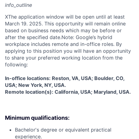
info_outline
X
The application window will be open until at least
March 19. 2025. This opportunity will remain online
based on business needs which may be before or
after the specified date.Note: Google’s hybrid
workplace includes remote and in-office roles. By
applying to this position you will have an opportunity
to share your preferred working location from the
following:
In-office locations: Reston, VA, USA; Boulder, CO,
USA; New York, NY, USA.
Remote location(s): California, USA; Maryland, USA.
Minimum qualifications:
Bachelor's degree or equivalent practical
experience.