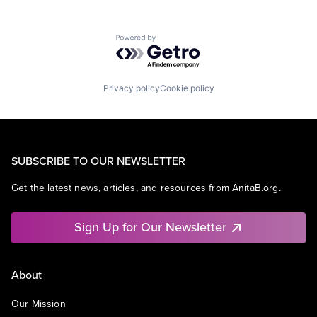
Powered by Getro.com
Privacy policy
Cookie policy
SUBSCRIBE TO OUR NEWSLETTER
Get the latest news, articles, and resources from AnitaB.org.
Sign Up for Our Newsletter
About
Our Mission