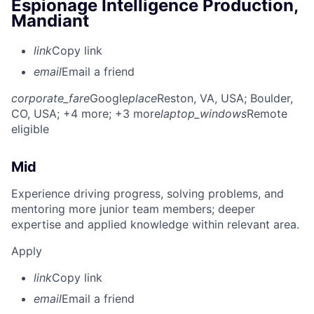
Espionage Intelligence Production,
Mandiant
link
Copy link
email
Email a friend
corporate_fare
Google
place
Reston, VA, USA
; Boulder,
CO, USA
; +4 more
; +3 more
laptop_windows
Remote
eligible
Mid
Experience driving progress, solving problems, and
mentoring more junior team members; deeper
expertise and applied knowledge within relevant area.
Apply
link
Copy link
email
Email a friend