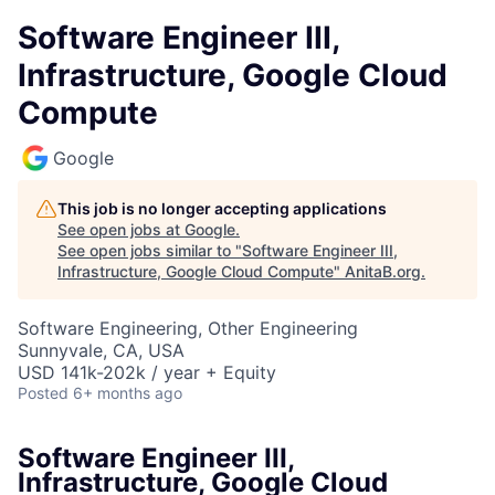
Software Engineer III,
Infrastructure, Google Cloud
Compute
Google
This job is no longer accepting applications
See open jobs at
Google
.
See open jobs similar to "
Software Engineer III,
Infrastructure, Google Cloud Compute
"
AnitaB.org
.
Software Engineering, Other Engineering
Sunnyvale, CA, USA
USD 141k-202k / year + Equity
Posted
6+ months ago
Software Engineer III,
Infrastructure, Google Cloud