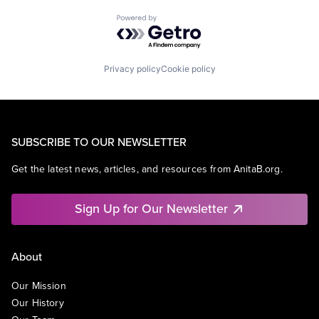
Powered by Getro.com
Privacy policy
Cookie policy
SUBSCRIBE TO OUR NEWSLETTER
Get the latest news, articles, and resources from AnitaB.org.
Sign Up for Our Newsletter
About
Our Mission
Our History