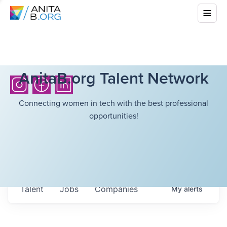
AnitaB.org Talent Network
Connecting women in tech with the best professional
opportunities!
Talent
Jobs
Companies
My
alerts