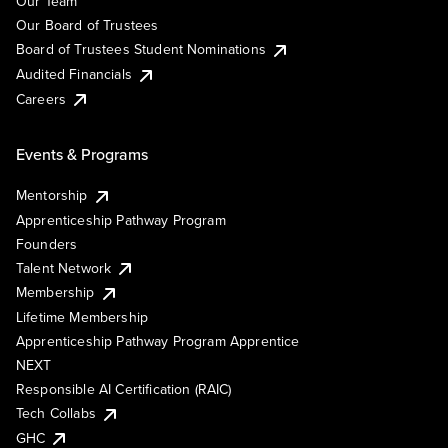
Our Team
Our Board of Trustees
Board of Trustees Student Nominations
Audited Financials
Careers
Events & Programs
Mentorship
Apprenticeship Pathway Program
Founders
Talent Network
Membership
Lifetime Membership
Apprenticeship Pathway Program Apprentice
NEXT
Responsible AI Certification (RAIC)
Tech Collabs
GHC