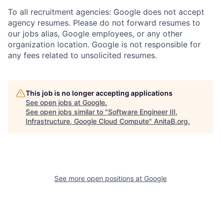
To all recruitment agencies: Google does not accept
agency resumes. Please do not forward resumes to
our jobs alias, Google employees, or any other
organization location. Google is not responsible for
any fees related to unsolicited resumes.
This job is no longer accepting applications
See open jobs at
Google
.
See open jobs similar to "
Software Engineer III,
Infrastructure, Google Cloud Compute
"
AnitaB.org
.
See more open positions at
Google