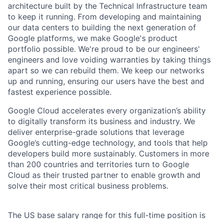
architecture built by the Technical Infrastructure team
to keep it running. From developing and maintaining
our data centers to building the next generation of
Google platforms, we make Google's product
portfolio possible. We're proud to be our engineers'
engineers and love voiding warranties by taking things
apart so we can rebuild them. We keep our networks
up and running, ensuring our users have the best and
fastest experience possible.
Google Cloud accelerates every organization’s ability
to digitally transform its business and industry. We
deliver enterprise-grade solutions that leverage
Google’s cutting-edge technology, and tools that help
developers build more sustainably. Customers in more
than 200 countries and territories turn to Google
Cloud as their trusted partner to enable growth and
solve their most critical business problems.
The US base salary range for this full-time position is