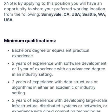
X
Note: By applying to this position you will have an
opportunity to share your preferred working location
from the following:
Sunnyvale, CA, USA; Seattle, WA,
USA
.
Minimum qualifications:
Bachelor’s degree or equivalent practical
experience.
2 years of experience with software development
or 1 year of experience with an advanced degree
in an industry setting.
2 years of experience with data structures or
algorithms in either an academic or industry
setting.
2 years of experience with developing large-scale
infrastructure, distributed systems or networks, or
experience with cloud computing technologies,