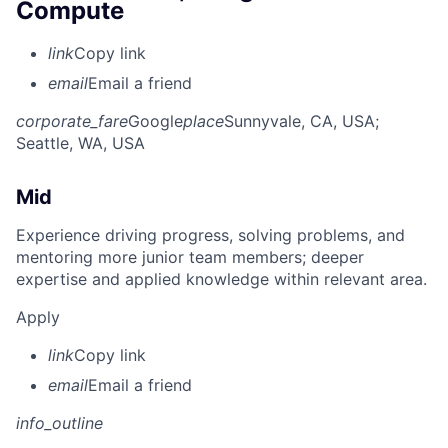
Compute
link
Copy link
email
Email a friend
corporate_fare
Google
place
Sunnyvale, CA, USA
;
Seattle, WA, USA
Mid
Experience driving progress, solving problems, and
mentoring more junior team members; deeper
expertise and applied knowledge within relevant area.
Apply
link
Copy link
email
Email a friend
info_outline