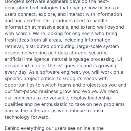
Google's software engineers develop the next-
generation technologies that change how billions of
users connect, explore, and interact with information
and one another. Our products need to handle
information at massive scale, and extend well beyond
web search. We're looking for engineers who bring
fresh ideas from all areas, including information
retrieval, distributed computing, large-scale system
design, networking and data storage, security,
artificial intelligence, natural language processing, UI
design and mobile; the list goes on and is growing
every day. As a software engineer, you will work on a
specific project critical to Google’s needs with
opportunities to switch teams and projects as you and
our fast-paced business grow and evolve. We need
our engineers to be versatile, display leadership
qualities and be enthusiastic to take on new problems
across the full-stack as we continue to push
technology forward.
Behind everything our users see online is the