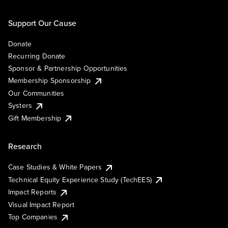
Support Our Cause
Donate
Recurring Donate
Sponsor & Partnership Opportunities
Membership Sponsorship
Our Communities
Systers
Gift Membership
Research
Case Studies & White Papers
Technical Equity Experience Study (TechEES)
Impact Reports
Visual Impact Report
Top Companies