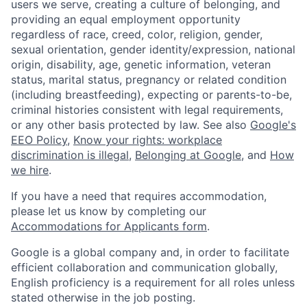
users we serve, creating a culture of belonging, and
providing an equal employment opportunity
regardless of race, creed, color, religion, gender,
sexual orientation, gender identity/expression, national
origin, disability, age, genetic information, veteran
status, marital status, pregnancy or related condition
(including breastfeeding), expecting or parents-to-be,
criminal histories consistent with legal requirements,
or any other basis protected by law. See also
Google's
EEO Policy
,
Know your rights: workplace
discrimination is illegal
,
Belonging at Google
, and
How
we hire
.
If you have a need that requires accommodation,
please let us know by completing our
Accommodations for Applicants form
.
Google is a global company and, in order to facilitate
efficient collaboration and communication globally,
English proficiency is a requirement for all roles unless
stated otherwise in the job posting.