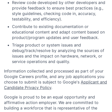
Review code developed by other developers and
provide feedback to ensure best practices (e.g.,
style guidelines, checking code in, accuracy,
testability, and efficiency).
Contribute to existing documentation or
educational content and adapt content based on
product/program updates and user feedback.
Triage product or system issues and
debug/track/resolve by analyzing the sources of
issues and the impact on hardware, network, or
service operations and quality.
Information collected and processed as part of your
Google Careers profile, and any job applications you
choose to submit is subject to Google's
Applicant and
Candidate Privacy Policy
.
Google is proud to be an equal opportunity and
affirmative action employer. We are committed to
building a workforce that is representative of the