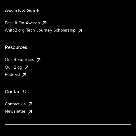
Awards & Grants
Pass It On Awards
AnitaB.org Tech Journey Scholarship
Resources
Our Resources
Our Blog
Podcast
Contact Us
Contact Us
Newsletter