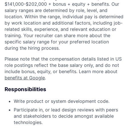
$141,000-$202,000 + bonus + equity + benefits. Our
salary ranges are determined by role, level, and
location. Within the range, individual pay is determined
by work location and additional factors, including job-
related skills, experience, and relevant education or
training. Your recruiter can share more about the
specific salary range for your preferred location
during the hiring process.
Please note that the compensation details listed in US
role postings reflect the base salary only, and do not
include bonus, equity, or benefits. Learn more about
benefits at Google
.
Responsibilities
Write product or system development code.
Participate in, or lead design reviews with peers
and stakeholders to decide amongst available
technologies.