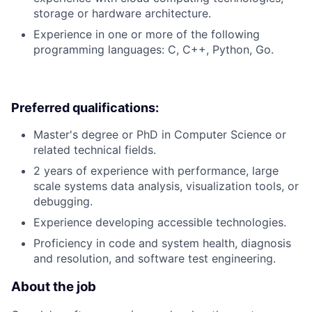
storage or hardware architecture.
Experience in one or more of the following
programming languages: C, C++, Python, Go.
Preferred qualifications:
Master's degree or PhD in Computer Science or
related technical fields.
2 years of experience with performance, large
scale systems data analysis, visualization tools, or
debugging.
Experience developing accessible technologies.
Proficiency in code and system health, diagnosis
and resolution, and software test engineering.
About the job