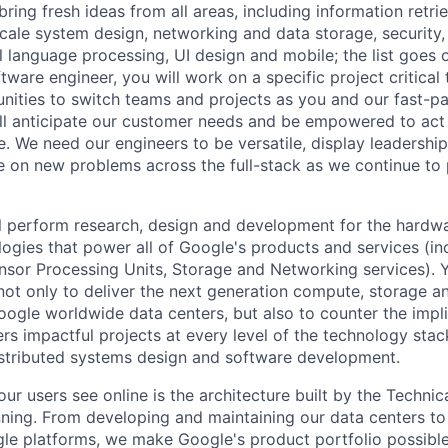
ring fresh ideas from all areas, including information retrie
ale system design, networking and data storage, security, a
al language processing, UI design and mobile; the list goes
tware engineer, you will work on a specific project critica
nities to switch teams and projects as you and our fast-
ll anticipate our customer needs and be empowered to act 
. We need our engineers to be versatile, display leadership
ke on new problems across the full-stack as we continue to
will perform research, design and development for the hardw
ogies that power all of Google's products and services (i
nsor Processing Units, Storage and Networking services). 
not only to deliver the next generation compute, storage 
oogle worldwide data centers, but also to counter the impl
rs impactful projects at every level of the technology stac
istributed systems design and software development.
ur users see online is the architecture built by the Technica
nning. From developing and maintaining our data centers to 
le platforms, we make Google's product portfolio possible