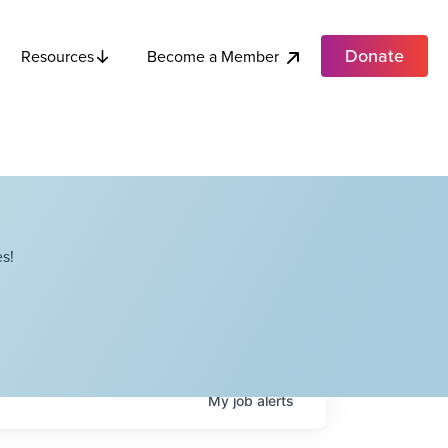
Donate
Become a Member
Resources
s!
My
job
alerts