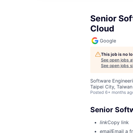
Senior Sof
Cloud
Google
This job is no 
See open jobs a
See open jobs si
Software Engineer
Taipei City, Taiwan
Posted
6+ months ag
Senior Soft
link
Copy link
email
Email a f