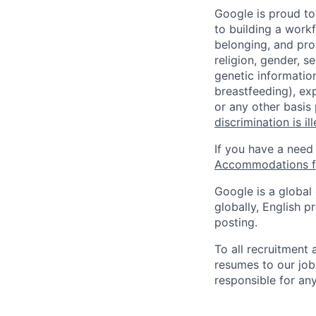
Google is proud to
to building a workf
belonging, and pro
religion, gender, se
genetic information
breastfeeding), exp
or any other basis
discrimination is il
If you have a need
Accommodations fo
Google is a global
globally, English p
posting.
To all recruitment
resumes to our job
responsible for any