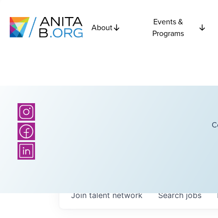
Events &
About
Programs
C
Join talent network
Search
jobs