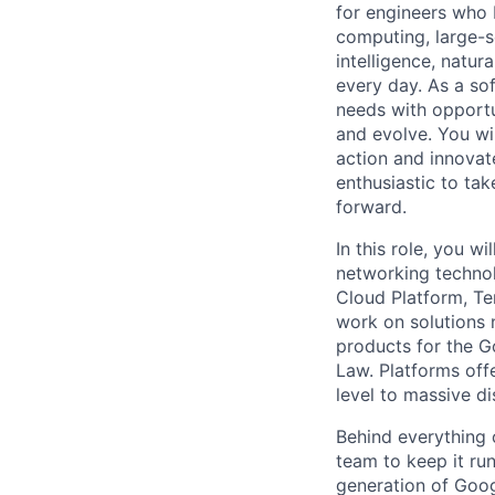
for engineers who b
computing, large-sc
intelligence, natur
every day. As a sof
needs with opportu
and evolve. You wi
action and innovate
enthusiastic to ta
forward.
In this role, you 
networking technol
Cloud Platform, Te
work on solutions 
products for the G
Law. Platforms offe
level to massive d
Behind everything o
team to keep it ru
generation of Goog