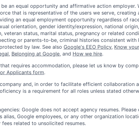
 be an equal opportunity and affirmative action employer.
orce that is representative of the users we serve, creating 
viding an equal employment opportunity regardless of race,
xual orientation, gender identity/expression, national origin, 
, veteran status, marital status, pregnancy or related condi
ecting or parents-to-be, criminal histories consistent with 
 protected by law. See also
Google's EEO Policy
,
Know your
legal
,
Belonging at Google
, and
How we hire
.
 that requires accommodation, please let us know by compl
r Applicants form
.
 company and, in order to facilitate efficient collaboratio
roficiency is a requirement for all roles unless stated otherw
 agencies: Google does not accept agency resumes. Please
s alias, Google employees, or any other organization locati
 fees related to unsolicited resumes.