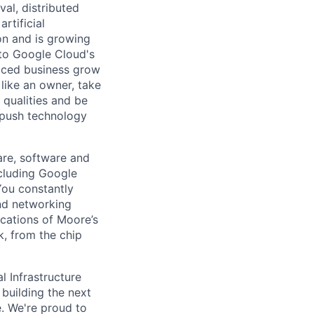
val, distributed
rtificial
 on and is growing
l to Google Cloud's
paced business grow
like an owner, take
 qualities and be
 push technology
are, software and
ncluding Google
You constantly
and networking
ications of Moore’s
k, from the chip
l Infrastructure
building the next
. We're proud to