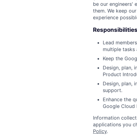
be our engineers' 
them. We keep our 
experience possibl
Responsibilitie
Lead members 
multiple tasks
Keep the Googl
Design, plan, 
Product Introd
Design, plan, 
support.
Enhance the qu
Google Cloud 
Information collec
applications you c
Policy
.