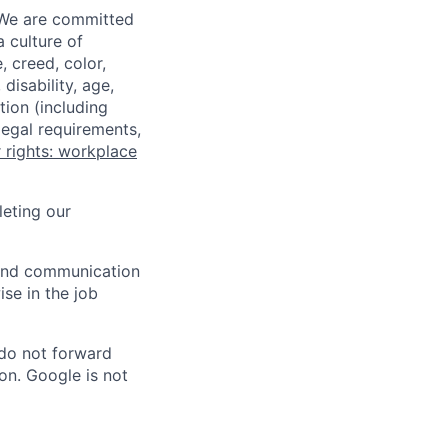
 We are committed
a culture of
 creed, color,
disability, age,
tion (including
legal requirements,
 rights: workplace
eting our
n and communication
ise in the job
 do not forward
on. Google is not