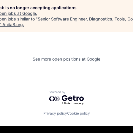
job is no longer accepting applications
pen jobs at
Google
.
en jobs similar to "
Senior Software Engineer, Diagnostics, Tools, G
"
AnitaB.org
.
See more open positions at
Google
Powered by Getro.com
Privacy policy
Cookie policy