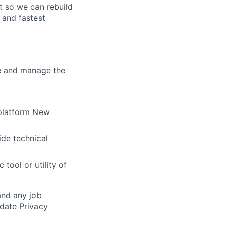
t so we can rebuild
 and fastest
re and manage the
 platform New
ide technical
tool or utility of
and any job
date Privacy