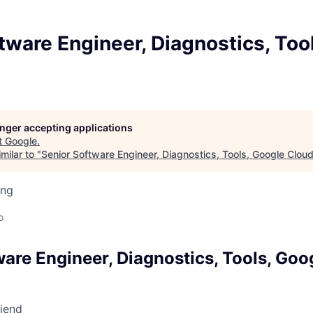
tware Engineer, Diagnostics, Too
longer accepting applications
t
Google
.
milar to "
Senior Software Engineer, Diagnostics, Tools, Google Clou
ing
o
ware Engineer, Diagnostics, Tools, Goo
riend