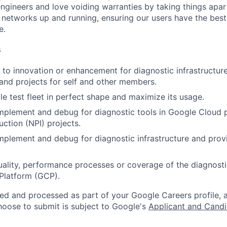
engineers and love voiding warranties by taking things apar
networks up and running, ensuring our users have the best
e.
s
to innovation or enhancement for diagnostic infrastructu
 and projects for self and other members.
e test fleet in perfect shape and maximize its usage.
implement and debug for diagnostic tools in Google Cloud
uction (NPI) projects.
implement and debug for diagnostic infrastructure and prov
ality, performance processes or coverage of the diagnostic 
Platform (GCP).
ted and processed as part of your Google Careers profile, 
hoose to submit is subject to Google's
Applicant and Candi