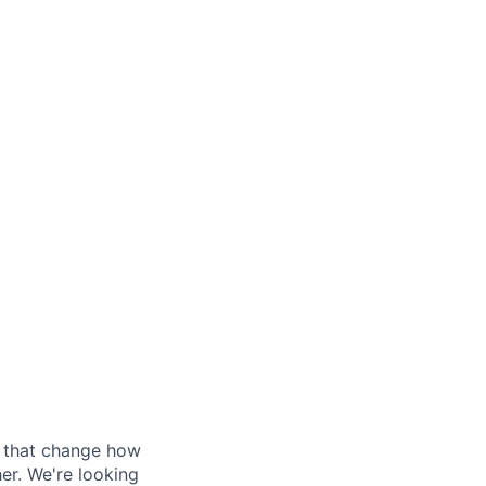
s that change how
her. We're looking