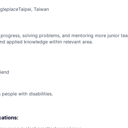
gle
place
Taipei, Taiwan
 progress, solving problems, and mentoring more junior t
nd applied knowledge within relevant area.
riend
eople with disabilities.
cations: