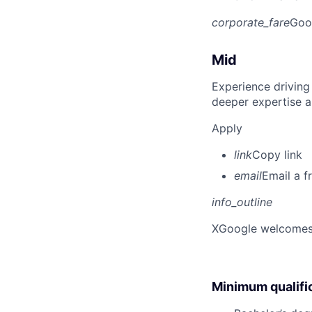
corporate_fare
Goo
Mid
Experience driving
deeper expertise a
Apply
link
Copy link
email
Email a f
info_outline
X
Google welcomes p
Minimum qualifi