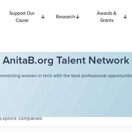
Support Our
Awards &
Research
Cause
Grants
AnitaB.org Talent Network
onnecting women in tech with the best professional opportunitie
Explore
companies