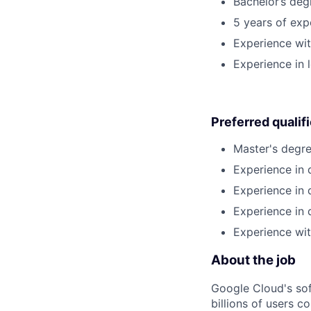
Bachelor’s deg
5 years of exp
Experience wi
Experience in 
Preferred qualif
Master's degre
Experience in 
Experience in 
Experience in 
Experience wit
About the job
Google Cloud's so
billions of users c