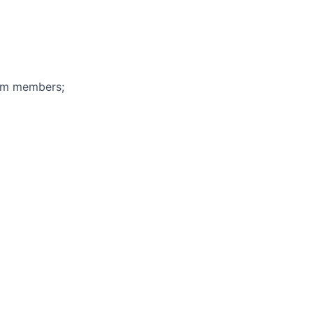
eam members;