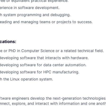
ree or equivalent practical experience.
erience in software development.
th system programming and debugging.
leading and managing teams or projects to success.
ications:
e or PhD in Computer Science or a related technical field.
developing software that interacts with hardware.
developing software for data center automation.
developing software for HPC manufacturing.
h the Linux operation system.
ftware engineers develop the next-generation technologie
onnect, explore, and interact with information and one anot