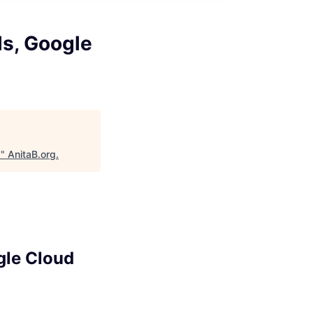
ls, Google
d
"
AnitaB.org
.
gle Cloud