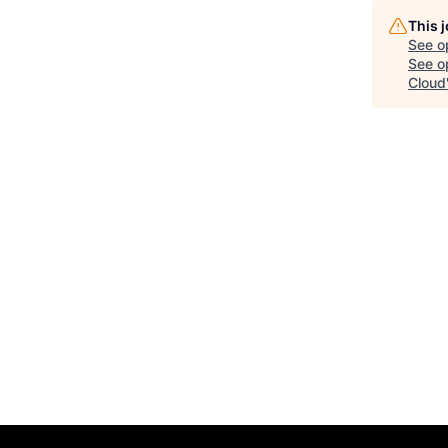
This 
See o
See op
Cloud