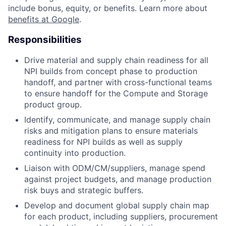
include bonus, equity, or benefits. Learn more about
benefits at Google
.
Responsibilities
Drive material and supply chain readiness for all
NPI builds from concept phase to production
handoff, and partner with cross-functional teams
to ensure handoff for the Compute and Storage
product group.
Identify, communicate, and manage supply chain
risks and mitigation plans to ensure materials
readiness for NPI builds as well as supply
continuity into production.
Liaison with ODM/CM/suppliers, manage spend
against project budgets, and manage production
risk buys and strategic buffers.
Develop and document global supply chain map
for each product, including suppliers, procurement