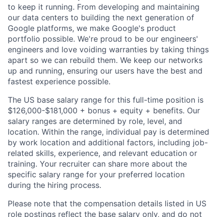
to keep it running. From developing and maintaining
our data centers to building the next generation of
Google platforms, we make Google's product
portfolio possible. We're proud to be our engineers'
engineers and love voiding warranties by taking things
apart so we can rebuild them. We keep our networks
up and running, ensuring our users have the best and
fastest experience possible.
The US base salary range for this full-time position is
$126,000-$181,000 + bonus + equity + benefits. Our
salary ranges are determined by role, level, and
location. Within the range, individual pay is determined
by work location and additional factors, including job-
related skills, experience, and relevant education or
training. Your recruiter can share more about the
specific salary range for your preferred location
during the hiring process.
Please note that the compensation details listed in US
role postings reflect the base salary only, and do not