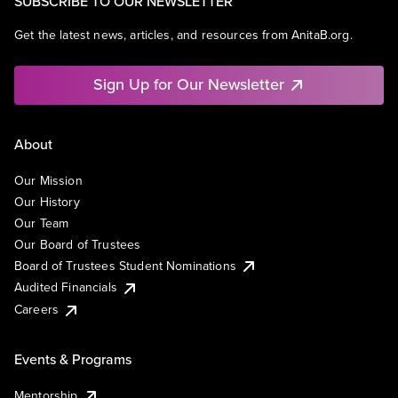
SUBSCRIBE TO OUR NEWSLETTER
Get the latest news, articles, and resources from AnitaB.org.
Sign Up for Our Newsletter
About
Our Mission
Our History
Our Team
Our Board of Trustees
Board of Trustees Student Nominations
Audited Financials
Careers
Events & Programs
Mentorship