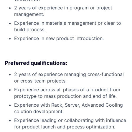
2 years of experience in program or project
management.
Experience in materials management or clear to
build process.
Experience in new product introduction.
Preferred qualifications:
2 years of experience managing cross-functional
or cross-team projects.
Experience across all phases of a product from
prototype to mass production and end of life.
Experience with Rack, Server, Advanced Cooling
solution development.
Experience leading or collaborating with influence
for product launch and process optimization.