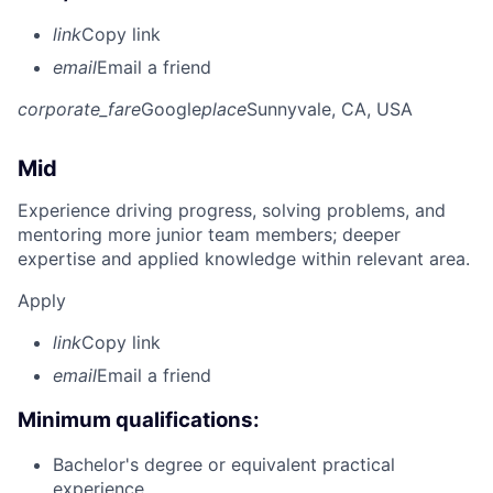
link
Copy link
email
Email a friend
corporate_fare
Google
place
Sunnyvale, CA, USA
Mid
Experience driving progress, solving problems, and
mentoring more junior team members; deeper
expertise and applied knowledge within relevant area.
Apply
link
Copy link
email
Email a friend
Minimum qualifications:
Bachelor's degree or equivalent practical
experience.