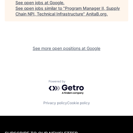
See open jobs at
Google
.
See open jobs similar to "
Program Manager II, Supply
Chain NPI, Technical Infrastructure
"
AnitaB.org
.
See more open positions at
Google
Powered by Getro.com
Privacy policy
Cookie policy