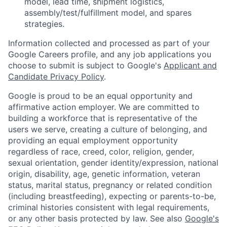
model, lead time, shipment logistics,
assembly/test/fulfillment model, and spares
strategies.
Information collected and processed as part of your
Google Careers profile, and any job applications you
choose to submit is subject to Google's
Applicant and
Candidate Privacy Policy
.
Google is proud to be an equal opportunity and
affirmative action employer. We are committed to
building a workforce that is representative of the
users we serve, creating a culture of belonging, and
providing an equal employment opportunity
regardless of race, creed, color, religion, gender,
sexual orientation, gender identity/expression, national
origin, disability, age, genetic information, veteran
status, marital status, pregnancy or related condition
(including breastfeeding), expecting or parents-to-be,
criminal histories consistent with legal requirements,
or any other basis protected by law. See also
Google's