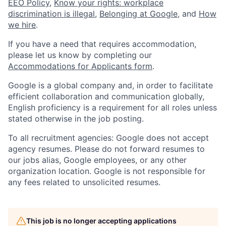
EEO Policy
,
Know your rights: workplace
discrimination is illegal
,
Belonging at Google
, and
How
we hire
.
If you have a need that requires accommodation,
please let us know by completing our
Accommodations for Applicants form
.
Google is a global company and, in order to facilitate
efficient collaboration and communication globally,
English proficiency is a requirement for all roles unless
stated otherwise in the job posting.
To all recruitment agencies: Google does not accept
agency resumes. Please do not forward resumes to
our jobs alias, Google employees, or any other
organization location. Google is not responsible for
any fees related to unsolicited resumes.
This job is no longer accepting applications