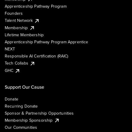
Apprenticeship Pathway Program
Founders
Talent Network
Membership
Lifetime Membership
Apprenticeship Pathway Program Apprentice
NEXT
Responsible AI Certification (RAIC)
Tech Collabs
GHC
Support Our Cause
Donate
Recurring Donate
Sponsor & Partnership Opportunities
Membership Sponsorship
Our Communities