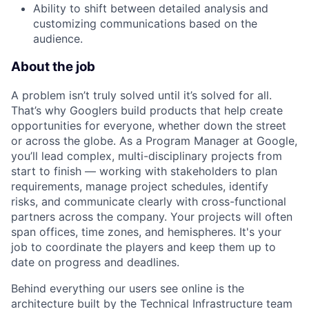
Ability to shift between detailed analysis and
customizing communications based on the
audience.
About the job
A problem isn’t truly solved until it’s solved for all.
That’s why Googlers build products that help create
opportunities for everyone, whether down the street
or across the globe. As a Program Manager at Google,
you’ll lead complex, multi-disciplinary projects from
start to finish — working with stakeholders to plan
requirements, manage project schedules, identify
risks, and communicate clearly with cross-functional
partners across the company. Your projects will often
span offices, time zones, and hemispheres. It's your
job to coordinate the players and keep them up to
date on progress and deadlines.
Behind everything our users see online is the
architecture built by the Technical Infrastructure team