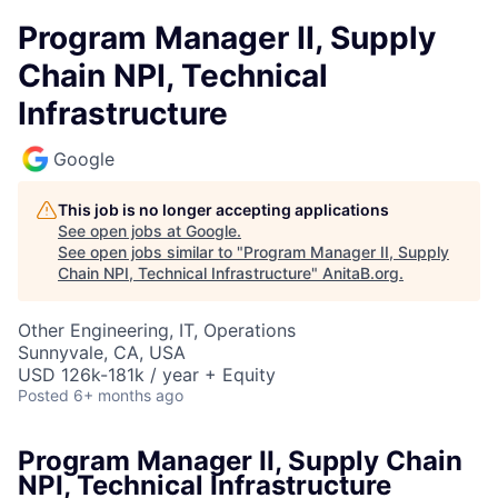
Program Manager II, Supply
Chain NPI, Technical
Infrastructure
Google
This job is no longer accepting applications
See open jobs at
Google
.
See open jobs similar to "
Program Manager II, Supply
Chain NPI, Technical Infrastructure
"
AnitaB.org
.
Other Engineering, IT, Operations
Sunnyvale, CA, USA
USD 126k-181k / year + Equity
Posted
6+ months ago
Program Manager II, Supply Chain
NPI, Technical Infrastructure