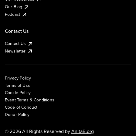
Our Blog
Podcast
Contact Us
Contact Us
Newsletter
Privacy Policy
Terms of Use
Cookie Policy
Event Terms & Conditions
Code of Conduct
Donor Policy
© 2026 All Rights Reserved by
AnitaB.org