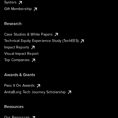
Systers
Gift Membership
Research
Case Studies & White Papers
Technical Equity Experience Study (TechEES)
Impact Reports
Visual Impact Report
Top Companies
Awards & Grants
Pass It On Awards
AnitaB.org Tech Journey Scholarship
Resources
Our Resources