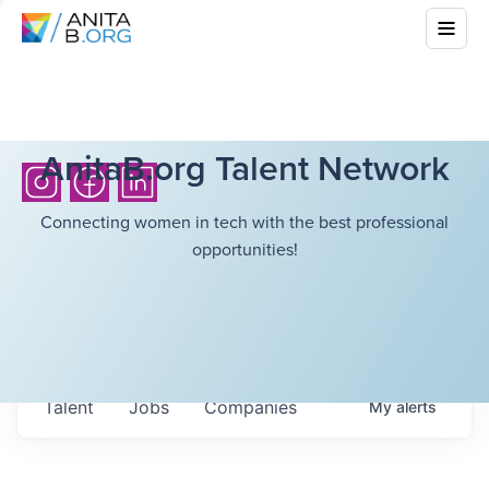
AnitaB.org Talent Network
Connecting women in tech with the best professional
opportunities!
Talent
Jobs
Companies
My
alerts