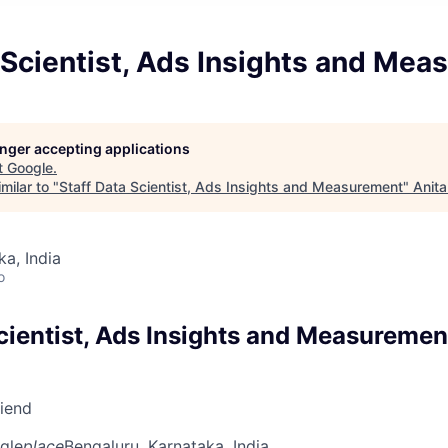
 Scientist, Ads Insights and Me
longer accepting applications
t
Google
.
milar to "
Staff Data Scientist, Ads Insights and Measurement
"
Anita
ka, India
o
Scientist, Ads Insights and Measuremen
riend
gle
place
Bengaluru, Karnataka, India