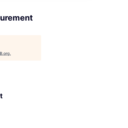
asurement
B.org
.
t