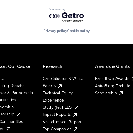
Powered by Getro.com
Privacy policy
Cookie policy
ort Our Cause
Research
Awards & Grants
te
Case Studies & White
Pass It On Awards
rring Donate
Papers
AnitaB.org Tech Jo
sor & Partnership
Technical Equity
Scholarship
rtunities
Experience
ership
Study (TechEES)
sorship
Impact Reports
Communities
Visual Impact Report
ers
Top Companies