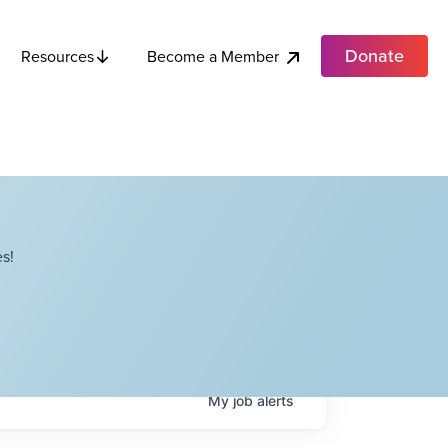
Donate
Become a Member
Resources
s!
My
job
alerts