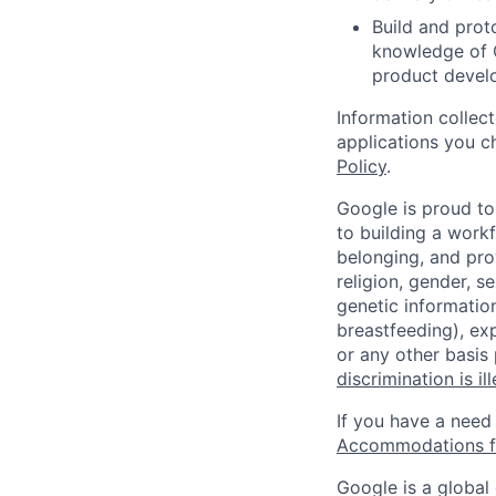
Build and proto
knowledge of G
product devel
Information collec
applications you c
Policy
.
Google is proud to
to building a workf
belonging, and pro
religion, gender, se
genetic information
breastfeeding), exp
or any other basis
discrimination is il
If you have a need
Accommodations fo
Google is a global