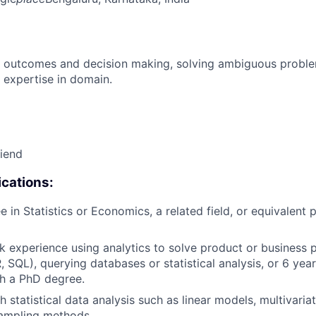
 outcomes and decision making, solving ambiguous proble
 expertise in domain.
riend
cations:
 in Statistics or Economics, a related field, or equivalent p
k experience using analytics to solve product or business 
R, SQL), querying databases or statistical analysis, or 6 yea
h a PhD degree.
 statistical data analysis such as linear models, multivariat
sampling methods.