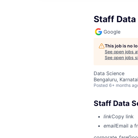
Staff Data
Google
This job is no 
See open jobs a
See open jobs si
Data Science
Bengaluru, Karnata
Posted
6+ months ag
Staff Data 
link
Copy link
email
Email a f
corporate_fare
Goo