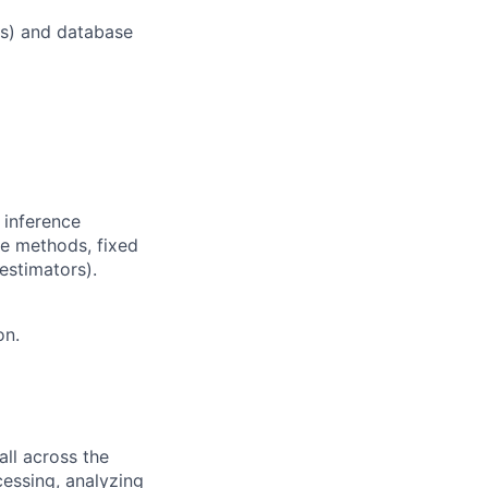
as) and database
 inference
nce methods, fixed
estimators).
on.
all across the
cessing, analyzing