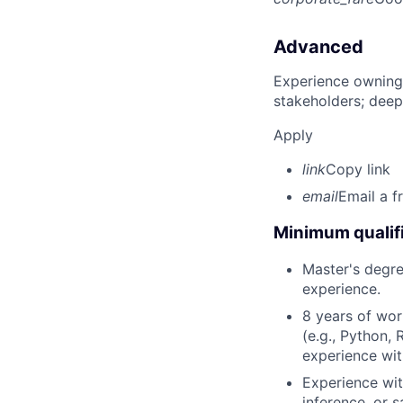
Advanced
Experience owning
stakeholders; deep
Apply
link
Copy link
email
Email a f
Minimum qualifi
Master's degree
experience.
8 years of wor
(e.g., Python, 
experience wit
Experience with
inference, or 