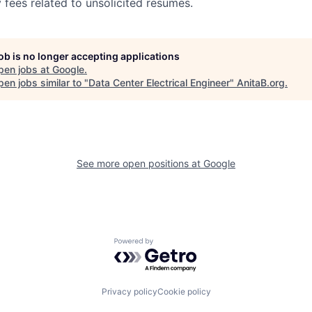
 fees related to unsolicited resumes.
job is no longer accepting applications
pen jobs at
Google
.
en jobs similar to "
Data Center Electrical Engineer
"
AnitaB.org
.
See more open positions at
Google
Powered by Getro.com
Privacy policy
Cookie policy