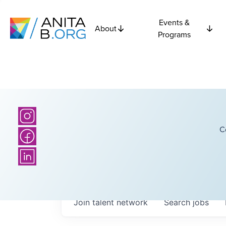
Events &
About
Programs
C
Join talent network
Search
jobs