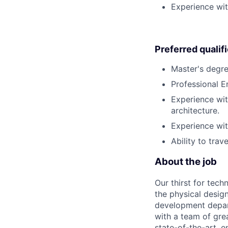
Experience wit
Preferred qualif
Master's degree
Professional E
Experience wit
architecture.
Experience with
Ability to trav
About the job
Our thirst for tec
the physical design
development depart
with a team of gre
state-of-the-art, e