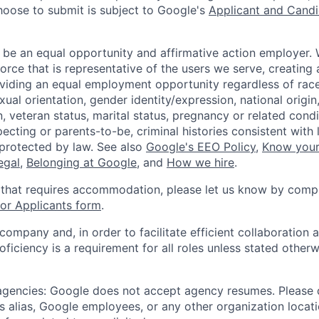
hoose to submit is subject to Google's
Applicant and Candi
 be an equal opportunity and affirmative action employer.
orce that is representative of the users we serve, creating 
viding an equal employment opportunity regardless of race,
xual orientation, gender identity/expression, national origin, 
, veteran status, marital status, pregnancy or related condi
ecting or parents-to-be, criminal histories consistent with 
 protected by law. See also
Google's EEO Policy
,
Know your
legal
,
Belonging at Google
, and
How we hire
.
 that requires accommodation, please let us know by compl
r Applicants form
.
 company and, in order to facilitate efficient collaboratio
roficiency is a requirement for all roles unless stated otherw
 agencies: Google does not accept agency resumes. Please
s alias, Google employees, or any other organization locati