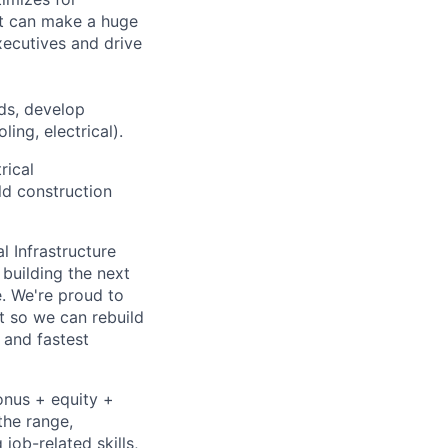
at can make a huge
ecutives and drive
ds, develop
ing, electrical).
rical
ld construction
l Infrastructure
building the next
. We're proud to
t so we can rebuild
 and fastest
onus + equity +
the range,
job-related skills,