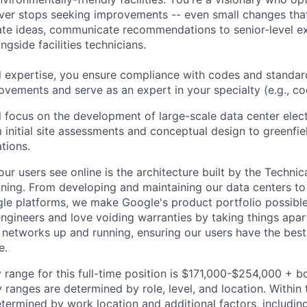
ever stops seeking improvements -- even small changes th
te ideas, communicate recommendations to senior-level ex
gside facilities technicians.
l expertise, you ensure compliance with codes and standar
ovements and serve as an expert in your specialty (e.g., cool
ill focus on the development of large-scale data center elect
m initial site assessments and conceptual design to greenfie
tions.
ur users see online is the architecture built by the Technica
nning. From developing and maintaining our data centers to 
le platforms, we make Google's product portfolio possible
engineers and love voiding warranties by taking things apar
networks up and running, ensuring our users have the best
e.
 range for this full-time position is $171,000-$254,000 + b
y ranges are determined by role, level, and location. Within 
etermined by work location and additional factors, including 