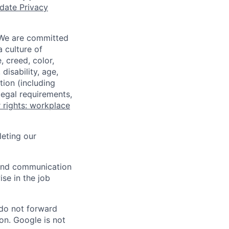
date Privacy
 We are committed
a culture of
 creed, color,
disability, age,
tion (including
legal requirements,
 rights: workplace
eting our
n and communication
ise in the job
 do not forward
on. Google is not