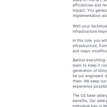
efficiencies and n
impact. You genera
implementation alon
With your technica
infrastructure impr
In this role, you w
infrastructure, fro
and major modifica
Behind everything o
team to keep it ru
generation of Goog
be our engineers' 
them. We keep our 
experience possibl
The US base salary
benefits. Our salar
individual pay is d