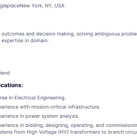
gle
place
New York, NY, USA
 outcomes and decision making, solving ambiguous proble
 expertise in domain.
riend
cations:
ee in Electrical Engineering.
erience with mission-critical infrastructure.
perience in power system analysis.
perience in bidding, designing, operating, and commissionin
ystems from High Voltage (HV) transformers to branch circui