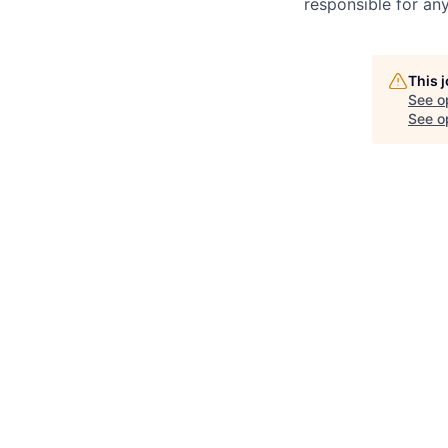
responsible for any
This 
See o
See op