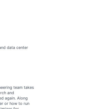
 and data center
ineering team takes
arch and
ed again. Along
er or how to run
timizes for