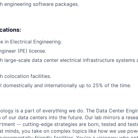
h engineering software packages.
ications:
 in Electrical Engineering.
ngineer (PE) license.
h large-scale data center electrical infrastructure systems
 colocation facilities.
el domestically and internationally up to 25% of the time.
hnology is a part of everything we do. The Data Center Eng
 of our data centers into the future. Our lab mirrors a rese
ment -- cutting-edge strategies are born, tested and test
at minds, you take on complex topics like how we use pow
nvironmentally-friendly facilities. You're a visionary who op