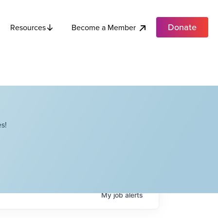
Donate
Become a Member
Resources
s!
My
job
alerts