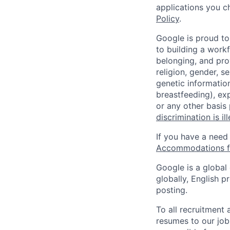
applications you c
Policy
.
Google is proud to
to building a workf
belonging, and pro
religion, gender, se
genetic information
breastfeeding), exp
or any other basis
discrimination is il
If you have a need
Accommodations fo
Google is a global
globally, English p
posting.
To all recruitment
resumes to our job