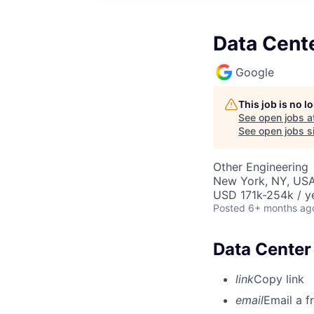
Data Cente
Google
This job is no 
See open jobs a
See open jobs si
Other Engineering
New York, NY, US
USD 171k-254k / y
Posted
6+ months ag
Data Center 
link
Copy link
email
Email a f