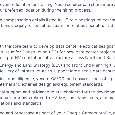
evant education or training. Your recruiter can share more 
ur preferred location during the hiring process.
e compensation details listed in US role postings reflect th
 bonus, equity, or benefits. Learn more about
benefits at G
s
th the core team to develop data center electrical designs 
o Issue for Construction (IFC) for new data center project
ning of HV substation infrastructure across North and Sou
 Energy and Land Strategy (ELS) and Front End Planning (F
delivery of infrastructure to support large-scale data cent
cal due diligence, vendor QA/QC, and ensure successful pr
nternal and external design and equipment standards.
cal support and guidance to stakeholders for the develop
ructure products related to HV, MV, and LV systems, and mai
cations and standards.
ted and processed as part of your Google Careers profile, 