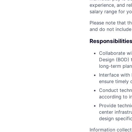
experience, and rel
salary range for yo
Please note that th
and do not include
Responsibilitie
Collaborate wi
Design (BOD) t
long-term plan
Interface with
ensure timely 
Conduct techni
according to i
Provide techni
center infrast
design specifi
Information collec