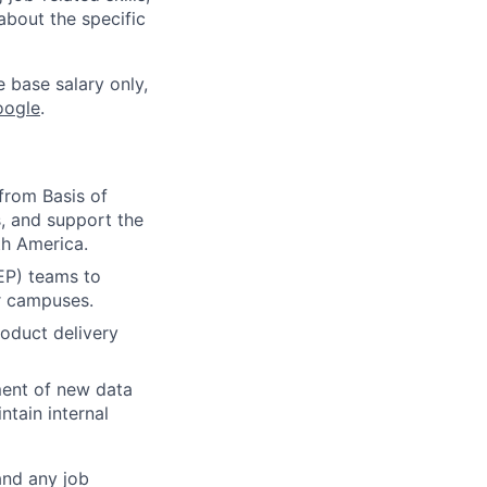
about the specific
e base salary only,
oogle
.
from Basis of
s, and support the
th America.
EP) teams to
er campuses.
oduct delivery
ment of new data
ntain internal
and any job