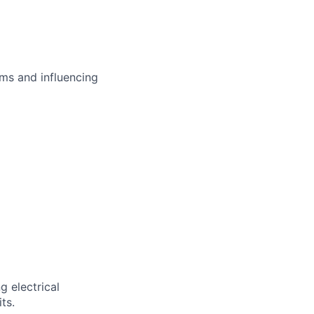
ms and influencing
g electrical
ts.