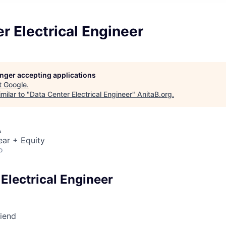
r Electrical Engineer
longer accepting applications
t
Google
.
milar to "
Data Center Electrical Engineer
"
AnitaB.org
.
A
ear + Equity
o
Electrical Engineer
riend