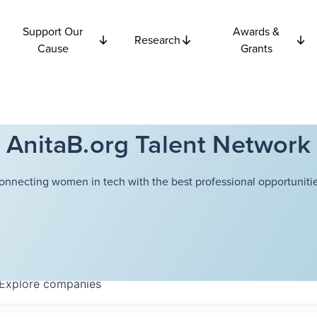
Support Our
Awards &
Research
Cause
Grants
AnitaB.org Talent Network
onnecting women in tech with the best professional opportunitie
Explore
companies