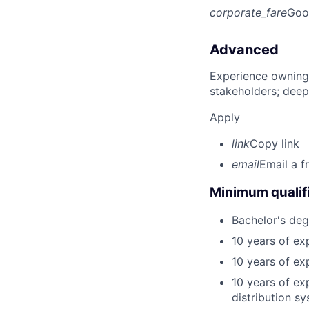
corporate_fare
Goo
Advanced
Experience owning
stakeholders; deep
Apply
link
Copy link
email
Email a f
Minimum qualifi
Bachelor's degr
10 years of exp
10 years of ex
10 years of ex
distribution s