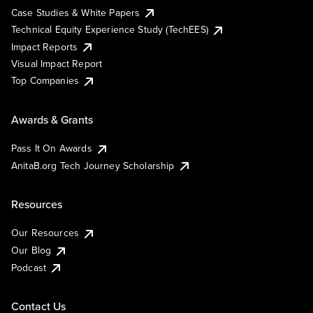
Case Studies & White Papers
Technical Equity Experience Study (TechEES)
Impact Reports
Visual Impact Report
Top Companies
Awards & Grants
Pass It On Awards
AnitaB.org Tech Journey Scholarship
Resources
Our Resources
Our Blog
Podcast
Contact Us