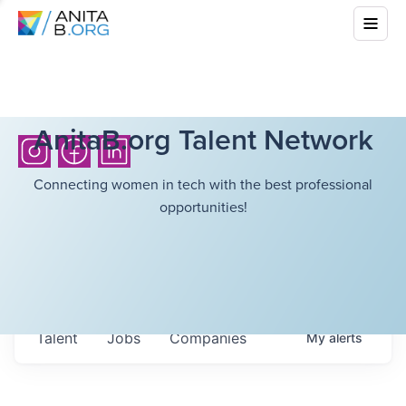
AnitaB.org Talent Network
Connecting women in tech with the best professional
opportunities!
Talent
Jobs
Companies
My
alerts