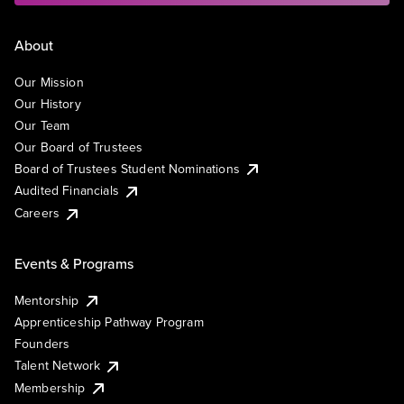
About
Our Mission
Our History
Our Team
Our Board of Trustees
Board of Trustees Student Nominations
Audited Financials
Careers
Events & Programs
Mentorship
Apprenticeship Pathway Program
Founders
Talent Network
Membership