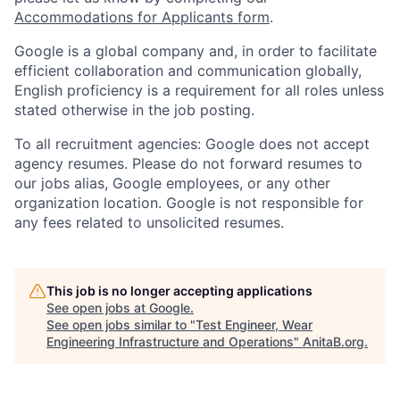
Accommodations for Applicants form
.
Google is a global company and, in order to facilitate
efficient collaboration and communication globally,
English proficiency is a requirement for all roles unless
stated otherwise in the job posting.
To all recruitment agencies: Google does not accept
agency resumes. Please do not forward resumes to
our jobs alias, Google employees, or any other
organization location. Google is not responsible for
any fees related to unsolicited resumes.
This job is no longer accepting applications
See open jobs at
Google
.
See open jobs similar to "
Test Engineer, Wear
Engineering Infrastructure and Operations
"
AnitaB.org
.