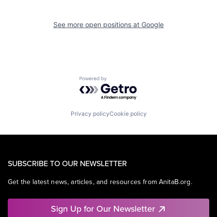
See more open positions at
Google
Powered by Getro.com
Privacy policy
Cookie policy
SUBSCRIBE TO OUR NEWSLETTER
Get the latest news, articles, and resources from AnitaB.org.
Sign Up for Our Newsletter