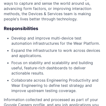
ways to capture and sense the world around us,
advancing form factors, or improving interaction
methods, the Devices & Services team is making
people's lives better through technology.
Responsibilities
Develop and improve multi-device test
automation infrastructures for the Wear Platform.
Expand the infrastructure to work across devices
and applications.
Focus on stability and scalability and building
useful, feature-rich dashboards to deliver
actionable results.
Collaborate across Engineering Productivity and
Wear Engineering to define test strategy and
improve upstream testing coverage.
Information collected and processed as part of your
Google Careers profile, and any job applications you