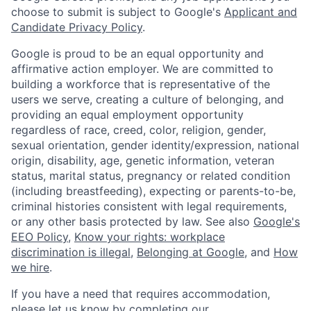
choose to submit is subject to Google's
Applicant and
Candidate Privacy Policy
.
Google is proud to be an equal opportunity and
affirmative action employer. We are committed to
building a workforce that is representative of the
users we serve, creating a culture of belonging, and
providing an equal employment opportunity
regardless of race, creed, color, religion, gender,
sexual orientation, gender identity/expression, national
origin, disability, age, genetic information, veteran
status, marital status, pregnancy or related condition
(including breastfeeding), expecting or parents-to-be,
criminal histories consistent with legal requirements,
or any other basis protected by law. See also
Google's
EEO Policy
,
Know your rights: workplace
discrimination is illegal
,
Belonging at Google
, and
How
we hire
.
If you have a need that requires accommodation,
please let us know by completing our