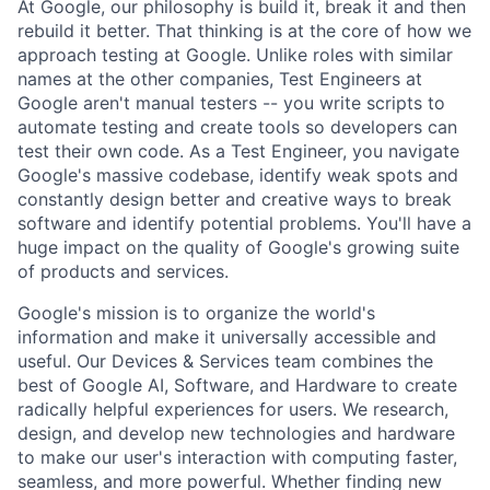
At Google, our philosophy is build it, break it and then
rebuild it better. That thinking is at the core of how we
approach testing at Google. Unlike roles with similar
names at the other companies, Test Engineers at
Google aren't manual testers -- you write scripts to
automate testing and create tools so developers can
test their own code. As a Test Engineer, you navigate
Google's massive codebase, identify weak spots and
constantly design better and creative ways to break
software and identify potential problems. You'll have a
huge impact on the quality of Google's growing suite
of products and services.
Google's mission is to organize the world's
information and make it universally accessible and
useful. Our Devices & Services team combines the
best of Google AI, Software, and Hardware to create
radically helpful experiences for users. We research,
design, and develop new technologies and hardware
to make our user's interaction with computing faster,
seamless, and more powerful. Whether finding new