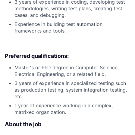
3 years of experience in coding, developing test
methodologies, writing test plans, creating test
cases, and debugging.
Experience in building test automation
frameworks and tools.
Preferred qualifications:
Master's or PhD degree in Computer Science,
Electrical Engineering, or a related field.
3 years of experience in specialized testing such
as production testing, system integration testing,
etc.
1 year of experience working in a complex,
matrixed organization.
About the job