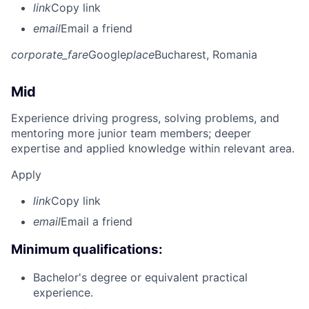
link
Copy link
email
Email a friend
corporate_fare
Google
place
Bucharest, Romania
Mid
Experience driving progress, solving problems, and
mentoring more junior team members; deeper
expertise and applied knowledge within relevant area.
Apply
link
Copy link
email
Email a friend
Minimum qualifications:
Bachelor's degree or equivalent practical
experience.