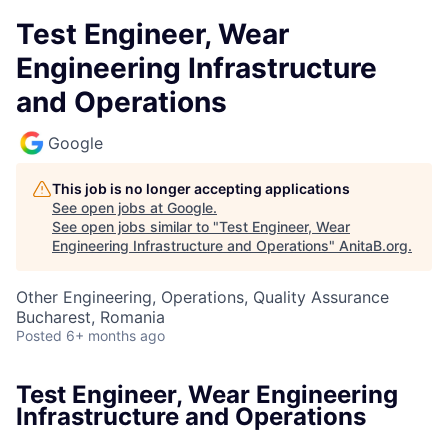
Test Engineer, Wear
Engineering Infrastructure
and Operations
Google
This job is no longer accepting applications
See open jobs at
Google
.
See open jobs similar to "
Test Engineer, Wear
Engineering Infrastructure and Operations
"
AnitaB.org
.
Other Engineering, Operations, Quality Assurance
Bucharest, Romania
Posted
6+ months ago
Test Engineer, Wear Engineering
Infrastructure and Operations