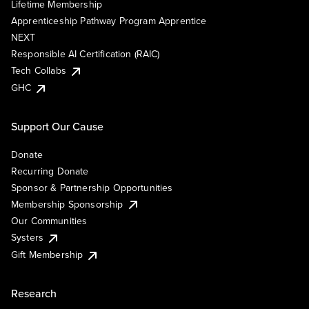
Lifetime Membership
Apprenticeship Pathway Program Apprentice
NEXT
Responsible AI Certification (RAIC)
Tech Collabs
GHC
Support Our Cause
Donate
Recurring Donate
Sponsor & Partnership Opportunities
Membership Sponsorship
Our Communities
Systers
Gift Membership
Research