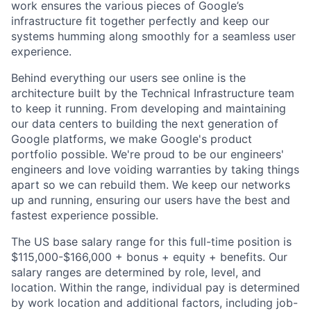
work ensures the various pieces of Google’s
infrastructure fit together perfectly and keep our
systems humming along smoothly for a seamless user
experience.
Behind everything our users see online is the
architecture built by the Technical Infrastructure team
to keep it running. From developing and maintaining
our data centers to building the next generation of
Google platforms, we make Google's product
portfolio possible. We're proud to be our engineers'
engineers and love voiding warranties by taking things
apart so we can rebuild them. We keep our networks
up and running, ensuring our users have the best and
fastest experience possible.
The US base salary range for this full-time position is
$115,000-$166,000 + bonus + equity + benefits. Our
salary ranges are determined by role, level, and
location. Within the range, individual pay is determined
by work location and additional factors, including job-