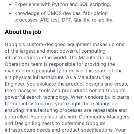
Experience with Python and SQL scripting.
Knowledge of CMOS devices, fabrication
processes, ATE test, DFT, Quality, reliability.
About the job
Google's custom-designed equipment makes up one
of the largest and most powerful computing
infrastructures in the world. The Manufacturing
Operations team is responsible for providing the
manufacturing capability to deliver this state-of-the-
art physical infrastructure. As a Manufacturing
Engineer, you evaluate the product designs and create
the processes, tools and procedures behind Google’s
powerful search technology. When vendors build parts
for our infrastructure, you’re right there alongside
ensuring manufacturing processes are repeatable and
controlled. You collaborate with Commodity Managers
and Design Engineers to determine Google’s
infrastructure needs and product specifications. Your