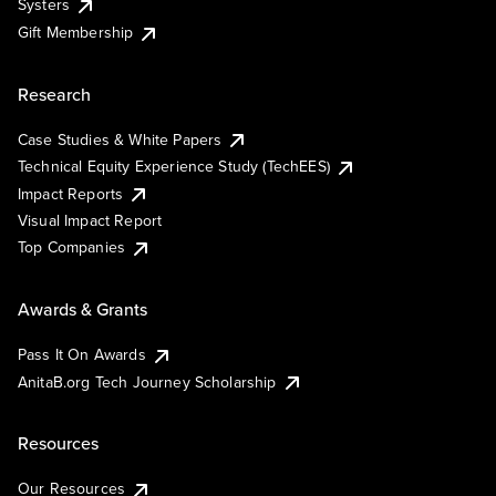
Systers
Gift Membership
Research
Case Studies & White Papers
Technical Equity Experience Study (TechEES)
Impact Reports
Visual Impact Report
Top Companies
Awards & Grants
Pass It On Awards
AnitaB.org Tech Journey Scholarship
Resources
Our Resources