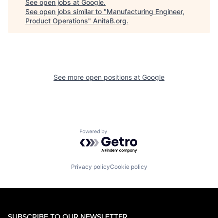
See open jobs at
Google
.
See open jobs similar to "
Manufacturing Engineer,
Product Operations
"
AnitaB.org
.
See more open positions at
Google
Powered by Getro.com
Privacy policy
Cookie policy
SUBSCRIBE TO OUR NEWSLETTER