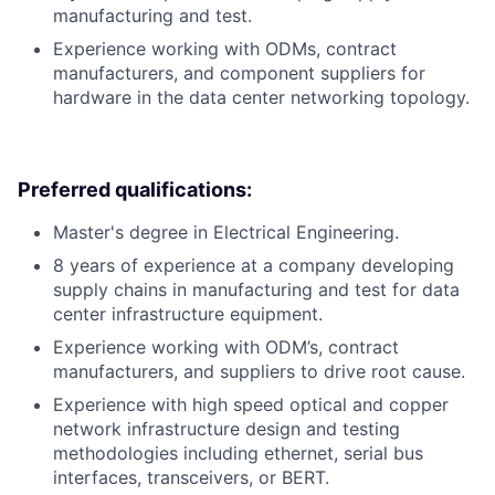
manufacturing and test.
Experience working with ODMs, contract
manufacturers, and component suppliers for
hardware in the data center networking topology.
Preferred qualifications:
Master's degree in Electrical Engineering.
8 years of experience at a company developing
supply chains in manufacturing and test for data
center infrastructure equipment.
Experience working with ODM’s, contract
manufacturers, and suppliers to drive root cause.
Experience with high speed optical and copper
network infrastructure design and testing
methodologies including ethernet, serial bus
interfaces, transceivers, or BERT.