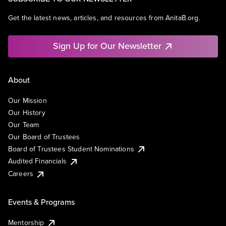
Get the latest news, articles, and resources from AnitaB.org.
Sign Up for Our Newsletter
About
Our Mission
Our History
Our Team
Our Board of Trustees
Board of Trustees Student Nominations
Audited Financials
Careers
Events & Programs
Mentorship