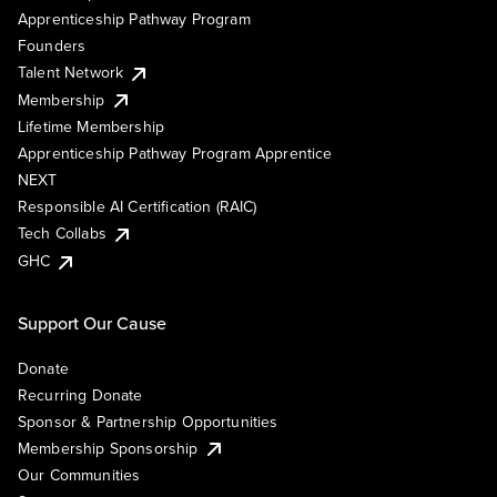
Apprenticeship Pathway Program
Founders
Talent Network
Membership
Lifetime Membership
Apprenticeship Pathway Program Apprentice
NEXT
Responsible AI Certification (RAIC)
Tech Collabs
GHC
Support Our Cause
Donate
Recurring Donate
Sponsor & Partnership Opportunities
Membership Sponsorship
Our Communities