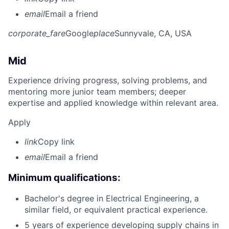
email
Email a friend
corporate_fare
Google
place
Sunnyvale, CA, USA
Mid
Experience driving progress, solving problems, and
mentoring more junior team members; deeper
expertise and applied knowledge within relevant area.
Apply
link
Copy link
email
Email a friend
Minimum qualifications:
Bachelor's degree in Electrical Engineering, a
similar field, or equivalent practical experience.
5 years of experience developing supply chains in