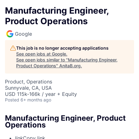
Manufacturing Engineer,
Product Operations
Google
This job is no longer accepting applications
See open jobs at
Google
.
See open jobs similar to "
Manufacturing Engineer,
Product Operations
"
AnitaB.org
.
Product, Operations
Sunnyvale, CA, USA
USD 115k-166k / year + Equity
Posted
6+ months ago
Manufacturing Engineer, Product
Operations
link
Copy link