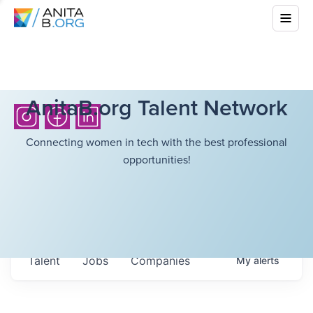
AnitaB.org Talent Network
Connecting women in tech with the best professional
opportunities!
Talent
Jobs
Companies
My
alerts