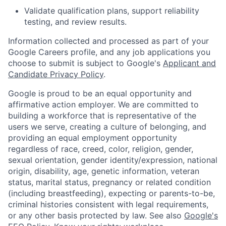
Validate qualification plans, support reliability
testing, and review results.
Information collected and processed as part of your
Google Careers profile, and any job applications you
choose to submit is subject to Google's
Applicant and
Candidate Privacy Policy
.
Google is proud to be an equal opportunity and
affirmative action employer. We are committed to
building a workforce that is representative of the
users we serve, creating a culture of belonging, and
providing an equal employment opportunity
regardless of race, creed, color, religion, gender,
sexual orientation, gender identity/expression, national
origin, disability, age, genetic information, veteran
status, marital status, pregnancy or related condition
(including breastfeeding), expecting or parents-to-be,
criminal histories consistent with legal requirements,
or any other basis protected by law. See also
Google's