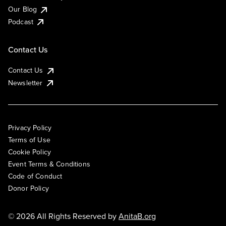
Our Blog
Podcast
Contact Us
Contact Us
Newsletter
Privacy Policy
Terms of Use
Cookie Policy
Event Terms & Conditions
Code of Conduct
Donor Policy
© 2026 All Rights Reserved by
AnitaB.org