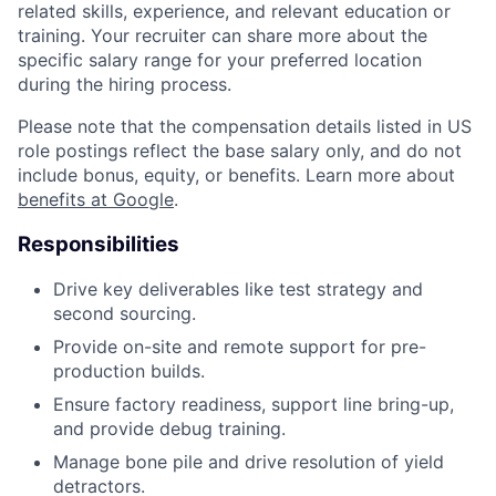
related skills, experience, and relevant education or
training. Your recruiter can share more about the
specific salary range for your preferred location
during the hiring process.
Please note that the compensation details listed in US
role postings reflect the base salary only, and do not
include bonus, equity, or benefits. Learn more about
benefits at Google
.
Responsibilities
Drive key deliverables like test strategy and
second sourcing.
Provide on-site and remote support for pre-
production builds.
Ensure factory readiness, support line bring-up,
and provide debug training.
Manage bone pile and drive resolution of yield
detractors.