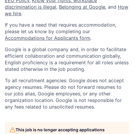
EEO Policy
,
Know your rights: workplace
discrimination is illegal
,
Belonging at Google
, and
How
we hire
.
If you have a need that requires accommodation,
please let us know by completing our
Accommodations for Applicants form
.
Google is a global company and, in order to facilitate
efficient collaboration and communication globally,
English proficiency is a requirement for all roles unless
stated otherwise in the job posting.
To all recruitment agencies: Google does not accept
agency resumes. Please do not forward resumes to
our jobs alias, Google employees, or any other
organization location. Google is not responsible for
any fees related to unsolicited resumes.
This job is no longer accepting applications