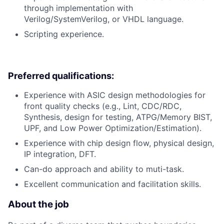
through implementation with
Verilog/SystemVerilog, or VHDL language.
Scripting experience.
Preferred qualifications:
Experience with ASIC design methodologies for
front quality checks (e.g., Lint, CDC/RDC,
Synthesis, design for testing, ATPG/Memory BIST,
UPF, and Low Power Optimization/Estimation).
Experience with chip design flow, physical design,
IP integration, DFT.
Can-do approach and ability to muti-task.
Excellent communication and facilitation skills.
About the job