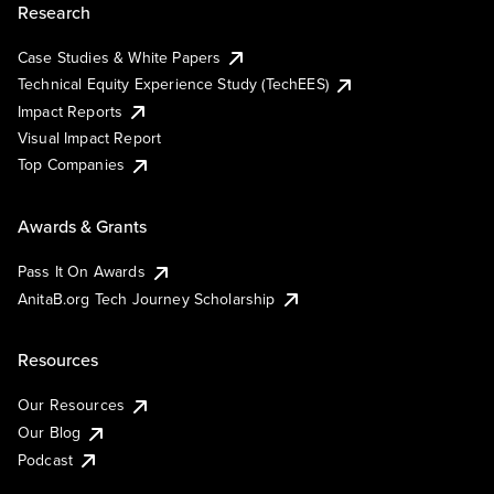
Research
Case Studies & White Papers
Technical Equity Experience Study (TechEES)
Impact Reports
Visual Impact Report
Top Companies
Awards & Grants
Pass It On Awards
AnitaB.org Tech Journey Scholarship
Resources
Our Resources
Our Blog
Podcast