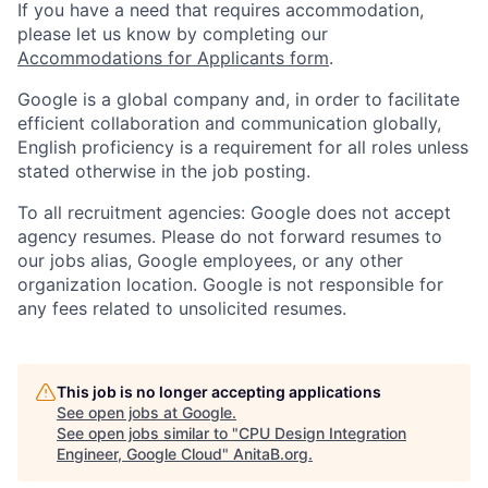
If you have a need that requires accommodation,
please let us know by completing our
Accommodations for Applicants form
.
Google is a global company and, in order to facilitate
efficient collaboration and communication globally,
English proficiency is a requirement for all roles unless
stated otherwise in the job posting.
To all recruitment agencies: Google does not accept
agency resumes. Please do not forward resumes to
our jobs alias, Google employees, or any other
organization location. Google is not responsible for
any fees related to unsolicited resumes.
This job is no longer accepting applications
See open jobs at
Google
.
See open jobs similar to "
CPU Design Integration
Engineer, Google Cloud
"
AnitaB.org
.