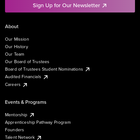
Sign Up for Our Newsletter
About
Our Mission
Our History
Our Team
Our Board of Trustees
Board of Trustees Student Nominations
Audited Financials
Careers
Events & Programs
Mentorship
Apprenticeship Pathway Program
Founders
Talent Network