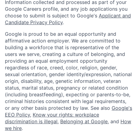
Information collected and processed as part of your
Google Careers profile, and any job applications you
choose to submit is subject to Google's
Applicant and
Candidate Privacy Policy
.
Google is proud to be an equal opportunity and
affirmative action employer. We are committed to
building a workforce that is representative of the
users we serve, creating a culture of belonging, and
providing an equal employment opportunity
regardless of race, creed, color, religion, gender,
sexual orientation, gender identity/expression, national
origin, disability, age, genetic information, veteran
status, marital status, pregnancy or related condition
(including breastfeeding), expecting or parents-to-be,
criminal histories consistent with legal requirements,
or any other basis protected by law. See also
Google's
EEO Policy
,
Know your rights: workplace
discrimination is illegal
,
Belonging at Google
, and
How
we hire
.