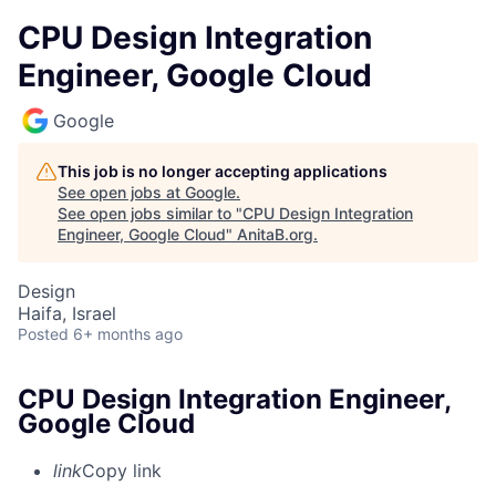
CPU Design Integration
Engineer, Google Cloud
Google
This job is no longer accepting applications
See open jobs at
Google
.
See open jobs similar to "
CPU Design Integration
Engineer, Google Cloud
"
AnitaB.org
.
Design
Haifa, Israel
Posted
6+ months ago
CPU Design Integration Engineer,
Google Cloud
link
Copy link