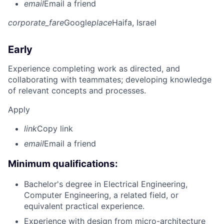
email
Email a friend
corporate_fare
Google
place
Haifa, Israel
Early
Experience completing work as directed, and
collaborating with teammates; developing knowledge
of relevant concepts and processes.
Apply
link
Copy link
email
Email a friend
Minimum qualifications:
Bachelor's degree in Electrical Engineering,
Computer Engineering, a related field, or
equivalent practical experience.
Experience with design from micro-architecture