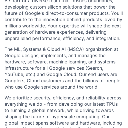
Be part of a diverse team that pushes boundaries,
developing custom silicon solutions that power the
future of Google's direct-to-consumer products. You'll
contribute to the innovation behind products loved by
millions worldwide. Your expertise will shape the next
generation of hardware experiences, delivering
unparalleled performance, efficiency, and integration.
The ML, Systems & Cloud AI (MSCA) organization at
Google designs, implements, and manages the
hardware, software, machine learning, and systems
infrastructure for all Google services (Search,
YouTube, etc.) and Google Cloud. Our end users are
Googlers, Cloud customers and the billions of people
who use Google services around the world.
We prioritize security, efficiency, and reliability across
everything we do - from developing our latest TPUs
to running a global network, while driving towards
shaping the future of hyperscale computing. Our
global impact spans software and hardware, including