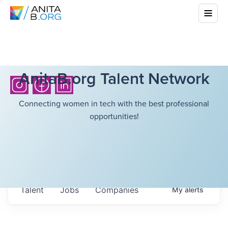
AnitaB.org Talent Network
Connecting women in tech with the best professional
opportunities!
Talent
Jobs
Companies
My
alerts