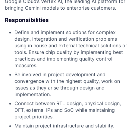
Google Cloud’s Vertex AI, the leading AI platform for
bringing Gemini models to enterprise customers.
Responsibilities
Define and implement solutions for complex
design, integration and verification problems
using in house and external technical solutions or
tools. Ensure chip quality by implementing best
practices and implementing quality control
measures.
Be involved in project development and
convergence with the highest quality, work on
issues as they arise through design and
implementation.
Connect between RTL design, physical design,
DFT, external IPs and SoC while maintaining
project priorities.
Maintain project infrastructure and stability.