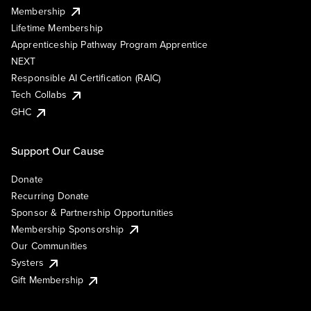
Membership
Lifetime Membership
Apprenticeship Pathway Program Apprentice
NEXT
Responsible AI Certification (RAIC)
Tech Collabs
GHC
Support Our Cause
Donate
Recurring Donate
Sponsor & Partnership Opportunities
Membership Sponsorship
Our Communities
Systers
Gift Membership