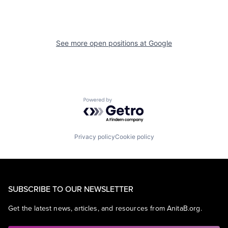
See more open positions at
Google
Powered by Getro.com
Privacy policy
Cookie policy
SUBSCRIBE TO OUR NEWSLETTER
Get the latest news, articles, and resources from AnitaB.org.