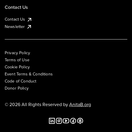
Contact Us
Contact Us
Newsletter
Privacy Policy
Terms of Use
Cookie Policy
Event Terms & Conditions
Code of Conduct
Donor Policy
© 2026 All Rights Reserved by
AnitaB.org