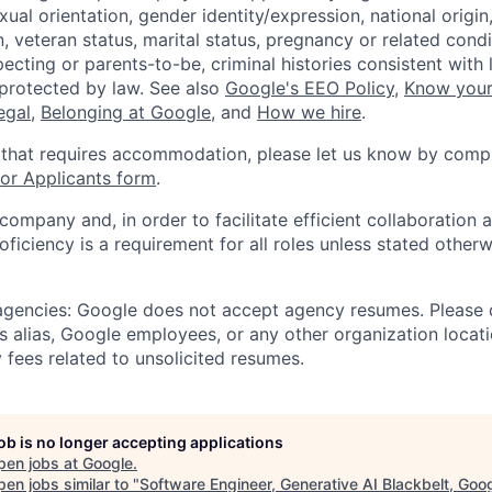
xual orientation, gender identity/expression, national origin, 
, veteran status, marital status, pregnancy or related condi
ecting or parents-to-be, criminal histories consistent with 
 protected by law. See also
Google's EEO Policy
,
Know your
legal
,
Belonging at Google
, and
How we hire
.
 that requires accommodation, please let us know by compl
r Applicants form
.
 company and, in order to facilitate efficient collaboratio
roficiency is a requirement for all roles unless stated otherw
 agencies: Google does not accept agency resumes. Please
s alias, Google employees, or any other organization locati
 fees related to unsolicited resumes.
job is no longer accepting applications
pen jobs at
Google
.
en jobs similar to "
Software Engineer, Generative AI Blackbelt, Goo