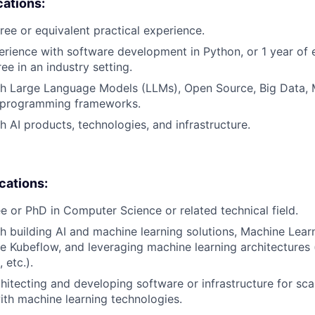
cations:
ree or equivalent practical experience.
erience with software development in Python, or 1 year of 
e in an industry setting.
th Large Language Models (LLMs), Open Source, Big Data, 
 programming frameworks.
h AI products, technologies, and infrastructure.
ications:
e or PhD in Computer Science or related technical field.
h building AI and machine learning solutions, Machine Lear
e Kubeflow, and leveraging machine learning architectures 
 etc.).
hitecting and developing software or infrastructure for scal
th machine learning technologies.