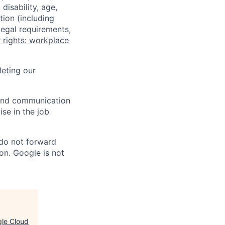
disability, age,
tion (including
legal requirements,
 rights: workplace
eting our
n and communication
ise in the job
 do not forward
on. Google is not
gle Cloud