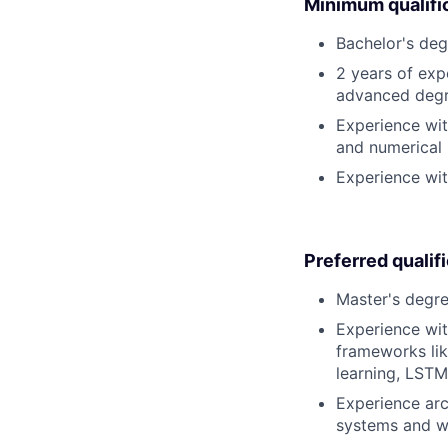
Minimum qualifi
Bachelor's deg
2 years of exp
advanced degre
Experience wi
and numerical
Experience wit
Preferred qualif
Master's degre
Experience wit
frameworks lik
learning, LSTM,
Experience arc
systems and wi