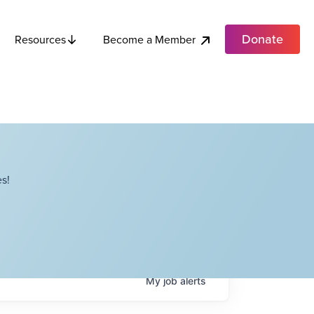
Donate
Become a Member
Resources
s!
My
job
alerts