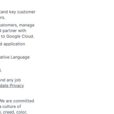
stand key customer
rs.
 customers, manage
d partner with
 to Google Cloud.
d application
rative Language
.
and any job
date Privacy
 We are committed
a culture of
 creed, color,