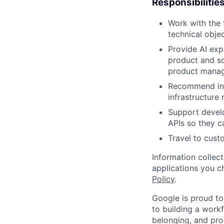
Responsibilitie
Work with the 
technical obje
Provide AI exp
product and so
product manage
Recommend inte
infrastructure
Support develo
APIs so they ca
Travel to cust
Information collec
applications you c
Policy
.
Google is proud to
to building a workf
belonging, and pro