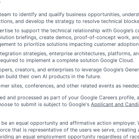
s
team to identify and qualify business opportunities, under
ctions, and develop the strategy to resolve technical blocke
ertise to support the technical relationship with Google’s
lution briefings, create demos, proof-of-concept work, an
ment to prioritize solutions impacting customer adoption
gration strategies, enterprise architectures, platforms, an
 required to implement a complete solution Google Cloud.
pers, creators, and enterprises to leverage Google’s Gene
n build their own AI products in the future.
omer sites, conferences, and other related events as needed
ted and processed as part of your Google Careers profile, 
hoose to submit is subject to Google's
Applicant and Candi
 be an equal opportunity and affirmative action employer.
orce that is representative of the users we serve, creating 
viding an equal employment opportunity regardless of race,