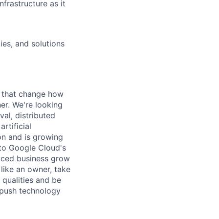
frastructure as it
ies, and solutions
s that change how
her. We're looking
val, distributed
rtificial
 on and is growing
l to Google Cloud's
paced business grow
like an owner, take
 qualities and be
 push technology