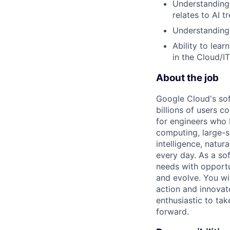
Understanding 
relates to AI t
Understanding 
Ability to lea
in the Cloud/I
About the job
Google Cloud's so
billions of users c
for engineers who b
computing, large-sc
intelligence, natur
every day. As a sof
needs with opportu
and evolve. You wi
action and innovate
enthusiastic to ta
forward.