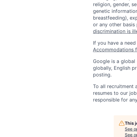
religion, gender, se
genetic information
breastfeeding), exp
or any other basis
discrimination is il
If you have a need
Accommodations fo
Google is a global
globally, English p
posting.
To all recruitment
resumes to our job
responsible for any
This 
See o
See op