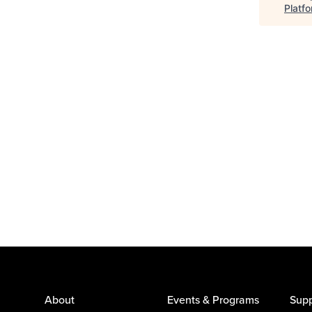
Platf
About
Events & Programs
Supp