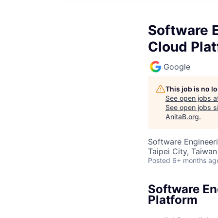
Software E
Cloud Pla
Google
This job is no 
See open jobs a
See open jobs si
AnitaB.org
.
Software Engineeri
Taipei City, Taiwan
Posted
6+ months ag
Software En
Platform