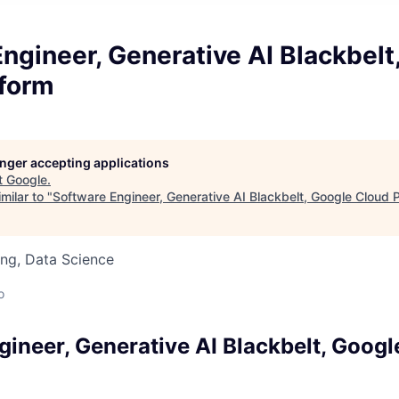
ngineer, Generative AI Blackbelt
tform
longer accepting applications
t
Google
.
milar to "
Software Engineer, Generative AI Blackbelt, Google Cloud 
ng, Data Science
o
gineer, Generative AI Blackbelt, Googl