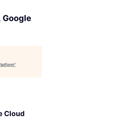
, Google
Platform
"
e Cloud