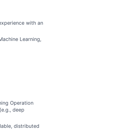
experience with an
Machine Learning,
ning Operation
(e.g., deep
able, distributed