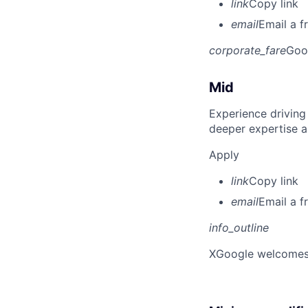
link
Copy link
email
Email a f
corporate_fare
Goo
Mid
Experience driving
deeper expertise a
Apply
link
Copy link
email
Email a f
info_outline
X
Google welcomes p