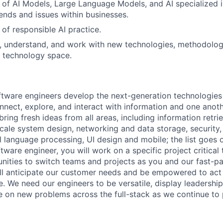
of AI Models, Large Language Models, and AI specialized in
rends and issues within businesses.
of responsible AI practice.
rn, understand, and work with new technologies, methodolog
T technology space.
ftware engineers develop the next-generation technologie
onnect, explore, and interact with information and one anot
ring fresh ideas from all areas, including information retrie
ale system design, networking and data storage, security, a
al language processing, UI design and mobile; the list goes
tware engineer, you will work on a specific project critica
nities to switch teams and projects as you and our fast-
ll anticipate our customer needs and be empowered to act 
. We need our engineers to be versatile, display leadership
ke on new problems across the full-stack as we continue to