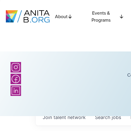
Events &
About
Programs
C
Join talent network
Search
jobs