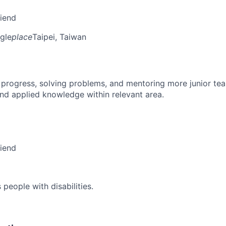
riend
gle
place
Taipei, Taiwan
 progress, solving problems, and mentoring more junior t
nd applied knowledge within relevant area.
riend
eople with disabilities.