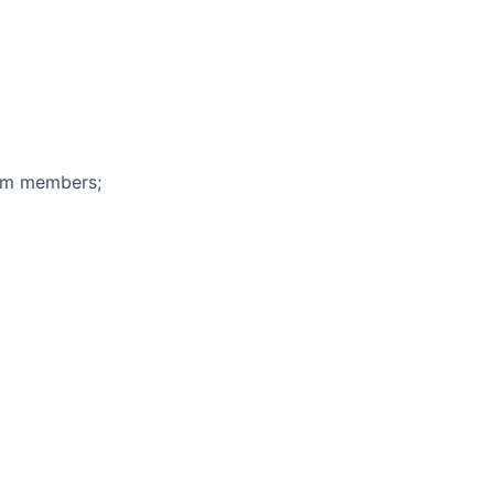
eam members;