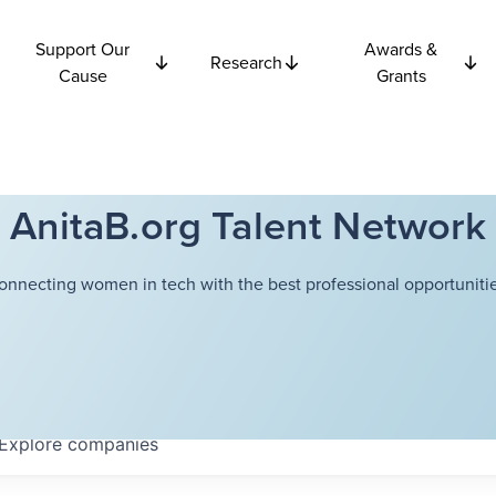
Support Our
Awards &
Research
Cause
Grants
AnitaB.org Talent Network
onnecting women in tech with the best professional opportunitie
Explore
companies