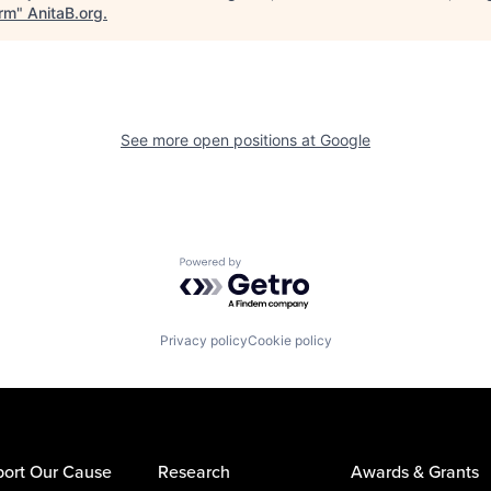
orm
"
AnitaB.org
.
See more open positions at
Google
Powered by Getro.com
Privacy policy
Cookie policy
ort Our Cause
Research
Awards & Grants