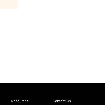
Resources
Contact Us